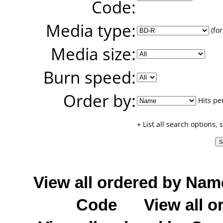
Code:
Media type:
(for
Media size:
Burn speed:
Order by:
Hits pe
+ List all search options,
View all ordered by Nam
Code
View all o