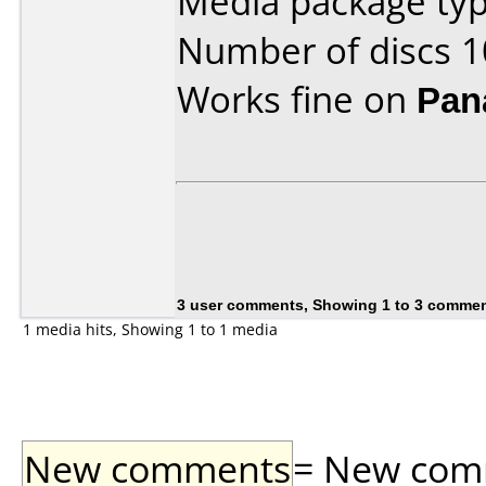
Media package typ
Number of discs 1
Works fine on
Pan
3 user comments, Showing 1 to 3 comme
1 media hits, Showing 1 to 1 media
New comments
= New comme