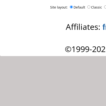
Site layout:
Default
Classic
Affiliates:
©1999-202