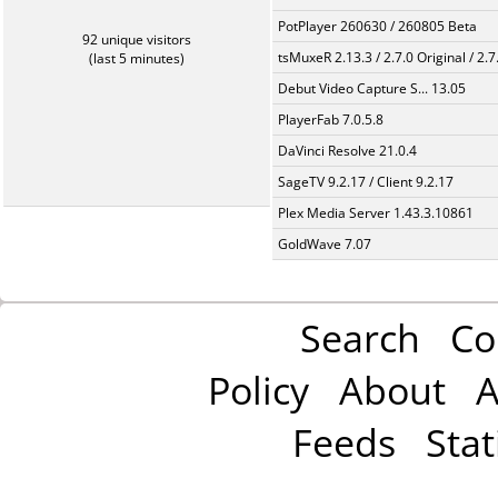
PotPlayer 260630 / 260805 Beta
92 unique visitors
tsMuxeR 2.13.3 / 2.7.0 Original / 2.7
(last 5 minutes)
Debut Video Capture S... 13.05
PlayerFab 7.0.5.8
DaVinci Resolve 21.0.4
SageTV 9.2.17 / Client 9.2.17
Plex Media Server 1.43.3.10861
GoldWave 7.07
Search
Co
Policy
About
A
Feeds
Stat