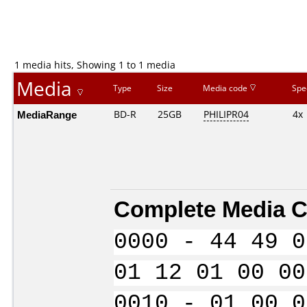
1 media hits, Showing 1 to 1 media
Media
Type
Size
Media code
Spe
MediaRange
BD-R
25GB
PHILIPR04
4x
Complete Media C
0000 - 44 49 0
01 12 01 00 00
0010 - 01 00 0