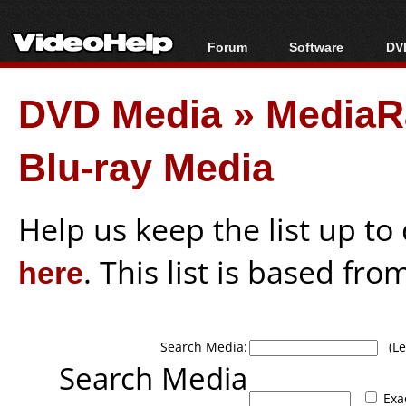
Forum
Software
DVD
Forum Index
All software
Bl
Co
DVD Media
»
MediaR
Today's Posts
Popular tools
Bl
New Posts
Portable tools
Bl
Blu-ray Media
File Uploader
Help us keep the list up t
here
. This list is based fro
Search Media:
(Lea
Search Media
Exa