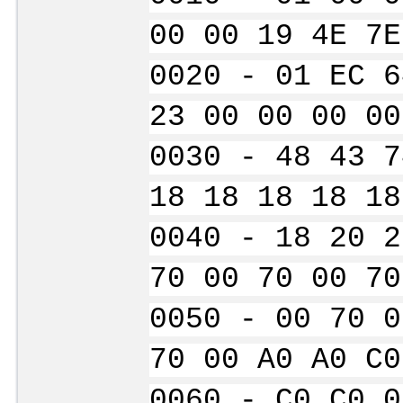
00 00 19 4E 7E
0020 - 01 EC 6
23 00 00 00 00
0030 - 48 43 7
18 18 18 18 18
0040 - 18 20 2
70 00 70 00 70
0050 - 00 70 0
70 00 A0 A0 C0
0060 - C0 C0 0