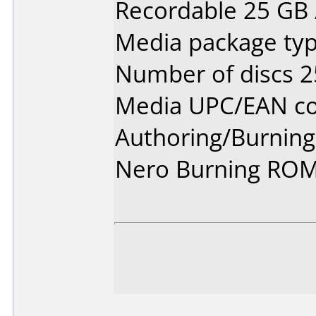
Recordable 25 GB /
Media package typ
Number of discs 2
Media UPC/EAN co
Authoring/Burnin
Nero Burning ROM