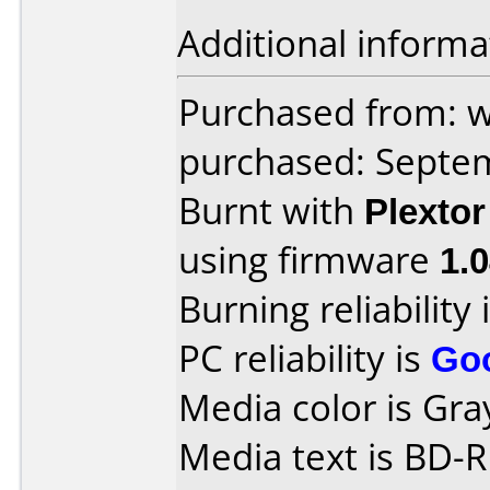
Additional informa
Purchased from: 
purchased: Septe
Burnt with
Plexto
using firmware
1.
Burning reliability 
PC reliability is
Go
Media color is Gray
Media text is BD-