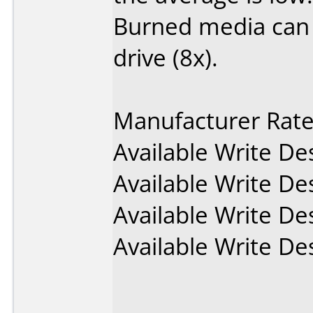
Burned media can
drive (8x).
Manufacturer Rat
Available Write D
Available Write D
Available Write D
Available Write D