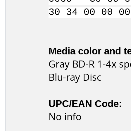
30 34 00 00 00
Media color and te
Gray BD-R 1-4x sp
Blu-ray Disc
UPC/EAN Code:
No info