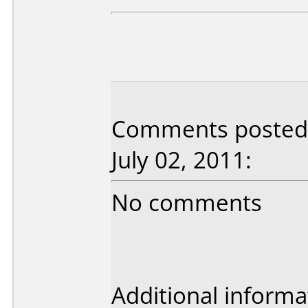
Comments posted 
July 02, 2011:
No comments
Additional informa