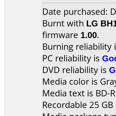
Date purchased: 
Burnt with
LG BH
firmware
1.00
.
Burning reliability 
PC reliability is
Go
DVD reliability is
G
Media color is Gray
Media text is BD-
Recordable 25 GB /