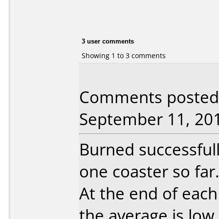
3 user comments
Showing 1 to 3 comments
Comments posted 
September 11, 20
Burned successful
one coaster so far
At the end of each
the average is low.