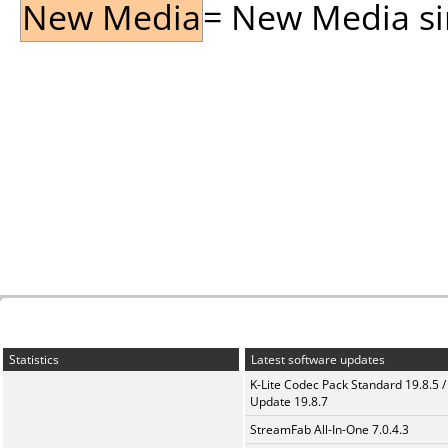
New Media
= New Media sin
Statistics
Latest software updates
K-Lite Codec Pack Standard 19.8.5 /
Update 19.8.7
StreamFab All-In-One 7.0.4.3