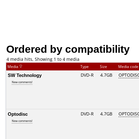
Ordered by compatibility
4 media hits, Showing 1 to 4 media
Media
Type
Size
Media cod
SW Technology
DVD-R
4.7GB
OPTODIS
New comments!
Optodisc
DVD-R
4.7GB
OPTODIS
New comments!