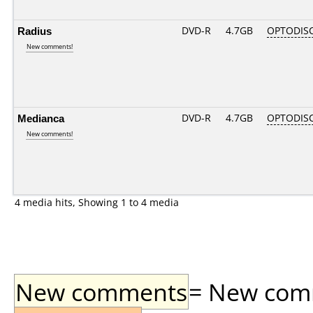
Radius
DVD-R
4.7GB
OPTODIS
New comments!
Medianca
DVD-R
4.7GB
OPTODIS
New comments!
4 media hits, Showing 1 to 4 media
New comments
= New comme