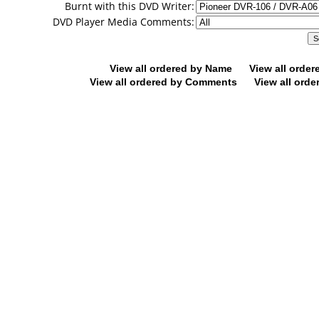
Burnt with this DVD Writer:
DVD Player Media Comments:
View all ordered by Name
View all orde
View all ordered by Comments
View all orde