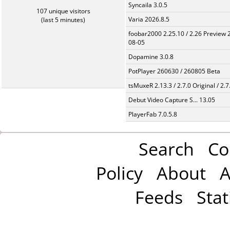
Syncaila 3.0.5
107 unique visitors
Varia 2026.8.5
(last 5 minutes)
foobar2000 2.25.10 / 2.26 Preview 
08-05
Dopamine 3.0.8
PotPlayer 260630 / 260805 Beta
tsMuxeR 2.13.3 / 2.7.0 Original / 2.7
Debut Video Capture S... 13.05
PlayerFab 7.0.5.8
Search
Co
Policy
About
A
Feeds
Stat