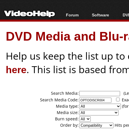
Forum
Software
DVD
Forum Index
All software
Bl
Co
DVD Media and Blu-ra
Today's Posts
Popular tools
Bl
New Posts
Portable tools
Bl
File Uploader
Help us keep the list up t
here
. This list is based fro
Search Media:
(Lea
Search Media Code:
Exa
Media type:
(for
Media size:
Burn speed:
Order by:
Hits pe