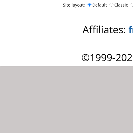
Site layout:
Default
Classic
Affiliates:
©1999-202