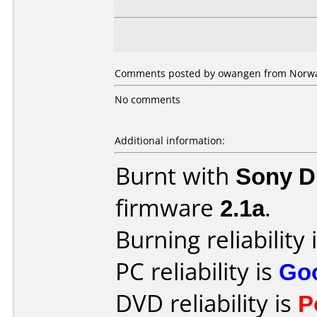
Comments posted by owangen from Norway
No comments
Additional information:
Burnt with
Sony 
firmware
2.1a
.
Burning reliability 
PC reliability is
Go
DVD reliability is
P