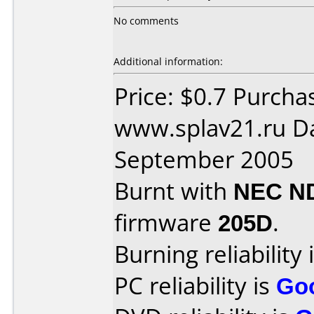
No comments
Additional information:
Price: $0.7 Purcha
www.splav21.ru D
September 2005
Burnt with
NEC N
firmware
205D
.
Burning reliability 
PC reliability is
Go