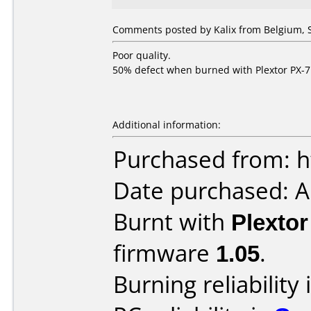
Comments posted by Kalix from Belgium, 
Poor quality.
50% defect when burned with Plextor PX-7
Additional information:
Purchased from: h
Date purchased: 
Burnt with
Plexto
firmware
1.05
.
Burning reliability 