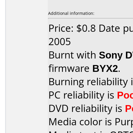
Additional information:
Price: $0.8 Date p
2005
Burnt with
Sony 
firmware
BYX2
.
Burning reliability 
PC reliability is
Po
DVD reliability is
P
Media color is Pur