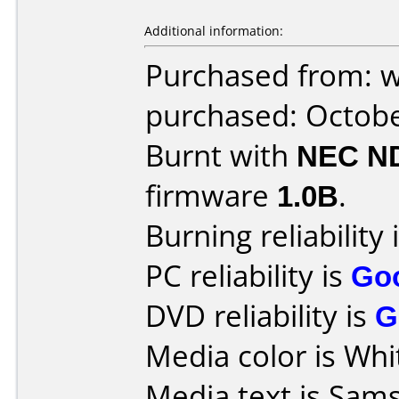
Additional information:
Purchased from: 
purchased: Octob
Burnt with
NEC N
firmware
1.0B
.
Burning reliability 
PC reliability is
Go
DVD reliability is
G
Media color is Whi
Media text is Sam