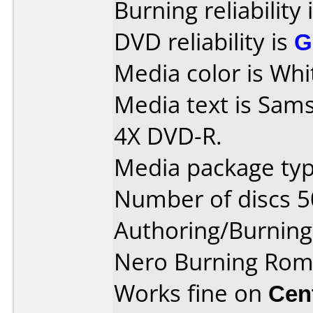
Burning reliability 
DVD reliability is
G
Media color is Whi
Media text is Sam
4X DVD-R.
Media package typ
Number of discs 5
Authoring/Burnin
Nero Burning Rom
Works fine on
Cen