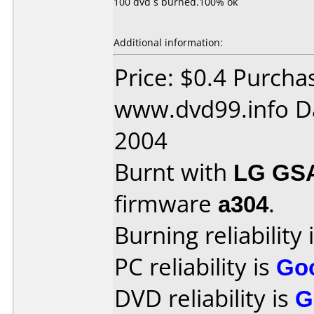
100 dvd´s burned.100% ok
Additional information:
Price: $0.4 Purcha
www.dvd99.info D
2004
Burnt with
LG GS
firmware
a304
.
Burning reliability 
PC reliability is
Go
DVD reliability is
G