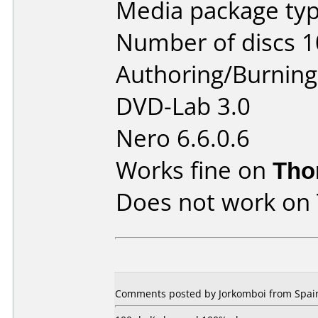
Media package typ
Number of discs 1
Authoring/Burnin
DVD-Lab 3.0
Nero 6.6.0.6
Works fine on
Tho
Does not work on
Comments posted by Jorkomboi from Spain