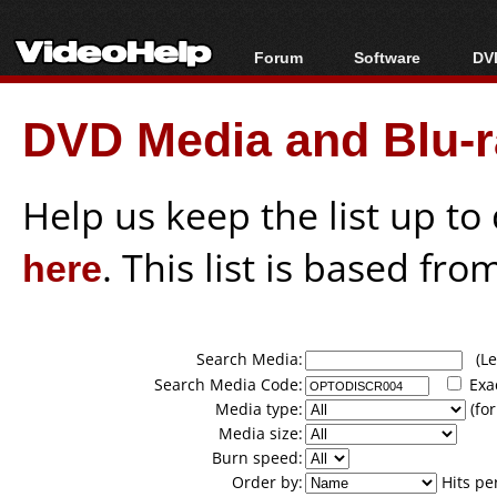
Forum
Software
DVD
Forum Index
All software
Bl
Co
DVD Media and Blu-ra
Today's Posts
Popular tools
Bl
New Posts
Portable tools
Bl
File Uploader
Help us keep the list up t
here
. This list is based fro
Search Media:
(Lea
Search Media Code:
Exa
Media type:
(for
Media size:
Burn speed:
Order by:
Hits pe