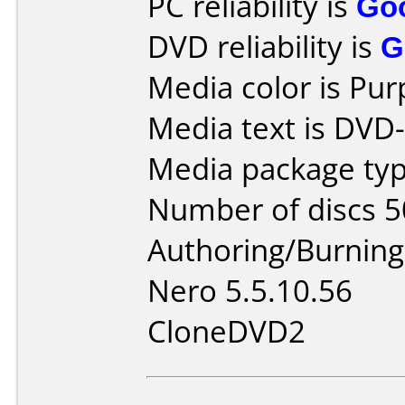
PC reliability is
Go
DVD reliability is
G
Media color is Pur
Media text is DVD
Media package typ
Number of discs 5
Authoring/Burnin
Nero 5.5.10.56
CloneDVD2