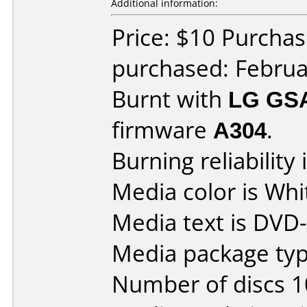
Additional information:
Price: $10 Purcha
purchased: Februa
Burnt with
LG GS
firmware
A304
.
Burning reliability 
Media color is Whi
Media text is DVD
Media package typ
Number of discs 1