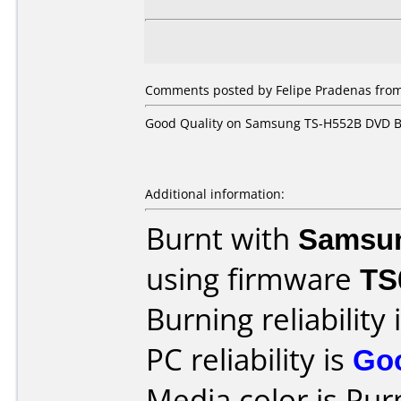
Comments posted by Felipe Pradenas from 
Good Quality on Samsung TS-H552B DVD Burn
Additional information:
Burnt with
Samsu
using firmware
TS
Burning reliability 
PC reliability is
Go
Media color is Pur