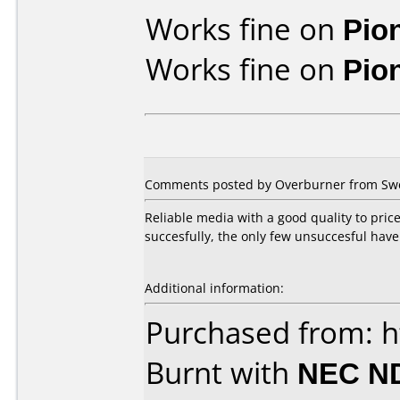
Works fine on
Pio
Works fine on
Pio
Comments posted by Overburner from Swed
Reliable media with a good quality to pric
succesfully, the only few unsuccesful have
Additional information:
Purchased from: h
Burnt with
NEC N