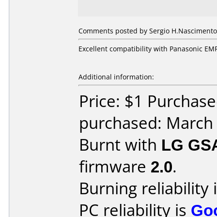
Comments posted by Sergio H.Nascimento f
Excellent compatibility with Panasonic EM
Additional information:
Price: $1 Purchase
purchased: March
Burnt with
LG GS
firmware
2.0
.
Burning reliability 
PC reliability is
Go