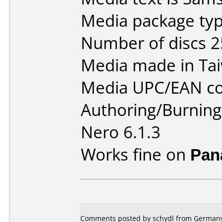
Media package typ
Number of discs 2
Media made in Ta
Media UPC/EAN co
Authoring/Burnin
Nero 6.1.3
Works fine on
Pan
Comments posted by schydl from Germany,