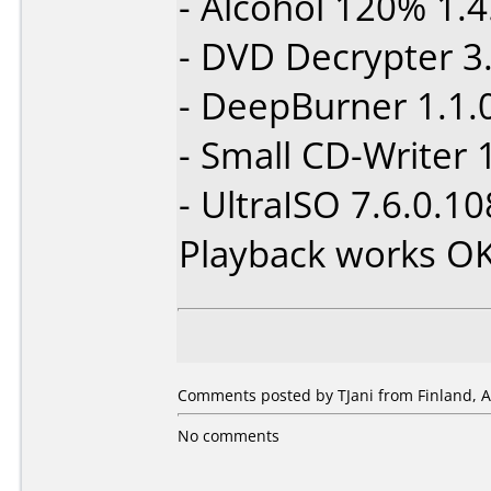
- Alcohol 120% 1.4
- DVD Decrypter 3.
- DeepBurner 1.1.
- Small CD-Writer 
- UltraISO 7.6.0.1
Playback works O
Comments posted by TJani from Finland, A
No comments