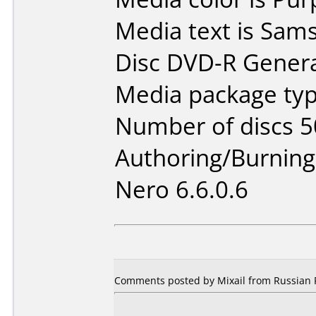
Media text is Sams
Disc DVD-R Genera
Media package typ
Number of discs 5
Authoring/Burnin
Nero 6.6.0.6
Comments posted by Mixail from Russian F