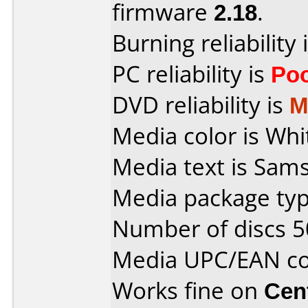
firmware
2.18
.
Burning reliability 
PC reliability is
Po
DVD reliability is
M
Media color is Whi
Media text is Sam
Media package typ
Number of discs 5
Media UPC/EAN co
Works fine on
Cen