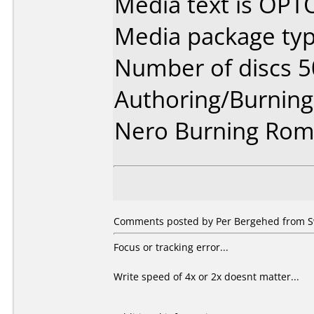
Media text is OP
Media package typ
Number of discs 5
Authoring/Burnin
Nero Burning Rom 
Comments posted by Per Bergehed from Sw
Focus or tracking error...
Write speed of 4x or 2x doesnt matter...