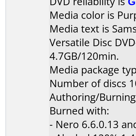
DVD reliability is
G
Media color is Pur
Media text is Sams
Versatile Disc DV
4.7GB/120min.
Media package typ
Number of discs 1
Authoring/Burnin
Burned with:
- Nero 6.6.0.13 an