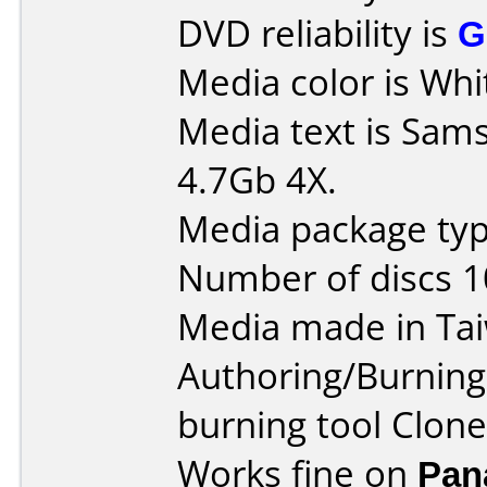
DVD reliability is
G
Media color is Whi
Media text is Sa
4.7Gb 4X.
Media package typ
Number of discs 1
Media made in Ta
Authoring/Burnin
burning tool Clone
Works fine on
Pan