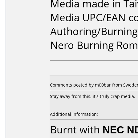
Media made in Ta
Media UPC/EAN co
Authoring/Burnin
Nero Burning Rom
Comments posted by m00bar from Sweden,
Stay away from this, it's truly crap media.
Additional information:
Burnt with
NEC N