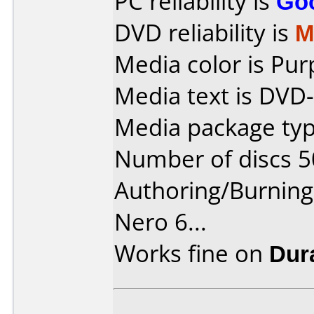
PC reliability is
Go
DVD reliability is
M
Media color is Pur
Media text is DVD
Media package typ
Number of discs 5
Authoring/Burnin
Nero 6...
Works fine on
Dur