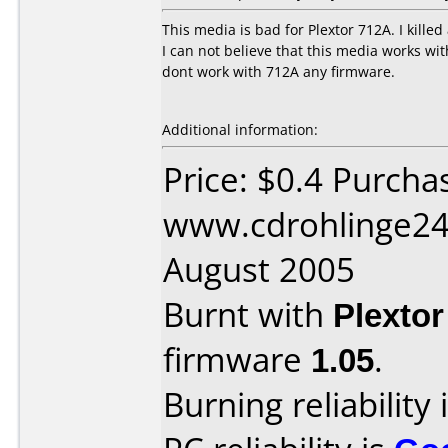
This media is bad for Plextor 712A. I killed
I can not believe that this media works wit
dont work with 712A any firmware.
Additional information:
Price: $0.4 Purcha
www.cdrohlinge24
August 2005
Burnt with
Plexto
firmware
1.05
.
Burning reliability 