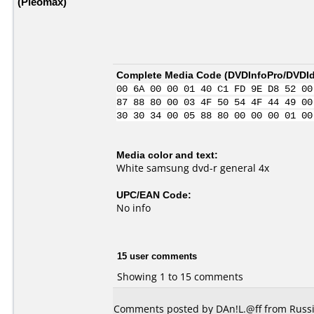
(Pleomax)
Complete Media Code (
DVDInfoPro/DVDIde
00 6A 00 00 01 40 C1 FD 9E D8 52 00
87 88 80 00 03 4F 50 54 4F 44 49 00
30 30 34 00 05 88 80 00 00 00 01 00
Media color and text:
White samsung dvd-r general 4x
UPC/EAN Code:
No info
15 user comments
Showing 1 to 15 comments
Comments posted by DAn!L.@ff from Russia