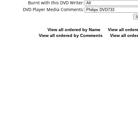
Burnt with this DVD Writer:
DVD Player Media Comments:
View all ordered by Name
View all orde
View all ordered by Comments
View all orde