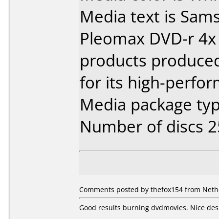
Media text is Sam
Pleomax DVD-r 4x 
products produce
for its high-perfo
Media package typ
Number of discs 2
Comments posted by thefox154 from Neth
Good results burning dvdmovies. Nice des