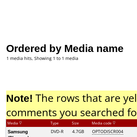
Ordered by Media name
1 media hits, Showing 1 to 1 media
Note!
The rows that are yel
comments you searched fo
Media
Type
Size
Media code
Samsung
DVD-R
4.7GB
OPTODISCR004