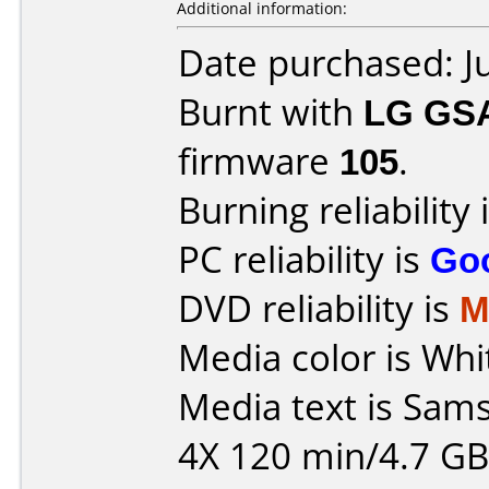
Additional information:
Date purchased: J
Burnt with
LG GS
firmware
105
.
Burning reliability 
PC reliability is
Go
DVD reliability is
M
Media color is Whi
Media text is Sa
4X 120 min/4.7 GB