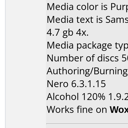
Media color is Pur
Media text is Sam
4.7 gb 4x.
Media package typ
Number of discs 5
Authoring/Burnin
Nero 6.3.1.15
Alcohol 120% 1.9.2
Works fine on
Wox