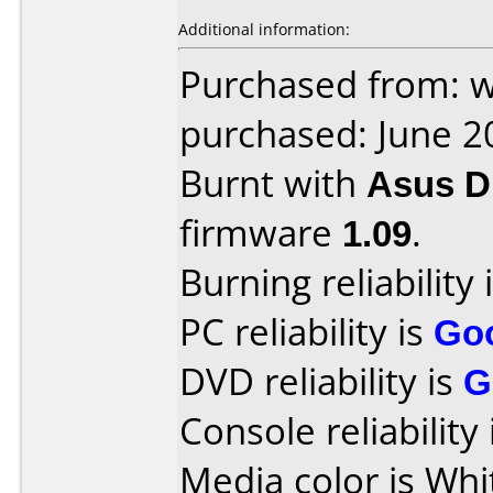
Additional information:
Purchased from: 
purchased: June 2
Burnt with
Asus 
firmware
1.09
.
Burning reliability 
PC reliability is
Go
DVD reliability is
G
Console reliability
Media color is Whi