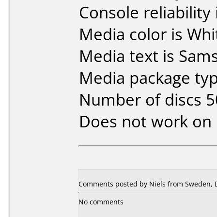
Console reliability
Media color is Whi
Media text is Sam
Media package typ
Number of discs 5
Does not work on
Comments posted by Niels from Sweden, 
No comments