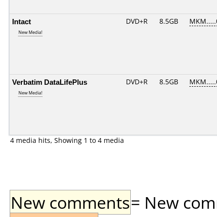
Intact
DVD+R
8.5GB
MKM....
New Media!
Verbatim DataLifePlus
DVD+R
8.5GB
MKM....
New Media!
4 media hits, Showing 1 to 4 media
New comments
= New comme