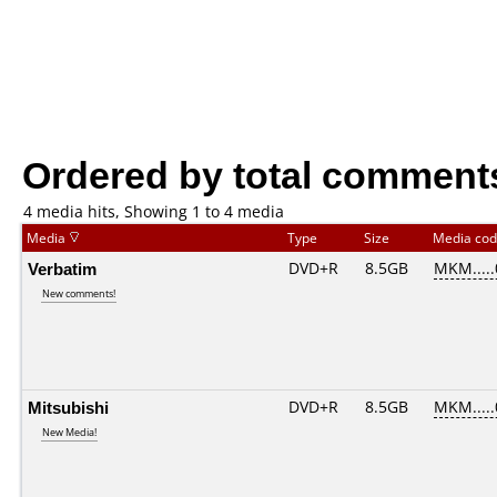
Ordered by total comment
4 media hits, Showing 1 to 4 media
Media
Type
Size
Media co
Verbatim
DVD+R
8.5GB
MKM....
New comments!
Mitsubishi
DVD+R
8.5GB
MKM....
New Media!