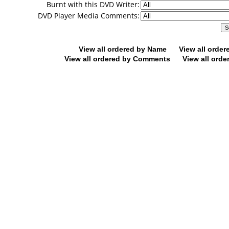
Burnt with this DVD Writer:
DVD Player Media Comments:
View all ordered by Name
View all orde
View all ordered by Comments
View all orde