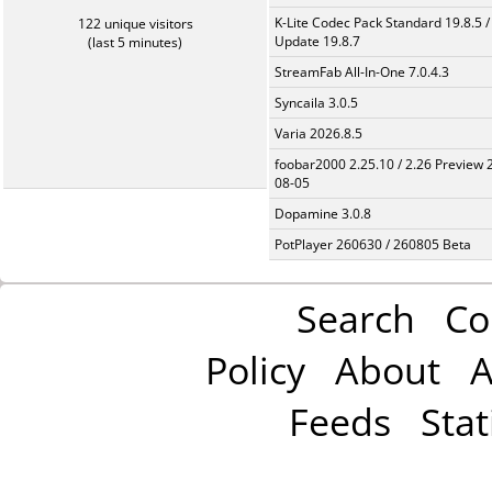
K-Lite Codec Pack Standard 19.8.5 /
122 unique visitors
Update 19.8.7
(last 5 minutes)
StreamFab All-In-One 7.0.4.3
Syncaila 3.0.5
Varia 2026.8.5
foobar2000 2.25.10 / 2.26 Preview 
08-05
Dopamine 3.0.8
PotPlayer 260630 / 260805 Beta
Search
Co
Policy
About
A
Feeds
Stat