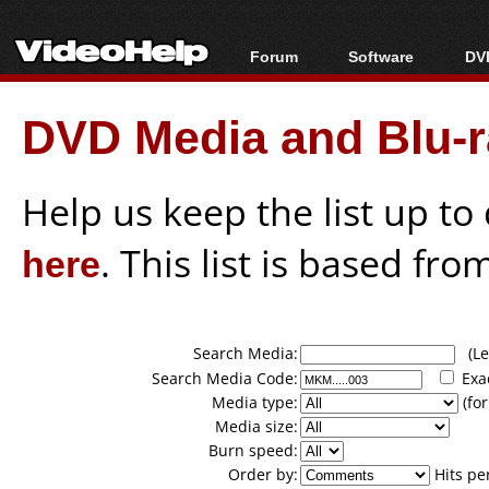
Forum
Software
DVD
Forum Index
All software
Bl
Co
DVD Media and Blu-ra
Today's Posts
Popular tools
Bl
New Posts
Portable tools
Bl
File Uploader
Help us keep the list up t
here
. This list is based fro
Search Media:
(Lea
Search Media Code:
Exa
Media type:
(for
Media size:
Burn speed:
Order by:
Hits pe