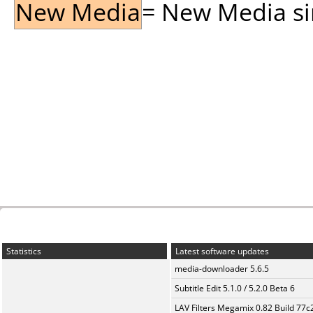
New Media
= New Media sin
Statistics
Latest software updates
media-downloader 5.6.5
Subtitle Edit 5.1.0 / 5.2.0 Beta 6
LAV Filters Megamix 0.82 Build 77