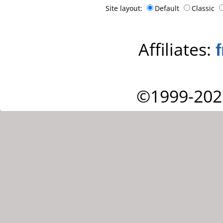
Site layout:
Default
Classic
Affiliates:
©1999-202