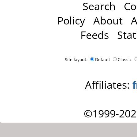
Search
Co
Policy
About
A
Feeds
Stat
Site layout:
Default
Classic
Affiliates:
©1999-202