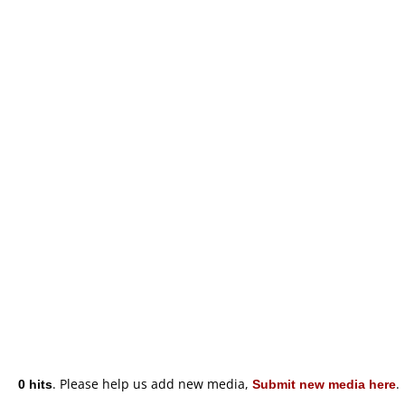
0 hits
. Please help us add new media,
Submit new media here
.