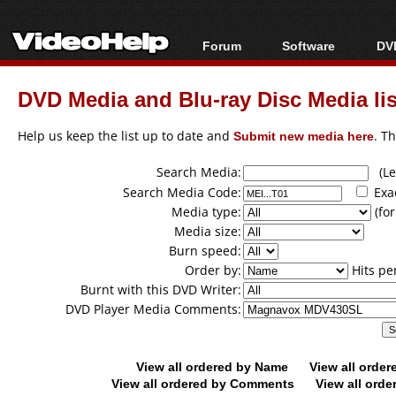
Forum
Software
DVD
Forum Index
All software
Bl
Co
DVD Media and Blu-ray Disc Media lis
Today's Posts
Popular tools
Bl
New Posts
Portable tools
Help us keep the list up to date and
Submit new media here
. T
Bl
File Uploader
Search Media:
(Lea
Search Media Code:
Exa
Media type:
(for
Media size:
Burn speed:
Order by:
Hits pe
Burnt with this DVD Writer:
DVD Player Media Comments:
View all ordered by Name
View all orde
View all ordered by Comments
View all orde