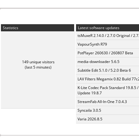
Statistics
Latest software updates
tsMuxeR 2.14.0 / 2.7.0 Original / 2.7
VapourSynth R79
PotPlayer 260630 / 260807 Beta
media-downloader 5.6.5
149 unique visitors
(last 5 minutes)
Subtitle Edit 5.1.0 / 5.2.0 Beta 6
LAV Filters Megamix 0.82 Build 77
K-Lite Codec Pack Standard 19.8.5 /
Update 19.8.7
StreamFab All-In-One 7.0.4.3
Syncaila 3.0.5
Varia 2026.8.5