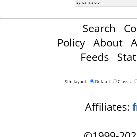
Syncaila 3.0.5
Search
Co
Policy
About
A
Feeds
Stat
Site layout:
Default
Classic
Affiliates:
©1999-202