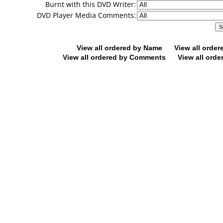
Burnt with this DVD Writer:
DVD Player Media Comments:
View all ordered by Name
View all orde
View all ordered by Comments
View all orde