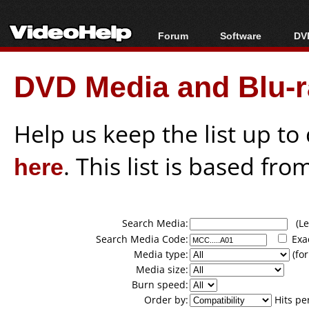
Forum
Software
DVD
Forum Index
All software
Bl
Co
DVD Media and Blu-ra
Today's Posts
Popular tools
Bl
New Posts
Portable tools
Bl
File Uploader
Help us keep the list up t
here
. This list is based fro
Search Media:
(Lea
Search Media Code:
Exa
Media type:
(for
Media size:
Burn speed:
Order by:
Hits pe