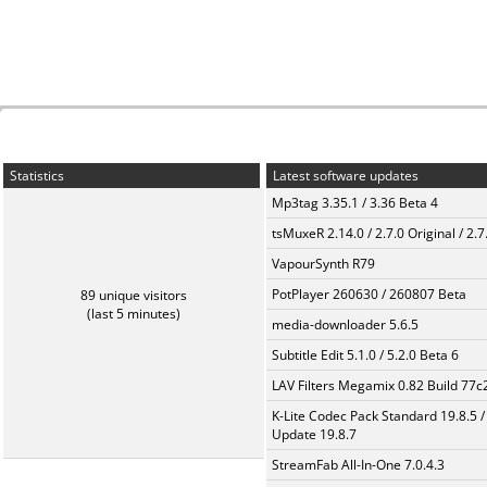
Statistics
Latest software updates
Mp3tag 3.35.1 / 3.36 Beta 4
tsMuxeR 2.14.0 / 2.7.0 Original / 2.7
VapourSynth R79
PotPlayer 260630 / 260807 Beta
89 unique visitors
(last 5 minutes)
media-downloader 5.6.5
Subtitle Edit 5.1.0 / 5.2.0 Beta 6
LAV Filters Megamix 0.82 Build 77
K-Lite Codec Pack Standard 19.8.5 /
Update 19.8.7
StreamFab All-In-One 7.0.4.3