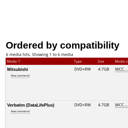
Ordered by compatibility
6 media hits, Showing 1 to 6 media
Media
Type
Size
Media 
Mitsubishi
DVD+RW
4.7GB
MCC...
New comments!
Verbatim (DataLifePlus)
DVD+RW
4.7GB
MCC...
New comments!