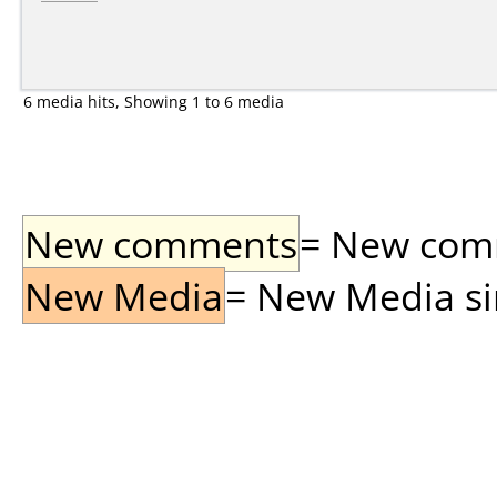
6 media hits, Showing 1 to 6 media
New comments
= New comme
New Media
= New Media sin