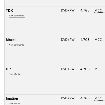
TDK
DVD+RW
4.7GB
MCC...
New comments!
Maxell
DVD+RW
4.7GB
MCC...
New comments!
HP
DVD+RW
4.7GB
MCC...
New Media!
Imation
DVD+RW
4.7GB
MCC...
New Media!