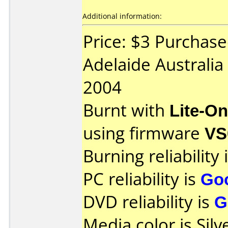
Additional information:
Price: $3 Purchas
Adelaide Australia
2004
Burnt with
Lite-O
using firmware
VS
Burning reliability 
PC reliability is
Go
DVD reliability is
G
Media color is Silv