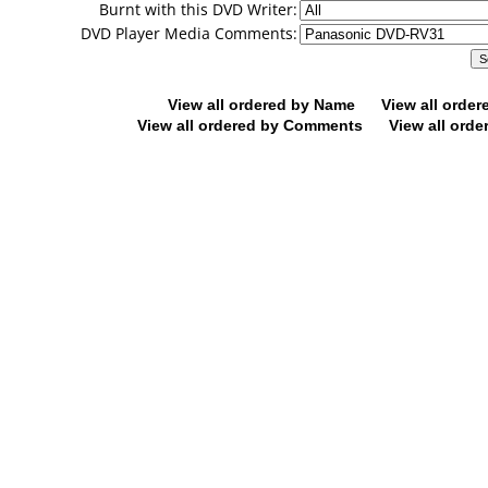
Burnt with this DVD Writer:
DVD Player Media Comments:
View all ordered by Name
View all orde
View all ordered by Comments
View all orde