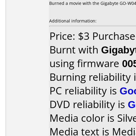
Burned a movie with the Gigabyte GO-W040
Additional information:
Price: $3 Purchas
Burnt with
Gigaby
using firmware
00
Burning reliability 
PC reliability is
Go
DVD reliability is
G
Media color is Silv
Media text is Med