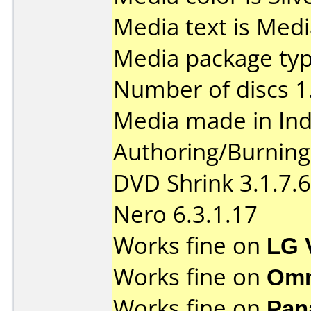
Media text is Med
Media package type
Number of discs 1
Media made in Ind
Authoring/Burnin
DVD Shrink 3.1.7.6
Nero 6.3.1.17
Works fine on
LG 
Works fine on
Omn
Works fine on
Pan