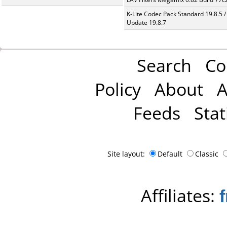
K-Lite Codec Pack Standard 19.8.5 /
Update 19.8.7
Search
Co
Policy
About
A
Feeds
Stat
Site layout:
Default
Classic
Affiliates: