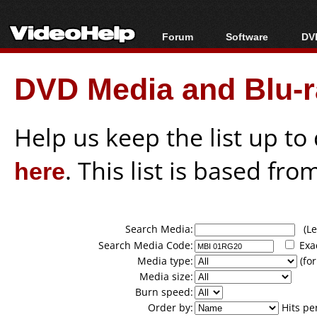
Forum
Software
DVD
Forum Index
All software
Bl
Co
DVD Media and Blu-ra
Today's Posts
Popular tools
Bl
New Posts
Portable tools
Bl
File Uploader
Help us keep the list up t
here
. This list is based fro
Search Media:
(Lea
Search Media Code:
Exa
Media type:
(for
Media size:
Burn speed:
Order by:
Hits pe