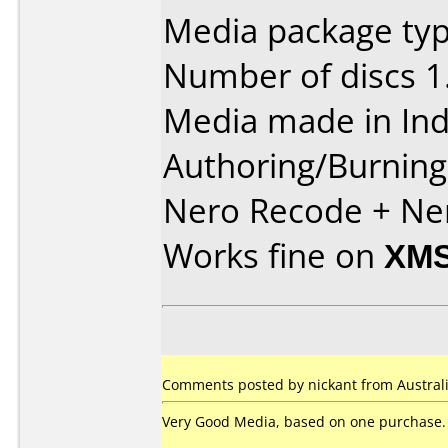
Media package type
Number of discs 1
Media made in Ind
Authoring/Burnin
Nero Recode + Ne
Works fine on
XMS
Comments posted by nickant from Australia
Very Good Media, based on one purchase.