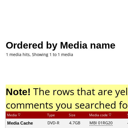
Ordered by Media name
1 media hits, Showing 1 to 1 media
Note!
The rows that are yel
comments you searched fo
Media
Type
Size
Media code
Media Cache
DVD-R
4.7GB
MBI 01RG20