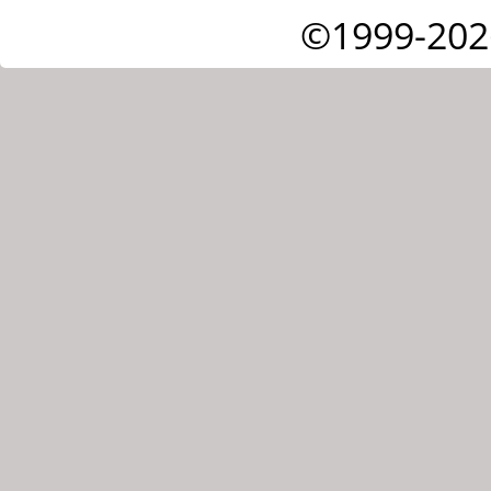
©1999-202