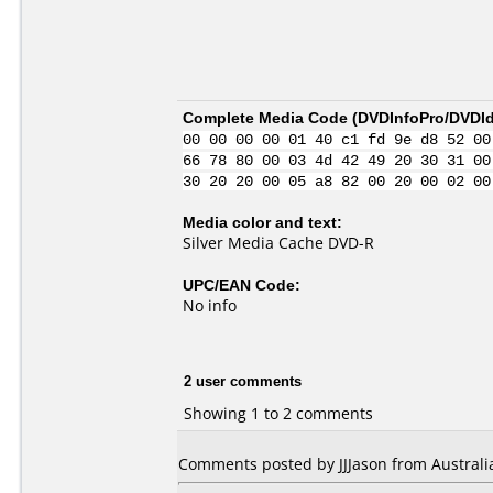
Complete Media Code (
DVDInfoPro/DVDIde
00 00 00 00 01 40 c1 fd 9e d8 52 00
66 78 80 00 03 4d 42 49 20 30 31 00
30 20 20 00 05 a8 82 00 20 00 02 00
Media color and text:
Silver Media Cache DVD-R
UPC/EAN Code:
No info
2 user comments
Showing 1 to 2 comments
Comments posted by JJJason from Australia