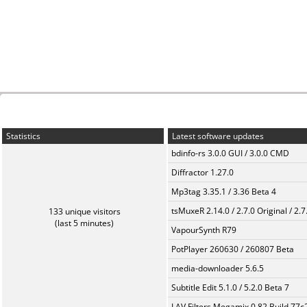
Statistics
Latest software updates
bdinfo-rs 3.0.0 GUI / 3.0.0 CMD
Diffractor 1.27.0
Mp3tag 3.35.1 / 3.36 Beta 4
tsMuxeR 2.14.0 / 2.7.0 Original / 2.7
133 unique visitors
(last 5 minutes)
VapourSynth R79
PotPlayer 260630 / 260807 Beta
media-downloader 5.6.5
Subtitle Edit 5.1.0 / 5.2.0 Beta 7
LAV Filters Megamix 0.82 Build 77