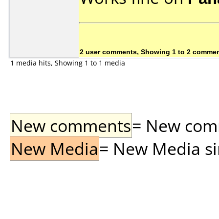
2 user comments, Showing 1 to 2 comme
1 media hits, Showing 1 to 1 media
New comments
= New comme
New Media
= New Media sin