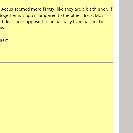
Accus seemed more flimsy, like they are a bit thinner. If
 together is sloppy compared to the other discs. Most
ed discs are supposed to be partially transparent, but
ay.
 them.