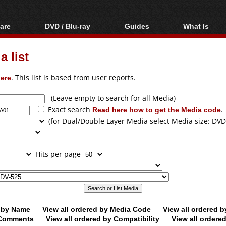
are
DVD / Blu-ray
Guides
What Is
oftware
Blu-ray / DVD Region
Video Streaming
Blu-ray, U
Codes Hacks
Downloading
 list
ar tools
DVD
Blu-ray / DVD Players
All guides
ble tools
VCD
ere
. This list is based from user reports.
Blu-ray / DVD Media
Articles
Glossary
Authoring
(Leave empty to search for all Media)
Exact search
Read here how to get the Media code
.
Capture
(for Dual/Double Layer Media select Media size: DVD
Converting
Editing
Hits per page
DVD and Blu-ray
ripping
d by Name
View all ordered by Media Code
View all ordered 
y Comments
View all ordered by Compatibility
View all ordere