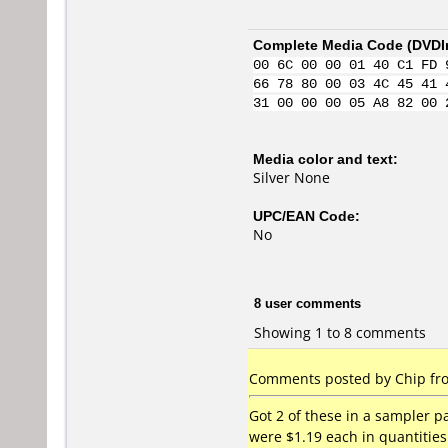
Complete Media Code (
DVDI
00 6C 00 00 01 40 C1 FD 
66 78 80 00 03 4C 45 41 
31 00 00 00 05 A8 82 00 
Media color and text:
Silver None
UPC/EAN Code:
No
8 user comments
Showing 1 to 8 comments
Comments posted by Chip fro
Got 2 of these in a sampler 
were $1.19 each in quantities 