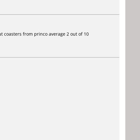
ut coasters from princo average 2 out of 10