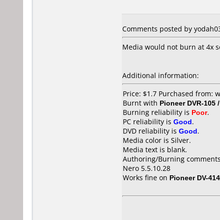
Comments posted by yodah03 
Media would not burn at 4x se
Additional information:
Price: $1.7 Purchased from: 
Burnt with
Pioneer DVR-105 
Burning reliability is
Poor
.
PC reliability is
Good
.
DVD reliability is
Good
.
Media color is Silver.
Media text is blank.
Authoring/Burning comments
Nero 5.5.10.28
Works fine on
Pioneer DV-414