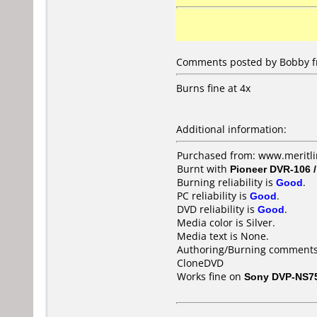
Comments posted by Bobby fr
Burns fine at 4x
Additional information:
Purchased from: www.meritl
Burnt with
Pioneer DVR-106 
Burning reliability is
Good
.
PC reliability is
Good
.
DVD reliability is
Good
.
Media color is Silver.
Media text is None.
Authoring/Burning comments
CloneDVD
Works fine on
Sony DVP-NS7