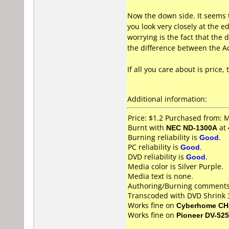
Now the down side. It seems t
you look very closely at the 
worrying is the fact that the
the difference between the Ac
If all you care about is price
Additional information:
Price: $1.2 Purchased from:
Burnt with
NEC ND-1300A
at
Burning reliability is
Good
.
PC reliability is
Good
.
DVD reliability is
Good
.
Media color is Silver Purple.
Media text is none.
Authoring/Burning comments
Transcoded with DVD Shrink 
Works fine on
Cyberhome CH
Works fine on
Pioneer DV-525