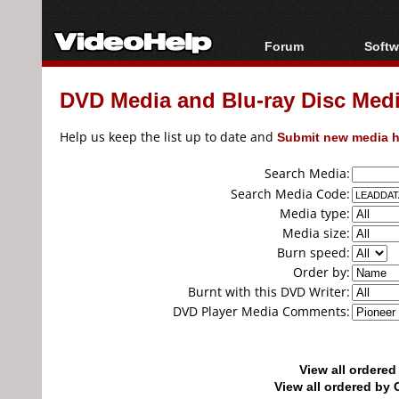
Forum
Softw
Forum Index
All s
DVD Media and Blu-ray Disc Media
Today's Posts
Popul
New Posts
Porta
Help us keep the list up to date and
Submit new media h
File Uploader
Search Media:
Search Media Code:
Media type:
Media size:
Burn speed:
Order by:
Burnt with this DVD Writer:
DVD Player Media Comments:
View all ordere
View all ordered b