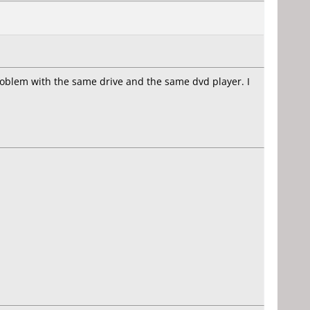
 problem with the same drive and the same dvd player. I