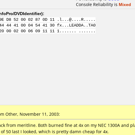
Console Reliability is
Mixed
nfoPro/DVDIdentifier
):
9E D8 52 00 02 87 0D 11 .l...@....R.....
44 44 41 00 04 54 41 30 fx...LEADDA..TA0
20 00 02 00 06 09 11 11 1....... .......
m Other, November 11, 2003:
pack from meritline. Both burned fine at 4x on my NEC 1300A and 
of 50 last I looked, which is pretty damn cheap for 4x.