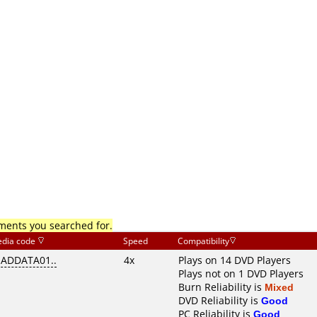
mments you searched for.
dia code
Speed
Compatibility
EADDATA01..
4x
Plays on 14 DVD Players
Plays not on 1 DVD Players
Burn Reliability is
Mixed
DVD Reliability is
Good
PC Reliability is
Good