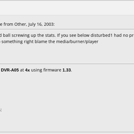
e
from Other, July 16, 2003:
tard ball screwing up the stats. If you see below disturbed1 had no
do something right blame the media/burner/player
/ DVR-A05
at
4x
using firmware
1.33
.
: