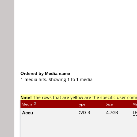
Ordered by Media name
1 media hits, Showing 1 to 1 media
Note!
The rows that are yellow are the specific user co
Media
Type
Size
Me
Accu
DVD-R
4.7GB
L