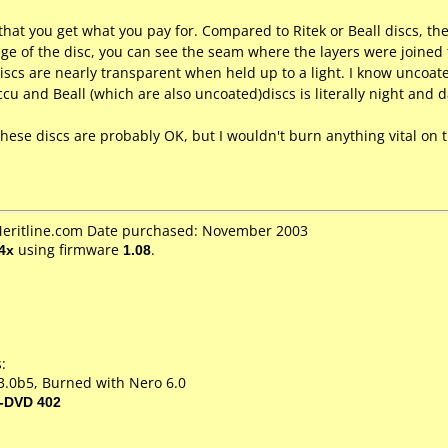
hat you get what you pay for. Compared to Ritek or Beall discs, the 
edge of the disc, you can see the seam where the layers were joined
 discs are nearly transparent when held up to a light. I know uncoat
cu and Beall (which are also uncoated)discs is literally night and d
, these discs are probably OK, but I wouldn't burn anything vital on
 Meritline.com Date purchased: November 2003
4x
using firmware
1.08
.
:
3.0b5, Burned with Nero 6.0
-DVD 402