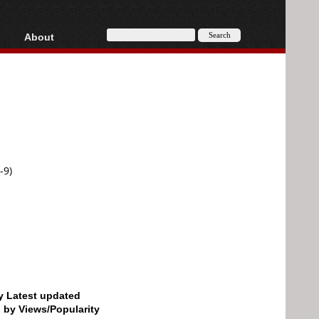
About
HD, AVCHD
About
Contact
Privacy
Donate
-9)
by Latest updated
d by Views/Popularity