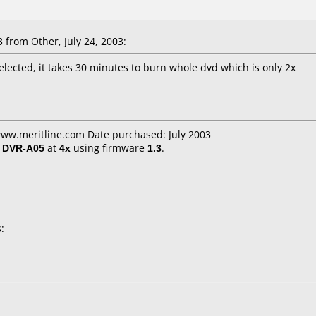
from Other, July 24, 2003:
lected, it takes 30 minutes to burn whole dvd which is only 2x
www.meritline.com Date purchased: July 2003
/ DVR-A05
at
4x
using firmware
1.3
.
: