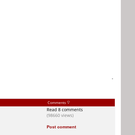
-
Comments
Read 8 comments
(98660 views)
Post comment