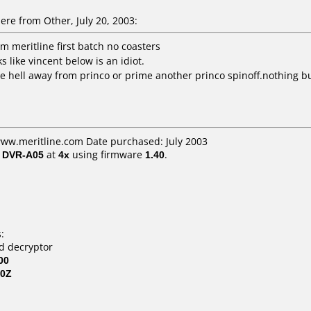
e from Other, July 20, 2003:
m meritline first batch no coasters
 like vincent below is an idiot.
the hell away from princo or prime another princo spinoff.nothing b
www.meritline.com Date purchased: July 2003
/ DVR-A05
at
4x
using firmware
1.40
.
:
vd decryptor
00
80Z