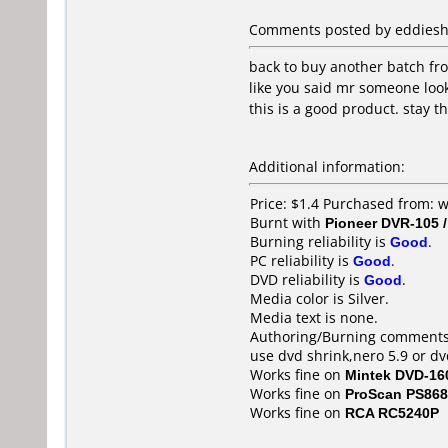
Comments posted by eddiesher
back to buy another batch fro
like you said mr someone looks
this is a good product. stay 
Additional information:
Price: $1.4 Purchased from: 
Burnt with
Pioneer DVR-105 
Burning reliability is
Good
.
PC reliability is
Good
.
DVD reliability is
Good
.
Media color is Silver.
Media text is none.
Authoring/Burning comments
use dvd shrink,nero 5.9 or d
Works fine on
Mintek DVD-16
Works fine on
ProScan PS86
Works fine on
RCA RC5240P