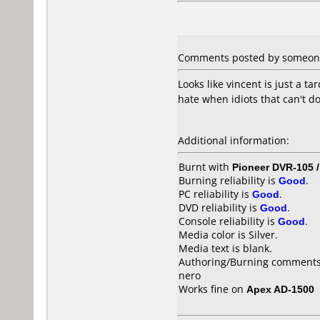
Comments posted by
someon
Looks like vincent is just a 
hate when idiots that can't 
Additional information:
Burnt with
Pioneer DVR-105 
Burning reliability is
Good
.
PC reliability is
Good
.
DVD reliability is
Good
.
Console reliability is
Good
.
Media color is Silver.
Media text is blank.
Authoring/Burning comments
nero
Works fine on
Apex AD-1500