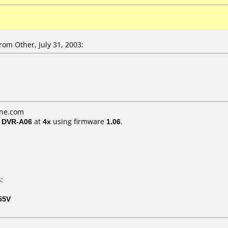
om Other, July 31, 2003:
ine.com
/ DVR-A06
at
4x
using firmware
1.06
.
:
55V