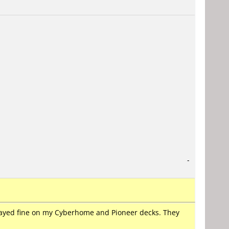
-
played fine on my Cyberhome and Pioneer decks. They