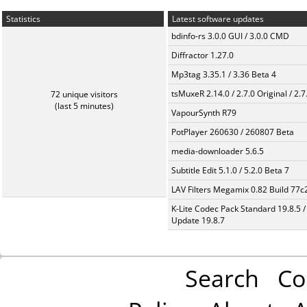
Statistics
Latest software updates
bdinfo-rs 3.0.0 GUI / 3.0.0 CMD
Diffractor 1.27.0
Mp3tag 3.35.1 / 3.36 Beta 4
tsMuxeR 2.14.0 / 2.7.0 Original / 2.7
72 unique visitors
(last 5 minutes)
VapourSynth R79
PotPlayer 260630 / 260807 Beta
media-downloader 5.6.5
Subtitle Edit 5.1.0 / 5.2.0 Beta 7
LAV Filters Megamix 0.82 Build 77
K-Lite Codec Pack Standard 19.8.5 /
Update 19.8.7
Search
Co