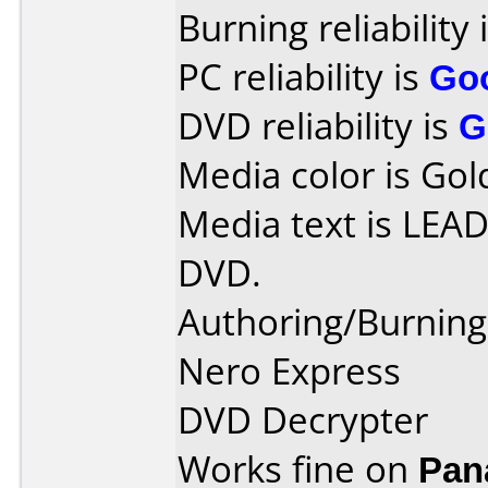
Burning reliability 
PC reliability is
Go
DVD reliability is
G
Media color is Gol
Media text is LE
DVD.
Authoring/Burnin
Nero Express
DVD Decrypter
Works fine on
Pan