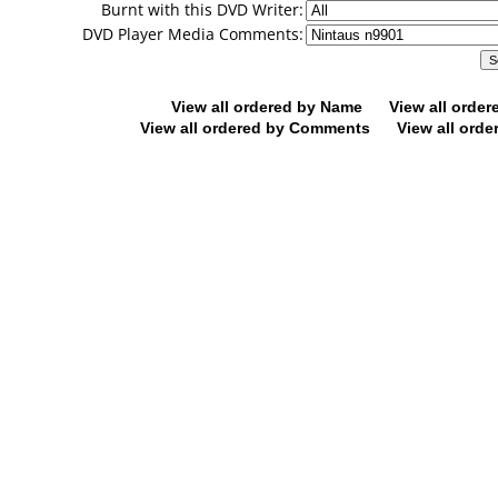
Burnt with this DVD Writer:
DVD Player Media Comments:
View all ordered by Name
View all orde
View all ordered by Comments
View all orde