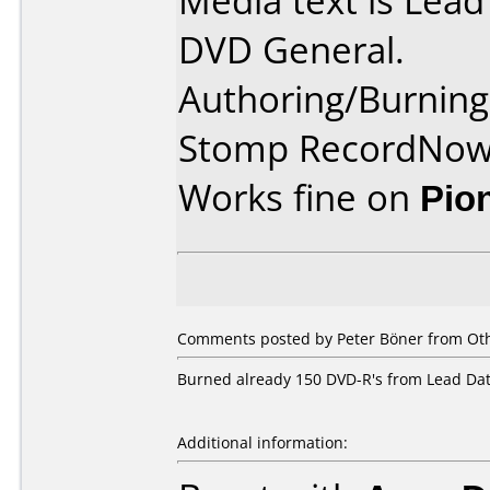
Media text is Lea
DVD General.
Authoring/Burnin
Stomp RecordNo
Works fine on
Pio
Comments posted by
Peter Böner
from Oth
Burned already 150 DVD-R's from Lead Data
Additional information: