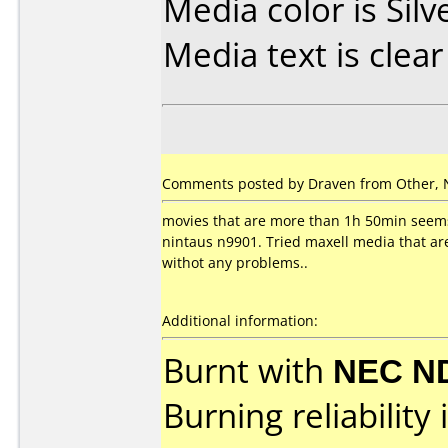
Media color is Silv
Media text is clear
Comments posted by Draven from Other, 
movies that are more than 1h 50min seems
nintaus n9901. Tried maxell media that ar
withot any problems..
Additional information:
Burnt with
NEC N
Burning reliability 