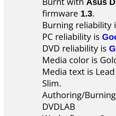
Burnt with
Asus 
firmware
1.3
.
Burning reliability 
PC reliability is
Go
DVD reliability is
G
Media color is Gol
Media text is Lea
Slim.
Authoring/Burnin
DVDLAB