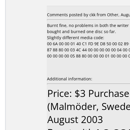
Comments posted by ckk from Other, Augu
Burnt fine, no problems in both the writer
bought and burned one disc so far.
Slightly different media code:
00 6A 00 00 01 40 C1 FD 9E D8 50 00 02 89 0E 
87 88 80 00 03 4C 44 00 00 00 00 00 04 00 00 0
00 00 00 00 05 88 80 00 00 00 01 00 00 00 00 00
Additional information:
Price: $3 Purchase
(Malmöder, Swede
August 2003