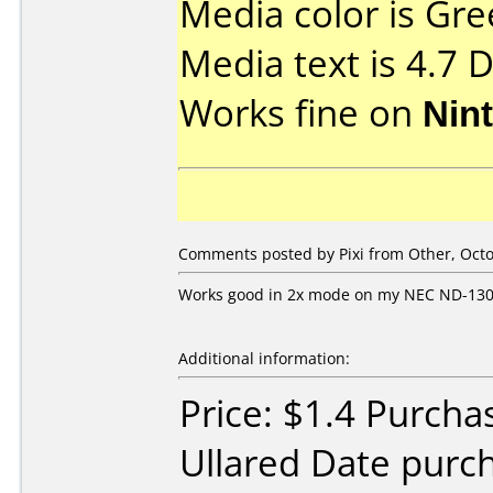
Media color is Gre
Media text is 4.7 
Works fine on
Nin
Comments posted by Pixi from Other, Octo
Works good in 2x mode on my NEC ND-13
Additional information:
Price: $1.4 Purcha
Ullared Date purc