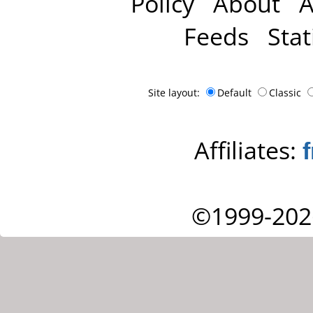
Policy
About
A
Feeds
Stat
Site layout:
Default
Classic
Affiliates:
©1999-202