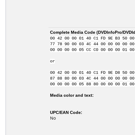
Complete Media Code (
DVDInfoPro/DVDIde
00 42 00 00 01 40 C1 FD 9E B3 50 00
77 78 90 00 03 4C 44 00 00 00 00 00
00 00 00 00 05 CC C0 00 00 00 01 00
or
00 42 00 00 01 40 C1 FD 9E D8 50 00
87 88 80 00 03 4C 44 00 00 00 00 00
00 00 00 00 05 88 80 00 00 00 01 00
Media color and text:
UPC/EAN Code:
No