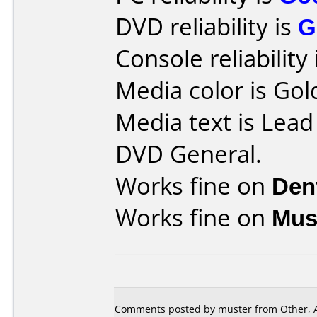
DVD reliability is
G
Console reliability
Media color is Gol
Media text is Lea
DVD General.
Works fine on
Den
Works fine on
Mus
Comments posted by muster from Other, A