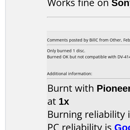
Works fine on
Son
Comments posted by BillC from Other, Feb
Only burned 1 disc.
Burned OK but not compatible with DV-414
Additional information:
Burnt with
Pionee
at
1x
Burning reliability 
PC reliability is
Go