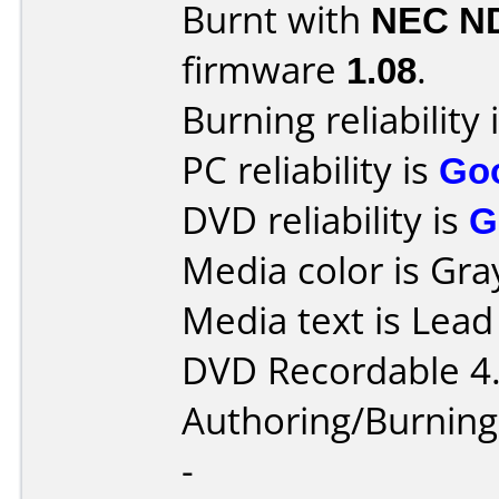
Burnt with
NEC N
firmware
1.08
.
Burning reliability 
PC reliability is
Go
DVD reliability is
G
Media color is Gra
Media text is Lea
DVD Recordable 4
Authoring/Burnin
-