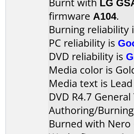
Burnt with
LG GS
firmware
A104
.
Burning reliability 
PC reliability is
Go
DVD reliability is
G
Media color is Gol
Media text is Lea
DVD R4.7 General T
Authoring/Burnin
Burned with Nero 