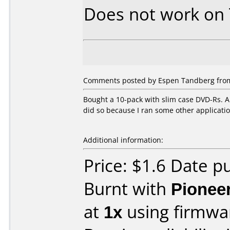
Does not work on
Comments posted by Espen Tandberg from
Bought a 10-pack with slim case DVD-Rs. A
did so because I ran some other applicat
Additional information:
Price: $1.6 Date 
Burnt with
Pionee
at
1x
using firmw