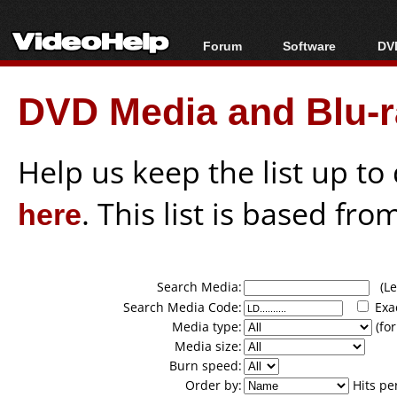
Forum
Software
DVD
Forum Index
All software
Bl
Co
DVD Media and Blu-ra
Today's Posts
Popular tools
Bl
New Posts
Portable tools
Bl
File Uploader
Help us keep the list up t
here
. This list is based fro
Search Media:
(Lea
Search Media Code:
Exa
Media type:
(for
Media size:
Burn speed:
Order by:
Hits pe