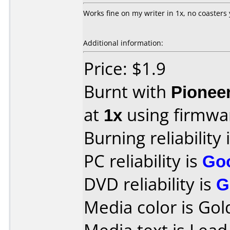
Works fine on my writer in 1x, no coasters 
Additional information:
Price: $1.9
Burnt with
Pionee
at
1x
using firmw
Burning reliability 
PC reliability is
Go
DVD reliability is
G
Media color is Gol