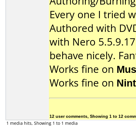
Authoring/Burnin
Every one I tried w
Authored with DV
with Nero 5.5.9.17
behave nicely. Fan
Works fine on
Mus
Works fine on
Nin
12 user comments, Showing 1 to 12 com
1 media hits, Showing 1 to 1 media