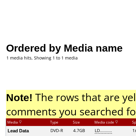
Ordered by Media name
1 media hits, Showing 1 to 1 media
Note!
The rows that are yel
comments you searched fo
Media
Type
Size
Media code
S
Lead Data
DVD-R
4.7GB
LD..........
1