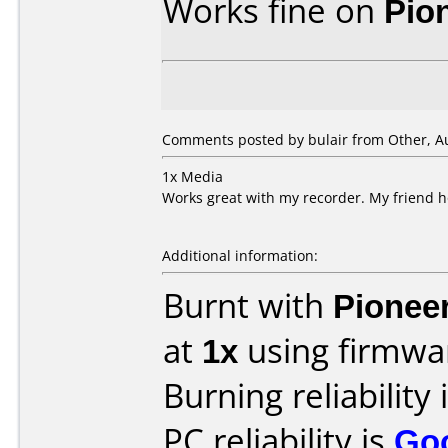
Works fine on
Pio
Comments posted by
bulair
from Other, Au
1x Media
Works great with my recorder. My friend h
Additional information:
Burnt with
Pionee
at
1x
using firmw
Burning reliability 
PC reliability is
Go