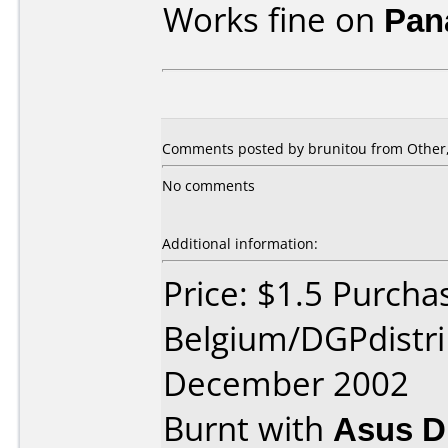
Works fine on
Pan
Comments posted by
brunitou
from Other,
No comments
Additional information:
Price: $1.5 Purcha
Belgium/DGPdistri
December 2002
Burnt with
Asus 