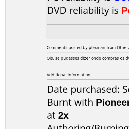
DVD reliability is
P
Comments posted by
plexman
from Other,
Ois, se pudesses dizer onde compras os dv
Additional information:
Date purchased: 
Burnt with
Pionee
at
2x
Authoring/Burnin