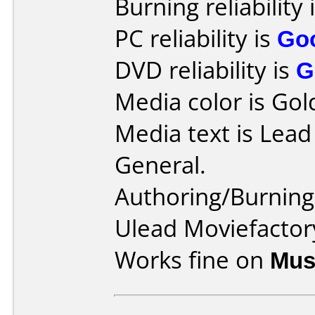
Burning reliability 
PC reliability is
Go
DVD reliability is
G
Media color is Gol
Media text is Lea
General.
Authoring/Burnin
Ulead Moviefactory
Works fine on
Mus