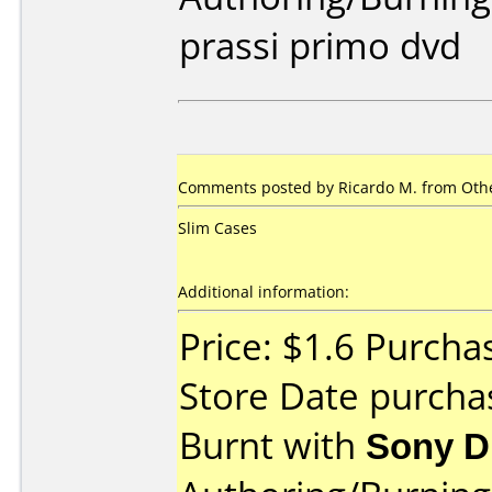
prassi primo dvd
Comments posted by
Ricardo M.
from Othe
Slim Cases
Additional information:
Price: $1.6 Purcha
Store Date purch
Burnt with
Sony 