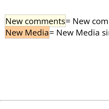
New comments
= New comme
New Media
= New Media sin