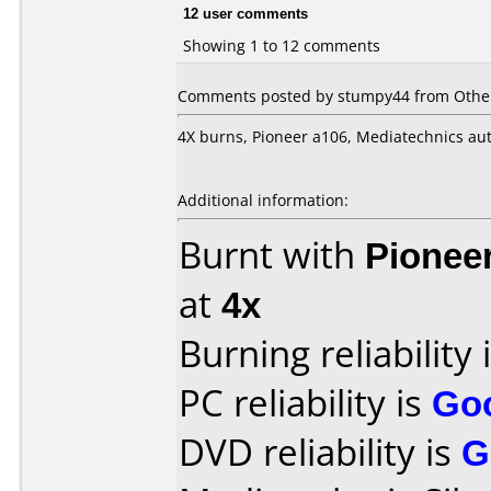
12 user comments
Showing 1 to 12 comments
Comments posted by stumpy44 from Other
4X burns, Pioneer a106, Mediatechnics aut
Additional information:
Burnt with
Pionee
at
4x
Burning reliability 
PC reliability is
Go
DVD reliability is
G