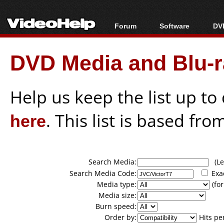
Forum
Software
DVD
Forum Index
All software
Bl
Co
DVD Media and Blu-ra
Today's Posts
Popular tools
Bl
New Posts
Portable tools
Bl
File Uploader
Help us keep the list up t
here
. This list is based fro
Search Media:
(Lea
Search Media Code:
Exa
Media type:
(for
Media size:
Burn speed:
Order by:
Hits pe