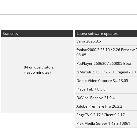
Statistics
Latest software updates
Varia 2026.8.5
foobar2000 2.25.10 / 2.26 Preview 
08-05
PotPlayer 260630 / 260805 Beta
104 unique visitors
tsMuxeR 2.13.3 / 2.7.0 Original / 2.7
(last 5 minutes)
Debut Video Capture S... 13.05
PlayerFab 7.0.5.8
DaVinci Resolve 21.0.4
Adobe Premiere Pro 26.3.2
SageTV 9.2.17 / Client 9.2.17
Plex Media Server 1.43.3.10861