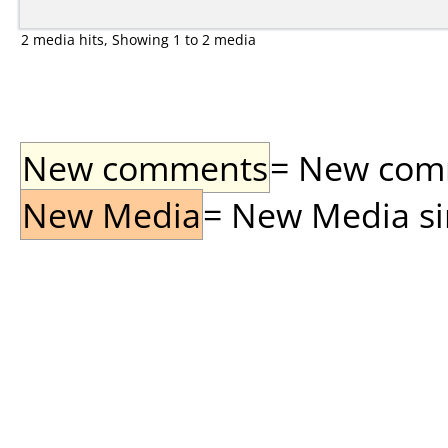
2 media hits, Showing 1 to 2 media
New comments
= New comme
New Media
= New Media sin