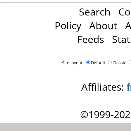
Search
Co
Policy
About
A
Feeds
Stat
Site layout:
Default
Classic
Affiliates:
©1999-202