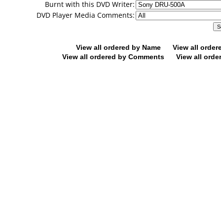
Burnt with this DVD Writer:
DVD Player Media Comments:
View all ordered by Name
View all orde
View all ordered by Comments
View all orde