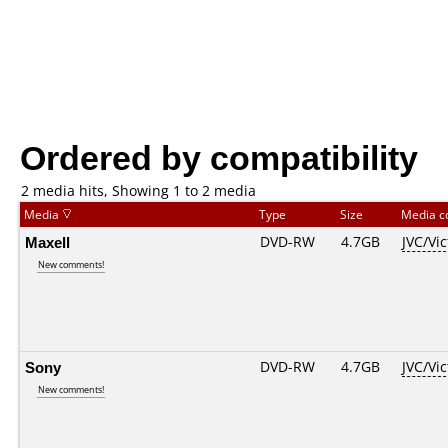
Ordered by compatibility
2 media hits, Showing 1 to 2 media
Media
Type
Size
Media 
Maxell
DVD-RW
4.7GB
JVC/Vi
New comments!
Sony
DVD-RW
4.7GB
JVC/Vi
New comments!