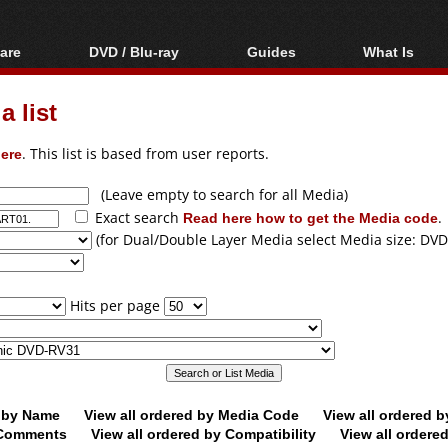
are
DVD / Blu-ray
Guides
What Is
oftware
Blu-ray / DVD Region
Video Streaming
Blu-ray, U
Codes Hacks
Downloading
 list
ar tools
DVD
Blu-ray / DVD Players
All guides
ble tools
VCD
ere
. This list is based from user reports.
Blu-ray / DVD Media
Articles
Glossary
Authoring
(Leave empty to search for all Media)
Exact search
Read here how to get the Media code
.
Capture
(for Dual/Double Layer Media select Media size: DVD
Converting
Editing
Hits per page
DVD and Blu-ray
ripping
d by Name
View all ordered by Media Code
View all ordered 
y Comments
View all ordered by Compatibility
View all ordere