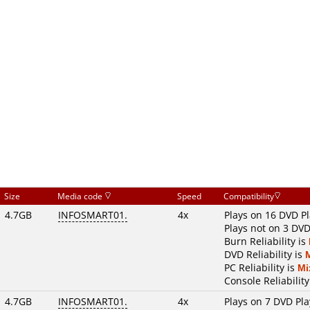
Size
Media code
Speed
Compatibility
4.7GB
INFOSMART01.
4x
Plays on 16 DVD P
Plays not on 3 DVD
Burn Reliability is
DVD Reliability is
PC Reliability is
Mi
Console Reliability
4.7GB
INFOSMART01.
4x
Plays on 7 DVD Pla