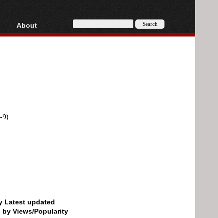
About
HD, AVCHD
About
Contact
Privacy
Donate
-9)
by Latest updated
d by Views/Popularity