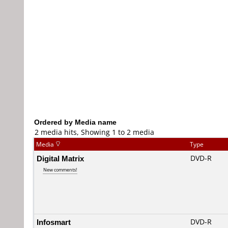
Ordered by Media name
2 media hits, Showing 1 to 2 media
Media
Type
Digital Matrix
DVD-R
New comments!
Infosmart
DVD-R