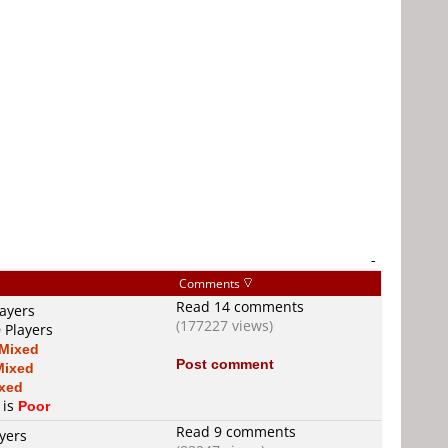
-
Comments
Read 14 comments
layers
(177227 views)
 Players
Mixed
Post comment
Mixed
xed
 is
Poor
Read 9 comments
yers