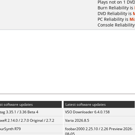
Plays not on 1 DVD
Burn Reliability is
DVD Reliability is
PC Reliability is
Mi
Console Reliability
st software updates
Latest software updates
ag 3.35.1 / 3.36 Beta 4
VSO Downloader 6.4.0.158
xeR 2.14.0 / 2.7.0 Original / 2.7.2
Varia 2026.8.5
urSynth R79
foobar2000 2.25.10 / 2.26 Preview 2026-
08-05