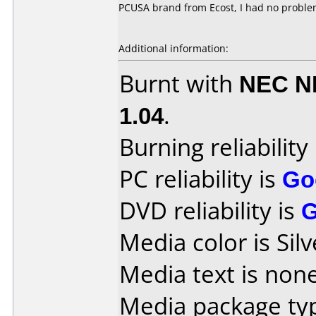
PCUSA brand from Ecost, I had no proble
Additional information:
Burnt with
NEC N
1.04
.
Burning reliability
PC reliability is
Go
DVD reliability is
Media color is Silv
Media text is none
Media package ty