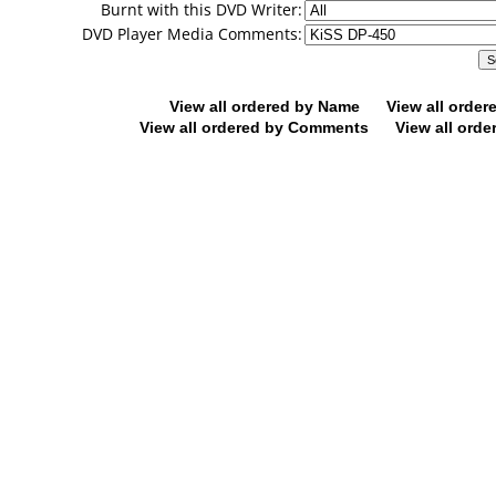
Burnt with this DVD Writer:
DVD Player Media Comments:
View all ordered by Name
View all orde
View all ordered by Comments
View all orde