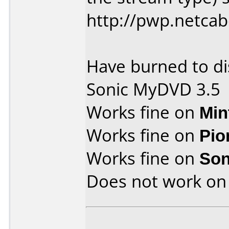
http://pwp.netca
Have burned to di
Sonic MyDVD 3.5
Works fine on
Min
Works fine on
Pio
Works fine on
Son
Does not work o