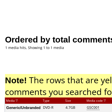
Ordered by total comment
1 media hits, Showing 1 to 1 media
Note!
The rows that are yel
comments you searched fo
Media
Type
Size
Media code
Generic/Unbranded
DVD-R
4.7GB
GSC001