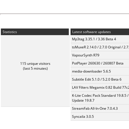
Statistics
Latest software updates
Mp3tag 3.35.1 / 3.36 Beta 4
tsMuxeR 2.14.0 / 2.7.0 Original / 2.7
VapourSynth R79
PotPlayer 260630 / 260807 Beta
115 unique visitors
(last 5 minutes)
media-downloader 5.6.5
Subtitle Edit 5.1.0 / 5.2.0 Beta 6
LAV Filters Megamix 0.82 Build 77
K-Lite Codec Pack Standard 19.8.5 /
Update 19.8.7
StreamFab All-In-One 7.0.4.3
Syncaila 3.0.5