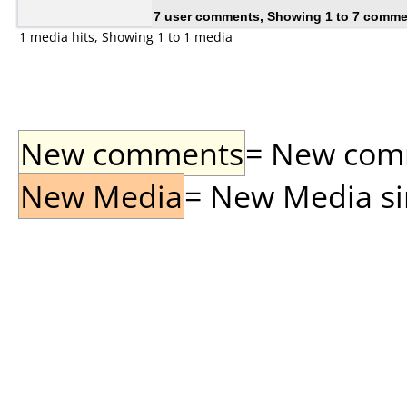
7 user comments, Showing 1 to 7 comm
1 media hits, Showing 1 to 1 media
New comments
= New comme
New Media
= New Media sin