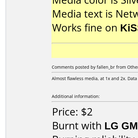
Media text is Net
Works fine on
KiS
Comments posted by fallen_br from Other
Almost flawless media, at 1x and 2x. Data
Additional information:
Price: $2
Burnt with
LG GM