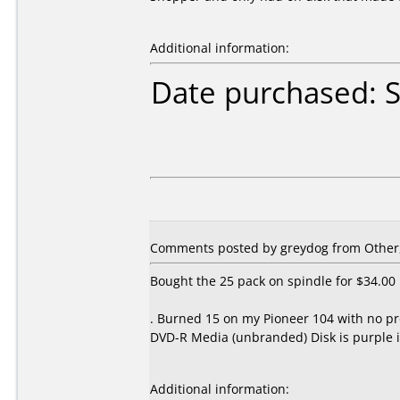
Additional information:
Date purchased: 
Comments posted by
greydog
from Other,
Bought the 25 pack on spindle for $34.00
. Burned 15 on my Pioneer 104 with no pr
DVD-R Media (unbranded) Disk is purple i
Additional information: