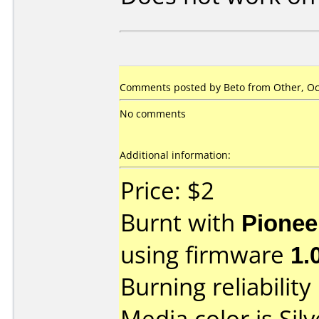
Comments posted by
Beto
from Other, Oc
No comments
Additional information:
Price: $2
Burnt with
Pionee
using firmware
1.
Burning reliability
Media color is Silv