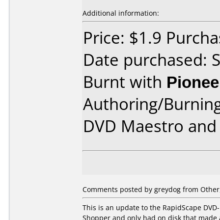
Additional information:
Price: $1.9 Purcha
Date purchased: 
Burnt with
Pionee
Authoring/Burnin
DVD Maestro and 
Comments posted by
greydog
from Other,
This is an update to the RapidScape DVD-
Shopper and only had on disk that made 