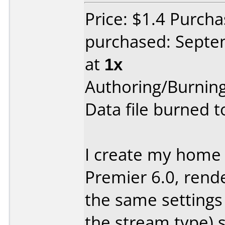
Price: $1.4 Purc
purchased: Sept
at
1x
Authoring/Burnin
Data file burned 
I create my home
Premier 6.0, rend
the same settings 
the stream type) s