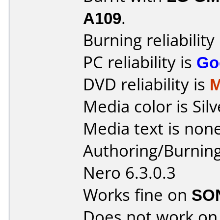
A109
.
Burning reliability
PC reliability is
Go
DVD reliability is
M
Media color is Silv
Media text is none
Authoring/Burnin
Nero 6.3.0.3
Works fine on
SO
Does not work o