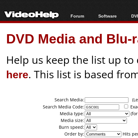
Forum
Software
DVD
Forum Index
All software
Bl
Co
DVD Media and Blu-ra
Today's Posts
Popular tools
Bl
New Posts
Portable tools
Bl
File Uploader
Help us keep the list up t
here
. This list is based fro
Search Media:
(Lea
Search Media Code:
Exa
Media type:
(for
Media size:
Burn speed:
Order by:
Hits pe