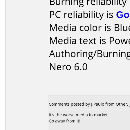
Burning reliability
PC reliability is
Go
Media color is Blu
Media text is Pow
Authoring/Burnin
Nero 6.0
Comments posted by
J.Paulo
from Other, 
It's the worse media in market.
Go away from it!