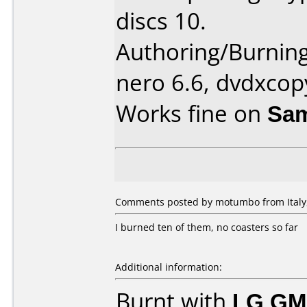
discs 10.
Authoring/Burnin
nero 6.6, dvdxcop
Works fine on
Sam
Comments posted by motumbo from Italy,
I burned ten of them, no coasters so far
Additional information:
Burnt with
LG GM