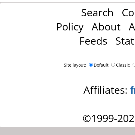
Search
Co
Policy
About
A
Feeds
Stat
Site layout:
Default
Classic
Affiliates:
©1999-202