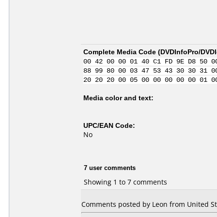
Complete Media Code (
DVDInfoPro/DVDId
00 42 00 00 01 40 C1 FD 9E D8 50 0
88 99 80 00 03 47 53 43 30 30 31 0
20 20 20 00 05 00 00 00 00 00 01 0
Media color and text:
UPC/EAN Code:
No
7 user comments
Showing 1 to 7 comments
Comments posted by Leon from United Stat