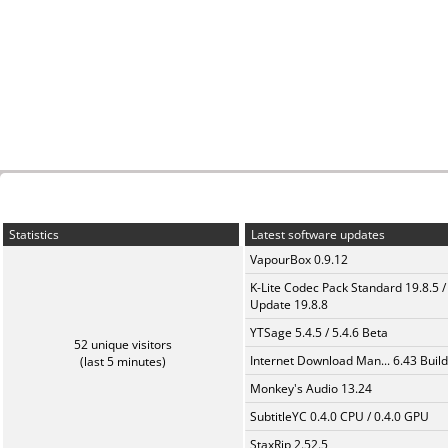
Statistics
Latest software updates
VapourBox 0.9.12
K-Lite Codec Pack Standard 19.8.5 /
Update 19.8.8
YTSage 5.4.5 / 5.4.6 Beta
52 unique visitors
Internet Download Man... 6.43 Build
(last 5 minutes)
Monkey's Audio 13.24
SubtitleYC 0.4.0 CPU / 0.4.0 GPU
StaxRip 2.52.5