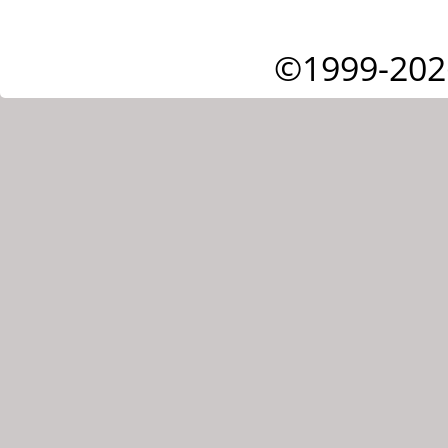
©1999-202