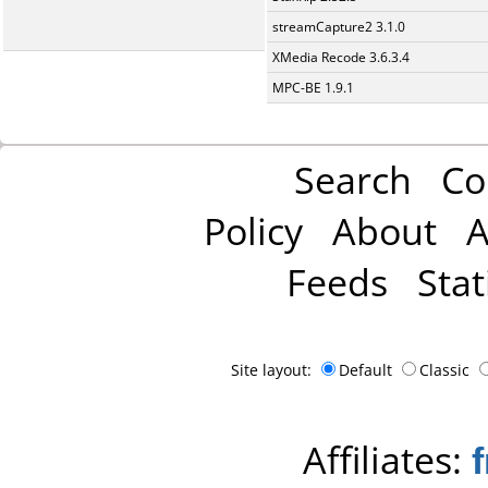
streamCapture2 3.1.0
XMedia Recode 3.6.3.4
MPC-BE 1.9.1
Search
Co
Policy
About
A
Feeds
Stat
Site layout:
Default
Classic
Affiliates: