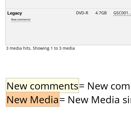
Legacy
DVD-R
4.7GB
GSC001...
New comments!
3 media hits, Showing 1 to 3 media
New comments
= New comme
New Media
= New Media sin