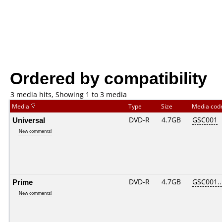
Ordered by compatibility
3 media hits, Showing 1 to 3 media
Media
Type
Size
Media co
Universal
DVD-R
4.7GB
GSC001
New comments!
Prime
DVD-R
4.7GB
GSC001...
New comments!