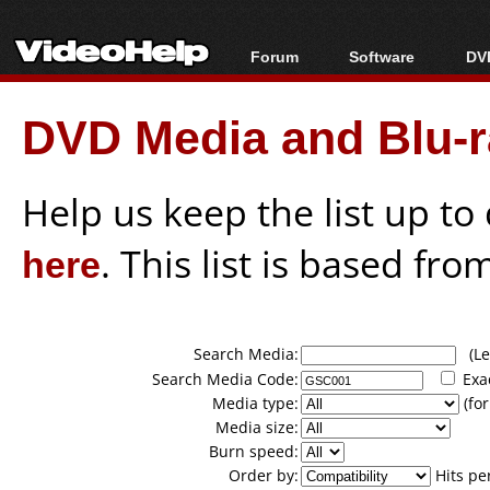
Forum
Software
DVD
Forum Index
All software
Bl
Co
DVD Media and Blu-ra
Today's Posts
Popular tools
Bl
New Posts
Portable tools
Bl
File Uploader
Help us keep the list up t
here
. This list is based fro
Search Media:
(Lea
Search Media Code:
Exa
Media type:
(for
Media size:
Burn speed:
Order by:
Hits pe