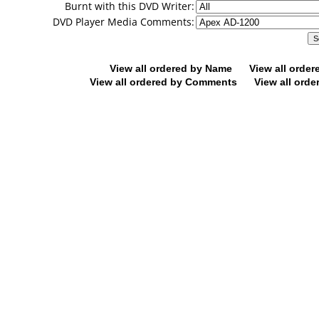
Burnt with this DVD Writer:
DVD Player Media Comments:
View all ordered by Name
View all orde
View all ordered by Comments
View all orde