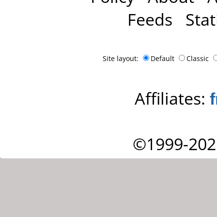
Feeds
Stat
Site layout:
Default
Classic
Affiliates:
©1999-202