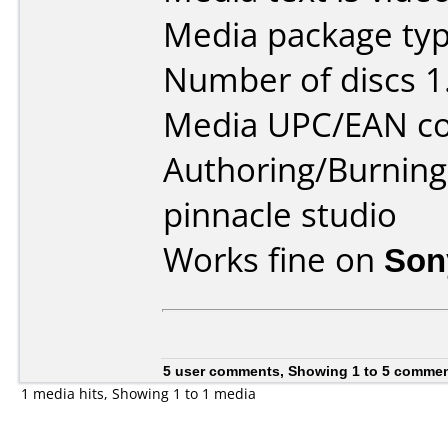
Media package type
Number of discs 1
Media UPC/EAN co
Authoring/Burnin
pinnacle studio
Works fine on
Son
5 user comments, Showing 1 to 5 comme
1 media hits, Showing 1 to 1 media