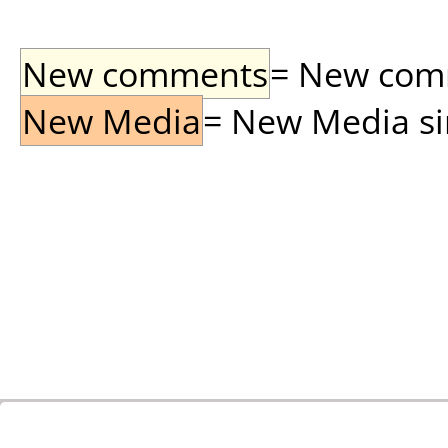
New comments
= New comme
New Media
= New Media sin