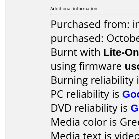
Additional information:
Purchased from: i
purchased: Octob
Burnt with
Lite-O
using firmware
us
Burning reliability 
PC reliability is
Go
DVD reliability is
G
Media color is Gre
Media text is video