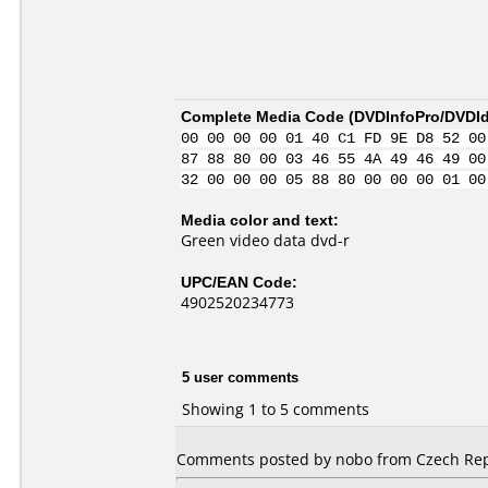
Complete Media Code (
DVDInfoPro/DVDIde
00 00 00 00 01 40 C1 FD 9E D8 52 00
87 88 80 00 03 46 55 4A 49 46 49 00
32 00 00 00 05 88 80 00 00 00 01 00
Media color and text:
Green video data dvd-r
UPC/EAN Code:
4902520234773
5 user comments
Showing 1 to 5 comments
Comments posted by nobo from Czech Repub