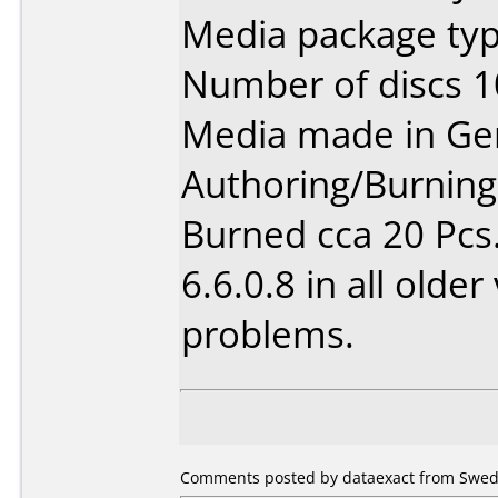
Media package typ
Number of discs 1
Media made in Ge
Authoring/Burnin
Burned cca 20 Pcs.
6.6.0.8 in all olde
problems.
Comments posted by dataexact from Swede