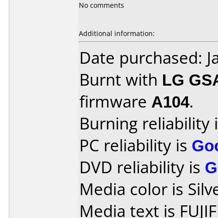
No comments
Additional information:
Date purchased: J
Burnt with
LG GS
firmware
A104
.
Burning reliability 
PC reliability is
Go
DVD reliability is
G
Media color is Silv
Media text is FUJI