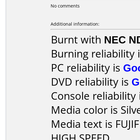
No comments
Additional information:
Burnt with
NEC N
Burning reliability 
PC reliability is
Go
DVD reliability is
G
Console reliability
Media color is Silv
Media text is FUJI
HIGH SPEED.