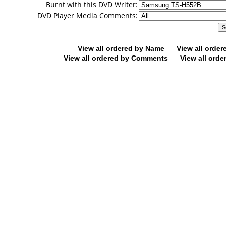
Burnt with this DVD Writer:
DVD Player Media Comments:
View all ordered by Name
View all orde
View all ordered by Comments
View all orde