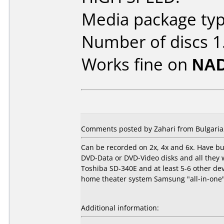
Media package typ
Number of discs 1
Works fine on
NAD
Comments posted by Zahari from Bulgaria,
Can be recorded on 2x, 4x and 6x. Have bu
DVD-Data or DVD-Video disks and all they
Toshiba SD-340E and at least 5-6 other d
home theater system Samsung "all-in-one"(
Additional information: