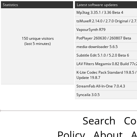
Statistics
Latest software updates
Mp3tag 3.35.1 / 3.36 Beta 4
tsMuxeR 2.14.0 / 2.7.0 Original / 2.7
VapourSynth R79
PotPlayer 260630 / 260807 Beta
150 unique visitors
(last 5 minutes)
media-downloader 5.6.5
Subtitle Edit 5.1.0 / 5.2.0 Beta 6
LAV Filters Megamix 0.82 Build 77
K-Lite Codec Pack Standard 19.8.5 /
Update 19.8.7
StreamFab All-In-One 7.0.4.3
Syncaila 3.0.5
Search
Co
Policy
About
A