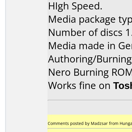
HIgh Speed.
Media package type
Number of discs 1
Media made in Ge
Authoring/Burnin
Nero Burning ROM
Works fine on
Tos
Comments posted by Madzsar from Hungary