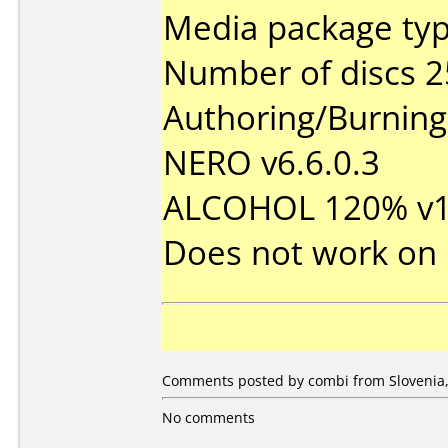
Media package typ
Number of discs 2
Authoring/Burnin
NERO v6.6.0.3
ALCOHOL 120% v1.
Does not work on
Comments posted by
combi
from Slovenia,
No comments