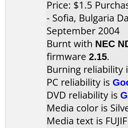
Price: $1.5 Purch
- Sofia, Bulgaria 
September 2004
Burnt with
NEC N
firmware
2.15
.
Burning reliability 
PC reliability is
Go
DVD reliability is
G
Media color is Silv
Media text is FUJI