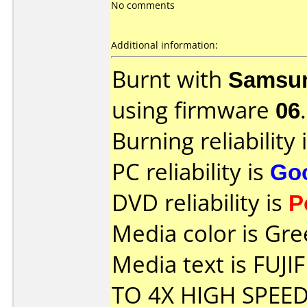
No comments
Additional information:
Burnt with
Samsu
using firmware
06
.
Burning reliability 
PC reliability is
Go
DVD reliability is
P
Media color is Gre
Media text is FUJ
TO 4X HIGH SPEED