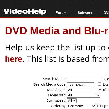
Forum
Software
DVD
Forum Index
All software
Bl
Co
DVD Media and Blu-ra
Today's Posts
Popular tools
Bl
New Posts
Portable tools
Bl
File Uploader
Help us keep the list up t
here
. This list is based fro
Search Media:
(Lea
Search Media Code:
Exa
Media type:
(for
Media size:
Burn speed:
Order by:
Hits pe