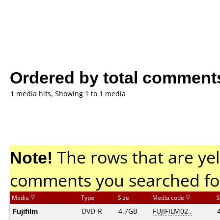
Ordered by total comment
1 media hits, Showing 1 to 1 media
Note!
The rows that are yel
comments you searched fo
Media
Type
Size
Media code
S
Fujifilm
DVD-R
4.7GB
FUJIFILM02..