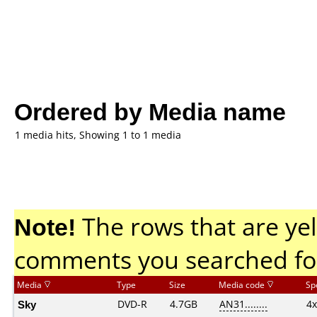
Ordered by Media name
1 media hits, Showing 1 to 1 media
Note!
The rows that are yel
comments you searched fo
Media
Type
Size
Media code
Sp
Sky
DVD-R
4.7GB
AN31........
4x