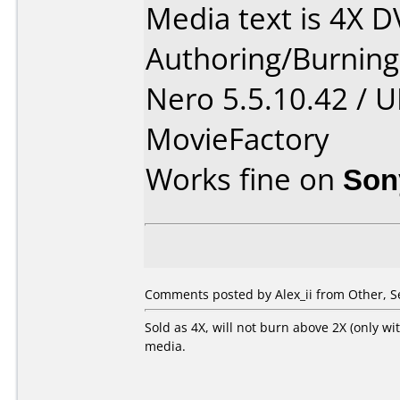
Media text is 4X 
Authoring/Burnin
Nero 5.5.10.42 / 
MovieFactory
Works fine on
Son
Comments posted by Alex_ii from Other, S
Sold as 4X, will not burn above 2X (only wi
media.