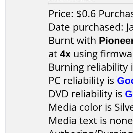
Price: $0.6 Purch
Date purchased: J
Burnt with
Pionee
at
4x
using firmw
Burning reliability 
PC reliability is
Go
DVD reliability is
G
Media color is Silv
Media text is none