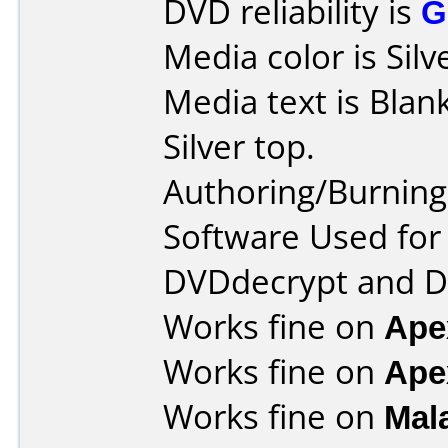
DVD reliability is
G
Media color is Silv
Media text is Blank
Silver top.
Authoring/Burnin
Software Used for 
DVDdecrypt and 
Works fine on
Ape
Works fine on
Ape
Works fine on
Mal