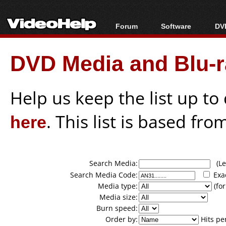
Forum
Software
DVD
Forum Index
All software
Bl
Co
DVD Media and Blu-ra
Today's Posts
Popular tools
Bl
New Posts
Portable tools
Bl
File Uploader
Help us keep the list up t
here
. This list is based fro
Search Media:
(Lea
Search Media Code:
Exa
Media type:
(for
Media size:
Burn speed:
Order by:
Hits pe