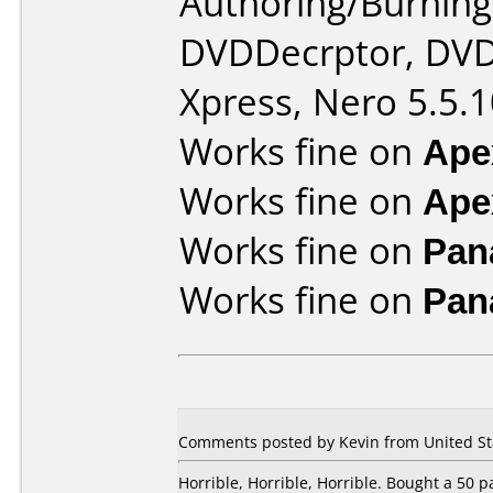
Authoring/Burnin
DVDDecrptor, DVD
Xpress, Nero 5.5.1
Works fine on
Ape
Works fine on
Ape
Works fine on
Pan
Works fine on
Pan
Comments posted by Kevin from United Sta
Horrible, Horrible, Horrible. Bought a 50 