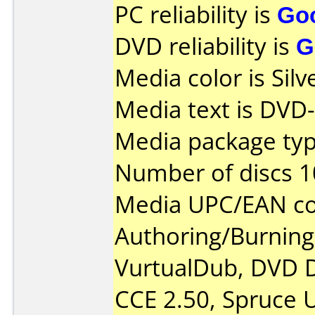
PC reliability is
Go
DVD reliability is
G
Media color is Silv
Media text is DVD
Media package typ
Number of discs 1
Media UPC/EAN co
Authoring/Burnin
VurtualDub, DVD D
CCE 2.50, Spruce U