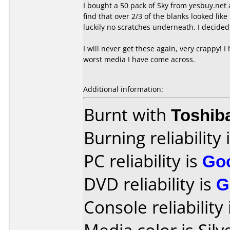
I bought a 50 pack of Sky from yesbuy.net 
find that over 2/3 of the blanks looked li
luckily no scratches underneath. I decided 
I will never get these again, very crappy! I
worst media I have come across.
Additional information:
Burnt with
Toshib
Burning reliability 
PC reliability is
Go
DVD reliability is
G
Console reliability