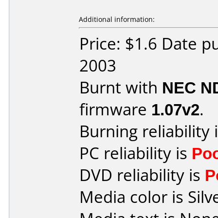
Additional information:
Price: $1.6 Date 
2003
Burnt with
NEC N
firmware
1.07v2
.
Burning reliability 
PC reliability is
Po
DVD reliability is
P
Media color is Silv