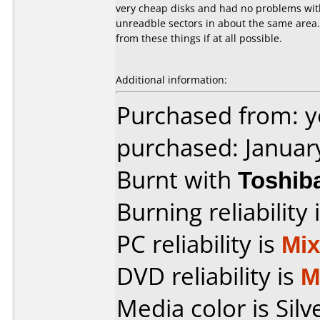
very cheap disks and had no problems with 
unreadble sectors in about the same area.
from these things if at all possible.
Additional information:
Purchased from: 
purchased: Januar
Burnt with
Toshib
Burning reliability 
PC reliability is
Mi
DVD reliability is
M
Media color is Silv