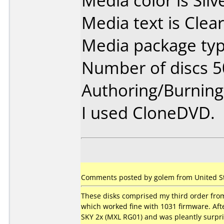
Media color is Silv
Media text is Clear
Media package typ
Number of discs 5
Authoring/Burnin
I used CloneDVD.
Comments posted by golem from United Sta
These disks comprised my third order fro
which worked fine with 1031 firmware. Af
SKY 2x (MXL RG01) and was pleantly surpri