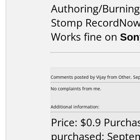
Authoring/Burnin
Stomp RecordNo
Works fine on
Son
Comments posted by Vijay from Other, Se
No complaints from me.
Additional information:
Price: $0.9 Purch
purchased: Septe