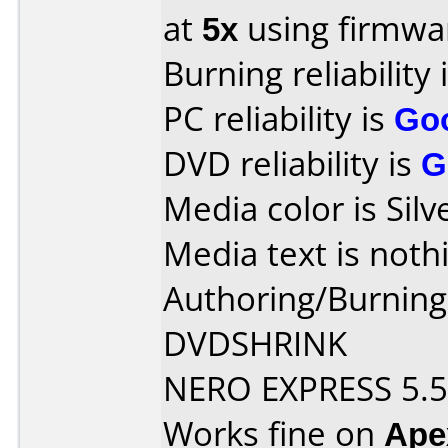
at
5x
using firmw
Burning reliability 
PC reliability is
Go
DVD reliability is
G
Media color is Silv
Media text is noth
Authoring/Burnin
DVDSHRINK
NERO EXPRESS 5.5
Works fine on
Ape