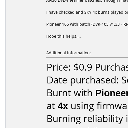
AN30 DVD-r (earlier batches), Though I hav
I have checked and SKY 4x burns played on
Pioneer 105 with patch (DVR-105 v1.33 - R
Hope this helps....
Additional information:
Price: $0.9 Purch
Date purchased: 
Burnt with
Pionee
at
4x
using firmw
Burning reliability 