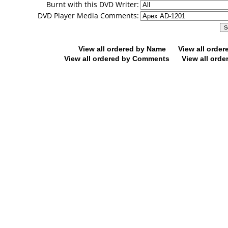
Burnt with this DVD Writer:
DVD Player Media Comments:
View all ordered by Name
View all orde
View all ordered by Comments
View all orde