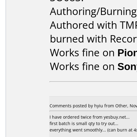
Authoring/Burnin
Authored with TM
burned with Rec
Works fine on
Pio
Works fine on
Son
Comments posted by hyiu from Other, Nov
I have ordered twice from yesbuy.net...
first batch is small qty to try out...
everything went smoothly... (can burn at 4