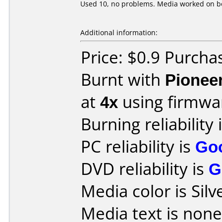
Used 10, no problems. Media worked on bo
Additional information:
Price: $0.9 Purch
Burnt with
Pionee
at
4x
using firmw
Burning reliability 
PC reliability is
Go
DVD reliability is
G
Media color is Silv
Media text is none