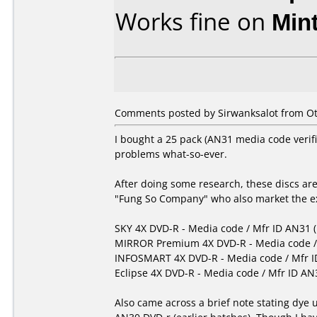
Works fine on
Min
Comments posted by
Sirwanksalot
from Ot
I bought a 25 pack (AN31 media code veri
problems what-so-ever.
After doing some research, these discs ar
"Fung So Company" who also market the exa
SKY 4X DVD-R - Media code / Mfr ID AN31 
MIRROR Premium 4X DVD-R - Media code / 
INFOSMART 4X DVD-R - Media code / Mfr I
Eclipse 4X DVD-R - Media code / Mfr ID AN
Also came across a brief note stating dye