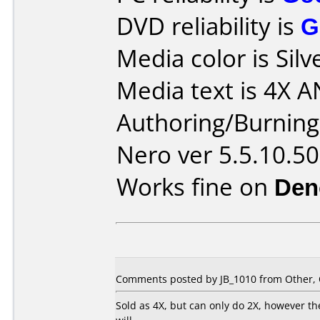
DVD reliability is
G
Media color is Silv
Media text is 4X A
Authoring/Burnin
Nero ver 5.5.10.50
Works fine on
Den
Comments posted by JB_1010 from Other, 
Sold as 4X, but can only do 2X, however 