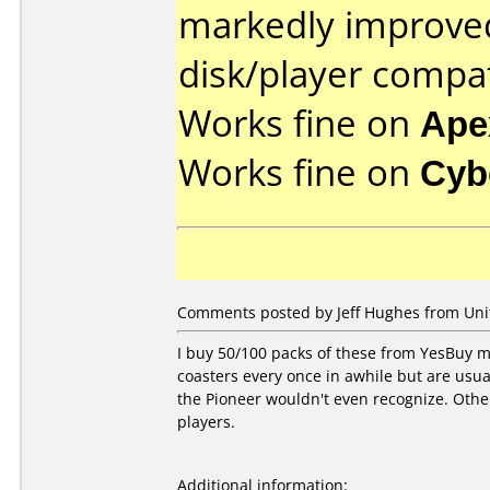
markedly improve
disk/player compat
Works fine on
Ape
Works fine on
Cyb
Comments posted by Jeff Hughes from Unit
I buy 50/100 packs of these from YesBuy mon
coasters every once in awhile but are usu
the Pioneer wouldn't even recognize. Other
players.
Additional information: