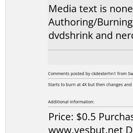
Media text is none
Authoring/Burnin
dvdshrink and ner
Comments posted by ckdexterhn1 from Swe
Starts to burn at 4X but then changes and f
Additional information:
Price: $0.5 Purcha
www.yesbut.net D