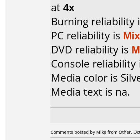
at
4x
Burning reliability 
PC reliability is
Mi
DVD reliability is
M
Console reliability
Media color is Silv
Media text is na.
Comments posted by Mike from Other, Oct