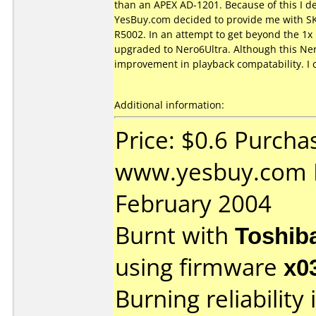
than an APEX AD-1201. Because of this I d
YesBuy.com decided to provide me with SKY 
R5002. In an attempt to get beyond the 1x 
upgraded to Nero6Ultra. Although this Ner
improvement in playback compatability. I 
Additional information:
Price: $0.6 Purcha
www.yesbuy.com D
February 2004
Burnt with
Toshib
using firmware
x0
Burning reliability 