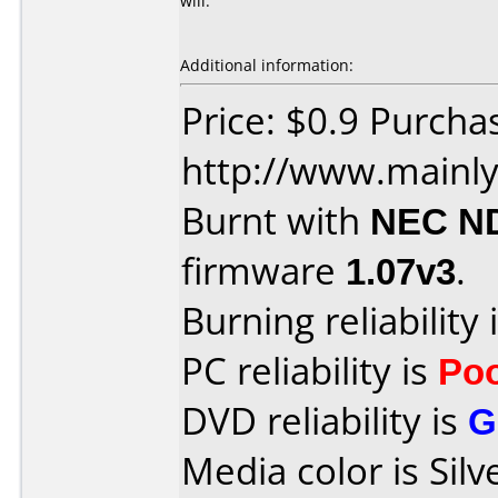
will.
Additional information:
Price: $0.9 Purcha
http://www.mainly
Burnt with
NEC N
firmware
1.07v3
.
Burning reliability 
PC reliability is
Po
DVD reliability is
G
Media color is Silv