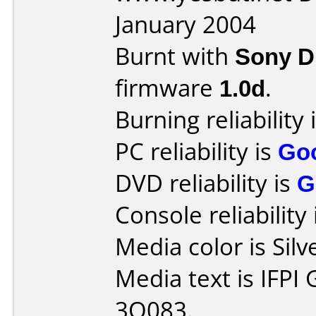
January 2004
Burnt with
Sony 
firmware
1.0d
.
Burning reliability 
PC reliability is
Go
DVD reliability is
G
Console reliability
Media color is Silv
Media text is IFPI
3O083.