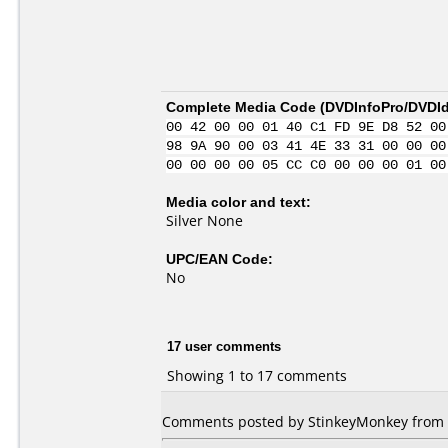
Complete Media Code (
DVDInfoPro/DVDIde
00 42 00 00 01 40 C1 FD 9E D8 52 00
98 9A 90 00 03 41 4E 33 31 00 00 00
00 00 00 00 05 CC C0 00 00 00 01 00
Media color and text:
Silver None
UPC/EAN Code:
No
17 user comments
Showing 1 to 17 comments
Comments posted by StinkeyMonkey from Un