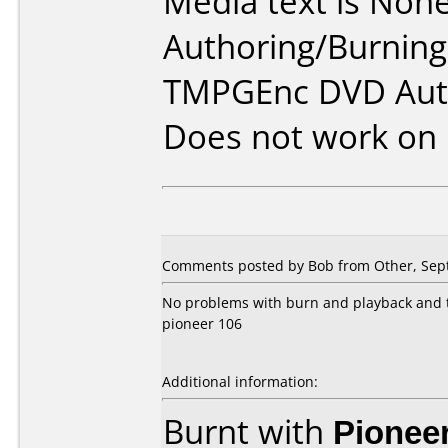
Media text is None
Authoring/Burnin
TMPGEnc DVD Auto
Does not work on
Comments posted by Bob from Other, Sep
No problems with burn and playback and th
pioneer 106
Additional information:
Burnt with
Pionee