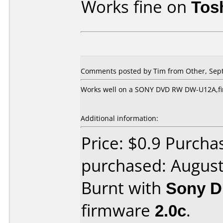
Works fine on
Tos
Comments posted by Tim from Other, Sept
Works well on a SONY DVD RW DW-U12A,fir
Additional information:
Price: $0.9 Purch
purchased: Augus
Burnt with
Sony 
firmware
2.0c
.