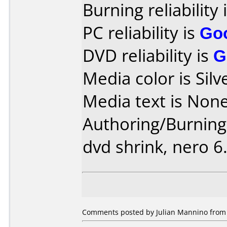
Burning reliability 
PC reliability is
Go
DVD reliability is
G
Media color is Silv
Media text is None
Authoring/Burnin
dvd shrink, nero 6.
Comments posted by Julian Mannino from 