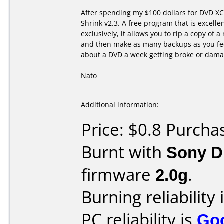
After spending my $100 dollars for DVD XC
Shrink v2.3. A free program that is excelle
exclusively, it allows you to rip a copy of 
and then make as many backups as you feel
about a DVD a week getting broke or dama
Nato
Additional information:
Price: $0.8 Purcha
Burnt with
Sony 
firmware
2.0g
.
Burning reliability 
PC reliability is
Go