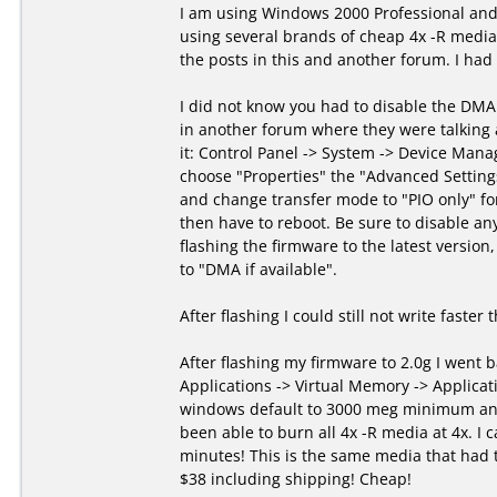
I am using Windows 2000 Professional and
using several brands of cheap 4x -R media 
the posts in this and another forum. I had
I did not know you had to disable the DMA
in another forum where they were talking
it: Control Panel -> System -> Device Manag
choose "Properties" the "Advanced Setting
and change transfer mode to "PIO only" fo
then have to reboot. Be sure to disable an
flashing the firmware to the latest version
to "DMA if available".
After flashing I could still not write faster
After flashing my firmware to 2.0g I went 
Applications -> Virtual Memory -> Applicati
windows default to 3000 meg minimum and
been able to burn all 4x -R media at 4x. I c
minutes! This is the same media that had 
$38 including shipping! Cheap!