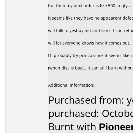
but then my next order is like 500 in qty... 
it seems like they have no appearent defect.
will talk to yesbuy.net and see if I can retu
will let everyone knows how it comes out...
I'll probably try princo since it seems like ra
(when disc is bad... it can still burn withou
Additional information:
Purchased from: y
purchased: Octob
Burnt with
Pionee