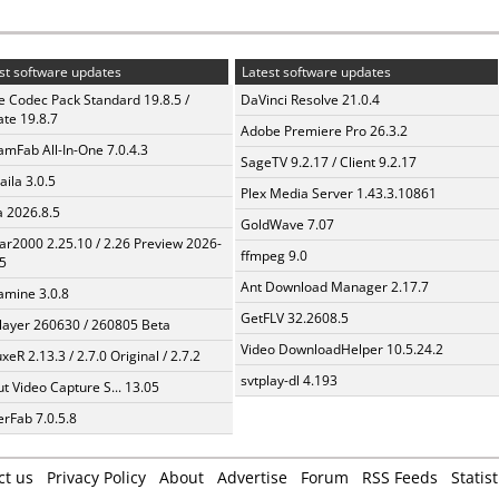
st software updates
Latest software updates
te Codec Pack Standard 19.8.5 /
DaVinci Resolve 21.0.4
te 19.8.7
Adobe Premiere Pro 26.3.2
amFab All-In-One 7.0.4.3
SageTV 9.2.17 / Client 9.2.17
aila 3.0.5
Plex Media Server 1.43.3.10861
a 2026.8.5
GoldWave 7.07
ar2000 2.25.10 / 2.26 Preview 2026-
ffmpeg 9.0
5
Ant Download Manager 2.17.7
mine 3.0.8
GetFLV 32.2608.5
layer 260630 / 260805 Beta
Video DownloadHelper 10.5.24.2
xeR 2.13.3 / 2.7.0 Original / 2.7.2
svtplay-dl 4.193
t Video Capture S... 13.05
erFab 7.0.5.8
ct us
Privacy Policy
About
Advertise
Forum
RSS Feeds
Statist