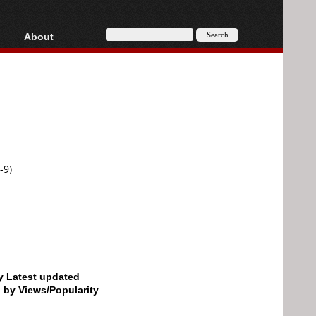
About
HD, AVCHD
About
Contact
Privacy
Donate
-9)
by Latest updated
d by Views/Popularity