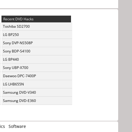
Recent DVD Hacks
Toshiba SD2700
LG BP250
Sony DVP-NS508P
Sony BDP-S4100
LG BP440
Sony UBP-X700
Daewoo DPC-7400P
LG LHB655N
Samsung DVD-V340
Samsung DVD-E360
ics
Software