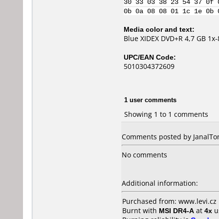
30 33 03 38 23 54 37 0f 
0b 0a 08 08 01 1c 1e 0b 
Media color and text:
Blue XIDEX DVD+R 4,7 GB 1x-
UPC/EAN Code:
5010304372609
1 user comments
Showing 1 to 1 comments
Comments posted by JanalTom
No comments
Additional information:
Purchased from: www.levi.cz
Burnt with
MSI DR4-A
at
4x
u