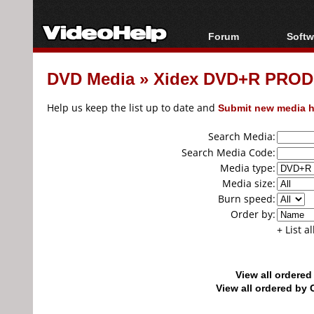
Forum
Softw
Forum Index
All s
DVD Media
»
Xidex DVD+R PRODI
Today's Posts
Popul
New Posts
Porta
Help us keep the list up to date and
Submit new media h
File Uploader
Search Media:
Search Media Code:
Media type:
Media size:
Burn speed:
Order by:
+ List a
View all ordere
View all ordered b