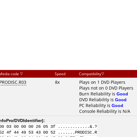
Media code
Speed
Compatibility
PRODISC.R03
8x
Plays on 1 DVD Players
Plays not on 0 DVD Players
Burn Reliability is
Good
DVD Reliability is
Good
PC Reliability is
Good
Console Reliability is N/A
nfoPro/DVDIdentifier
):
00 03 00 00 00 26 05 3f .............&.?
52 4f 44 49 53 43 00 52 .......PRODISC.R