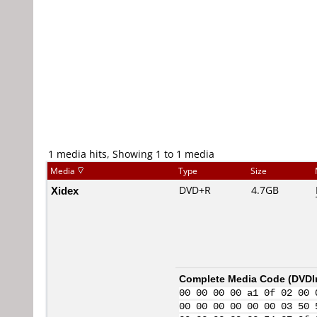
1 media hits, Showing 1 to 1 media
Media
Type
Size
Xidex
DVD+R
4.7GB
Complete Media Code (
DVDI
00 00 00 00 a1 0f 02 00 
00 00 00 00 00 00 03 50 