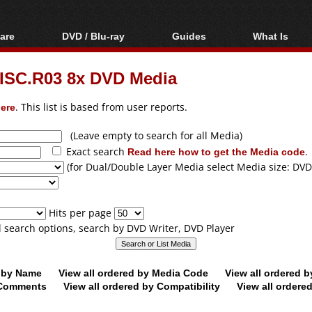
are
DVD / Blu-ray
Guides
What Is
oftware
Blu-ray / DVD Region
Video Streaming
Blu-ray, U
Codes Hacks
Downloading
SC.R03 8x DVD Media
ar tools
DVD
Blu-ray / DVD Players
All guides
ble tools
VCD
ere
. This list is based from user reports.
Blu-ray / DVD Media
Articles
Glossary
Authoring
(Leave empty to search for all Media)
Exact search
Read here how to get the Media code
.
Capture
(for Dual/Double Layer Media select Media size: DVD
Converting
Editing
Hits per page
DVD and Blu-ray
ll search options, search by DVD Writer, DVD Player
ripping
d by Name
View all ordered by Media Code
View all ordered 
y Comments
View all ordered by Compatibility
View all ordere