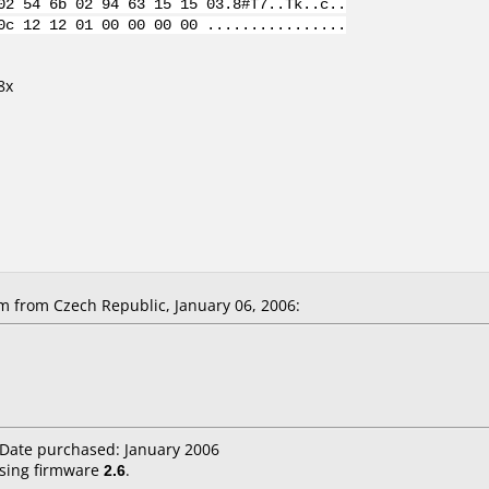
02 54 6b 02 94 63 15 15 03.8#T7..Tk..c..
0c 12 12 01 00 00 00 00 ................
8x
 from Czech Republic, January 06, 2006:
 Date purchased: January 2006
sing firmware
2.6
.