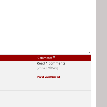
-
Comments
Read 1 comments
(23645 views)
Post comment