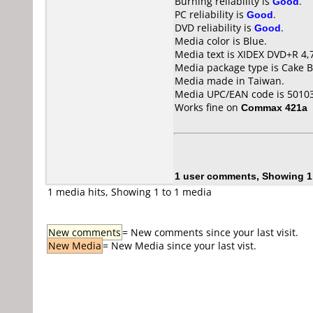
Burning reliability is
Good
.
PC reliability is
Good
.
DVD reliability is
Good
.
Media color is Blue.
Media text is XIDEX DVD+R 4,
Media package type is Cake B
Media made in Taiwan.
Media UPC/EAN code is 5010
Works fine on
Commax 421a
1 user comments, Showing 1
1 media hits, Showing 1 to 1 media
New comments
= New comments since your last visit.
New Media
= New Media since your last vist.