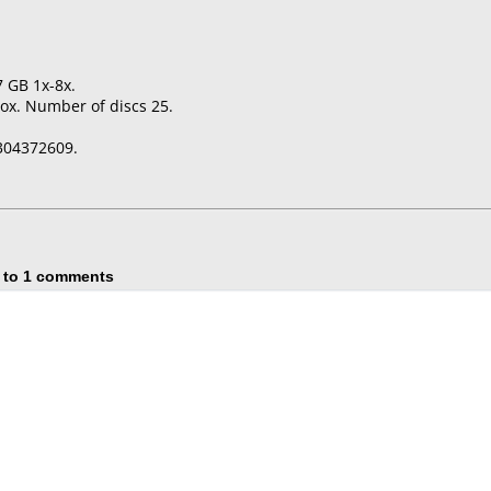
7 GB 1x-8x.
ox. Number of discs 25.
304372609.
 to 1 comments