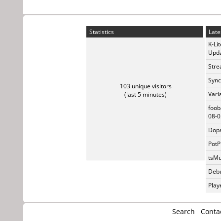
Statistics
Late
K-Li
Upda
Stre
Sync
103 unique visitors
Vari
(last 5 minutes)
foob
08-0
Dopa
PotP
tsMu
Debu
Play
Search
Conta