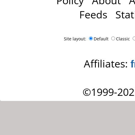
Policy
About
A
Feeds
Stat
Site layout:
Default
Classic
Affiliates:
©1999-202