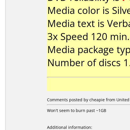
Media color is Silv
Media text is Ve
3x Speed 120 min.
Media package type
Number of discs 1
Comments posted by cheapie from United S
Won't seem to burn past ~1GB
Additional information: