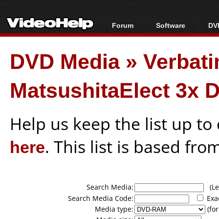
Forum
Software
DVD
Forum Index
All software
Bl
Co
DVD Media
»
Verbat
Today's Posts
Popular tools
Bl
New Posts
Portable tools
Bl
MatsushitaElect 3x 
File Uploader
Help us keep the list up t
here
. This list is based fro
Search Media:
(Lea
Search Media Code:
Exa
Media type:
(for