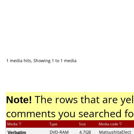
1 media hits, Showing 1 to 1 media
Note!
The rows that are yel
comments you searched fo
Media
Type
Size
Media code
Verbatim
DVD-RAM
4.7GB
MatsushitaElect