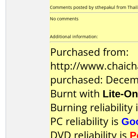
Comments posted by sthepakul from Thail
No comments
Additional information:
Purchased from:
http://www.chaich
purchased: Decem
Burnt with
Lite-O
Burning reliability 
PC reliability is
Go
DVD reliability is
P