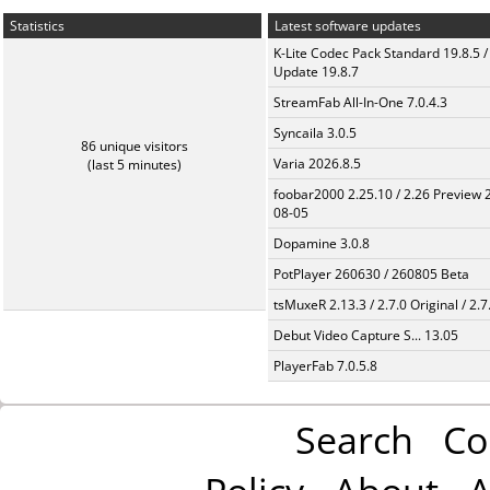
Statistics
Latest software updates
K-Lite Codec Pack Standard 19.8.5 /
Update 19.8.7
StreamFab All-In-One 7.0.4.3
Syncaila 3.0.5
86 unique visitors
Varia 2026.8.5
(last 5 minutes)
foobar2000 2.25.10 / 2.26 Preview 
08-05
Dopamine 3.0.8
PotPlayer 260630 / 260805 Beta
tsMuxeR 2.13.3 / 2.7.0 Original / 2.7
Debut Video Capture S... 13.05
PlayerFab 7.0.5.8
Search
Co