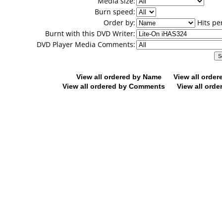
Media size:
Burn speed:
Order by:
Hits pe
Burnt with this DVD Writer:
DVD Player Media Comments:
View all ordered by Name
View all orde
View all ordered by Comments
View all orde