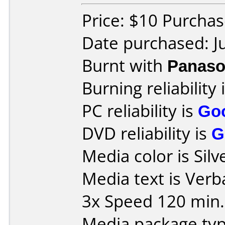
Price: $10 Purcha
Date purchased: J
Burnt with
Panaso
Burning reliability 
PC reliability is
Go
DVD reliability is
G
Media color is Silv
Media text is Ve
3x Speed 120 min.
Media package type