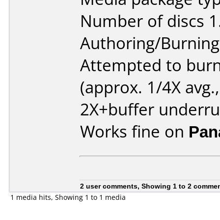
Number of discs 1
Authoring/Burnin
Attempted to burn
(approx. 1/4X avg.,
2X+buffer underru
Works fine on
Pan
2 user comments, Showing 1 to 2 comme
1 media hits, Showing 1 to 1 media