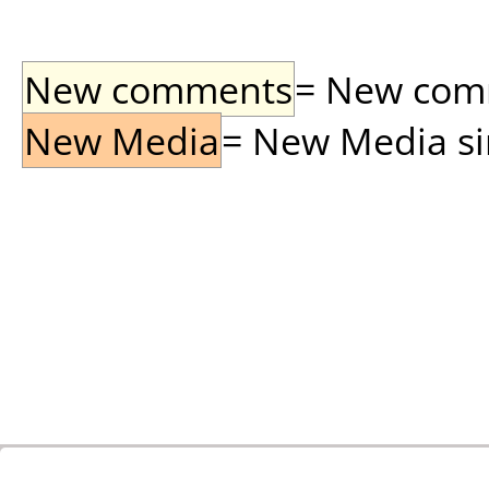
New comments
= New comme
New Media
= New Media sin