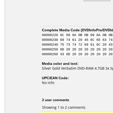
Complete Media Code (
DVDInfoPro/DVDIde
00000220 0C 09 0A 0B 0B 09 0A 0B 0B
00000230 69 74 61 20 45 6C 65 63 74
00000240 75 73 74 72 69 61 6C 20 43
00000250 0D 20 20 20 20 20 20 20 20
00000260 33 0D 20 20 20 20 20 20 20
Media color and text:
Silver Gold Verbatim DVD-RAM 4.7GB 3x 
UPC/EAN Code:
No info
2 user comments
Showing 1 to 2 comments