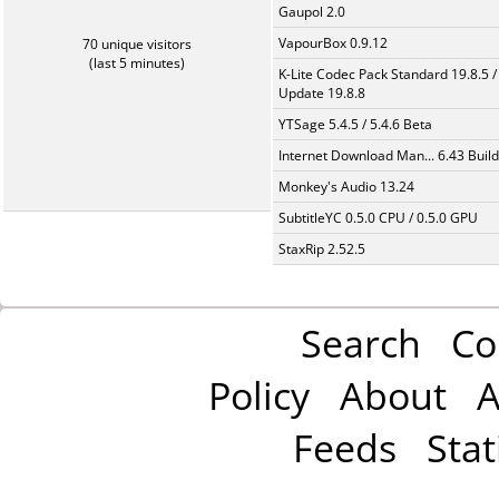
Gaupol 2.0
VapourBox 0.9.12
70 unique visitors
(last 5 minutes)
K-Lite Codec Pack Standard 19.8.5 /
Update 19.8.8
YTSage 5.4.5 / 5.4.6 Beta
Internet Download Man... 6.43 Build
Monkey's Audio 13.24
SubtitleYC 0.5.0 CPU / 0.5.0 GPU
StaxRip 2.52.5
Search
Co
Policy
About
A
Feeds
Stat