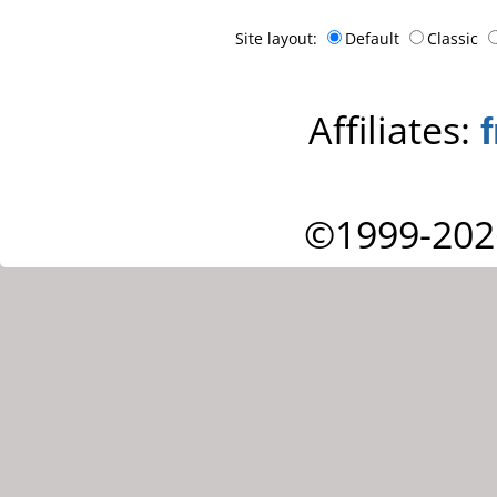
Site layout:
Default
Classic
Affiliates:
©1999-202