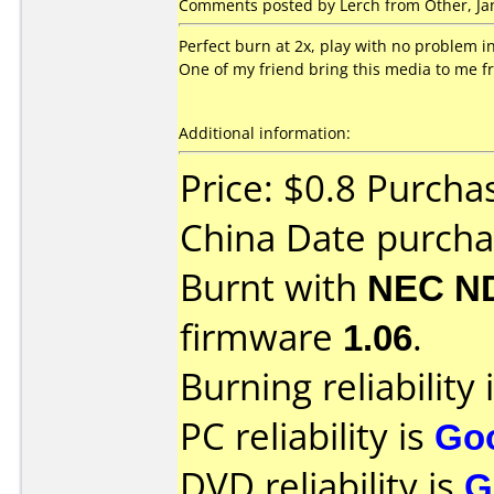
Comments posted by Lerch from Other, Jan
Perfect burn at 2x, play with no problem in
One of my friend bring this media to me f
Additional information:
Price: $0.8 Purcha
China Date purch
Burnt with
NEC N
firmware
1.06
.
Burning reliability 
PC reliability is
Go
DVD reliability is
G