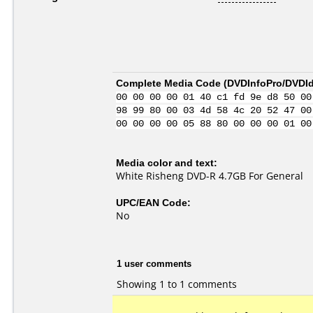
Complete Media Code (
DVDInfoPro/DVDIde
00 00 00 00 01 40 c1 fd 9e d8 50 00
98 99 80 00 03 4d 58 4c 20 52 47 00
00 00 00 00 05 88 80 00 00 00 01 00
Media color and text:
White Risheng DVD-R 4.7GB For General
UPC/EAN Code:
No
1 user comments
Showing 1 to 1 comments