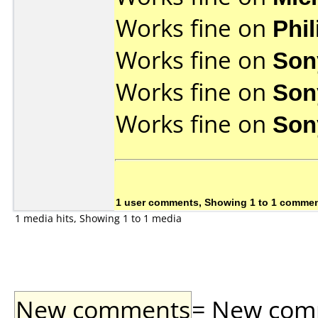
Works fine on
Phi
Works fine on
Son
Works fine on
Son
Works fine on
Son
1 user comments, Showing 1 to 1 comme
1 media hits, Showing 1 to 1 media
New comments
= New comme