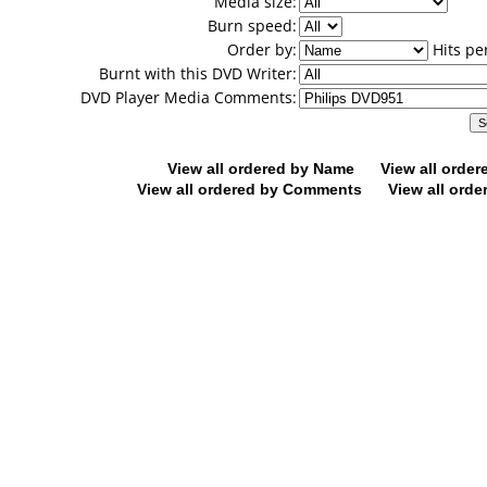
Media size:
Burn speed:
Order by:
Hits pe
Burnt with this DVD Writer:
DVD Player Media Comments:
View all ordered by Name
View all orde
View all ordered by Comments
View all orde