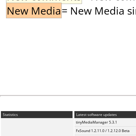
New Media
= New Media sin
Statistics
Latest software updates
tinyMediaManager 5.3.1
FxSound 1.2.11.0 / 1.2.12.0 Beta