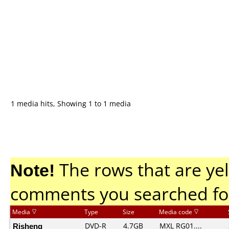
1 media hits, Showing 1 to 1 media
Note!
The rows that are yel
comments you searched fo
Media
Type
Size
Media code
Risheng
DVD-R
4.7GB
MXL RG01....