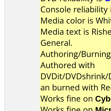
Console reliability
Media color is Whi
Media text is Ris
General.
Authoring/Burnin
Authored with
DVDit/DVDshrink
an burned with 
Works fine on
Cyb
Works fine on
Mic