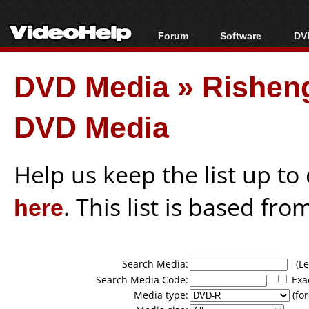
Forum
Software
DVD
Forum Index
All software
Bl
Co
DVD Media
»
Rishen
Today's Posts
Popular tools
Bl
New Posts
Portable tools
Bl
DVD Media
File Uploader
Help us keep the list up t
here
. This list is based fro
Search Media:
(Lea
Search Media Code:
Exa
Media type:
(for