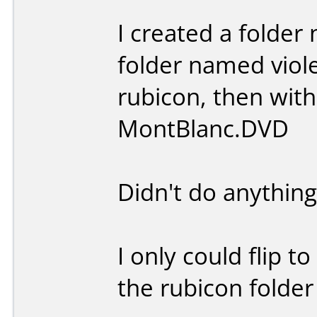
I created a folder
folder named viole
rubicon, then wit
MontBlanc.DVD
Didn't do anything
I only could flip t
the rubicon folde