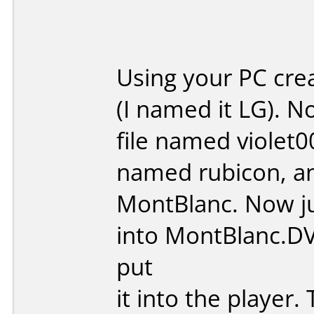
Using your PC crea
(I named it LG). N
file named violet0
named rubicon, and
MontBlanc. Now ju
into MontBlanc.DV
put
it into the player.