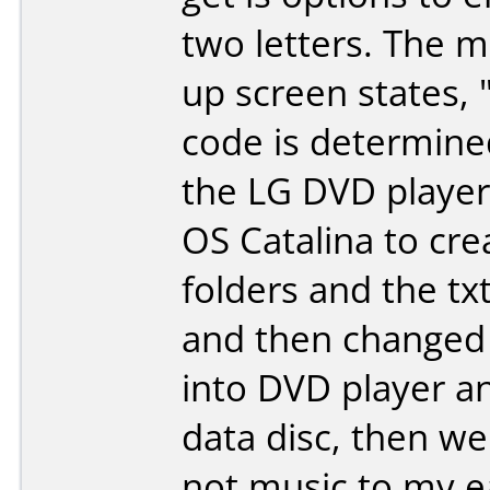
two letters. The m
up screen states, 
code is determine
the LG DVD player
OS Catalina to cre
folders and the txt
and then changed t
into DVD player and
data disc, then we
not music to my e