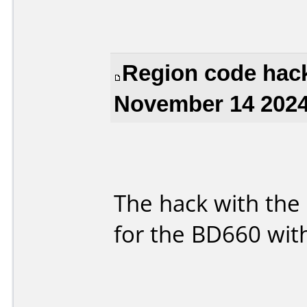
Region code hack
November 14 2024
The hack with the 
for the BD660 with