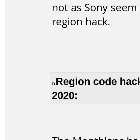
not as Sony seem 
region hack.
Region code hac
2020: