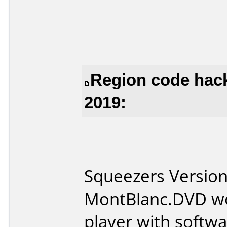
Region code hac
2019:
Squeezers Version 
MontBlanc.DVD wo
player with softwa