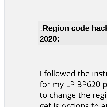
Region code hack
2020:
I followed the ins
for my LP BP620 p
to change the regio
get is options to 