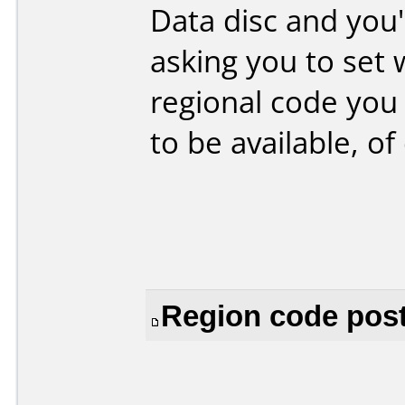
Data disc and you
asking you to set 
regional code you 
to be available, of 
Region code post