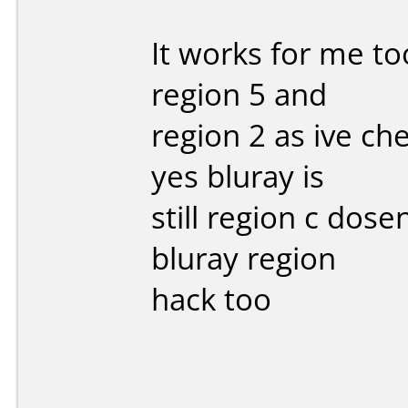
It works for me too
region 5 and
region 2 as ive c
yes bluray is
still region c dos
bluray region
hack too