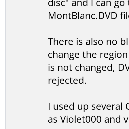
disc" and I can go
MontBlanc.DVD file 
There is also no bl
change the region
is not changed, DV
rejected.
I used up several
as Violet000 and vi