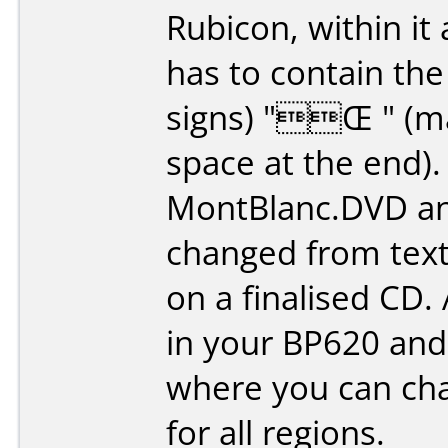
Rubicon, within it 
has to contain the
signs) "Œ " (ma
space at the end).
MontBlanc.DVD and
changed from textfi
on a finalised CD.
in your BP620 and 
where you can cha
for all regions.