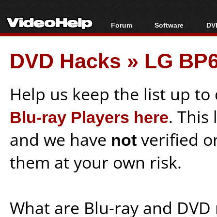
Forum
Software
DVD
Forum Index
All software
Bl
Co
DVD Hacks
»
LG BP6
Today's Posts
Popular tools
Bl
New Posts
Portable tools
Bl
File Uploader
Help us keep the list up t
Blu-ray Players here
. This
and we have
not
verified o
them at your own risk.
What are Blu-ray and DVD 