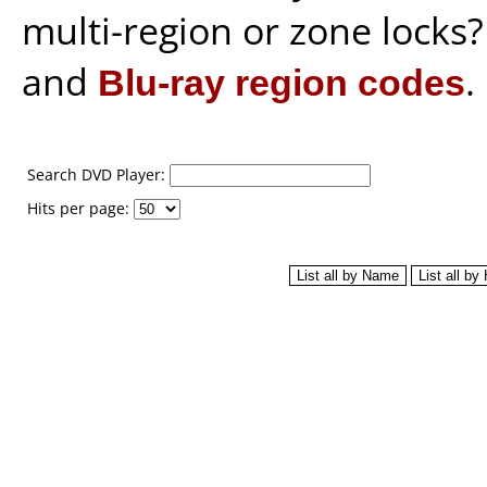
multi-region or zone locks
and
Blu-ray region codes
.
Search DVD Player:
Hits per page: