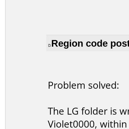
Region code post
Problem solved:
The LG folder is w
Violet0000, within