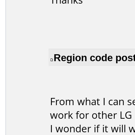
Region code post
From what I can s
work for other LG 
I wonder if it wil