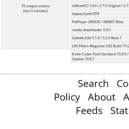
tsMuxeR 2.14.0 / 2.7.0 Original / 2.7
79 unique visitors
(last 5 minutes)
VapourSynth R79
PotPlayer 260630 / 260807 Beta
media-downloader 5.6.5
Subtitle Edit 5.1.0 / 5.2.0 Beta 7
LAV Filters Megamix 0.82 Build 77
K-Lite Codec Pack Standard 19.8.5 /
Update 19.8.7
Search
Co
Policy
About
A
Feeds
Stat