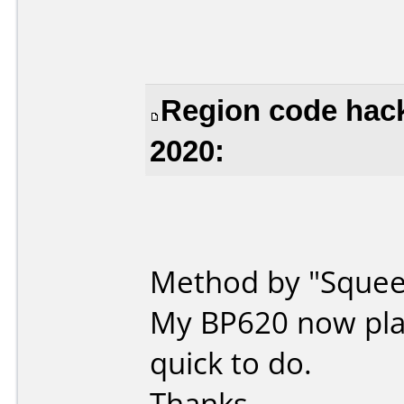
Region code hack
2020:
Method by "Squeez
My BP620 now play
quick to do.
Thanks