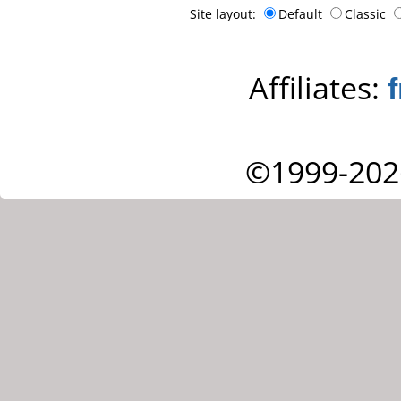
Site layout:
Default
Classic
Affiliates:
©1999-202