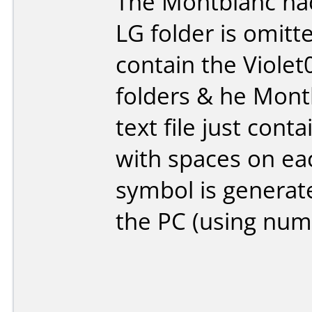
The Montblanc hac
LG folder is omitt
contain the Viole
folders & he Montb
text file just con
with spaces on each
symbol is generat
the PC (using num