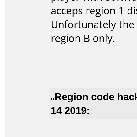
acceps region 1 di
Unfortunately the B
region B only.
Region code hack
14 2019: