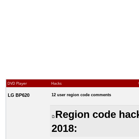
DVD Player
Hacks
LG BP620
12 user region code comments
Region code hack
2018: