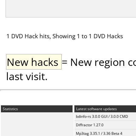
1 DVD Hack hits, Showing 1 to 1 DVD Hacks
New hacks
= New region c
last visit.
Statistics
Latest software updates
bdinfo-rs 3.0.0 GUI / 3.0.0 CMD
Diffractor 1.27.0
Mp3tag 3.35.1 / 3.36 Beta 4