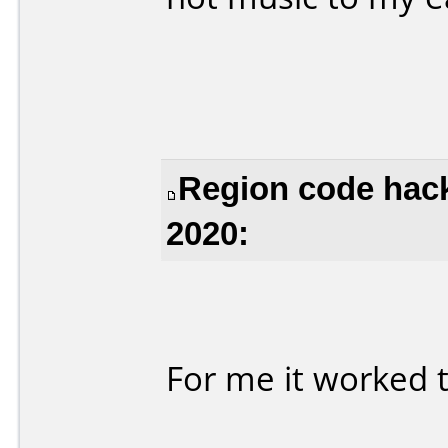
Region code hack
2020:
For me it worked t