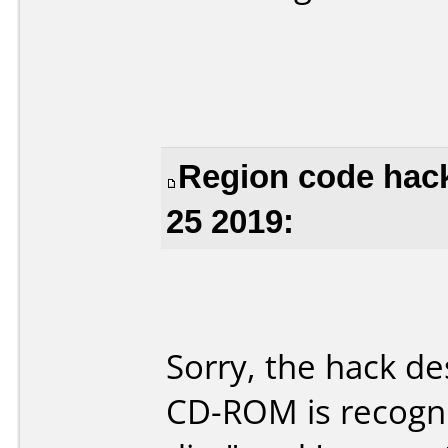
Region code hac
25 2019:
Sorry, the hack de
CD-ROM is recogni