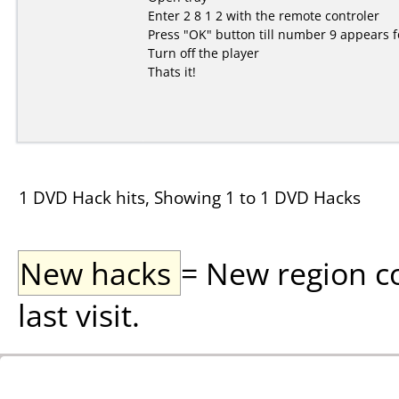
Enter 2 8 1 2 with the remote controler
Press "OK" button till number 9 appears f
Turn off the player
Thats it!
1 DVD Hack hits, Showing 1 to 1 DVD Hacks
New hacks
= New region c
last visit.