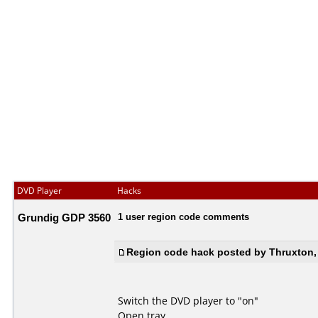
DVD Player
Hacks
Grundig GDP 3560
1 user region code comments
Region code hack posted by Thruxton,
Switch the DVD player to "on"
Open tray