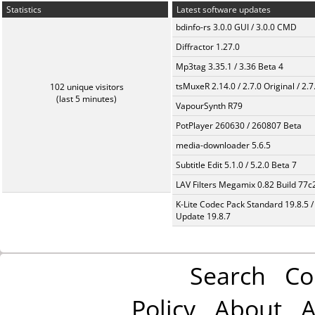
Statistics
Latest software updates
bdinfo-rs 3.0.0 GUI / 3.0.0 CMD
Diffractor 1.27.0
Mp3tag 3.35.1 / 3.36 Beta 4
tsMuxeR 2.14.0 / 2.7.0 Original / 2.7
102 unique visitors
(last 5 minutes)
VapourSynth R79
PotPlayer 260630 / 260807 Beta
media-downloader 5.6.5
Subtitle Edit 5.1.0 / 5.2.0 Beta 7
LAV Filters Megamix 0.82 Build 77
K-Lite Codec Pack Standard 19.8.5 /
Update 19.8.7
Search
Co
Policy
About
A