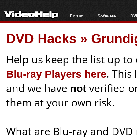
Forum
Software
DVD
Forum Index
All software
Bl
Co
DVD Hacks
»
Grundi
Today's Posts
Popular tools
Bl
New Posts
Portable tools
Bl
File Uploader
Help us keep the list up t
Blu-ray Players here
. This
and we have
not
verified o
them at your own risk.
What are Blu-ray and DVD 