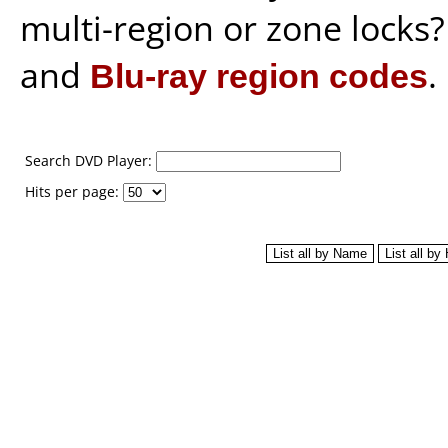
multi-region or zone locks
and
Blu-ray region codes
.
Search DVD Player:
Hits per page: