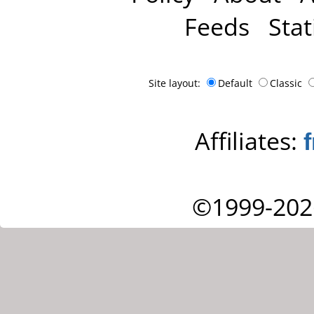
Feeds
Stat
Site layout:
Default
Classic
Affiliates:
©1999-202