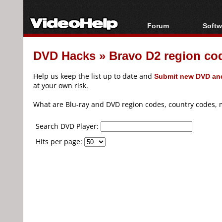
Forum
Softw
Forum Index
All s
DVD Hacks
»
Bravo D2 region co
Today's Posts
Popul
New Posts
Porta
Help us keep the list up to date and
Submit new DVD and
File Uploader
at your own risk.
What are Blu-ray and DVD region codes, country codes, 
Search DVD Player:
Hits per page: