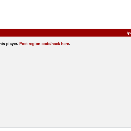
Up
his player.
Post region code/hack here
.