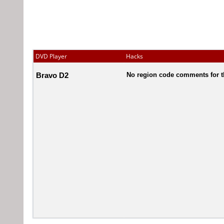
DVD Player
Hacks
Bravo D2
No region code comments for t