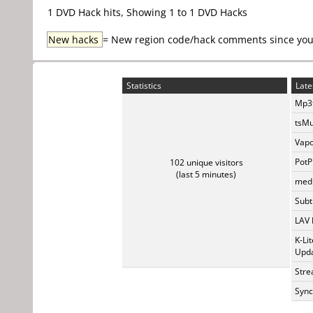
1 DVD Hack hits, Showing 1 to 1 DVD Hacks
New hacks
= New region code/hack comments since your 
Statistics
Late
Mp3t
tsMu
Vapo
PotP
102 unique visitors
(last 5 minutes)
medi
Subti
LAV 
K-Li
Upda
Stre
Sync