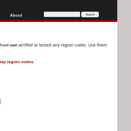
About
HD, AVCHD
About
Contact
Privacy
e have
not
verified or tested any region codes. Use them
Donate
ray region codes
.