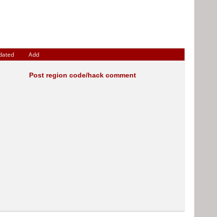
dated
Add
Post region code/hack comment