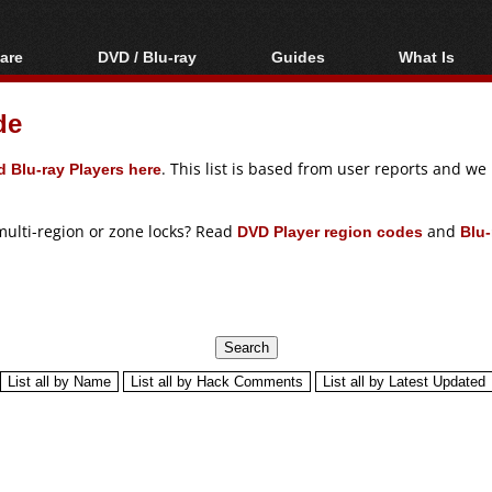
are
DVD / Blu-ray
Guides
What Is
oftware
Blu-ray / DVD Region
Video Streaming
Blu-ray, U
Codes Hacks
Downloading
de
ar tools
DVD
Blu-ray / DVD Players
All guides
ble tools
VCD
 Blu-ray Players here
. This list is based from user reports and w
Blu-ray / DVD Media
Articles
Glossary
Authoring
multi-region or zone locks? Read
DVD Player region codes
and
Blu-
Capture
Converting
Editing
DVD and Blu-ray
ripping