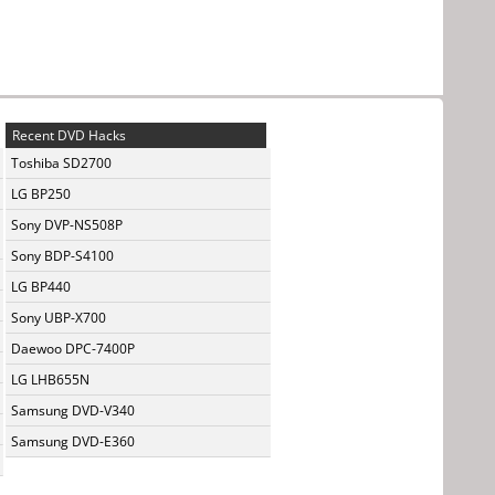
Recent DVD Hacks
Toshiba SD2700
LG BP250
Sony DVP-NS508P
Sony BDP-S4100
LG BP440
Sony UBP-X700
Daewoo DPC-7400P
LG LHB655N
Samsung DVD-V340
Samsung DVD-E360