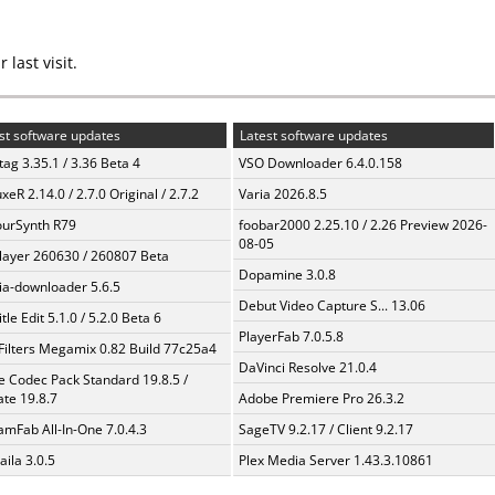
last visit.
st software updates
Latest software updates
ag 3.35.1 / 3.36 Beta 4
VSO Downloader 6.4.0.158
xeR 2.14.0 / 2.7.0 Original / 2.7.2
Varia 2026.8.5
urSynth R79
foobar2000 2.25.10 / 2.26 Preview 2026-
08-05
layer 260630 / 260807 Beta
Dopamine 3.0.8
a-downloader 5.6.5
Debut Video Capture S... 13.06
tle Edit 5.1.0 / 5.2.0 Beta 6
PlayerFab 7.0.5.8
Filters Megamix 0.82 Build 77c25a4
DaVinci Resolve 21.0.4
te Codec Pack Standard 19.8.5 /
te 19.8.7
Adobe Premiere Pro 26.3.2
amFab All-In-One 7.0.4.3
SageTV 9.2.17 / Client 9.2.17
aila 3.0.5
Plex Media Server 1.43.3.10861