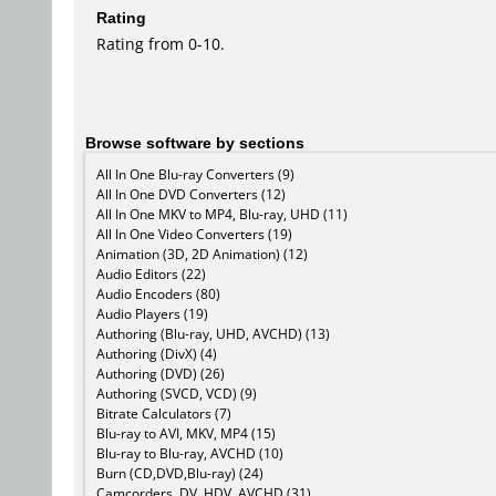
Rating
Rating from 0-10.
Browse software by sections
All In One Blu-ray Converters (9)
All In One DVD Converters (12)
All In One MKV to MP4, Blu-ray, UHD (11)
All In One Video Converters (19)
Animation (3D, 2D Animation) (12)
Audio Editors (22)
Audio Encoders (80)
Audio Players (19)
Authoring (Blu-ray, UHD, AVCHD) (13)
Authoring (DivX) (4)
Authoring (DVD) (26)
Authoring (SVCD, VCD) (9)
Bitrate Calculators (7)
Blu-ray to AVI, MKV, MP4 (15)
Blu-ray to Blu-ray, AVCHD (10)
Burn (CD,DVD,Blu-ray) (24)
Camcorders, DV, HDV, AVCHD (31)