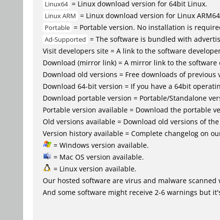
= Linux download version for 64bit Linux.
Linux64
= Linux download version for Linux ARM64
Linux ARM
= Portable version. No installation is require
Portable
= The software is bundled with advertis
Ad-Supported
Visit developers site = A link to the software developer
Download (mirror link) = A mirror link to the software
Download old versions = Free downloads of previous 
Download 64-bit version = If you have a 64bit operat
Download portable version = Portable/Standalone versio
Portable version available = Download the portable ver
Old versions available = Download old versions of th
Version history available = Complete changelog on our
= Windows version available.
= Mac OS version available.
= Linux version available.
Our hosted software are virus and malware scanned 
And some software might receive 2-6 warnings but it's i