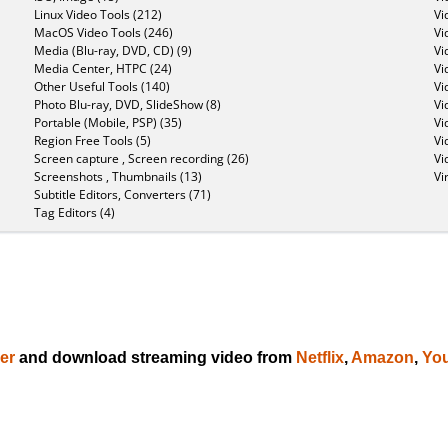
Linux Video Tools (212)
Vi
MacOS Video Tools (246)
Vi
Media (Blu-ray, DVD, CD) (9)
Vi
Media Center, HTPC (24)
Vi
Other Useful Tools (140)
Vi
Photo Blu-ray, DVD, SlideShow (8)
Vi
Portable (Mobile, PSP) (35)
Vi
Region Free Tools (5)
Vi
Screen capture , Screen recording (26)
Vi
Screenshots , Thumbnails (13)
Vi
Subtitle Editors, Converters (71)
Tag Editors (4)
er
and download streaming video from
Netflix
,
Amazon
,
Yo