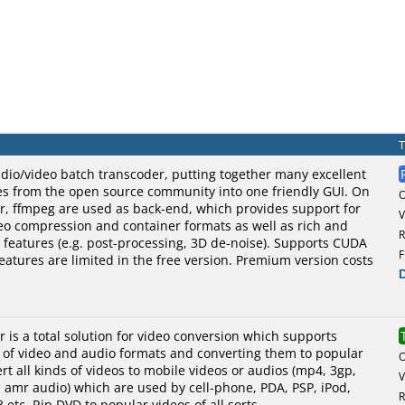
dio/video batch transcoder, putting together many excellent
es from the open source community into one friendly GUI. On
r, ffmpeg are used as back-end, which provides support for
V
eo compression and container formats as well as rich and
R
ng features (e.g. post-processing, 3D de-noise). Supports CUDA
F
eatures are limited in the free version. Premium version costs
r is a total solution for video conversion which supports
s of video and audio formats and converting them to popular
rt all kinds of videos to mobile videos or audios (mp4, 3gp,
V
, amr audio) which are used by cell-phone, PDA, PSP, iPod,
R
 etc. Rip DVD to popular videos of all sorts