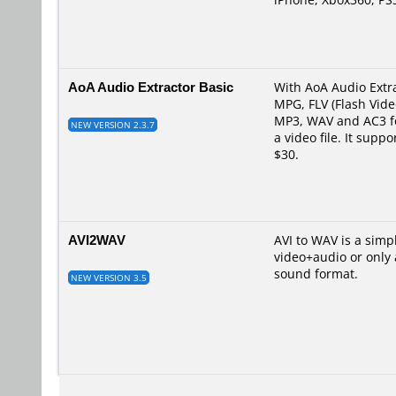
AoA Audio Extractor Basic
With AoA Audio Extra
MPG, FLV (Flash Vid
MP3, WAV and AC3 for
NEW VERSION 2.3.7
a video file. It sup
$30.
AVI2WAV
AVI to WAV is a simp
video+audio or only a
sound format.
NEW VERSION 3.5