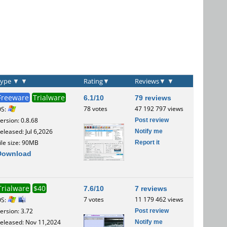
Type
▼
▼
Rating
▼
Reviews
▼
▼
Freeware
Trialware
6.1/10
79 reviews
78 votes
47 192 797 views
OS:
Post review
ersion: 0.8.68
Notify me
eleased: Jul 6,2026
Report it
ile size: 90MB
Download
Trialware
$40
7.6/10
7 reviews
7 votes
11 179 462 views
OS:
Post review
ersion: 3.72
Notify me
eleased: Nov 11,2024