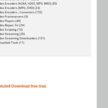
deo Encoders (H264, H265, MP4, MKV) (45)
deo Encoders (MPG, DVD) (23)
deo Encoders , Converters (155)
deo Frameservers (9)
deo Players (49)
deo Repair, Fix (24)
deo Scripting (10)
deo Streaming (20)
deo Streaming Downloaders (101)
rtualdub Tools (11)
utube
!
Download free trial
.