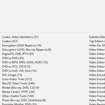
Codec, Video Identifiers (31)
Subtitle Edi
Codecs (67)
Tag Editors 
Decrypters (DVD Rippers) (16)
Video De, Mu
Decrypters (UHD, Blu-ray Rippers) (8)
Video Editor
DigitalTV, DVB, IPTV (39)
Video Editor
DVD to DVD (20)
Video Edito
DVD to MP4, MKV, H264, H265 (16)
Video Editor
DVD to VCD, SVCD (5)
Video Edito
DVD to XviD, AVI, DivX (16)
Video Editor
ISO, Image (15)
Video Encode
Linux Video Tools (212)
Video Encod
MacOS Video Tools (246)
Video Encod
Media (Blu-ray, DVD, CD) (9)
Video Encod
Media Center, HTPC (24)
Video Encod
Other Useful Tools (140)
Video Frame
Photo Blu-ray, DVD, SlideShow (8)
Video Player
Portable (Mobile, PSP) (35)
Video Repair