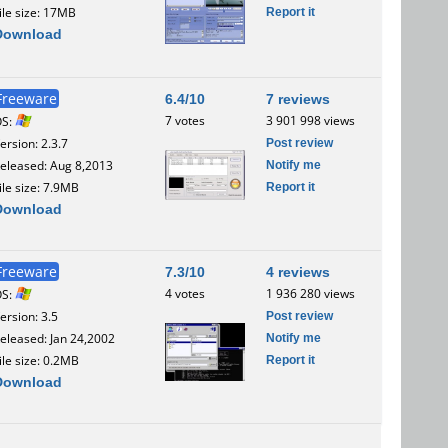
Report it
ile size: 17MB
Download
Freeware
6.4/10
7 reviews
7 votes
3 901 998 views
OS:
Post review
ersion: 2.3.7
Notify me
eleased: Aug 8,2013
Report it
ile size: 7.9MB
Download
Freeware
7.3/10
4 reviews
4 votes
1 936 280 views
OS:
Post review
ersion: 3.5
Notify me
eleased: Jan 24,2002
Report it
ile size: 0.2MB
Download