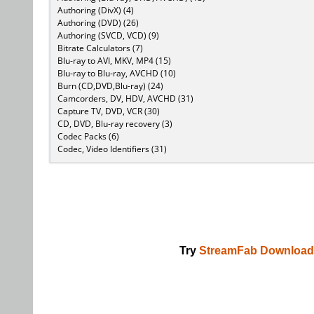
Authoring (DivX) (4)
Authoring (DVD) (26)
Authoring (SVCD, VCD) (9)
Bitrate Calculators (7)
Blu-ray to AVI, MKV, MP4 (15)
Blu-ray to Blu-ray, AVCHD (10)
Burn (CD,DVD,Blu-ray) (24)
Camcorders, DV, HDV, AVCHD (31)
Capture TV, DVD, VCR (30)
CD, DVD, Blu-ray recovery (3)
Codec Packs (6)
Codec, Video Identifiers (31)
Try
StreamFab Download