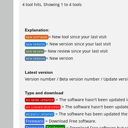
4 tool hits, Showing 1 to 4 tools
Explanation
:
= New tool since your last visit
NEW SOFTWARE
= New version since your last visit
NEW VERSION
= New review since your last visit
NEW REVIEW
= New version
NEW VERSION
Latest version
Version number / Beta version number / Update vers
Type and download
= The software hasn't been updated in
NO MORE UPDATES?
= The software hasn't been updated
NO LONGER DEVELOPED
= The software has been updated the 
RECENTLY UPDATED
Freeware
= Download Free software.
Freeware
Trialware
= Download Free software but so