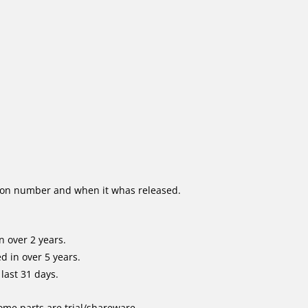
ion number and when it whas released.
 over 2 years.
 in over 5 years.
last 31 days.
me parts are trial/shareware.