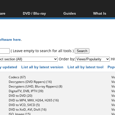
are
DVD / Blu-ray
Guides
What Is
oftware
Blu-ray / DVD Region
Video Streaming
Blu-ray, U
Codes Hacks
Downloading
ar tools
DVD
Blu-ray / DVD Players
All guides
ble tools
VCD
oftware here
.
Blu-ray / DVD Media
Articles
Glossary
Authoring
( Leave empty to search for all tools )
Capture
Order by:
Hi
Converting
 by updated
List all by latest version
List all by latest tool
Pop
Editing
Codecs (67)
Vi
DVD and Blu-ray
Decrypters (DVD Rippers) (16)
Vi
ripping
Decrypters (UHD, Blu-ray Rippers) (8)
Vi
DigitalTV, DVB, IPTV (39)
Vi
DVD to DVD (20)
Vi
DVD to MP4, MKV, H264, H265 (16)
Vi
DVD to VCD, SVCD (5)
Vi
DVD to XviD, AVI, DivX (16)
Vi
ISO, Image (15)
Vi