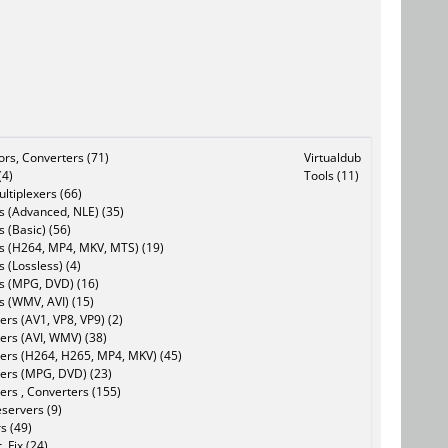
tors, Converters (71)
Virtualdub
(4)
Tools (11)
ltiplexers (66)
s (Advanced, NLE) (35)
s (Basic) (56)
rs (H264, MP4, MKV, MTS) (19)
s (Lossless) (4)
rs (MPG, DVD) (16)
s (WMV, AVI) (15)
rs (AV1, VP8, VP9) (2)
ers (AVI, WMV) (38)
ers (H264, H265, MP4, MKV) (45)
ers (MPG, DVD) (23)
ers , Converters (155)
servers (9)
s (49)
, Fix (24)