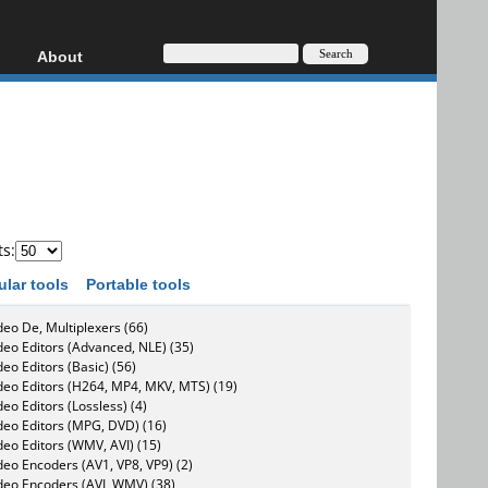
About
HD, AVCHD
About
Contact
Privacy
Donate
ts:
ular tools
Portable tools
deo De, Multiplexers (66)
deo Editors (Advanced, NLE) (35)
deo Editors (Basic) (56)
deo Editors (H264, MP4, MKV, MTS) (19)
deo Editors (Lossless) (4)
deo Editors (MPG, DVD) (16)
deo Editors (WMV, AVI) (15)
deo Encoders (AV1, VP8, VP9) (2)
deo Encoders (AVI, WMV) (38)