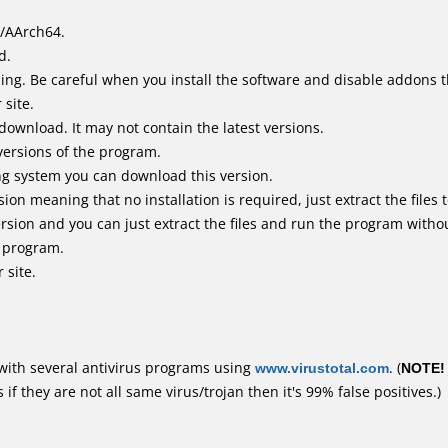
/AArch64.
d.
ing. Be careful when you install the software and disable addons t
 site.
 download. It may not contain the latest versions.
versions of the program.
ing system you can download this version.
n meaning that no installation is required, just extract the files t
sion and you can just extract the files and run the program without
e program.
 site.
with several antivirus programs using
www.virustotal.com
. (
NOTE!
f they are not all same virus/trojan then it's 99% false positives.)