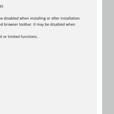
e).
 disabled when installing or after installation.
ed browser toolbar. It may be disabled when
t or limited functions.