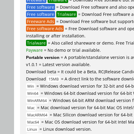
Free software
= Download Free software and also ope
Free software
Trialware
= Download Free software an
Freeware Ads
= Download Free software but supported 
Free software Ads
= Free Download software and open
installing or after installation.
Trialware
= Also called shareware or demo. Free Trial 
Payware
= No demo or trial available.
Portable version
= A portable/standalone version is av
v1.0.1 = Latest version available.
Download beta = It could be a Beta, RC(Release Candid
Download
= A direct link to the software down
15MB
= Windows download version for 32-bit and 64-b
Win
= Windows 64-bit download version for 64-bit
Win64
= Windows 64-bit ARM download version 
WinARM64
= Mac download version for 64-bit Mac OS Inte
Mac
= Mac Silicon download version for 64-b
MacARM64
= Mac OS download version for 64-bit Intel M
Mac64
= Linux download version.
Linux