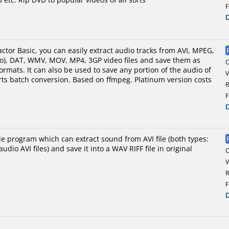
F
ctor Basic, you can easily extract audio tracks from AVI, MPEG,
eo), DAT, WMV, MOV, MP4, 3GP video files and save them as
mats. It can also be used to save any portion of the audio of
V
ports batch conversion. Based on ffmpeg. Platinum version costs
R
F
le program which can extract sound from AVI file (both types:
udio AVI files) and save it into a WAV RIFF file in original
V
R
F