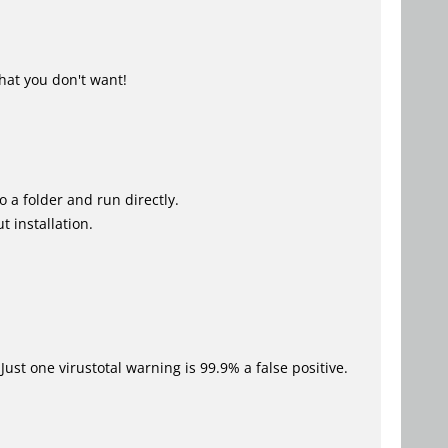
hat you don't want!
o a folder and run directly.
 installation.
Just one virustotal warning is 99.9% a false positive.