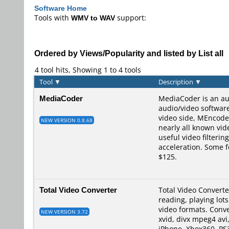
Software Home
Tools with
WMV to WAV
support:
Ordered by Views/Popularity and listed by List all
4 tool hits, Showing 1 to 4 tools
Tool
▼
Description
▼
MediaCoder
MediaCoder is an au
audio/video softwar
video side, MEncode
NEW VERSION 0.8.68
nearly all known vid
useful video filteri
acceleration. Some f
$125.
Total Video Converter
Total Video Converte
reading, playing lot
video formats. Conve
NEW VERSION 3.72
xvid, divx mpeg4 avi
iPhone, Xbox360, PS3