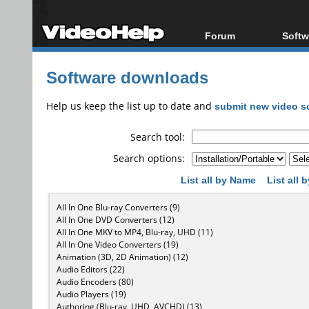
Forum
Softw
Forum Index
All s
Software downloads
Today's Posts
Popul
New Posts
Porta
Help us keep the list up to date and
submit new video s
File Uploader
Search tool:
Search options:
List all by Name
List all
All In One Blu-ray Converters (9)
All In One DVD Converters (12)
All In One MKV to MP4, Blu-ray, UHD (11)
All In One Video Converters (19)
Animation (3D, 2D Animation) (12)
Audio Editors (22)
Audio Encoders (80)
Audio Players (19)
Authoring (Blu-ray, UHD, AVCHD) (13)