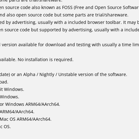
n source code also known as FOSS (Free and Open Source Softwar
d also open source code but some parts are trial/shareware.
by advertising, usually with a included browser toolbar. It may be
 source code but supported by advertising, usually with a includ
version available for download and testing with usually a time limi
ailable. No installation is required.
ate) or an Alpha / Nightly / Unstable version of the software.
load.
it Windows.
 Windows.
for Windows ARM64/AArch64.
l/ARM64/AArch64.
it Mac OS ARM64/AArch64.
ac OS.