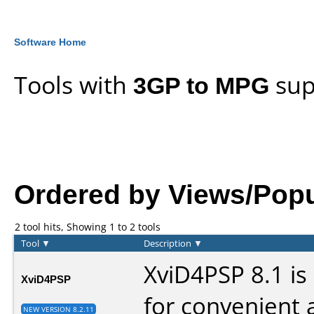
Software Home
Tools with
3GP to MPG
sup
Ordered by Views/Popula
2 tool hits, Showing 1 to 2 tools
Tool
▼
Description
▼
XviD4PSP 8.1 is
XviD4PSP
for convenient 
NEW VERSION 8.2.11