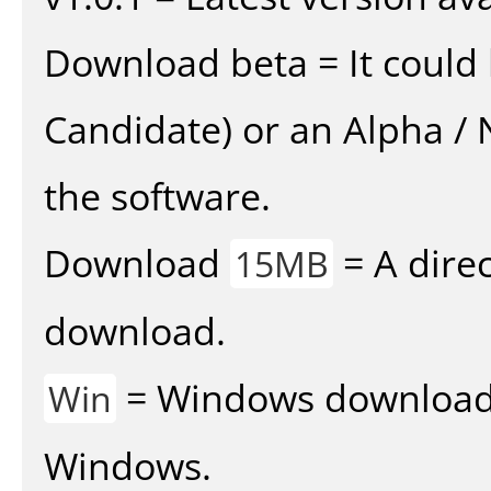
Download beta = It could 
Candidate) or an Alpha / N
the software.
Download
= A direc
15MB
download.
= Windows download v
Win
Windows.