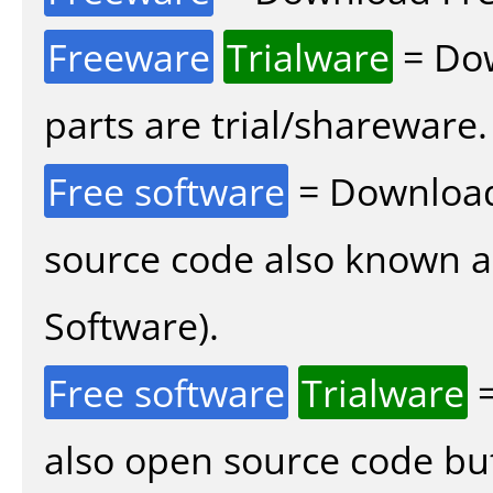
Freeware
Trialware
= Dow
parts are trial/shareware.
Free software
= Download
source code also known 
Software).
Free software
Trialware
=
also open source code bu