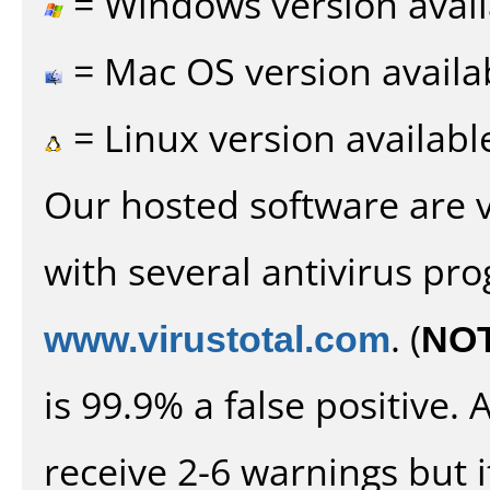
= Windows version avail
= Mac OS version availa
= Linux version availabl
Our hosted software are 
with several antivirus pr
www.virustotal.com
. (
NO
is 99.9% a false positive
receive 2-6 warnings but it