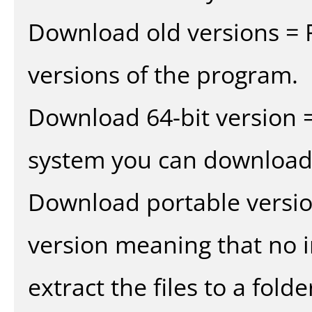
Download old versions = 
versions of the program.
Download 64-bit version =
system you can download 
Download portable versio
version meaning that no in
extract the files to a fold