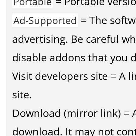
= Portable versio
Portable
= The softw
Ad-Supported
advertising. Be careful w
disable addons that you d
Visit developers site = A 
site.
Download (mirror link) = A
download. It may not cont