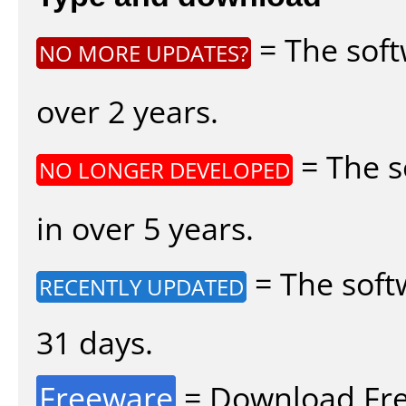
= The soft
NO MORE UPDATES?
over 2 years.
= The s
NO LONGER DEVELOPED
in over 5 years.
= The soft
RECENTLY UPDATED
31 days.
Freeware
= Download Fre