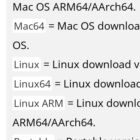
Mac OS ARM64/AArch64.
= Mac OS download 
Mac64
OS.
= Linux download v
Linux
= Linux download 
Linux64
= Linux downlo
Linux ARM
ARM64/AArch64.