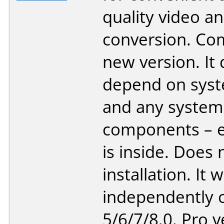
quality video a
conversion. Co
new version. It
depend on sys
and any system
components – e
is inside. Does 
installation. It 
independently o
5/6/7/8.0. Pro v