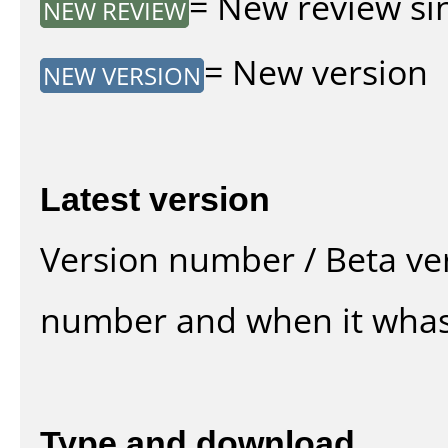
= New review sin
NEW REVIEW
= New version
NEW VERSION
Latest version
Version number / Beta ve
number and when it whas
Type and download