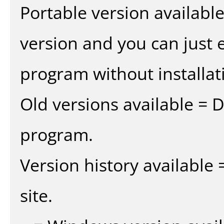
Portable version availabl
version and you can just e
program without installat
Old versions available = 
program.
Version history available
site.