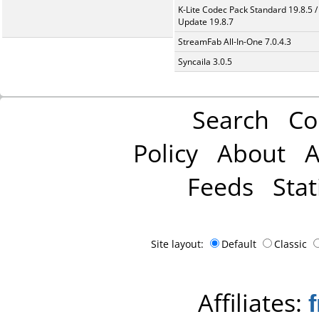
K-Lite Codec Pack Standard 19.8.5 /
Update 19.8.7
StreamFab All-In-One 7.0.4.3
Syncaila 3.0.5
Search
Co
Policy
About
A
Feeds
Stat
Site layout:
Default
Classic
Affiliates: