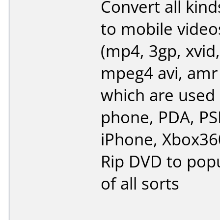
Convert all kind
to mobile video
(mp4, 3gp, xvid,
mpeg4 avi, amr
which are used 
phone, PDA, PSP
iPhone, Xbox360
Rip DVD to popu
of all sorts