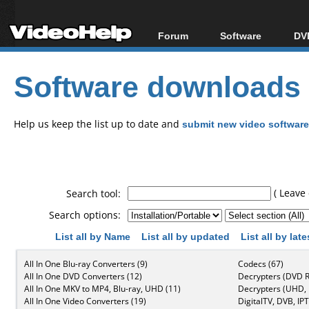
Forum
Software
DVD
Forum Index
All software
Bl
Co
Software downloads
Today's Posts
Popular tools
Bl
New Posts
Portable tools
Bl
File Uploader
Help us keep the list up to date and
submit new video software
( Leave 
Search tool:
Search options:
List all by Name
List all by updated
List all by lat
All In One Blu-ray Converters (9)
Codecs (67)
All In One DVD Converters (12)
Decrypters (DVD R
All In One MKV to MP4, Blu-ray, UHD (11)
Decrypters (UHD, B
All In One Video Converters (19)
DigitalTV, DVB, IPT