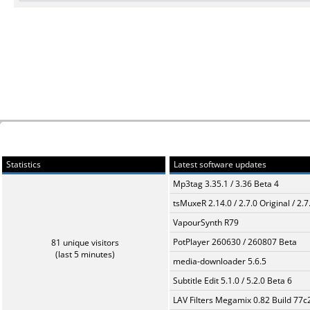
Statistics
Latest software updates
Mp3tag 3.35.1 / 3.36 Beta 4
tsMuxeR 2.14.0 / 2.7.0 Original / 2.7
VapourSynth R79
PotPlayer 260630 / 260807 Beta
81 unique visitors
(last 5 minutes)
media-downloader 5.6.5
Subtitle Edit 5.1.0 / 5.2.0 Beta 6
LAV Filters Megamix 0.82 Build 77