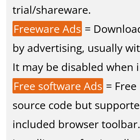
trial/shareware.
Freeware Ads
= Download
by advertising, usually wi
It may be disabled when ins
Free software Ads
= Free
source code but supported
included browser toolbar