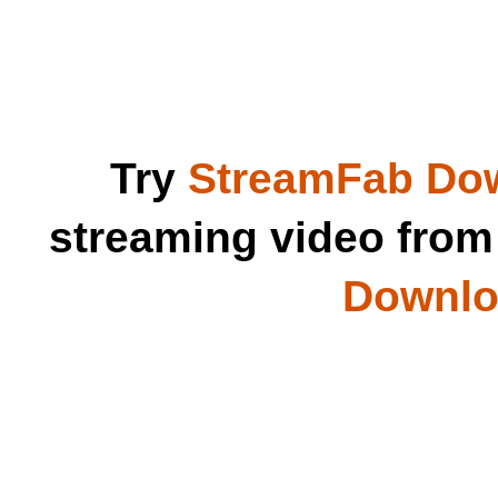
Try
StreamFab Do
streaming video fro
Downloa