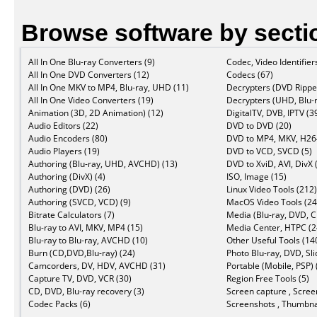
Browse software by secti
All In One Blu-ray Converters (9)
Codec, Video Identifier
All In One DVD Converters (12)
Codecs (67)
All In One MKV to MP4, Blu-ray, UHD (11)
Decrypters (DVD Ripper
All In One Video Converters (19)
Decrypters (UHD, Blu-r
Animation (3D, 2D Animation) (12)
DigitalTV, DVB, IPTV (3
Audio Editors (22)
DVD to DVD (20)
Audio Encoders (80)
DVD to MP4, MKV, H264
Audio Players (19)
DVD to VCD, SVCD (5)
Authoring (Blu-ray, UHD, AVCHD) (13)
DVD to XviD, AVI, DivX 
Authoring (DivX) (4)
ISO, Image (15)
Authoring (DVD) (26)
Linux Video Tools (212)
Authoring (SVCD, VCD) (9)
MacOS Video Tools (24
Bitrate Calculators (7)
Media (Blu-ray, DVD, C
Blu-ray to AVI, MKV, MP4 (15)
Media Center, HTPC (2
Blu-ray to Blu-ray, AVCHD (10)
Other Useful Tools (14
Burn (CD,DVD,Blu-ray) (24)
Photo Blu-ray, DVD, Sl
Camcorders, DV, HDV, AVCHD (31)
Portable (Mobile, PSP) 
Capture TV, DVD, VCR (30)
Region Free Tools (5)
CD, DVD, Blu-ray recovery (3)
Screen capture , Scree
Codec Packs (6)
Screenshots , Thumbnai