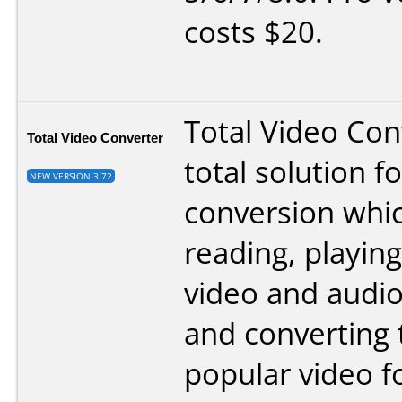
costs $20.
Total Video Conv
Total Video Converter
total solution f
NEW VERSION 3.72
conversion whi
reading, playing
video and audi
and converting
popular video f