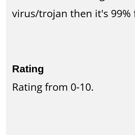
virus/trojan then it's 99% 
Rating
Rating from 0-10.