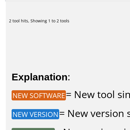
2 tool hits, Showing 1 to 2 tools
Explanation
:
= New tool sin
NEW SOFTWARE
= New version si
NEW VERSION