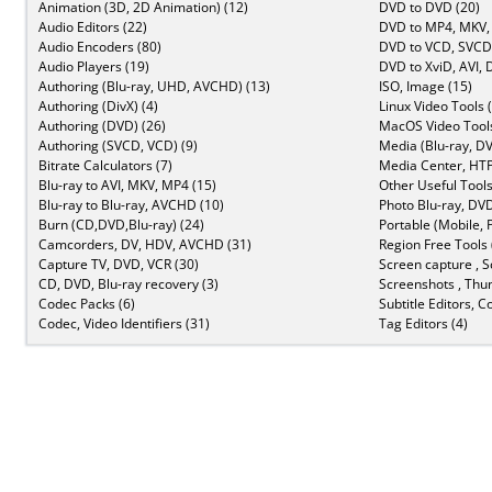
Animation (3D, 2D Animation) (12)
DVD to DVD (20)
Audio Editors (22)
DVD to MP4, MKV,
Audio Encoders (80)
DVD to VCD, SVCD 
Audio Players (19)
DVD to XviD, AVI, 
Authoring (Blu-ray, UHD, AVCHD) (13)
ISO, Image (15)
Authoring (DivX) (4)
Linux Video Tools 
Authoring (DVD) (26)
MacOS Video Tools
Authoring (SVCD, VCD) (9)
Media (Blu-ray, DV
Bitrate Calculators (7)
Media Center, HTP
Blu-ray to AVI, MKV, MP4 (15)
Other Useful Tools
Blu-ray to Blu-ray, AVCHD (10)
Photo Blu-ray, DVD
Burn (CD,DVD,Blu-ray) (24)
Portable (Mobile, 
Camcorders, DV, HDV, AVCHD (31)
Region Free Tools 
Capture TV, DVD, VCR (30)
Screen capture , S
CD, DVD, Blu-ray recovery (3)
Screenshots , Thu
Codec Packs (6)
Subtitle Editors, C
Codec, Video Identifiers (31)
Tag Editors (4)