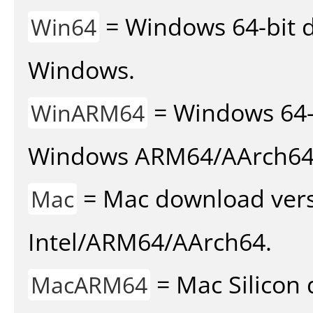
= Windows 64-bit d
Win64
Windows.
= Windows 64-
WinARM64
Windows ARM64/AArch64
= Mac download vers
Mac
Intel/ARM64/AArch64.
= Mac Silicon 
MacARM64