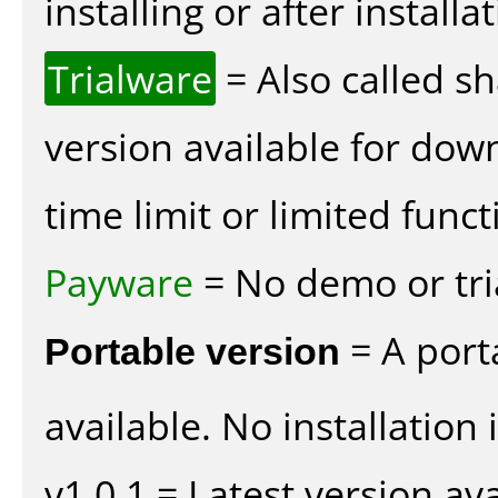
installing or after installat
Trialware
= Also called s
version available for dow
time limit or limited funct
Payware
= No demo or tria
Portable version
= A port
available. No installation 
v1.0.1 = Latest version ava