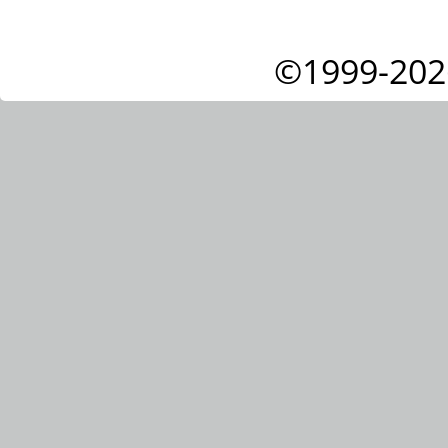
©1999-202