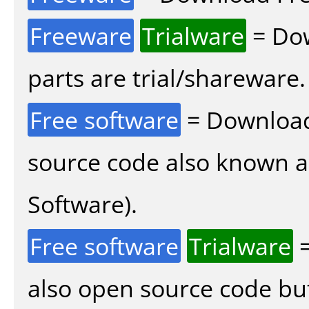
Freeware
Trialware
= Dow
parts are trial/shareware.
Free software
= Download
source code also known 
Software).
Free software
Trialware
=
also open source code bu