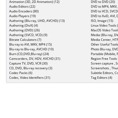
Animation (3D, 2D Animation) (12)
DVD to DVD (20)
Audio Editors (22)
DVD to MP4, MKV,
Audio Encoders (80)
DVD to VCD, SVCD 
Audio Players (19)
DVD to XviD, AVI, 
Authoring (Blu-ray, UHD, AVCHD) (13)
ISO, Image (15)
Authoring (DivX) (4)
Linux Video Tools 
Authoring (DVD) (26)
MacOS Video Tools
Authoring (SVCD, VCD) (9)
Media (Blu-ray, DV
Bitrate Calculators (7)
Media Center, HTP
Blu-ray to AVI, MKV, MP4 (15)
Other Useful Tools
Blu-ray to Blu-ray, AVCHD (10)
Photo Blu-ray, DVD
Burn (CD,DVD,Blu-ray) (24)
Portable (Mobile, 
Camcorders, DV, HDV, AVCHD (31)
Region Free Tools 
Capture TV, DVD, VCR (30)
Screen capture , S
CD, DVD, Blu-ray recovery (3)
Screenshots , Thu
Codec Packs (6)
Subtitle Editors, C
Codec, Video Identifiers (31)
Tag Editors (4)