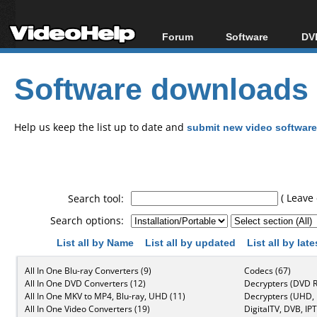
Forum
Software
DVD
Forum Index
All software
Bl
Co
Software downloads
Today's Posts
Popular tools
Bl
New Posts
Portable tools
Bl
File Uploader
Help us keep the list up to date and
submit new video software
( Leave 
Search tool:
Search options:
List all by Name
List all by updated
List all by lat
All In One Blu-ray Converters (9)
Codecs (67)
All In One DVD Converters (12)
Decrypters (DVD R
All In One MKV to MP4, Blu-ray, UHD (11)
Decrypters (UHD, B
All In One Video Converters (19)
DigitalTV, DVB, IPT