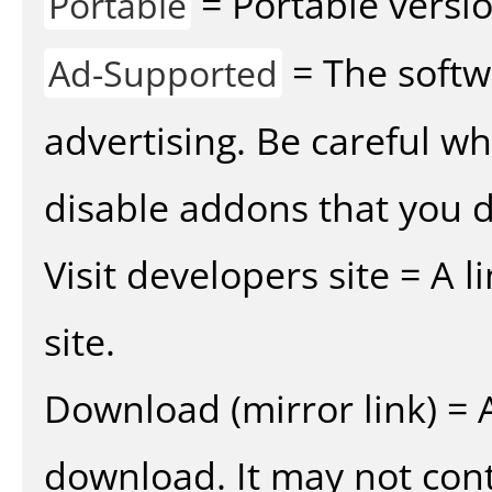
= Portable versio
Portable
= The softw
Ad-Supported
advertising. Be careful w
disable addons that you d
Visit developers site = A 
site.
Download (mirror link) = A
download. It may not cont