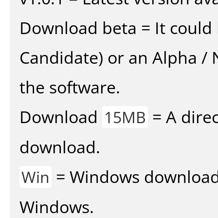
Download beta = It could 
Candidate) or an Alpha / N
the software.
Download
= A direc
15MB
download.
= Windows download v
Win
Windows.