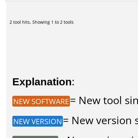
2 tool hits, Showing 1 to 2 tools
Explanation
:
= New tool sin
NEW SOFTWARE
= New version si
NEW VERSION