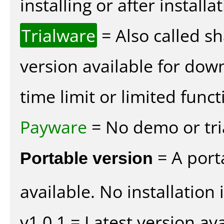
installing or after installat
Trialware
= Also called s
version available for dow
time limit or limited funct
Payware
= No demo or tria
Portable version
= A port
available. No installation 
v1.0.1 = Latest version ava