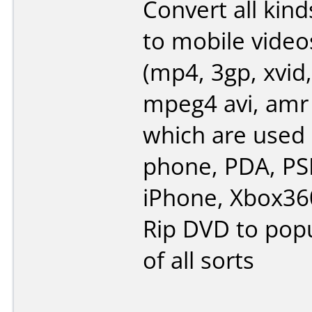
Convert all kind
to mobile video
(mp4, 3gp, xvid,
mpeg4 avi, amr
which are used 
phone, PDA, PSP
iPhone, Xbox360
Rip DVD to popu
of all sorts