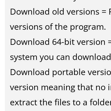
Download old versions = 
versions of the program.
Download 64-bit version =
system you can download 
Download portable versio
version meaning that no in
extract the files to a fold