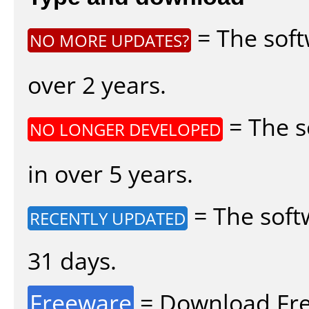
= The soft
NO MORE UPDATES?
over 2 years.
= The s
NO LONGER DEVELOPED
in over 5 years.
= The soft
RECENTLY UPDATED
31 days.
Freeware
= Download Fre