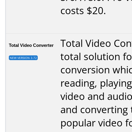
costs $20.
Total Video Conv
Total Video Converter
total solution f
NEW VERSION 3.72
conversion whi
reading, playing
video and audi
and converting
popular video f