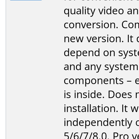
quality video a
conversion. Co
new version. It
depend on sys
and any system
components – e
is inside. Does 
installation. It 
independently o
5/6/7/8.0. Pro v