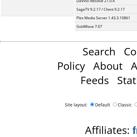
DaVinci Resolve 21.0.4
SageTV 9.2.17 / Client 9.2.17
Plex Media Server 1.43.3.10861
GoldWave 7.07
Search
Co
Policy
About
A
Feeds
Stat
Site layout:
Default
Classic
Affiliates: