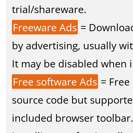
trial/shareware.
Freeware Ads
= Download
by advertising, usually wi
It may be disabled when ins
Free software Ads
= Free
source code but supported
included browser toolbar