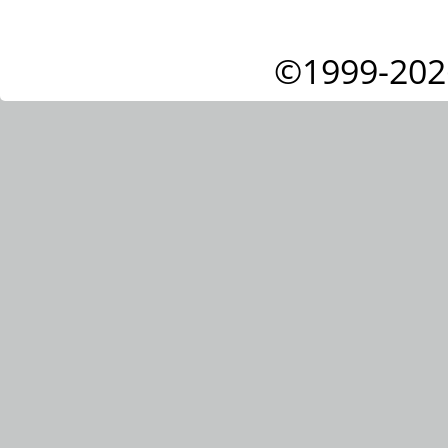
©1999-202