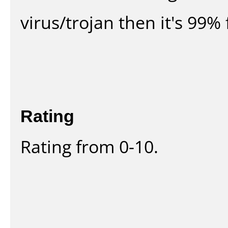
virus/trojan then it's 99% 
Rating
Rating from 0-10.