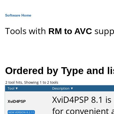
Software Home
Tools with
RM to AVC
supp
Ordered by Type and lis
2 tool hits, Showing 1 to 2 tools
Tool
▼
Description
▼
XviD4PSP 8.1 is
XviD4PSP
for convenient 
NEW VERSION 8.2.11