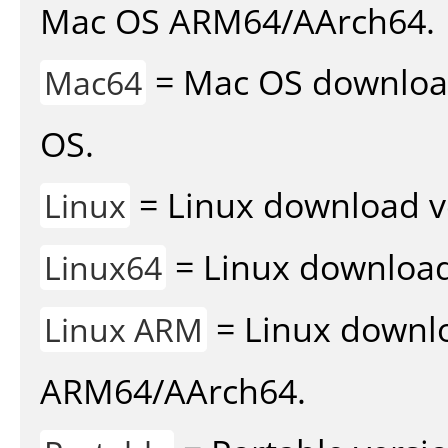
Mac OS ARM64/AArch64.
= Mac OS download 
Mac64
OS.
= Linux download v
Linux
= Linux download 
Linux64
= Linux downlo
Linux ARM
ARM64/AArch64.