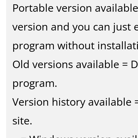
Portable version availabl
version and you can just e
program without installat
Old versions available = 
program.
Version history available
site.