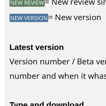
= New review sin
NEW REVIEW
= New version
NEW VERSION
Latest version
Version number / Beta ve
number and when it whas
Type and download