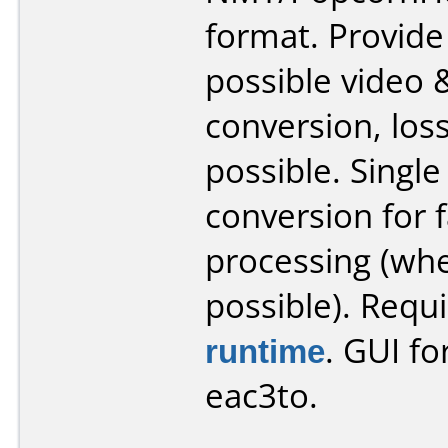
format. Provide
possible video 
conversion, los
possible. Single
conversion for 
processing (wh
possible). Requ
runtime
. GUI fo
eac3to.