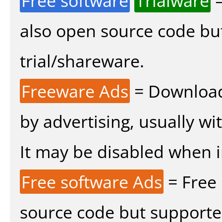
Free software
Trialware
=
also open source code bu
trial/shareware.
Freeware Ads
= Download
by advertising, usually wi
It may be disabled when ins
Free software Ads
= Free
source code but supported