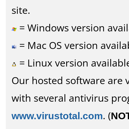
site.
= Windows version avail
= Mac OS version availa
= Linux version availabl
Our hosted software are 
with several antivirus pr
www.virustotal.com
. (
NO