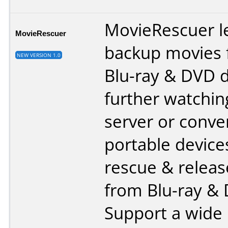
MovieRescuer l
MovieRescuer
backup movies 
NEW VERSION 1.0
Blu-ray & DVD d
further watchi
server or conver
portable device
rescue & relea
from Blu-ray &
Support a wide 