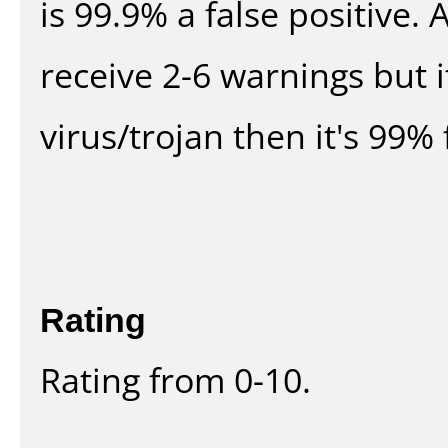
is 99.9% a false positive
receive 2-6 warnings but it
virus/trojan then it's 99% 
Rating
Rating from 0-10.