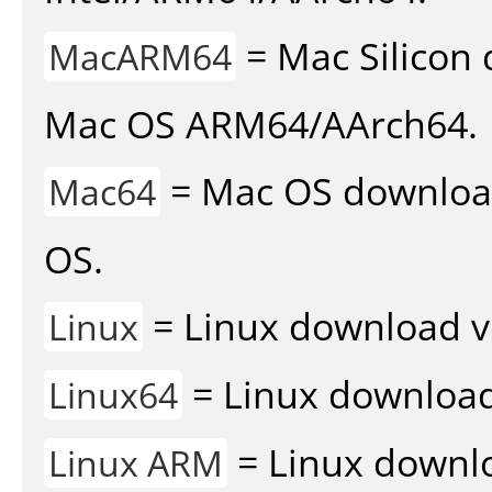
= Mac Silicon 
MacARM64
Mac OS ARM64/AArch64.
= Mac OS download 
Mac64
OS.
= Linux download v
Linux
= Linux download 
Linux64
= Linux downlo
Linux ARM