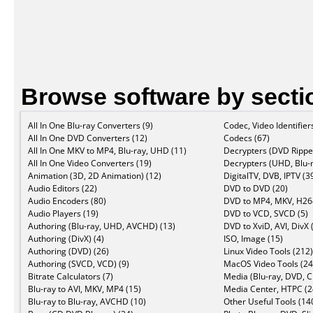
Browse software by secti
All In One Blu-ray Converters (9)
Codec, Video Identifier
All In One DVD Converters (12)
Codecs (67)
All In One MKV to MP4, Blu-ray, UHD (11)
Decrypters (DVD Ripper
All In One Video Converters (19)
Decrypters (UHD, Blu-r
Animation (3D, 2D Animation) (12)
DigitalTV, DVB, IPTV (3
Audio Editors (22)
DVD to DVD (20)
Audio Encoders (80)
DVD to MP4, MKV, H264
Audio Players (19)
DVD to VCD, SVCD (5)
Authoring (Blu-ray, UHD, AVCHD) (13)
DVD to XviD, AVI, DivX 
Authoring (DivX) (4)
ISO, Image (15)
Authoring (DVD) (26)
Linux Video Tools (212)
Authoring (SVCD, VCD) (9)
MacOS Video Tools (24
Bitrate Calculators (7)
Media (Blu-ray, DVD, C
Blu-ray to AVI, MKV, MP4 (15)
Media Center, HTPC (2
Blu-ray to Blu-ray, AVCHD (10)
Other Useful Tools (14