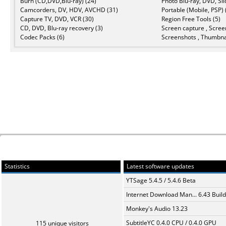
Burn (CD,DVD,Blu-ray) (24)
Photo Blu-ray, DVD, Sl
Camcorders, DV, HDV, AVCHD (31)
Portable (Mobile, PSP) 
Capture TV, DVD, VCR (30)
Region Free Tools (5)
CD, DVD, Blu-ray recovery (3)
Screen capture , Scree
Codec Packs (6)
Screenshots , Thumbnai
Statistics
Latest software updates
YTSage 5.4.5 / 5.4.6 Beta
Internet Download Man... 6.43 Build
Monkey's Audio 13.23
SubtitleYC 0.4.0 CPU / 0.4.0 GPU
115 unique visitors