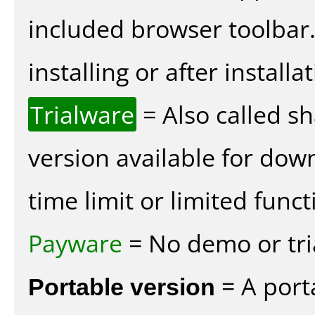
included browser toolbar
installing or after installat
Trialware
= Also called s
version available for dow
time limit or limited funct
Payware
= No demo or tria
Portable version
= A port