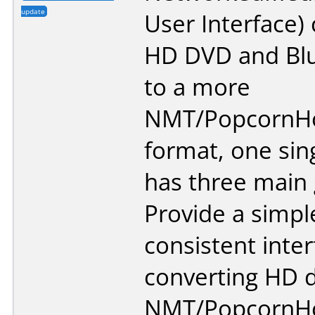
update
User Interface)
HD DVD and Blu
to a more
NMT/PopcornHou
format, one singl
has three main 
Provide a simpl
consistent inter
converting HD d
NMT/PopcornHou