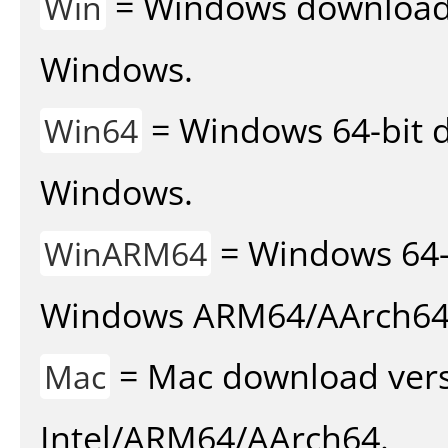
= Windows download v
Win
Windows.
= Windows 64-bit d
Win64
Windows.
= Windows 64-
WinARM64
Windows ARM64/AArch64
= Mac download vers
Mac
Intel/ARM64/AArch64.