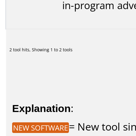
in-program adve
2 tool hits, Showing 1 to 2 tools
Explanation
:
= New tool sin
NEW SOFTWARE