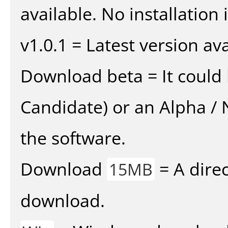
available. No installation 
v1.0.1 = Latest version ava
Download beta = It could 
Candidate) or an Alpha / N
the software.
Download
= A direc
15MB
download.