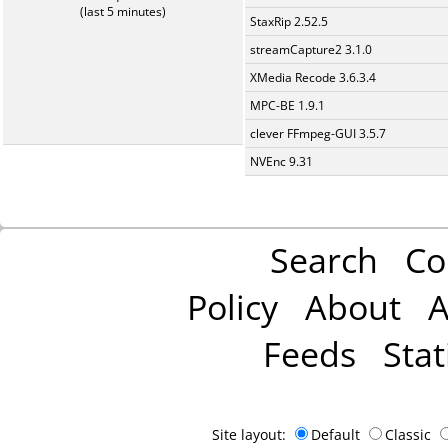
(last 5 minutes)
StaxRip 2.52.5
streamCapture2 3.1.0
XMedia Recode 3.6.3.4
MPC-BE 1.9.1
clever FFmpeg-GUI 3.5.7
NVEnc 9.31
Search
Co
Policy
About
A
Feeds
Stat
Site layout:
Default
Classic