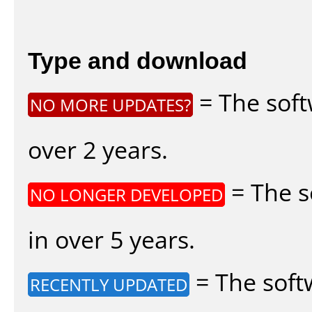
Type and download
= The soft
NO MORE UPDATES?
over 2 years.
= The s
NO LONGER DEVELOPED
in over 5 years.
= The soft
RECENTLY UPDATED