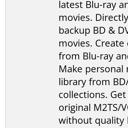
latest Blu-ray 
movies. Directl
backup BD & D
movies. Create 
from Blu-ray an
Make personal
library from B
collections. Get
original M2TS/
without quality 