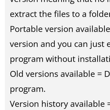
extract the files to a fold
Portable version availabl
version and you can just e
program without installat
Old versions available = 
program.
Version history available