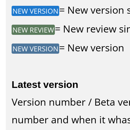
= New version si
NEW VERSION
= New review sin
NEW REVIEW
= New version
NEW VERSION
Latest version
Version number / Beta ve
number and when it whas