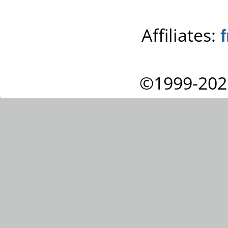
Affiliates:
©1999-202