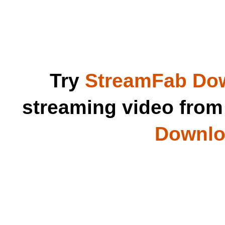
Try
StreamFab Do
streaming video fro
Downloa