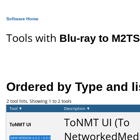
Software Home
Tools with
Blu-ray to M2TS
Ordered by Type and lis
2 tool hits, Showing 1 to 2 tools
Tool
▼
Description
▼
ToNMT UI (To
ToNMT UI
NetworkedMed
NEW VERSION 6.0.2 / 6.0.5