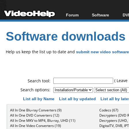
Forum
Software
DVD
Forum Index
All software
Bl
Co
Software downloads
Today's Posts
Popular tools
Bl
New Posts
Portable tools
Bl
File Uploader
Help us keep the list up to date and
submit new video software
( Leave 
Search tool:
Search options:
List all by Name
List all by updated
List all by lat
All In One Blu-ray Converters (9)
Codecs (67)
All In One DVD Converters (12)
Decrypters (DVD R
All In One MKV to MP4, Blu-ray, UHD (11)
Decrypters (UHD, B
All In One Video Converters (19)
DigitalTV, DVB, IPT