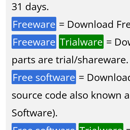
31 days.
Freeware
= Download Fre
Freeware
Trialware
= Dow
parts are trial/shareware.
Free software
= Download
source code also known 
Software).