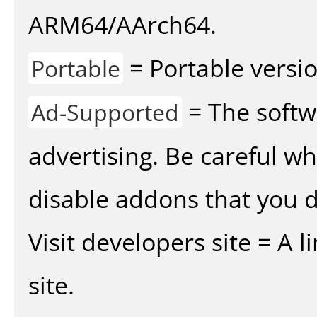
ARM64/AArch64.
= Portable versio
Portable
= The softw
Ad-Supported
advertising. Be careful w
disable addons that you d
Visit developers site = A 
site.