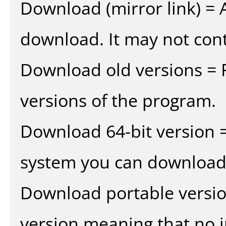
Download (mirror link) = A
download. It may not cont
Download old versions = 
versions of the program.
Download 64-bit version =
system you can download 
Download portable versio
version meaning that no in