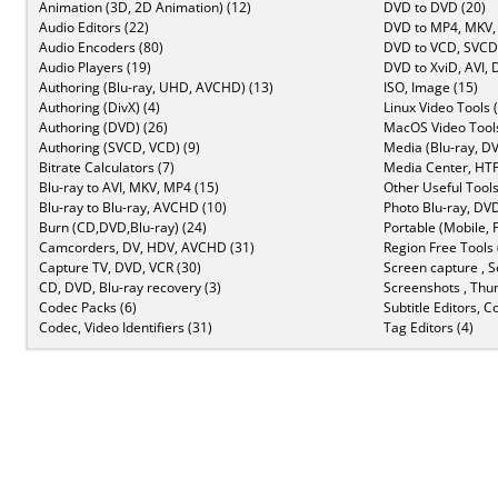
Animation (3D, 2D Animation) (12)
DVD to DVD (20)
Audio Editors (22)
DVD to MP4, MKV,
Audio Encoders (80)
DVD to VCD, SVCD 
Audio Players (19)
DVD to XviD, AVI, 
Authoring (Blu-ray, UHD, AVCHD) (13)
ISO, Image (15)
Authoring (DivX) (4)
Linux Video Tools 
Authoring (DVD) (26)
MacOS Video Tools
Authoring (SVCD, VCD) (9)
Media (Blu-ray, DV
Bitrate Calculators (7)
Media Center, HTP
Blu-ray to AVI, MKV, MP4 (15)
Other Useful Tools
Blu-ray to Blu-ray, AVCHD (10)
Photo Blu-ray, DVD
Burn (CD,DVD,Blu-ray) (24)
Portable (Mobile, 
Camcorders, DV, HDV, AVCHD (31)
Region Free Tools 
Capture TV, DVD, VCR (30)
Screen capture , S
CD, DVD, Blu-ray recovery (3)
Screenshots , Thu
Codec Packs (6)
Subtitle Editors, C
Codec, Video Identifiers (31)
Tag Editors (4)