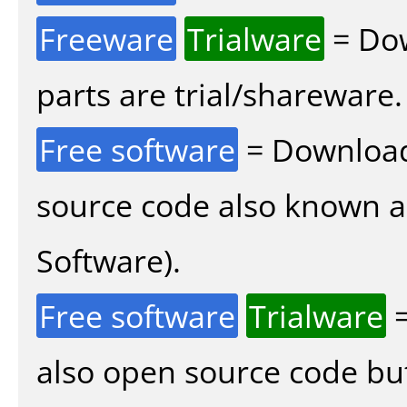
Freeware
Trialware
= Dow
parts are trial/shareware.
Free software
= Download
source code also known 
Software).
Free software
Trialware
=
also open source code bu