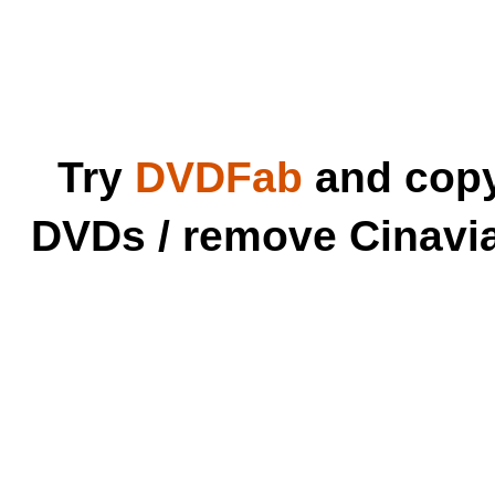
Try
DVDFab
and copy 
DVDs / remove Cinavia