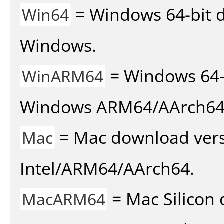
= Windows 64-bit d
Win64
Windows.
= Windows 64-
WinARM64
Windows ARM64/AArch64
= Mac download vers
Mac
Intel/ARM64/AArch64.
= Mac Silicon 
MacARM64