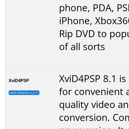
phone, PDA, PSP
iPhone, Xbox360
Rip DVD to popu
of all sorts
XviD4PSP 8.1 is
XviD4PSP
for convenient 
NEW VERSION 8.2.11
quality video a
conversion. Co