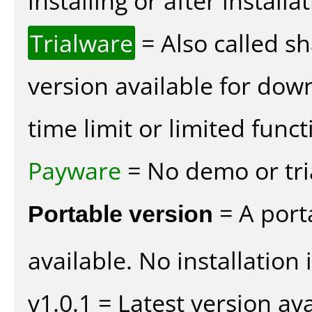
installing or after installat
Trialware
= Also called s
version available for dow
time limit or limited funct
Payware
= No demo or tria
Portable version
= A port
available. No installation 
v1.0.1 = Latest version ava