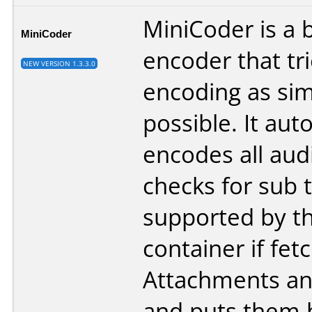
MiniCoder is a 
MiniCoder
encoder that tr
NEW VERSION 1.3.3.0
encoding as sim
possible. It aut
encodes all audi
checks for sub t
supported by t
container if fet
Attachments an
and puts them 