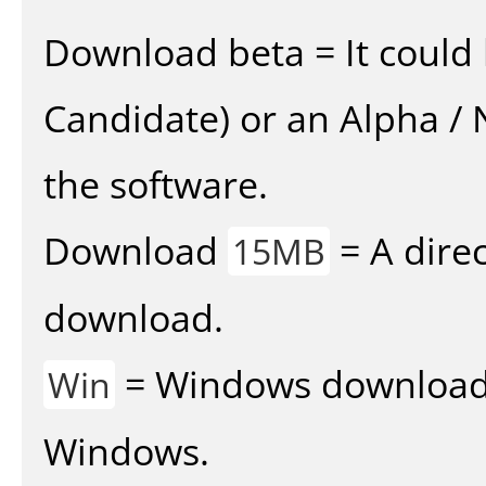
Download beta = It could 
Candidate) or an Alpha / N
the software.
Download
= A direc
15MB
download.
= Windows download v
Win
Windows.