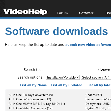
Forum
Software
DVD
Forum Index
All software
Bl
Co
Software downloads
Today's Posts
Popular tools
Bl
New Posts
Portable tools
Bl
File Uploader
Help us keep the list up to date and
submit new video software
( Leave 
Search tool:
Search options:
List all by Name
List all by updated
List all by lat
All In One Blu-ray Converters (9)
Codecs (67)
All In One DVD Converters (12)
Decrypters (DVD R
All In One MKV to MP4, Blu-ray, UHD (11)
Decrypters (UHD, B
All In One Video Converters (19)
DigitalTV, DVB, IPT