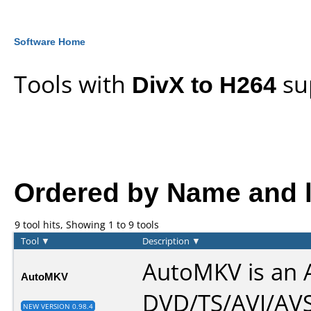
Software Home
Tools with
DivX to H264
su
Ordered by Name and li
9 tool hits, Showing 1 to 9 tools
Tool
▼
Description
▼
AutoMKV is an A
AutoMKV
DVD/TS/AVI/AVS
NEW VERSION 0.98.4