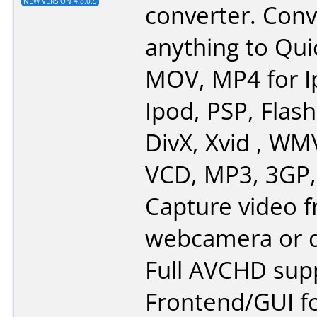
NEW VERSION 4.8.0.5
converter. Conv
anything to Qui
MOV, MP4 for I
Ipod, PSP, Flash
DivX, Xvid , WM
VCD, MP3, 3GP,
Capture video 
webcamera or d
Full AVCHD sup
Frontend/GUI f