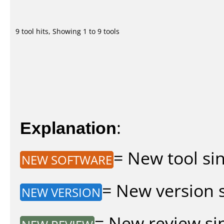
9 tool hits, Showing 1 to 9 tools
Explanation
:
= New tool sin
NEW SOFTWARE
= New version si
NEW VERSION
= New review sin