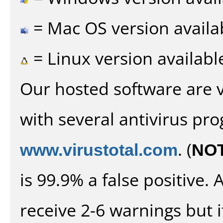
= Mac OS version availa
= Linux version availabl
Our hosted software are 
with several antivirus pr
www.virustotal.com
. (
NO
is 99.9% a false positive
receive 2-6 warnings but it