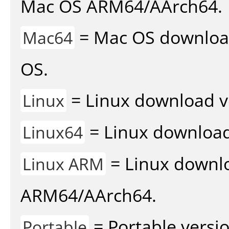
Mac OS ARM64/AArch64.
= Mac OS download 
Mac64
OS.
= Linux download v
Linux
= Linux download 
Linux64
= Linux downlo
Linux ARM
ARM64/AArch64.
= Portable versio
Portable