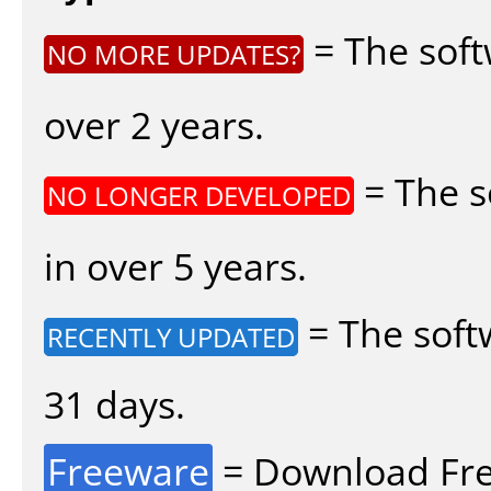
= The soft
NO MORE UPDATES?
over 2 years.
= The s
NO LONGER DEVELOPED
in over 5 years.
= The soft
RECENTLY UPDATED
31 days.
Freeware
= Download Fre