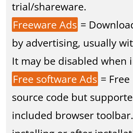
trial/shareware.
Freeware Ads
= Download
by advertising, usually wi
It may be disabled when ins
Free software Ads
= Free
source code but supported
included browser toolbar