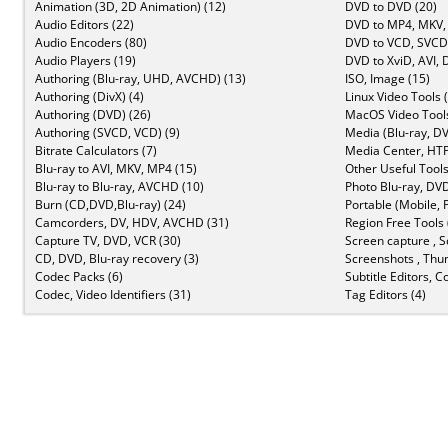
Animation (3D, 2D Animation) (12)
DVD to DVD (20)
Audio Editors (22)
DVD to MP4, MKV,
Audio Encoders (80)
DVD to VCD, SVCD 
Audio Players (19)
DVD to XviD, AVI, 
Authoring (Blu-ray, UHD, AVCHD) (13)
ISO, Image (15)
Authoring (DivX) (4)
Linux Video Tools 
Authoring (DVD) (26)
MacOS Video Tools
Authoring (SVCD, VCD) (9)
Media (Blu-ray, DV
Bitrate Calculators (7)
Media Center, HTP
Blu-ray to AVI, MKV, MP4 (15)
Other Useful Tools
Blu-ray to Blu-ray, AVCHD (10)
Photo Blu-ray, DVD
Burn (CD,DVD,Blu-ray) (24)
Portable (Mobile, 
Camcorders, DV, HDV, AVCHD (31)
Region Free Tools 
Capture TV, DVD, VCR (30)
Screen capture , S
CD, DVD, Blu-ray recovery (3)
Screenshots , Thu
Codec Packs (6)
Subtitle Editors, C
Codec, Video Identifiers (31)
Tag Editors (4)