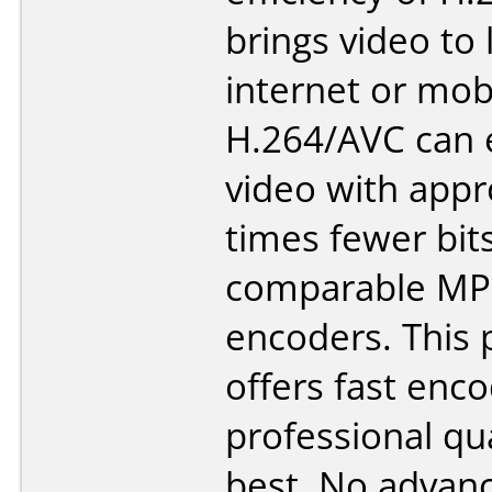
brings video to 
internet or mob
H.264/AVC can
video with appr
times fewer bit
comparable MP
encoders. This
offers fast enc
professional qua
best. No advanc