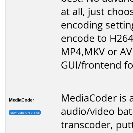
at all, just cho
encoding settin
encode to H264 
MP4,MKV or AVI
GUI/frontend fo
MediaCoder is 
MediaCoder
audio/video ba
NEW VERSION 0.8.68
transcoder, put