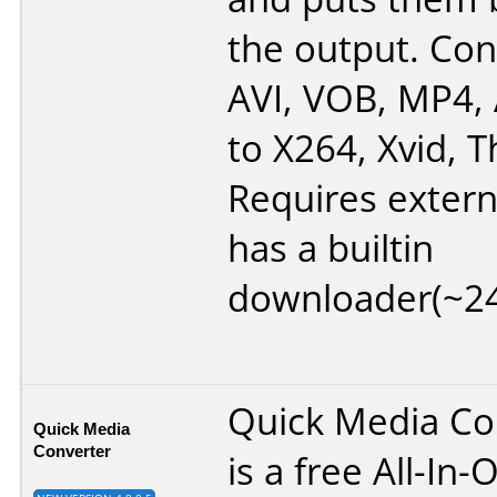
the output. Co
AVI, VOB, MP4,
to X264, Xvid, T
Requires extern
has a builtin
downloader(~2
Quick Media Co
Quick Media
Converter
is a free All-In