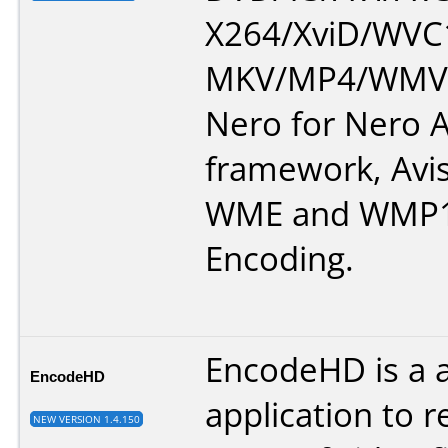
X264/XviD/WVC1
MKV/MP4/WMV.
Nero for Nero A
framework, Avi
WME and WMP1
Encoding.
EncodeHD is a 
EncodeHD
application to r
NEW VERSION 1.4.150