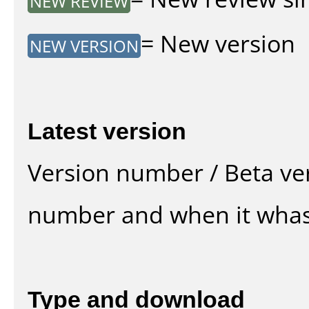
NEW REVIEW
= New version
NEW VERSION
Latest version
Version number / Beta ve
number and when it whas
Type and download