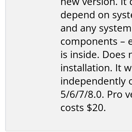
new version. It
depend on sys
and any system
components – e
is inside. Does 
installation. It 
independently o
5/6/7/8.0. Pro v
costs $20.