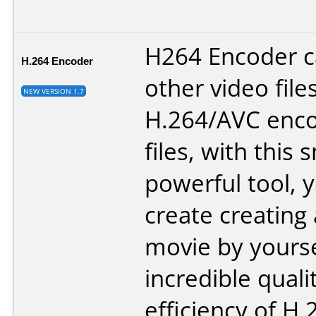
H264 Encoder 
H.264 Encoder
other video file
NEW VERSION 1.7
H.264/AVC enco
files, with this 
powerful tool, 
create creating
movie by yourse
incredible quali
efficiency of H.