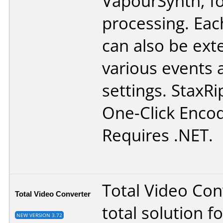
VapourSynth, fo
processing. Eac
can also be ex
various events 
settings. StaxRi
One-Click Encod
Requires .NET.
Total Video Conv
Total Video Converter
total solution f
NEW VERSION 3.72