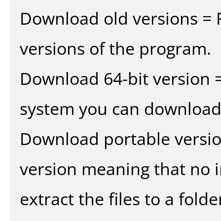
Download old versions = 
versions of the program.
Download 64-bit version =
system you can download 
Download portable versio
version meaning that no in
extract the files to a fold