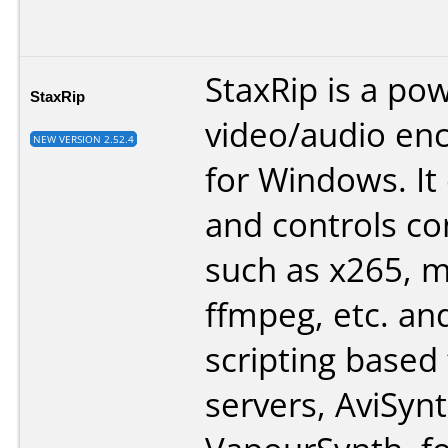
StaxRip is a po
StaxRip
video/audio en
NEW VERSION 2.52.4
for Windows. It
and controls co
such as x265, 
ffmpeg, etc. an
scripting based
servers, AviSyn