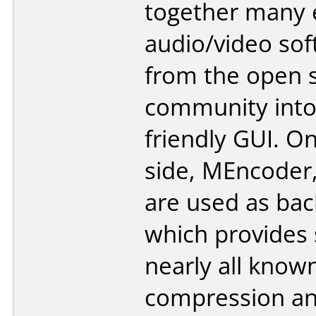
together many 
audio/video so
from the open 
community into
friendly GUI. O
side, MEncoder
are used as bac
which provides 
nearly all know
compression a