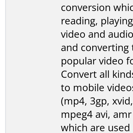
conversion whi
reading, playing
video and audi
and converting
popular video f
Convert all kind
to mobile video
(mp4, 3gp, xvid,
mpeg4 avi, amr
which are used 