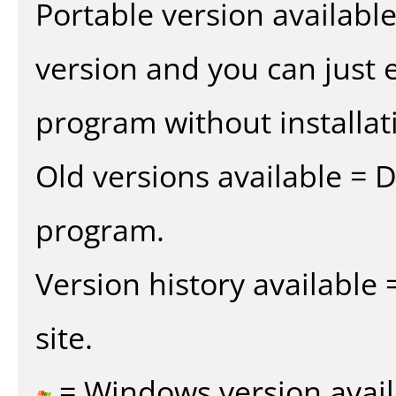
Portable version availabl
version and you can just e
program without installat
Old versions available = 
program.
Version history available
site.
= Windows version avail