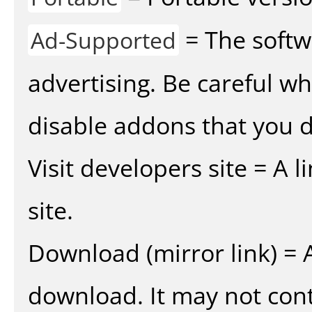
= The softw
Ad-Supported
advertising. Be careful w
disable addons that you d
Visit developers site = A 
site.
Download (mirror link) = A
download. It may not cont