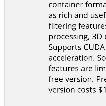
container forma
as rich and usef
filtering feature
processing, 3D 
Supports CUDA
acceleration. 
features are lim
free version. 
version costs $