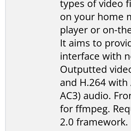
types of video f
on your home 
player or on-th
It aims to provi
interface with n
Outputted vide
and H.264 with 
AC3) audio. Fr
for ffmpeg. Req
2.0 framework.