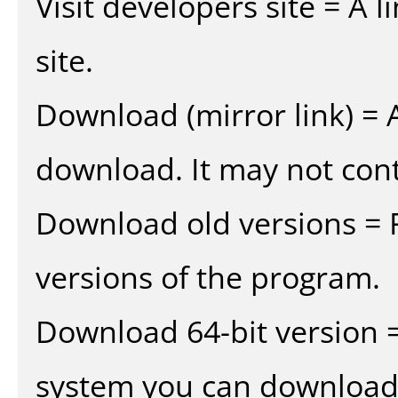
Visit developers site = A 
site.
Download (mirror link) = A
download. It may not cont
Download old versions = 
versions of the program.
Download 64-bit version =
system you can download 