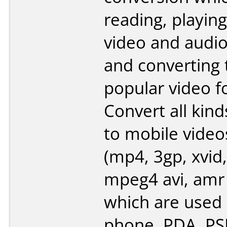
reading, playing
video and audi
and converting
popular video f
Convert all kind
to mobile video
(mp4, 3gp, xvid,
mpeg4 avi, amr
which are used 
phone, PDA, PSP