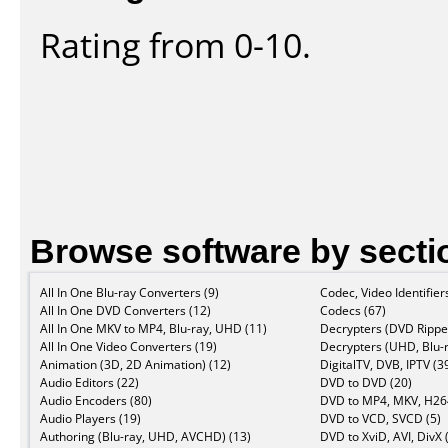
Rating from 0-10.
Browse software by secti
All In One Blu-ray Converters (9)
Codec, Video Identifier
All In One DVD Converters (12)
Codecs (67)
All In One MKV to MP4, Blu-ray, UHD (11)
Decrypters (DVD Ripper
All In One Video Converters (19)
Decrypters (UHD, Blu-r
Animation (3D, 2D Animation) (12)
DigitalTV, DVB, IPTV (3
Audio Editors (22)
DVD to DVD (20)
Audio Encoders (80)
DVD to MP4, MKV, H264
Audio Players (19)
DVD to VCD, SVCD (5)
Authoring (Blu-ray, UHD, AVCHD) (13)
DVD to XviD, AVI, DivX 