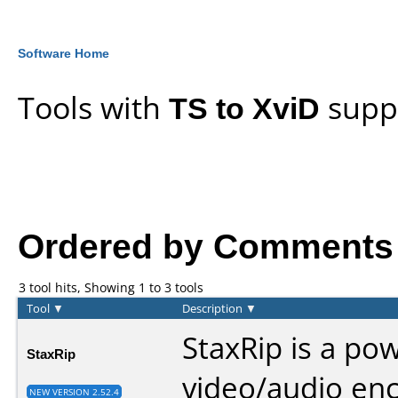
Software Home
Tools with
TS to XviD
supp
Ordered by Comments an
3 tool hits, Showing 1 to 3 tools
Tool
▼
Description
▼
StaxRip is a po
StaxRip
video/audio en
NEW VERSION 2.52.4