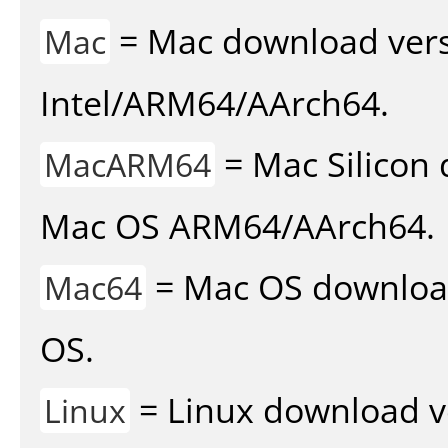
= Mac download vers
Mac
Intel/ARM64/AArch64.
= Mac Silicon 
MacARM64
Mac OS ARM64/AArch64.
= Mac OS download 
Mac64
OS.
= Linux download v
Linux