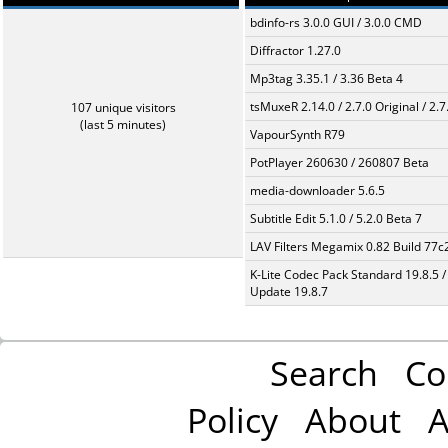
bdinfo-rs 3.0.0 GUI / 3.0.0 CMD
Diffractor 1.27.0
Mp3tag 3.35.1 / 3.36 Beta 4
tsMuxeR 2.14.0 / 2.7.0 Original / 2.7
107 unique visitors
(last 5 minutes)
VapourSynth R79
PotPlayer 260630 / 260807 Beta
media-downloader 5.6.5
Subtitle Edit 5.1.0 / 5.2.0 Beta 7
LAV Filters Megamix 0.82 Build 77
K-Lite Codec Pack Standard 19.8.5 /
Update 19.8.7
Search
Co
Policy
About
A