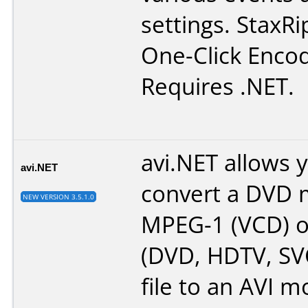
settings. StaxRi
One-Click Encod
Requires .NET.
avi.NET allows 
avi.NET
convert a DVD 
NEW VERSION 3.5.1.0
MPEG-1 (VCD) 
(DVD, HDTV, SV
file to an AVI mo