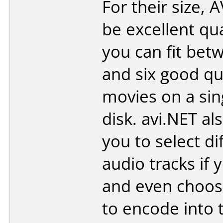
For their size, A
be excellent qu
you can fit bet
and six good qu
movies on a sin
disk. avi.NET al
you to select di
audio tracks if 
and even choose
to encode into t