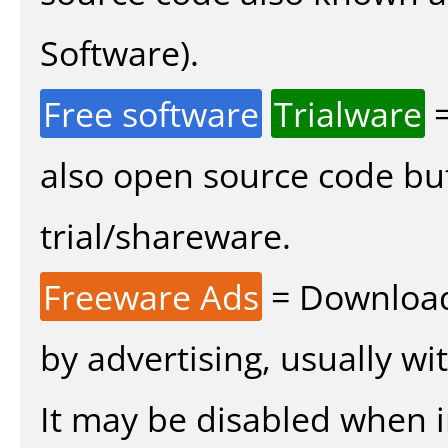
Software).
Free software
Trialware
=
also open source code bu
trial/shareware.
Freeware Ads
= Download
by advertising, usually wi
It may be disabled when ins