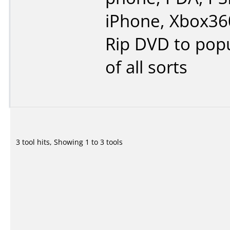
iPhone, Xbox360
Rip DVD to popu
of all sorts
3 tool hits, Showing 1 to 3 tools