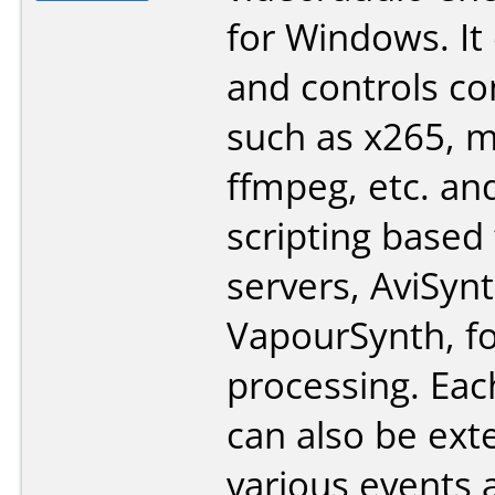
for Windows. It
and controls co
such as x265, 
ffmpeg, etc. an
scripting based
servers, AviSyn
VapourSynth, fo
processing. Eac
can also be ex
various events 