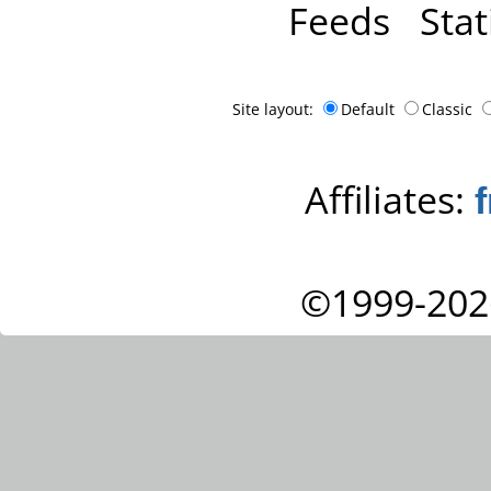
Feeds
Stat
Site layout:
Default
Classic
Affiliates:
©1999-202