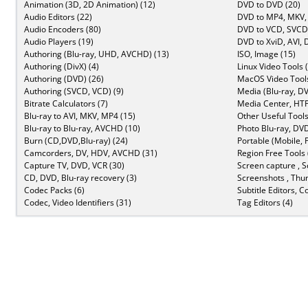
Animation (3D, 2D Animation) (12)
DVD to DVD (20)
Audio Editors (22)
DVD to MP4, MKV,
Audio Encoders (80)
DVD to VCD, SVCD 
Audio Players (19)
DVD to XviD, AVI, 
Authoring (Blu-ray, UHD, AVCHD) (13)
ISO, Image (15)
Authoring (DivX) (4)
Linux Video Tools 
Authoring (DVD) (26)
MacOS Video Tools
Authoring (SVCD, VCD) (9)
Media (Blu-ray, DV
Bitrate Calculators (7)
Media Center, HTP
Blu-ray to AVI, MKV, MP4 (15)
Other Useful Tools
Blu-ray to Blu-ray, AVCHD (10)
Photo Blu-ray, DVD
Burn (CD,DVD,Blu-ray) (24)
Portable (Mobile, 
Camcorders, DV, HDV, AVCHD (31)
Region Free Tools 
Capture TV, DVD, VCR (30)
Screen capture , S
CD, DVD, Blu-ray recovery (3)
Screenshots , Thu
Codec Packs (6)
Subtitle Editors, C
Codec, Video Identifiers (31)
Tag Editors (4)