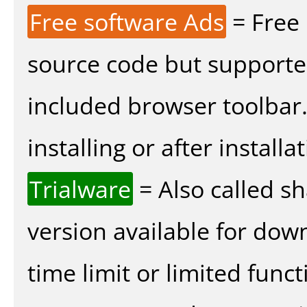
Free software Ads
= Free
source code but supported
included browser toolbar
installing or after installat
Trialware
= Also called s
version available for dow
time limit or limited funct