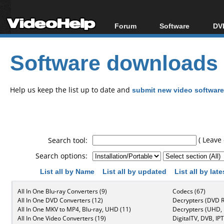
Forum
Software
DVD
Forum Index
All software
Bl
Co
Software downloads
Today's Posts
Popular tools
Bl
New Posts
Portable tools
Bl
File Uploader
Help us keep the list up to date and
submit new video software
( Leave 
Search tool:
Search options:
List all by Name
List all by updated
List all by lat
All In One Blu-ray Converters (9)
Codecs (67)
All In One DVD Converters (12)
Decrypters (DVD R
All In One MKV to MP4, Blu-ray, UHD (11)
Decrypters (UHD, B
All In One Video Converters (19)
DigitalTV, DVB, IPT