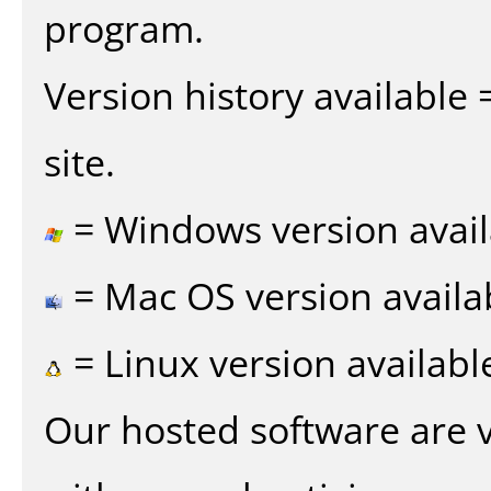
program.
Version history available
site.
= Windows version avail
= Mac OS version availa
= Linux version availabl
Our hosted software are 