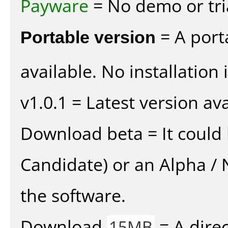
Payware
= No demo or tria
Portable version
= A port
available. No installation 
v1.0.1 = Latest version ava
Download beta = It could 
Candidate) or an Alpha / N
the software.
Download
= A direc
15MB