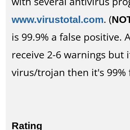
with several antivirus pr
www.virustotal.com
. (
NO
is 99.9% a false positive
receive 2-6 warnings but it
virus/trojan then it's 99% 
Rating