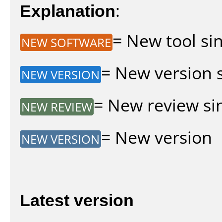
Explanation
:
= New tool sin
NEW SOFTWARE
= New version si
NEW VERSION
= New review sin
NEW REVIEW
= New version
NEW VERSION
Latest version