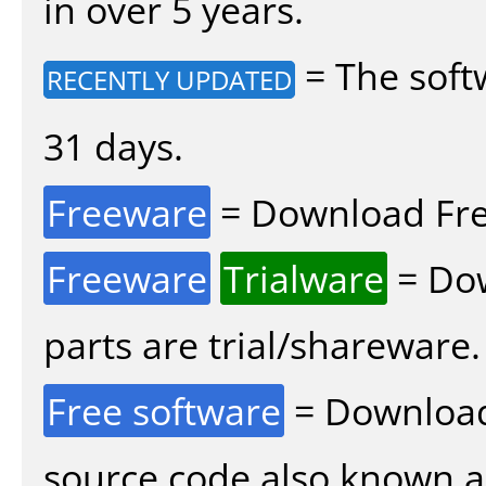
in over 5 years.
= The soft
RECENTLY UPDATED
31 days.
Freeware
= Download Fre
Freeware
Trialware
= Dow
parts are trial/shareware.
Free software
= Download
source code also known 