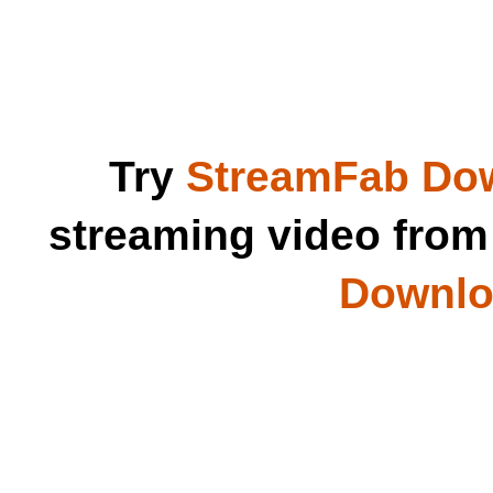
Try
StreamFab Do
streaming video fro
Downloa