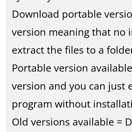
Download portable versio
version meaning that no in
extract the files to a fold
Portable version availabl
version and you can just e
program without installat
Old versions available = 