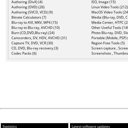
Authoring (DivX) (4)
ISO, Image (15)
Authoring (DVD) (26)
Linux Video Tools (212)
Authoring (SVCD, VCD) (9)
MacOS Video Tools (24
Bitrate Calculators (7)
Media (Blu-ray, DVD, C
Blu-ray to AVI, MKV, MP4 (15)
Media Center, HTPC (2
Blu-ray to Blu-ray, AVCHD (10)
Other Useful Tools (14
Burn (CD,DVD,Blu-ray) (24)
Photo Blu-ray, DVD, Sl
Camcorders, DV, HDV, AVCHD (31)
Portable (Mobile, PSP) 
Capture TV, DVD, VCR (30)
Region Free Tools (5)
CD, DVD, Blu-ray recovery (3)
Screen capture , Scree
Codec Packs (6)
Screenshots , Thumbnai
Statistics
Latest software updates