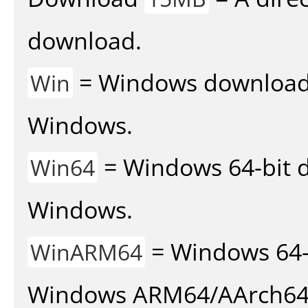
download.
= Windows download v
Win
Windows.
= Windows 64-bit d
Win64
Windows.
= Windows 64-
WinARM64
Windows ARM64/AArch64