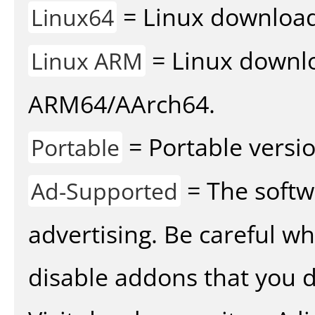
= Linux download 
Linux64
= Linux downlo
Linux ARM
ARM64/AArch64.
= Portable versio
Portable
= The softw
Ad-Supported
advertising. Be careful w
disable addons that you d