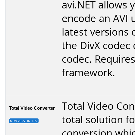
avi.NET allows 
encode an AVI u
latest versions 
the DivX codec 
codec. Requires
framework.
Total Video Conv
Total Video Converter
total solution f
NEW VERSION 3.72
conversion whi