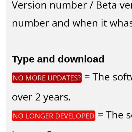
Version number / Beta ve
number and when it whas
Type and download
= The soft
NO MORE UPDATES?
over 2 years.
= The s
NO LONGER DEVELOPED