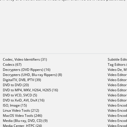
Codec, Video Identifiers (31)
Subtitle Edi
Codecs (67)
Tag Editors 
Decrypters (DVD Rippers) (16)
Video De, Mu
Decrypters (UHD, Blu-ray Rippers) (8)
Video Editor
DigitalTV, DVB, IPTV (39)
Video Editor
DVD to DVD (20)
Video Edito
DVD to MP4, MKV, H264, H265 (16)
Video Editor
DVD to VCD, SVCD (5)
Video Edito
DVD to XviD, AVI, DivX (16)
Video Editor
ISO, Image (15)
Video Encode
Linux Video Tools (212)
Video Encod
MacOS Video Tools (246)
Video Encod
Media (Blu-ray, DVD, CD) (9)
Video Encod
Media Center, HTPC (24)
Video Encod