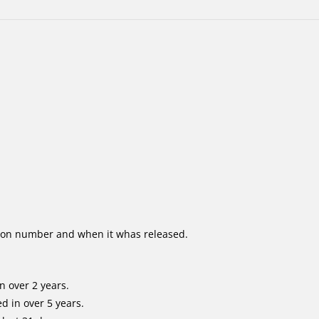
ion number and when it whas released.
n over 2 years.
d in over 5 years.