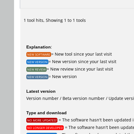
1 tool hits, Showing 1 to 1 tools
Explanation
:
= New tool since your last visit
NEW SOFTWARE
= New version since your last visit
NEW VERSION
= New review since your last visit
NEW REVIEW
= New version
NEW VERSION
Latest version
Version number / Beta version number / Update vers
Type and download
= The software hasn't been updated i
NO MORE UPDATES?
= The software hasn't been update
NO LONGER DEVELOPED