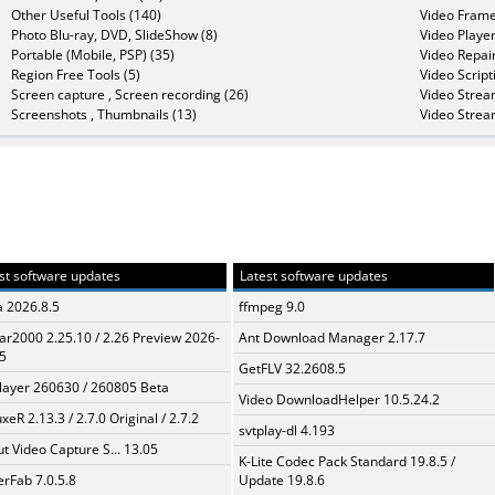
Other Useful Tools (140)
Video Frame
Photo Blu-ray, DVD, SlideShow (8)
Video Player
Portable (Mobile, PSP) (35)
Video Repair
Region Free Tools (5)
Video Script
Screen capture , Screen recording (26)
Video Strea
Screenshots , Thumbnails (13)
Video Strea
st software updates
Latest software updates
a 2026.8.5
ffmpeg 9.0
ar2000 2.25.10 / 2.26 Preview 2026-
Ant Download Manager 2.17.7
5
GetFLV 32.2608.5
layer 260630 / 260805 Beta
Video DownloadHelper 10.5.24.2
xeR 2.13.3 / 2.7.0 Original / 2.7.2
svtplay-dl 4.193
t Video Capture S... 13.05
K-Lite Codec Pack Standard 19.8.5 /
erFab 7.0.5.8
Update 19.8.6