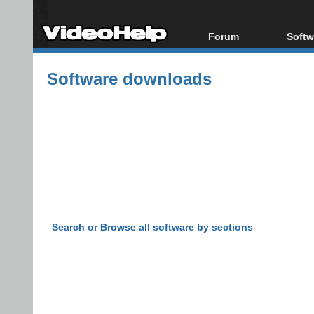
Forum
Softw
Forum Index
All s
Software downloads
Today's Posts
Popul
New Posts
Porta
File Uploader
Search or Browse all software by sections