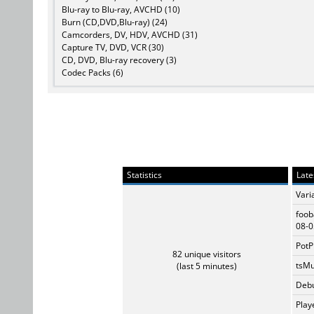
Blu-ray to Blu-ray, AVCHD (10)
Burn (CD,DVD,Blu-ray) (24)
Camcorders, DV, HDV, AVCHD (31)
Capture TV, DVD, VCR (30)
CD, DVD, Blu-ray recovery (3)
Codec Packs (6)
Statistics
Late
Vari
foob
08-0
PotP
82 unique visitors
tsMu
(last 5 minutes)
Debu
Play