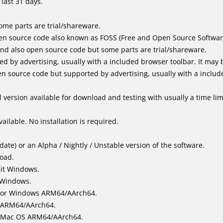
last 31 days.
me parts are trial/shareware.
en source code also known as FOSS (Free and Open Source Softwar
d also open source code but some parts are trial/shareware.
by advertising, usually with a included browser toolbar. It may be
 source code but supported by advertising, usually with a includ
 version available for download and testing with usually a time limi
ailable. No installation is required.
ate) or an Alpha / Nightly / Unstable version of the software.
load.
bit Windows.
 Windows.
for Windows ARM64/AArch64.
l/ARM64/AArch64.
it Mac OS ARM64/AArch64.