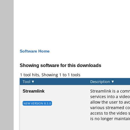
Software Home
Showing software for this downloads
1 tool hits, Showing 1 to 1 tools
Tool
▼
Description
▼
Streamlink
Streamlink is a comm
services into a vide
allow the user to av
NEW VERSION 8.5.0
various streamed con
access to the video 
is no longer maintai