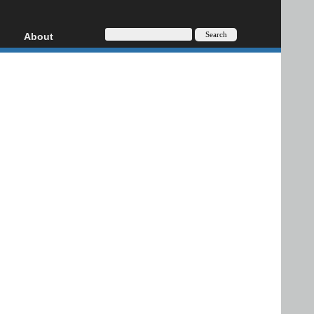
About
HD, AVCHD
About
Contact
Privacy
Donate