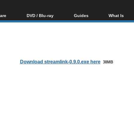
are
DVD / Blu-ray
Guides
What Is
oftware
Blu-ray / DVD Region
Video Streaming
Blu-ray, U
Codes Hacks
Downloading
ar tools
DVD
Blu-ray / DVD Players
All guides
ble tools
VCD
Blu-ray / DVD Media
Articles
Glossary
Authoring
Download streamlink-0.9.0.exe here
38MB
Capture
Converting
Editing
DVD and Blu-ray
ripping