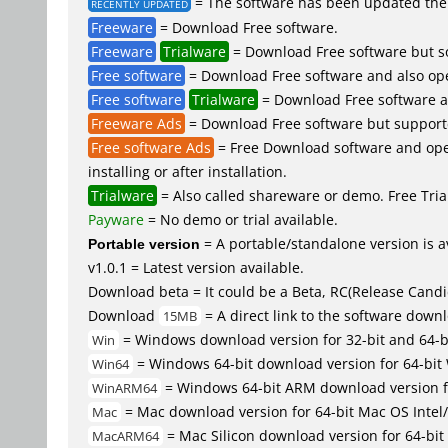
= The software has been updated the 
RECENTLY UPDATED
Freeware
= Download Free software.
Freeware
Trialware
= Download Free software but so
Free software
= Download Free software and also op
Free software
Trialware
= Download Free software an
Freeware Ads
= Download Free software but supported 
Free software Ads
= Free Download software and open
installing or after installation.
Trialware
= Also called shareware or demo. Free Trial
Payware
= No demo or trial available.
Portable version
= A portable/standalone version is av
v1.0.1 = Latest version available.
Download beta = It could be a Beta, RC(Release Candid
Download
= A direct link to the software down
15MB
= Windows download version for 32-bit and 64-
Win
= Windows 64-bit download version for 64-bit
Win64
= Windows 64-bit ARM download version 
WinARM64
= Mac download version for 64-bit Mac OS Inte
Mac
= Mac Silicon download version for 64-b
MacARM64