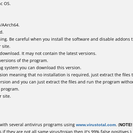
ac OS.
4/AArch64.
d.
ing. Be careful when you install the software and disable addons t
 site.
 download. It may not contain the latest versions.
versions of the program.
ing system you can download this version.
n meaning that no installation is required, just extract the files t
rsion and you can just extract the files and run the program withou
e program.
 site.
with several antivirus programs using
www.virustotal.com
. (
NOTE!
f they are not all same virus/trojan then it's 99% false positives.)