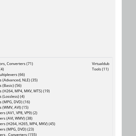
tors, Converters (71)
Virtualdub
(4)
Tools (11)
ltiplexers (66)
s (Advanced, NLE) (35)
s (Basic) (56)
rs (H264, MP4, MKV, MTS) (19)
s (Lossless) (4)
rs (MPG, DVD) (16)
s (WMV, AVI) (15)
rs (AV1, VP8, VP9) (2)
ers (AVI, WMV) (38)
ers (H264, H265, MP4, MKV) (45)
ers (MPG, DVD) (23)
ers , Converters (155)