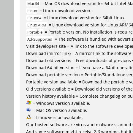
= Mac OS download version for 64-bit Intel M
Mac64
= Linux download version.
Linux
= Linux download version for 64bit Linux.
Linux64
= Linux download version for Linux ARM6
Linux ARM
= Portable version. No installation is require
Portable
= The software is bundled with advertis
Ad-Supported
Visit developers site = A link to the software developer
Download (mirror link) = A mirror link to the software
Download old versions = Free downloads of previous 
Download 64-bit version = If you have a 64bit operat
Download portable version = Portable/Standalone versio
Portable version available = Download the portable ve
Old versions available = Download old versions of th
Version history available = Complete changelog on our
= Windows version available.
= Mac OS version available.
= Linux version available.
Our hosted software are virus and malware scanned 
And some software might receive 2-6 warnings but it's i