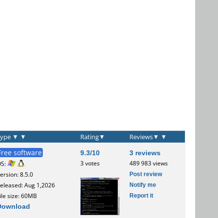
Type
▼
▼
Rating
▼
Reviews
▼
▼
Free software
9.3/10
3 reviews
3 votes
489 983 views
OS:
Post review
ersion: 8.5.0
Notify me
eleased: Aug 1,2026
Report it
ile size: 60MB
Download