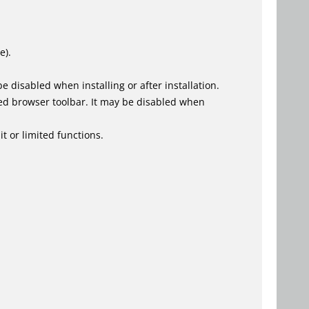
e).
 disabled when installing or after installation.
ed browser toolbar. It may be disabled when
t or limited functions.