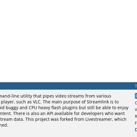
and-line utility that pipes video streams from various
o player, such as VLC. The main purpose of Streamlink is to
oid buggy and CPU heavy flash plugins but still be able to enjoy
V
tent. There is also an API available for developers who want
R
stream data. This project was forked from Livestreamer, which
F
ned.