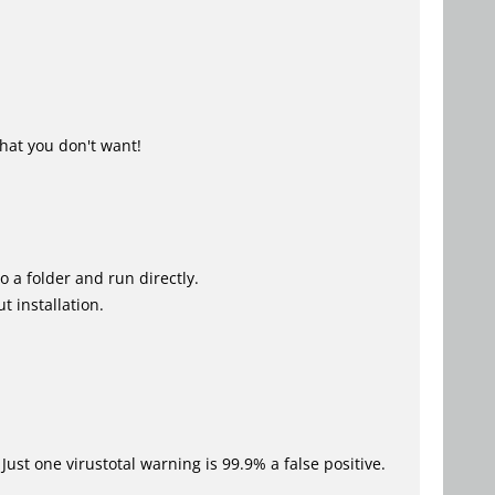
hat you don't want!
o a folder and run directly.
t installation.
Just one virustotal warning is 99.9% a false positive.