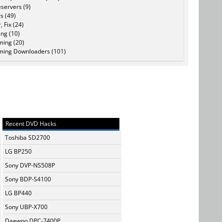
servers (9)
s (49)
, Fix (24)
ing (10)
ming (20)
ming Downloaders (101)
Recent DVD Hacks
Toshiba SD2700
LG BP250
Sony DVP-NS508P
Sony BDP-S4100
LG BP440
Sony UBP-X700
Daewoo DPC-7400P