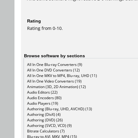
Rating
Rating from 0-10.
Browse software by sections
All In One Blu-ray Converters (9)
All In One DVD Converters (12)
All In One MKV to MP4, Blu-ray, UHD (11)
All In One Video Converters (19)
Animation (3D, 2D Animation) (12)
Audio Editors (22)
Audio Encoders (80)
Audio Players (19)
Authoring (Blu-ray, UHD, AVCHD) (13)
Authoring (DivX) (4)
Authoring (DVD) (26)
Authoring (SVCD, VCD) (9)
Bitrate Calculators (7)
Blu-ray to AVI, MKV, MP4 (15)