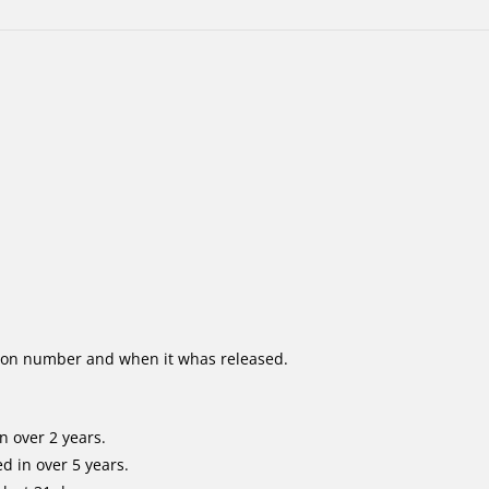
ion number and when it whas released.
n over 2 years.
d in over 5 years.