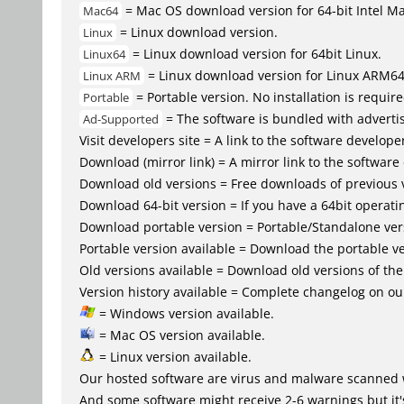
= Mac OS download version for 64-bit Intel M
Mac64
= Linux download version.
Linux
= Linux download version for 64bit Linux.
Linux64
= Linux download version for Linux ARM6
Linux ARM
= Portable version. No installation is require
Portable
= The software is bundled with advertis
Ad-Supported
Visit developers site = A link to the software developer
Download (mirror link) = A mirror link to the software
Download old versions = Free downloads of previous 
Download 64-bit version = If you have a 64bit operat
Download portable version = Portable/Standalone versio
Portable version available = Download the portable ve
Old versions available = Download old versions of th
Version history available = Complete changelog on our
= Windows version available.
= Mac OS version available.
= Linux version available.
Our hosted software are virus and malware scanned 
And some software might receive 2-6 warnings but it's i