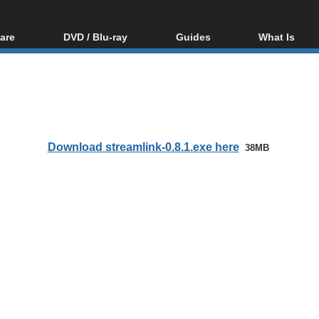
are
DVD / Blu-ray
Guides
What Is
oftware
Blu-ray / DVD Region
Video Streaming
Blu-ray, U
Codes Hacks
Downloading
ar tools
DVD
Blu-ray / DVD Players
All guides
ble tools
VCD
Blu-ray / DVD Media
Articles
Glossary
Authoring
Download streamlink-0.8.1.exe here
38MB
Capture
Converting
Editing
DVD and Blu-ray
ripping