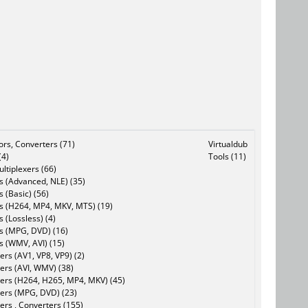
tors, Converters (71)
Virtualdub
(4)
Tools (11)
ltiplexers (66)
s (Advanced, NLE) (35)
s (Basic) (56)
rs (H264, MP4, MKV, MTS) (19)
s (Lossless) (4)
rs (MPG, DVD) (16)
s (WMV, AVI) (15)
rs (AV1, VP8, VP9) (2)
ers (AVI, WMV) (38)
ers (H264, H265, MP4, MKV) (45)
ers (MPG, DVD) (23)
ers , Converters (155)