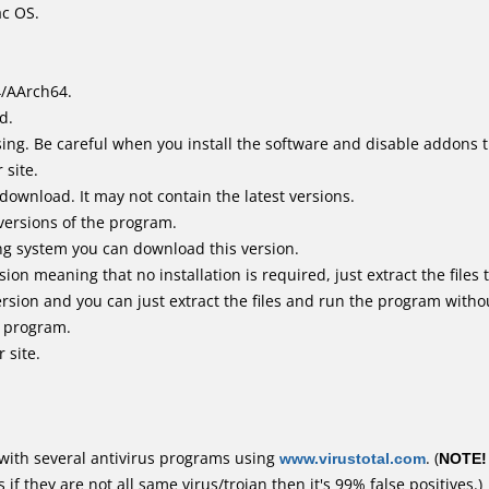
ac OS.
4/AArch64.
d.
ing. Be careful when you install the software and disable addons t
 site.
 download. It may not contain the latest versions.
versions of the program.
ing system you can download this version.
n meaning that no installation is required, just extract the files t
rsion and you can just extract the files and run the program withou
e program.
 site.
with several antivirus programs using
www.virustotal.com
. (
NOTE!
f they are not all same virus/trojan then it's 99% false positives.)