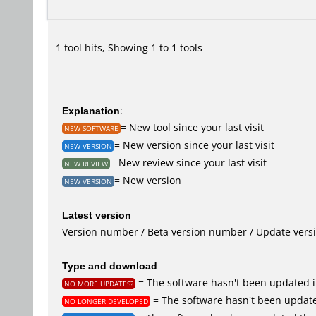
1 tool hits, Showing 1 to 1 tools
Explanation
:
= New tool since your last visit
NEW SOFTWARE
= New version since your last visit
NEW VERSION
= New review since your last visit
NEW REVIEW
= New version
NEW VERSION
Latest version
Version number / Beta version number / Update vers
Type and download
= The software hasn't been updated i
NO MORE UPDATES?
= The software hasn't been update
NO LONGER DEVELOPED