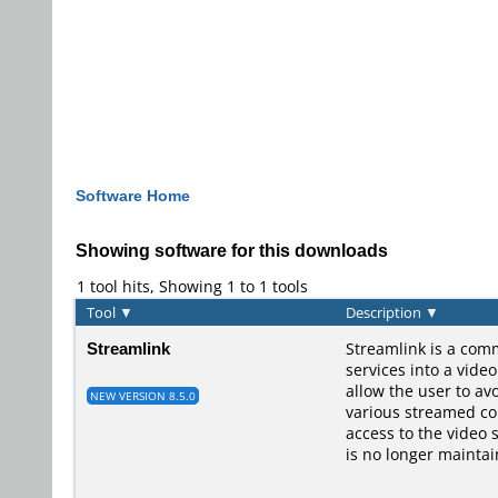
Software Home
Showing software for this downloads
1 tool hits, Showing 1 to 1 tools
Tool
▼
Description
▼
Streamlink
Streamlink is a comm
services into a vide
allow the user to av
NEW VERSION 8.5.0
various streamed con
access to the video 
is no longer maintai