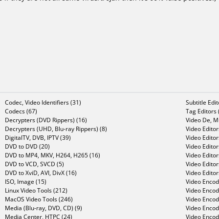
Codec, Video Identifiers (31)
Subtitle Edi
Codecs (67)
Tag Editors 
Decrypters (DVD Rippers) (16)
Video De, Mu
Decrypters (UHD, Blu-ray Rippers) (8)
Video Editor
DigitalTV, DVB, IPTV (39)
Video Editor
DVD to DVD (20)
Video Edito
DVD to MP4, MKV, H264, H265 (16)
Video Editor
DVD to VCD, SVCD (5)
Video Edito
DVD to XviD, AVI, DivX (16)
Video Editor
ISO, Image (15)
Video Encode
Linux Video Tools (212)
Video Encod
MacOS Video Tools (246)
Video Encod
Media (Blu-ray, DVD, CD) (9)
Video Encod
Media Center, HTPC (24)
Video Encod