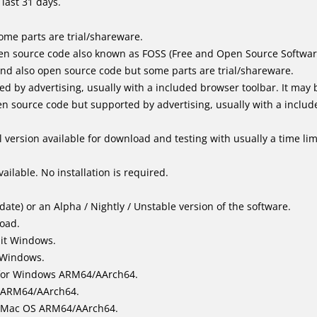
last 31 days.
me parts are trial/shareware.
en source code also known as FOSS (Free and Open Source Softwar
d also open source code but some parts are trial/shareware.
by advertising, usually with a included browser toolbar. It may be
 source code but supported by advertising, usually with a includ
 version available for download and testing with usually a time limi
ailable. No installation is required.
ate) or an Alpha / Nightly / Unstable version of the software.
load.
bit Windows.
 Windows.
for Windows ARM64/AArch64.
l/ARM64/AArch64.
it Mac OS ARM64/AArch64.