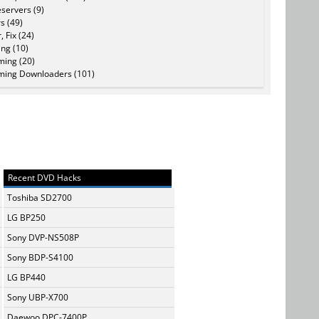
servers (9)
s (49)
, Fix (24)
ing (10)
ming (20)
ming Downloaders (101)
Recent DVD Hacks
Toshiba SD2700
LG BP250
Sony DVP-NS508P
Sony BDP-S4100
LG BP440
Sony UBP-X700
Daewoo DPC-7400P