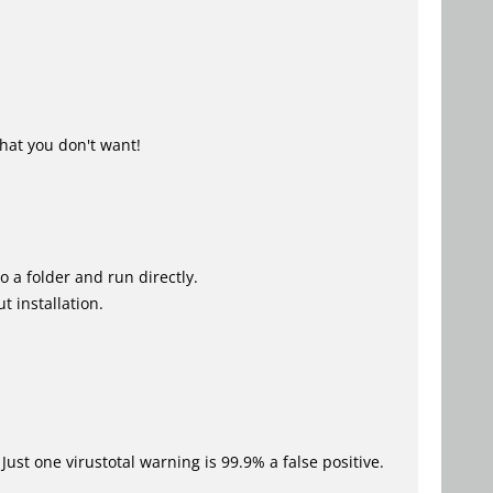
hat you don't want!
o a folder and run directly.
t installation.
Just one virustotal warning is 99.9% a false positive.