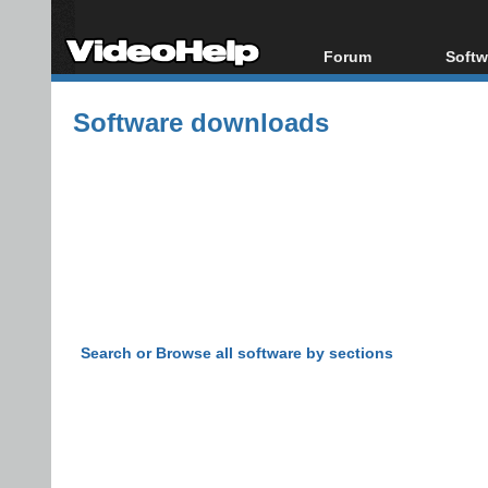
Forum
Softw
Forum Index
All s
Software downloads
Today's Posts
Popul
New Posts
Porta
File Uploader
Search or Browse all software by sections