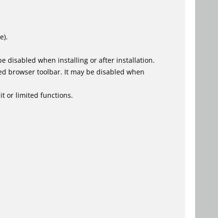
e).
 disabled when installing or after installation.
ed browser toolbar. It may be disabled when
t or limited functions.