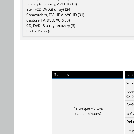
Blu-ray to Blu-ray, AVCHD (10)
Burn (CD,DVD,Blu-ray) (24)
Camcorders, DV, HDV, AVCHD (31)
Capture TV, DVD, VCR (30)
CD, DVD, Blu-ray recovery (3)
Codec Packs (6)
Statistics
Late
Vari
foob
08-0
PotP
43 unique visitors
tsMu
(last 5 minutes)
Debu
Play