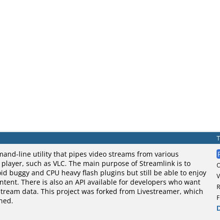
and-line utility that pipes video streams from various
o player, such as VLC. The main purpose of Streamlink is to
oid buggy and CPU heavy flash plugins but still be able to enjoy
V
tent. There is also an API available for developers who want
R
stream data. This project was forked from Livestreamer, which
F
ned.