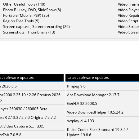
Other Useful Tools (140)
Video Frame
Photo Blu-ray, DVD, SlideShow (8)
Video Player
Portable (Mobile, PSP) (35)
Video Repair
Region Free Tools (5)
Video Script
Screen capture , Screen recording (26)
Video Strea
Screenshots , Thumbnails (13)
Video Strea
st software updates
Latest software updates
a 2026.8.5
ffmpeg 9.0
ar2000 2.25.10 / 2.26 Preview 2026-
Ant Download Manager 2.17.7
5
GetFLV 32.2608.5
layer 260630 / 260805 Beta
Video DownloadHelper 10.5.24.2
xeR 2.13.3 / 2.7.0 Original / 2.7.2
svtplay-dl 4.193
t Video Capture S... 13.05
K-Lite Codec Pack Standard 19.8.5 /
erFab 7.0.5.8
Update 19.8.6