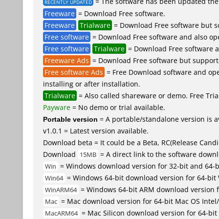
= The software has been updated the 
RECENTLY UPDATED
Freeware
= Download Free software.
Freeware
Trialware
= Download Free software but so
Free software
= Download Free software and also op
Free software
Trialware
= Download Free software an
Freeware Ads
= Download Free software but supported 
Free software Ads
= Free Download software and open
installing or after installation.
Trialware
= Also called shareware or demo. Free Trial
Payware
= No demo or trial available.
Portable version
= A portable/standalone version is av
v1.0.1 = Latest version available.
Download beta = It could be a Beta, RC(Release Candid
Download
= A direct link to the software down
15MB
= Windows download version for 32-bit and 64-
Win
= Windows 64-bit download version for 64-bit
Win64
= Windows 64-bit ARM download version 
WinARM64
= Mac download version for 64-bit Mac OS Inte
Mac
= Mac Silicon download version for 64-b
MacARM64