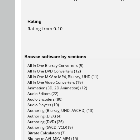
Rating
Rating from 0-10.
Browse software by sections
All In One Blu-ray Converters (9)
All In One DVD Converters (12)
All In One MKV to MP4, Blu-ray, UHD (11)
All In One Video Converters (19)
Animation (3D, 2D Animation) (12)
Audio Editors (22)
Audio Encoders (80)
Audio Players (19)
Authoring (Blu-ray, UHD, AVCHD) (13)
Authoring (DivX) (4)
Authoring (DVD) (26)
Authoring (SVCD, VCD) (9)
Bitrate Calculators (7)
Blu-ray to AVI, MKV, MP4 (15)