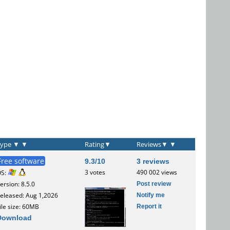
Type
▼
▼
Rating
▼
Reviews
▼
▼
Free software
9.3/10
3 reviews
3 votes
490 002 views
OS:
Post review
ersion: 8.5.0
Notify me
eleased: Aug 1,2026
Report it
ile size: 60MB
Download