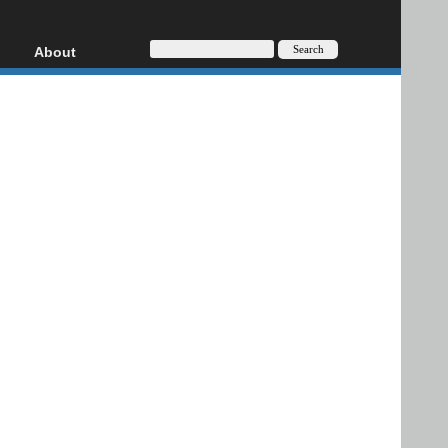
About
HD, AVCHD
About
Contact
Privacy
Donate