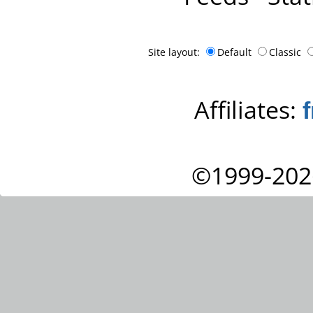
Site layout:
Default
Classic
Affiliates:
©1999-202