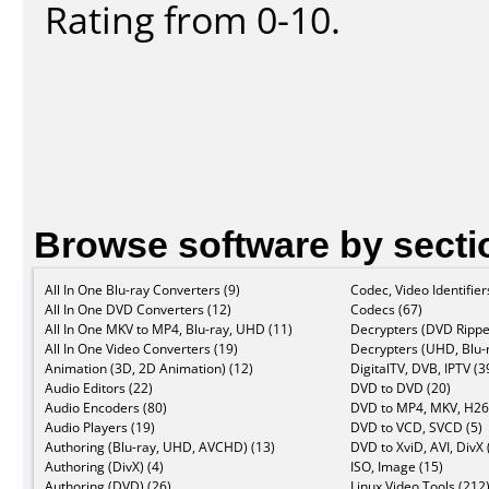
Rating from 0-10.
Browse software by secti
All In One Blu-ray Converters (9)
Codec, Video Identifier
All In One DVD Converters (12)
Codecs (67)
All In One MKV to MP4, Blu-ray, UHD (11)
Decrypters (DVD Rippe
All In One Video Converters (19)
Decrypters (UHD, Blu-r
Animation (3D, 2D Animation) (12)
DigitalTV, DVB, IPTV (3
Audio Editors (22)
DVD to DVD (20)
Audio Encoders (80)
DVD to MP4, MKV, H26
Audio Players (19)
DVD to VCD, SVCD (5)
Authoring (Blu-ray, UHD, AVCHD) (13)
DVD to XviD, AVI, DivX 
Authoring (DivX) (4)
ISO, Image (15)
Authoring (DVD) (26)
Linux Video Tools (212