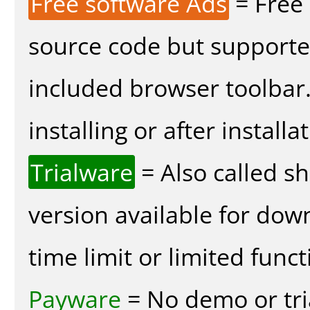
Free software Ads
= Free
source code but supported
included browser toolbar
installing or after installa
Trialware
= Also called s
version available for dow
time limit or limited funct
Payware
= No demo or tria