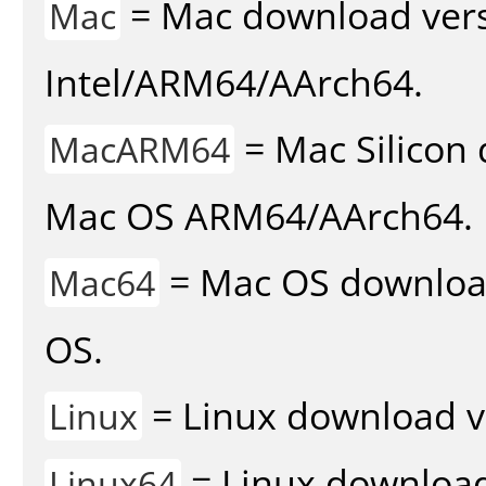
= Mac download vers
Mac
Intel/ARM64/AArch64.
= Mac Silicon 
MacARM64
Mac OS ARM64/AArch64.
= Mac OS download 
Mac64
OS.
= Linux download v
Linux
= Linux download 
Linux64