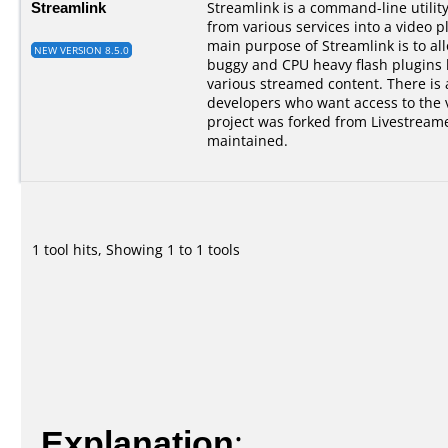
Streamlink
Streamlink is a command-line utilit
from various services into a video p
main purpose of Streamlink is to al
NEW VERSION 8.5.0
buggy and CPU heavy flash plugins bu
various streamed content. There is a
developers who want access to the 
project was forked from Livestreame
maintained.
1 tool hits, Showing 1 to 1 tools
Explanation
: