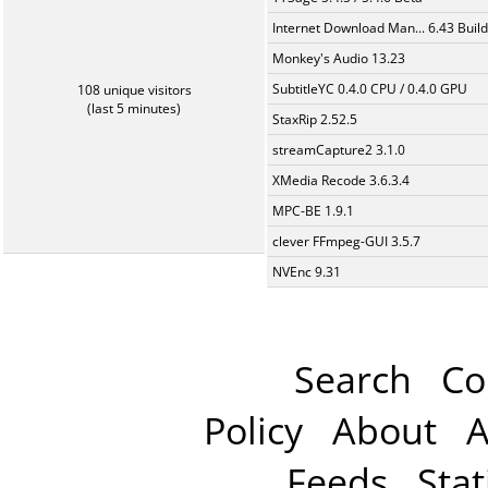
Internet Download Man... 6.43 Build
Monkey's Audio 13.23
SubtitleYC 0.4.0 CPU / 0.4.0 GPU
108 unique visitors
(last 5 minutes)
StaxRip 2.52.5
streamCapture2 3.1.0
XMedia Recode 3.6.3.4
MPC-BE 1.9.1
clever FFmpeg-GUI 3.5.7
NVEnc 9.31
Search
Co
Policy
About
A
Feeds
Stat