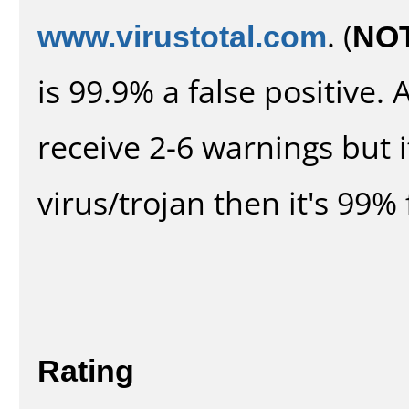
www.virustotal.com
. (
NO
is 99.9% a false positive
receive 2-6 warnings but it
virus/trojan then it's 99% 
Rating