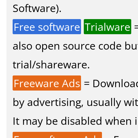
Software).
Free software
Trialware
=
also open source code bu
trial/shareware.
Freeware Ads
= Download
by advertising, usually wi
It may be disabled when in