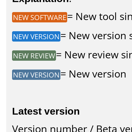
= New tool sin
NEW SOFTWARE
= New version s
NEW VERSION
= New review sin
NEW REVIEW
= New version
NEW VERSION
Latest version
Version number / Beta ve