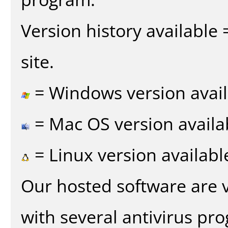
Version history available
site.
= Windows version avail
= Mac OS version availa
= Linux version availabl
Our hosted software are 
with several antivirus pr