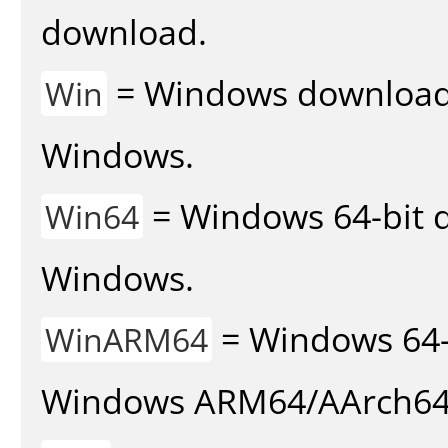
download.
= Windows download v
Win
Windows.
= Windows 64-bit d
Win64
Windows.
= Windows 64-
WinARM64
Windows ARM64/AArch64