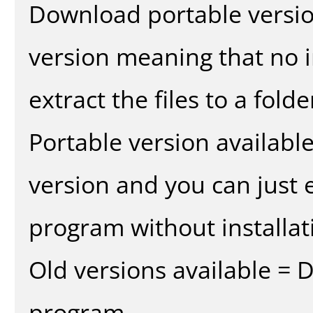
Download portable versio
version meaning that no in
extract the files to a fold
Portable version availabl
version and you can just e
program without installat
Old versions available = 
program.