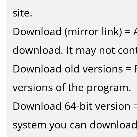
site.
Download (mirror link) = A
download. It may not cont
Download old versions = 
versions of the program.
Download 64-bit version =
system you can download 