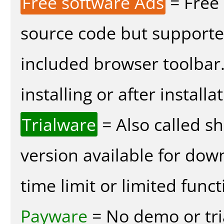
Free software Ads
= Free
source code but supported
included browser toolbar
installing or after installa
Trialware
= Also called s
version available for dow
time limit or limited funct
Payware
= No demo or tria