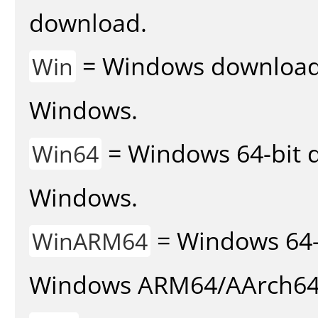
download.
= Windows download v
Win
Windows.
= Windows 64-bit d
Win64
Windows.
= Windows 64-
WinARM64
Windows ARM64/AArch64