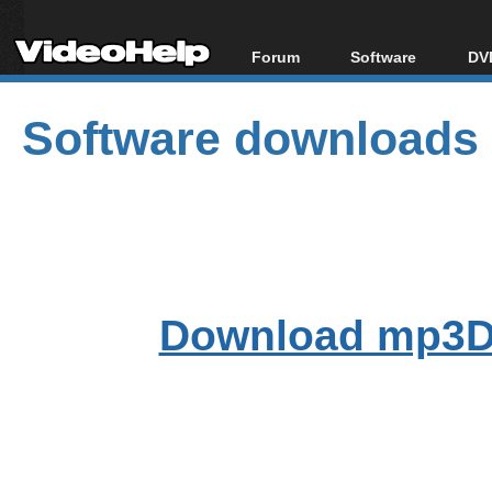
Forum
Software
DVD
Forum Index
All software
Bl
Co
Software downloads
Today's Posts
Popular tools
Bl
New Posts
Portable tools
Bl
File Uploader
Download mp3D