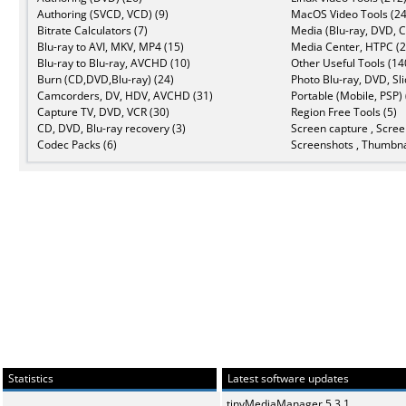
Authoring (SVCD, VCD) (9)
MacOS Video Tools (24
Bitrate Calculators (7)
Media (Blu-ray, DVD, C
Blu-ray to AVI, MKV, MP4 (15)
Media Center, HTPC (2
Blu-ray to Blu-ray, AVCHD (10)
Other Useful Tools (14
Burn (CD,DVD,Blu-ray) (24)
Photo Blu-ray, DVD, Sl
Camcorders, DV, HDV, AVCHD (31)
Portable (Mobile, PSP) 
Capture TV, DVD, VCR (30)
Region Free Tools (5)
CD, DVD, Blu-ray recovery (3)
Screen capture , Scree
Codec Packs (6)
Screenshots , Thumbna
Statistics
Latest software updates
tinyMediaManager 5.3.1