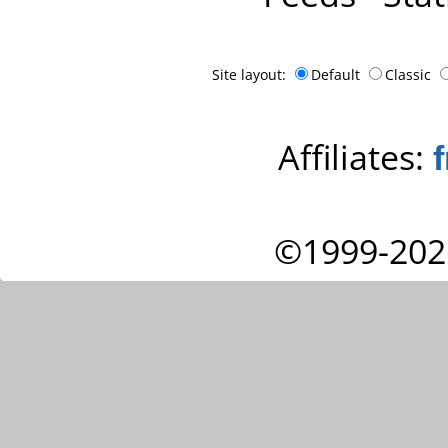
Site layout:
Default
Classic
Affiliates:
©1999-202