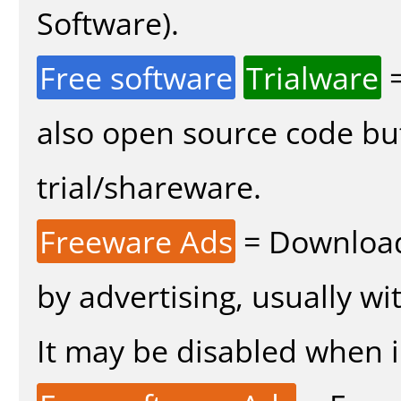
Software).
Free software
Trialware
=
also open source code bu
trial/shareware.
Freeware Ads
= Download
by advertising, usually wi
It may be disabled when in