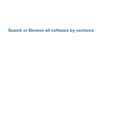
Search or Browse all software by sections