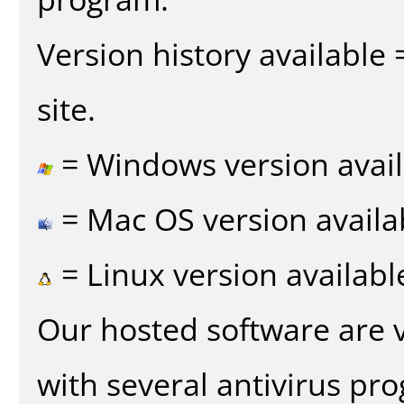
Version history available
site.
= Windows version avail
= Mac OS version availa
= Linux version availabl
Our hosted software are 
with several antivirus pr