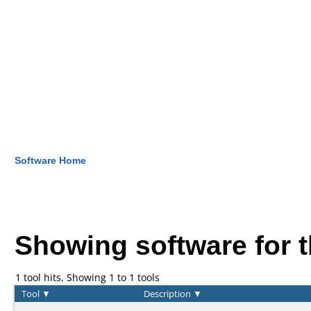
Software Home
Showing software for 
1 tool hits, Showing 1 to 1 tools
Tool
▼
Description
▼