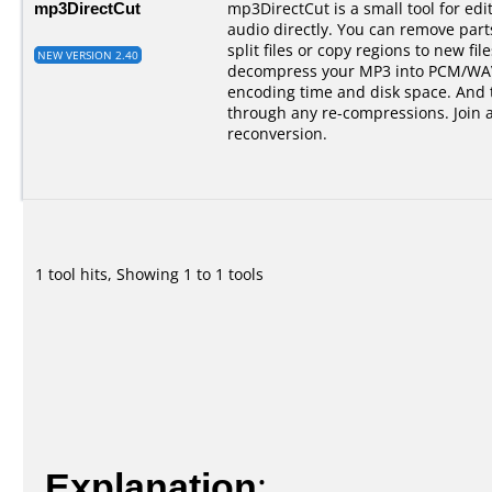
mp3DirectCut
mp3DirectCut is a small tool for e
audio directly. You can remove par
split files or copy regions to new fil
NEW VERSION 2.40
decompress your MP3 into PCM/WAV.
encoding time and disk space. And t
through any re-compressions. Join 
reconversion.
1 tool hits, Showing 1 to 1 tools
Explanation
: