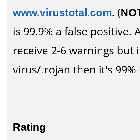
www.virustotal.com
. (
NO
is 99.9% a false positive
receive 2-6 warnings but it
virus/trojan then it's 99% 
Rating