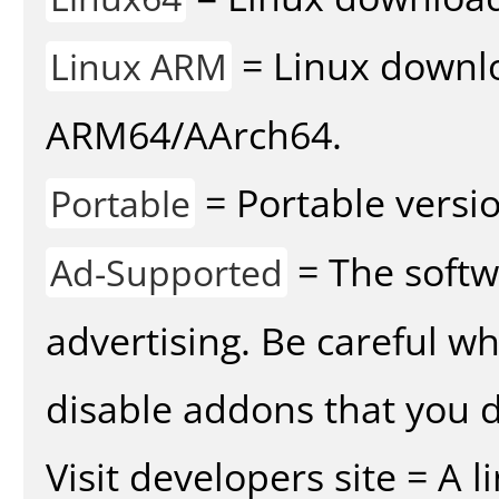
= Linux downlo
Linux ARM
ARM64/AArch64.
= Portable versio
Portable
= The softw
Ad-Supported
advertising. Be careful w
disable addons that you d
Visit developers site = A 