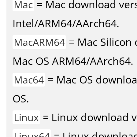
= Mac download vers
Mac
Intel/ARM64/AArch64.
= Mac Silicon 
MacARM64
Mac OS ARM64/AArch64.
= Mac OS download 
Mac64
OS.
= Linux download v
Linux
= Linux download 
Linux64