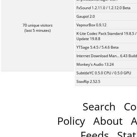
FxSound 1.2.11.0 / 1.2.12.0 Beta
Gaupol 2.0
VapourBox 0.9.12
70 unique visitors
(last 5 minutes)
K-Lite Codec Pack Standard 19.8.5 /
Update 19.8.8
YTSage 5.4.5 / 5.4.6 Beta
Internet Download Man... 6.43 Build
Monkey's Audio 13.24
SubtitleYC 0.5.0 CPU / 0.5.0 GPU
StaxRip 2.52.5
Search
Co
Policy
About
A
Feeds
Stat