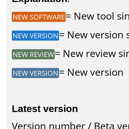
= New tool sin
NEW SOFTWARE
= New version s
NEW VERSION
= New review sin
NEW REVIEW
= New version
NEW VERSION
Latest version
Version number / Beta ve