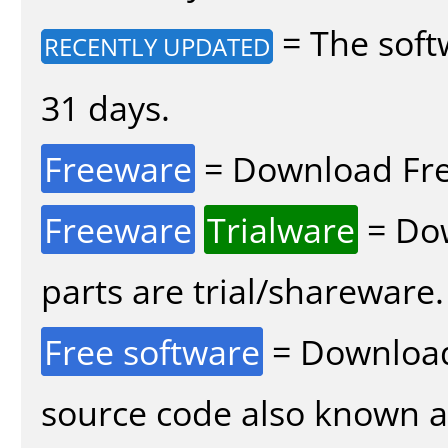
= The soft
RECENTLY UPDATED
31 days.
Freeware
= Download Fre
Freeware
Trialware
= Dow
parts are trial/shareware.
Free software
= Download
source code also known 