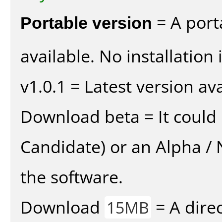
Portable version
= A port
available. No installation 
v1.0.1 = Latest version ava
Download beta = It could 
Candidate) or an Alpha / N
the software.
Download
= A direc
15MB