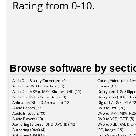
Rating from 0-10.
Browse software by secti
All In One Blu-ray Converters (9)
Codec, Video Identifier
All In One DVD Converters (12)
Codecs (67)
All In One MKV to MP4, Blu-ray, UHD (11)
Decrypters (DVD Rippe
All In One Video Converters (19)
Decrypters (UHD, Blu-r
Animation (3D, 2D Animation) (12)
DigitalTV, DVB, IPTV (3
Audio Editors (22)
DVD to DVD (20)
Audio Encoders (80)
DVD to MP4, MKV, H26
Audio Players (19)
DVD to VCD, SVCD (5)
Authoring (Blu-ray, UHD, AVCHD) (13)
DVD to XviD, AVI, DivX 
Authoring (DivX) (4)
ISO, Image (15)
Authoring (DVD) (26)
Linux Video Tools (212