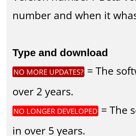
number and when it whas
Type and download
= The soft
NO MORE UPDATES?
over 2 years.
= The s
NO LONGER DEVELOPED
in over 5 years.