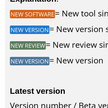
= New tool sin
NEW SOFTWARE
= New version s
NEW VERSION
= New review sin
NEW REVIEW
= New version
NEW VERSION
Latest version
Version number / Beta ve