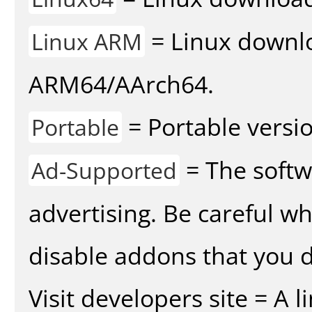
= Linux downlo
Linux ARM
ARM64/AArch64.
= Portable versio
Portable
= The softw
Ad-Supported
advertising. Be careful w
disable addons that you d
Visit developers site = A 