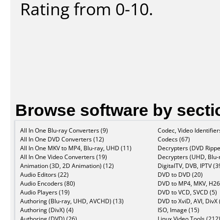
Rating from 0-10.
Browse software by secti
All In One Blu-ray Converters (9)
Codec, Video Identifier
All In One DVD Converters (12)
Codecs (67)
All In One MKV to MP4, Blu-ray, UHD (11)
Decrypters (DVD Rippe
All In One Video Converters (19)
Decrypters (UHD, Blu-r
Animation (3D, 2D Animation) (12)
DigitalTV, DVB, IPTV (3
Audio Editors (22)
DVD to DVD (20)
Audio Encoders (80)
DVD to MP4, MKV, H26
Audio Players (19)
DVD to VCD, SVCD (5)
Authoring (Blu-ray, UHD, AVCHD) (13)
DVD to XviD, AVI, DivX 
Authoring (DivX) (4)
ISO, Image (15)
Authoring (DVD) (26)
Linux Video Tools (212