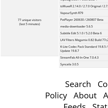
tsMuxeR 2.14.0 / 2.7.0 Original / 2.7
VapourSynth R79
PotPlayer 260630 / 260807 Beta
77 unique visitors
(last 5 minutes)
media-downloader 5.6.5
Subtitle Edit 5.1.0 / 5.2.0 Beta 6
LAV Filters Megamix 0.82 Build 77
K-Lite Codec Pack Standard 19.8.5 /
Update 19.8.7
StreamFab All-In-One 7.0.4.3
Syncaila 3.0.5
Search
Co
Policy
About
A
Feeds
Stat