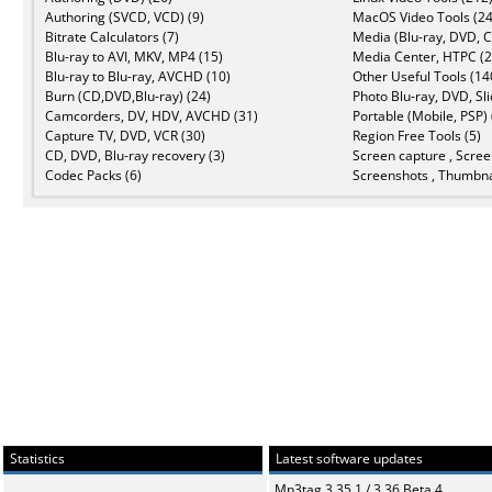
Authoring (SVCD, VCD) (9)
MacOS Video Tools (24
Bitrate Calculators (7)
Media (Blu-ray, DVD, C
Blu-ray to AVI, MKV, MP4 (15)
Media Center, HTPC (2
Blu-ray to Blu-ray, AVCHD (10)
Other Useful Tools (14
Burn (CD,DVD,Blu-ray) (24)
Photo Blu-ray, DVD, Sl
Camcorders, DV, HDV, AVCHD (31)
Portable (Mobile, PSP) 
Capture TV, DVD, VCR (30)
Region Free Tools (5)
CD, DVD, Blu-ray recovery (3)
Screen capture , Scree
Codec Packs (6)
Screenshots , Thumbna
Statistics
Latest software updates
Mp3tag 3.35.1 / 3.36 Beta 4