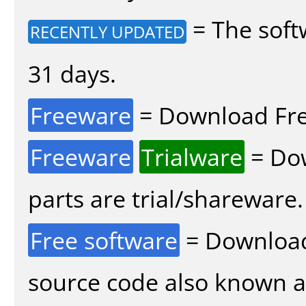
= The soft
RECENTLY UPDATED
31 days.
Freeware
= Download Fre
Freeware
Trialware
= Dow
parts are trial/shareware.
Free software
= Download
source code also known 