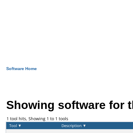
Software Home
Showing software for 
1 tool hits, Showing 1 to 1 tools
Tool
▼
Description
▼