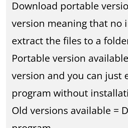
Download portable versio
version meaning that no in
extract the files to a fold
Portable version availabl
version and you can just e
program without installat
Old versions available = 
program.