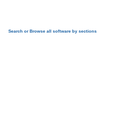
Search or Browse all software by sections