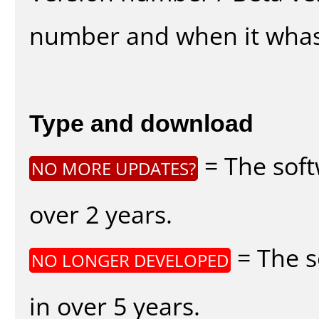
number and when it whas
Type and download
= The soft
NO MORE UPDATES?
over 2 years.
= The s
NO LONGER DEVELOPED
in over 5 years.