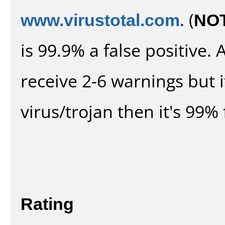
www.virustotal.com
. (
NO
is 99.9% a false positive
receive 2-6 warnings but it
virus/trojan then it's 99% 
Rating