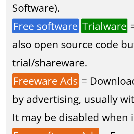
Software).
Free software
Trialware
=
also open source code bu
trial/shareware.
Freeware Ads
= Download
by advertising, usually wi
It may be disabled when in