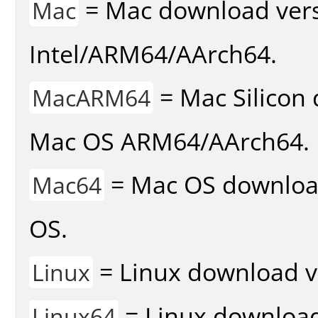
= Mac download vers
Mac
Intel/ARM64/AArch64.
= Mac Silicon 
MacARM64
Mac OS ARM64/AArch64.
= Mac OS download 
Mac64
OS.
= Linux download v
Linux
= Linux download 
Linux64