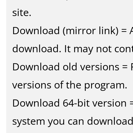
site.
Download (mirror link) = A
download. It may not cont
Download old versions = 
versions of the program.
Download 64-bit version =
system you can download 