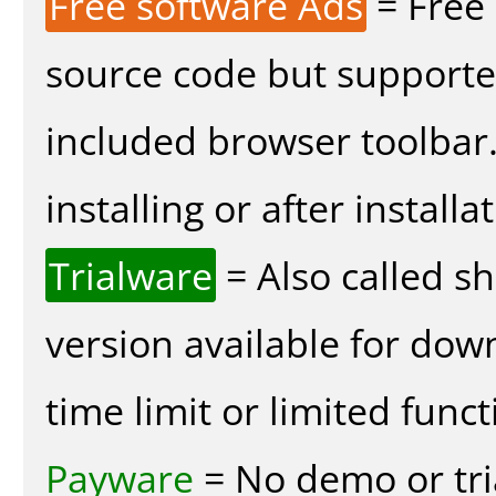
Free software Ads
= Free
source code but supported
included browser toolbar
installing or after installa
Trialware
= Also called s
version available for dow
time limit or limited funct
Payware
= No demo or tria