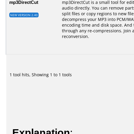
mp3DirectCut
mp3DirectCut is a small tool for e
audio directly. You can remove par
split files or copy regions to new fil
NEW VERSION 2.40
decompress your MP3 into PCM/WAV.
encoding time and disk space. And t
through any re-compressions. Join 
reconversion.
1 tool hits, Showing 1 to 1 tools
Explanation
: