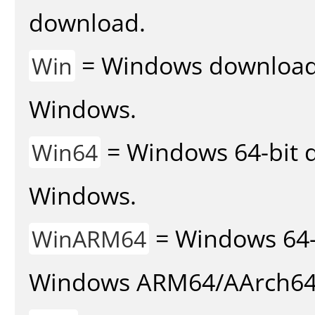
download.
= Windows download v
Win
Windows.
= Windows 64-bit d
Win64
Windows.
= Windows 64-
WinARM64
Windows ARM64/AArch64