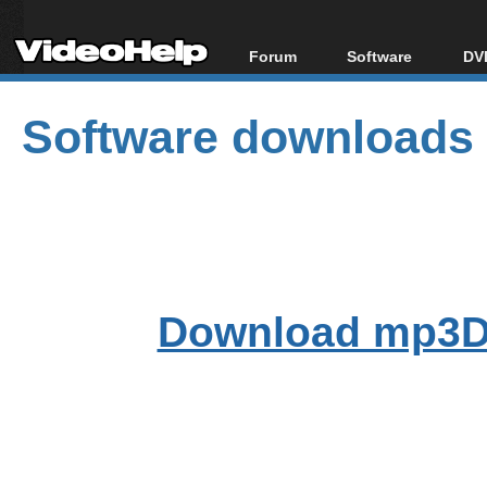
Forum
Software
DVD
Forum Index
All software
Bl
Co
Software downloads
Today's Posts
Popular tools
Bl
New Posts
Portable tools
Bl
File Uploader
Download mp3D