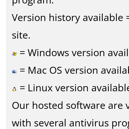
Version history available
site.
= Windows version avail
= Mac OS version availa
= Linux version availabl
Our hosted software are 
with several antivirus pr