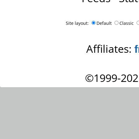
Site layout:
Default
Classic
Affiliates:
©1999-202