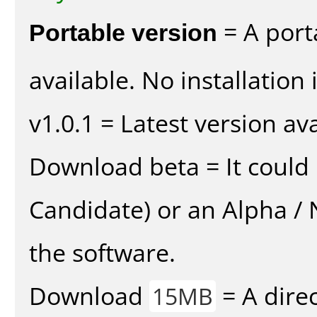
Portable version
= A port
available. No installation 
v1.0.1 = Latest version ava
Download beta = It could 
Candidate) or an Alpha / N
the software.
Download
= A direc
15MB