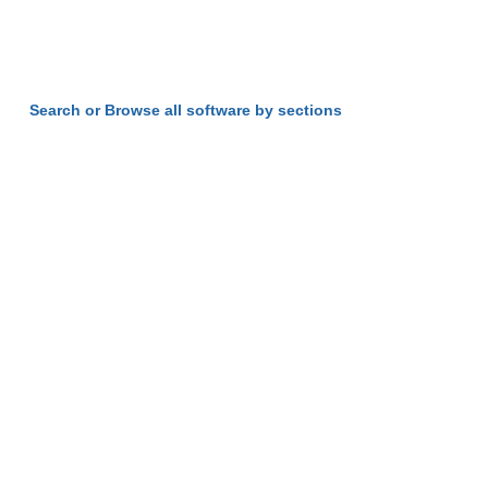
Search or Browse all software by sections