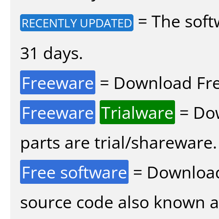
= The soft
RECENTLY UPDATED
31 days.
Freeware
= Download Fre
Freeware
Trialware
= Dow
parts are trial/shareware.
Free software
= Download
source code also known 