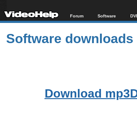
Forum
Software
DVD
Forum Index
All software
Bl
Co
Software downloads
Today's Posts
Popular tools
Bl
New Posts
Portable tools
Bl
File Uploader
Download mp3D