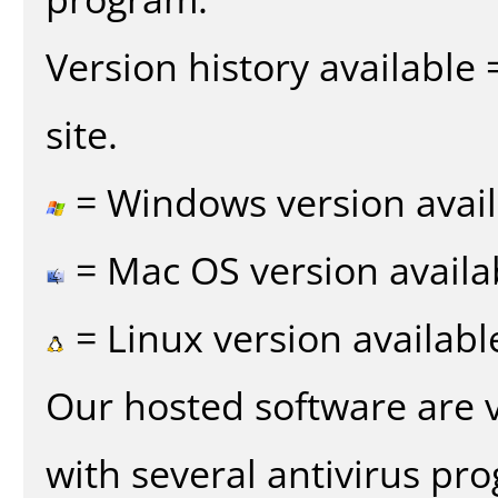
Version history available
site.
= Windows version avail
= Mac OS version availa
= Linux version availabl
Our hosted software are 
with several antivirus pr