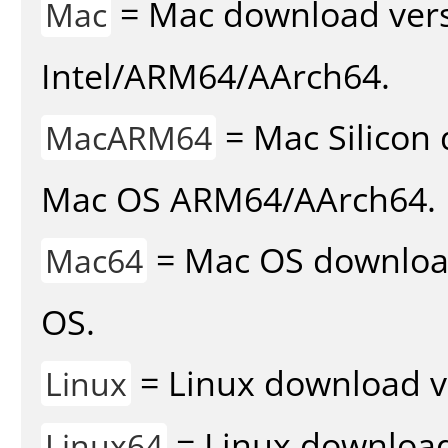
= Mac download vers
Mac
Intel/ARM64/AArch64.
= Mac Silicon 
MacARM64
Mac OS ARM64/AArch64.
= Mac OS download 
Mac64
OS.
= Linux download v
Linux
= Linux download 
Linux64