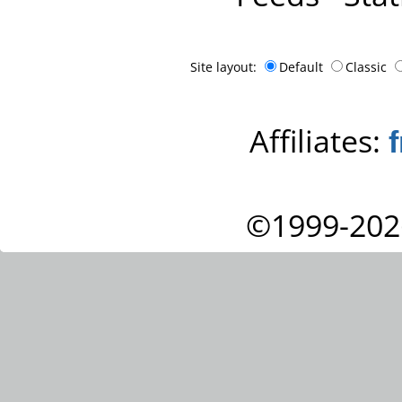
Site layout:
Default
Classic
Affiliates:
©1999-202