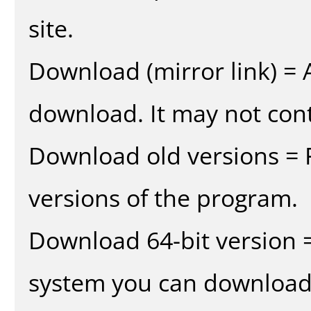
site.
Download (mirror link) = A
download. It may not cont
Download old versions = 
versions of the program.
Download 64-bit version =
system you can download 