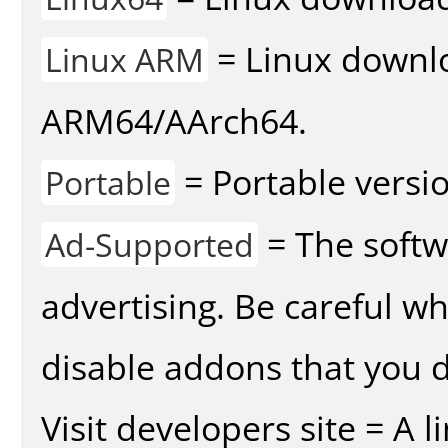
= Linux downlo
Linux ARM
ARM64/AArch64.
= Portable versio
Portable
= The softw
Ad-Supported
advertising. Be careful w
disable addons that you d
Visit developers site = A 