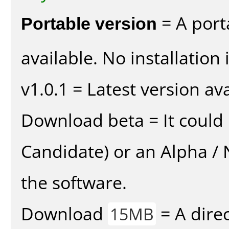
Portable version
= A port
available. No installation 
v1.0.1 = Latest version ava
Download beta = It could 
Candidate) or an Alpha / N
the software.
Download
= A direc
15MB