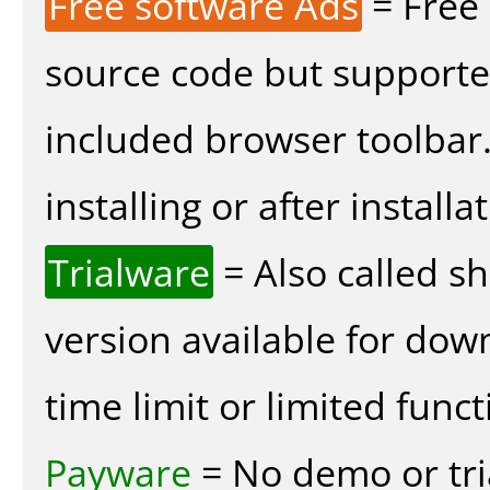
Free software Ads
= Free
source code but supported
included browser toolbar
installing or after installa
Trialware
= Also called s
version available for dow
time limit or limited funct
Payware
= No demo or tria