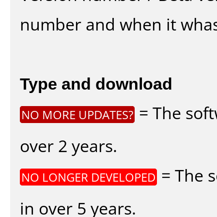
number and when it whas
Type and download
= The soft
NO MORE UPDATES?
over 2 years.
= The s
NO LONGER DEVELOPED
in over 5 years.