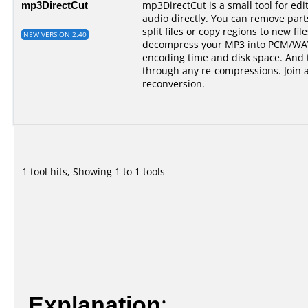
mp3DirectCut
mp3DirectCut is a small tool for e
audio directly. You can remove par
split files or copy regions to new fil
NEW VERSION 2.40
decompress your MP3 into PCM/WAV.
encoding time and disk space. And t
through any re-compressions. Join 
reconversion.
1 tool hits, Showing 1 to 1 tools
Explanation
: