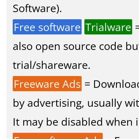
Software).
Free software
Trialware
=
also open source code bu
trial/shareware.
Freeware Ads
= Download
by advertising, usually wi
It may be disabled when in