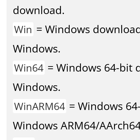
download.
= Windows download v
Win
Windows.
= Windows 64-bit d
Win64
Windows.
= Windows 64-
WinARM64
Windows ARM64/AArch64