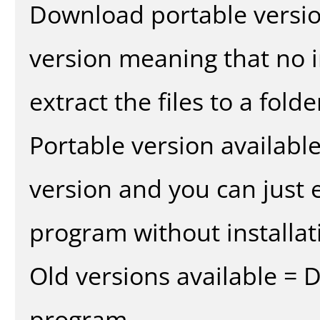
Download portable versio
version meaning that no in
extract the files to a fold
Portable version availabl
version and you can just e
program without installat
Old versions available = 
program.