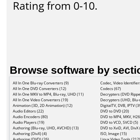
Rating from 0-10.
Browse software by secti
All In One Blu-ray Converters (9)
Codec, Video Identifier
All In One DVD Converters (12)
Codecs (67)
All In One MKV to MP4, Blu-ray, UHD (11)
Decrypters (DVD Rippe
All In One Video Converters (19)
Decrypters (UHD, Blu-r
Animation (3D, 2D Animation) (12)
DigitalTV, DVB, IPTV (3
Audio Editors (22)
DVD to DVD (20)
Audio Encoders (80)
DVD to MP4, MKV, H26
Audio Players (19)
DVD to VCD, SVCD (5)
Authoring (Blu-ray, UHD, AVCHD) (13)
DVD to XviD, AVI, DivX 
Authoring (DivX) (4)
ISO, Image (15)
Authoring (DVD) (26)
Linux Video Tools (212