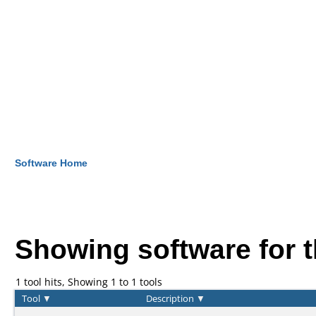
Software Home
Showing software for 
1 tool hits, Showing 1 to 1 tools
Tool
▼
Description
▼