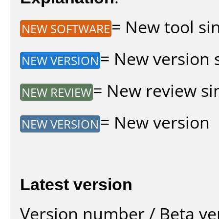
= New tool sin
NEW SOFTWARE
= New version s
NEW VERSION
= New review sin
NEW REVIEW
= New version
NEW VERSION
Latest version
Version number / Beta ve