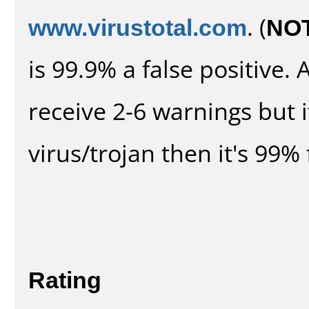
www.virustotal.com
. (
NO
is 99.9% a false positive
receive 2-6 warnings but it
virus/trojan then it's 99% 
Rating