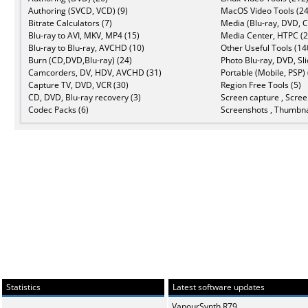
Authoring (SVCD, VCD) (9)
MacOS Video Tools (24
Bitrate Calculators (7)
Media (Blu-ray, DVD, C
Blu-ray to AVI, MKV, MP4 (15)
Media Center, HTPC (2
Blu-ray to Blu-ray, AVCHD (10)
Other Useful Tools (14
Burn (CD,DVD,Blu-ray) (24)
Photo Blu-ray, DVD, Sl
Camcorders, DV, HDV, AVCHD (31)
Portable (Mobile, PSP) 
Capture TV, DVD, VCR (30)
Region Free Tools (5)
CD, DVD, Blu-ray recovery (3)
Screen capture , Scree
Codec Packs (6)
Screenshots , Thumbna
Statistics
Latest software updates
VapourSynth R79