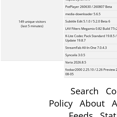
PotPlayer 260630 / 260807 Beta
media-downloader 5.6.5
Subtitle Edit 5.1.0 / 5.2.0 Beta 6
149 unique visitors
(last 5 minutes)
LAV Filters Megamix 0.82 Build 77
K-Lite Codec Pack Standard 19.8.5 /
Update 19.8.7
StreamFab All-In-One 7.0.4.3
Syncaila 3.0.5
Varia 2026.8.5
foobar2000 2.25.10 / 2.26 Preview 
08-05
Search
Co
Policy
About
A
Feeds
Stat