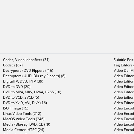
Codec, Video Identifiers (31)
Subtitle Edi
Codecs (67)
Tag Editors 
Decrypters (DVD Rippers) (16)
Video De, Mu
Decrypters (UHD, Blu-ray Rippers) (8)
Video Editor
DigitalTV, DVB, IPTV (39)
Video Editor
DVD to DVD (20)
Video Edito
DVD to MP4, MKV, H264, H265 (16)
Video Editor
DVD to VCD, SVCD (5)
Video Edito
DVD to XviD, AVI, DivX (16)
Video Editor
ISO, Image (15)
Video Encode
Linux Video Tools (212)
Video Encod
MacOS Video Tools (246)
Video Encod
Media (Blu-ray, DVD, CD) (9)
Video Encod
Media Center, HTPC (24)
Video Encod