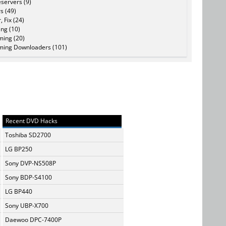
servers (9)
s (49)
, Fix (24)
ing (10)
ming (20)
ming Downloaders (101)
Recent DVD Hacks
Toshiba SD2700
LG BP250
Sony DVP-NS508P
Sony BDP-S4100
LG BP440
Sony UBP-X700
Daewoo DPC-7400P