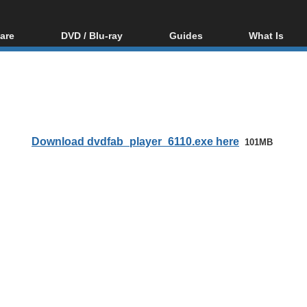
are
DVD / Blu-ray
Guides
What Is
oftware
Blu-ray / DVD Region
Video Streaming
Blu-ray, U
Codes Hacks
Downloading
ar tools
DVD
Blu-ray / DVD Players
All guides
ble tools
VCD
Blu-ray / DVD Media
Articles
Glossary
Authoring
Download dvdfab_player_6110.exe here
101MB
Capture
Converting
Editing
DVD and Blu-ray
ripping