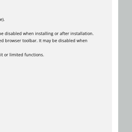
e).
 disabled when installing or after installation.
ed browser toolbar. It may be disabled when
t or limited functions.