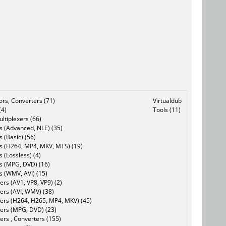
tors, Converters (71)
Virtualdub
(4)
Tools (11)
ltiplexers (66)
s (Advanced, NLE) (35)
s (Basic) (56)
rs (H264, MP4, MKV, MTS) (19)
s (Lossless) (4)
rs (MPG, DVD) (16)
s (WMV, AVI) (15)
rs (AV1, VP8, VP9) (2)
ers (AVI, WMV) (38)
ers (H264, H265, MP4, MKV) (45)
ers (MPG, DVD) (23)
ers , Converters (155)