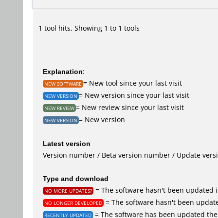
1 tool hits, Showing 1 to 1 tools
Explanation
:
= New tool since your last visit
NEW SOFTWARE
= New version since your last visit
NEW VERSION
= New review since your last visit
NEW REVIEW
= New version
NEW VERSION
Latest version
Version number / Beta version number / Update vers
Type and download
= The software hasn't been updated i
NO MORE UPDATES?
= The software hasn't been update
NO LONGER DEVELOPED
= The software has been updated the 
RECENTLY UPDATED