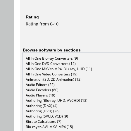
Rating
Rating from 0-10.
Browse software by sections
All In One Blu-ray Converters (9)
All In One DVD Converters (12)
All In One MKV to MP4, Blu-ray, UHD (11)
All In One Video Converters (19)
Animation (3D, 2D Animation) (12)
Audio Editors (22)
Audio Encoders (80)
Audio Players (19)
Authoring (Blu-ray, UHD, AVCHD) (13)
Authoring (DivX) (4)
Authoring (DVD) (26)
Authoring (SVCD, VCD) (9)
Bitrate Calculators (7)
Blu-ray to AVI, MKV, MP4 (15)