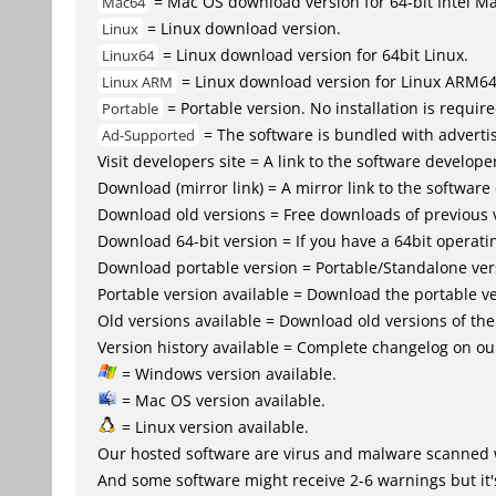
= Mac OS download version for 64-bit Intel M
Mac64
= Linux download version.
Linux
= Linux download version for 64bit Linux.
Linux64
= Linux download version for Linux ARM6
Linux ARM
= Portable version. No installation is require
Portable
= The software is bundled with advertis
Ad-Supported
Visit developers site = A link to the software developer
Download (mirror link) = A mirror link to the software
Download old versions = Free downloads of previous 
Download 64-bit version = If you have a 64bit operat
Download portable version = Portable/Standalone versio
Portable version available = Download the portable ve
Old versions available = Download old versions of th
Version history available = Complete changelog on our
= Windows version available.
= Mac OS version available.
= Linux version available.
Our hosted software are virus and malware scanned 
And some software might receive 2-6 warnings but it's i