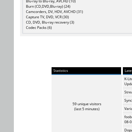
Blu-ray to Blu-ray, AVCHD (10)
Burn (CD,DVD,Blu-ray) (24)
Camcorders, DV, HDV, AVCHD (31)
Capture TV, DVD, VCR (30)
CD, DVD, Blu-ray recovery (3)
Codec Packs (6)
Statistics
Late
K-Li
Upda
Stre
Sync
59 unique visitors
Vari
(last 5 minutes)
foob
08-0
Dopa