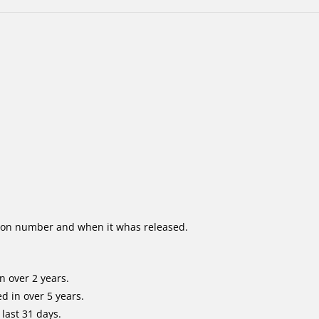
ion number and when it whas released.
n over 2 years.
d in over 5 years.
last 31 days.