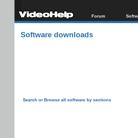
Forum
Softw
Forum Index
All s
Software downloads
Today's Posts
Popul
New Posts
Porta
File Uploader
Search or Browse all software by sections