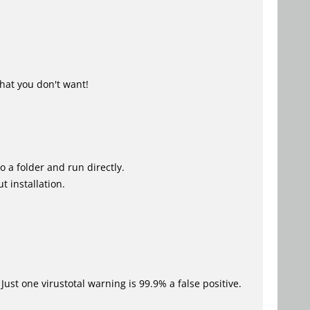
hat you don't want!
o a folder and run directly.
t installation.
Just one virustotal warning is 99.9% a false positive.