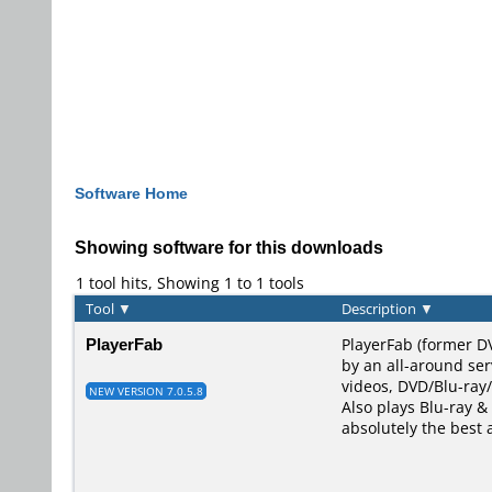
Software Home
Showing software for this downloads
1 tool hits, Showing 1 to 1 tools
Tool
▼
Description
▼
PlayerFab
PlayerFab (former D
by an all-around ser
videos, DVD/Blu-ray/
NEW VERSION 7.0.5.8
Also plays Blu-ray & 
absolutely the best