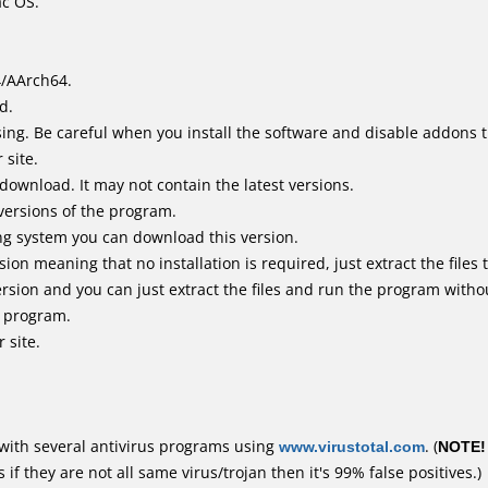
ac OS.
4/AArch64.
d.
ing. Be careful when you install the software and disable addons t
 site.
 download. It may not contain the latest versions.
versions of the program.
ing system you can download this version.
n meaning that no installation is required, just extract the files t
rsion and you can just extract the files and run the program withou
e program.
 site.
with several antivirus programs using
www.virustotal.com
. (
NOTE!
f they are not all same virus/trojan then it's 99% false positives.)