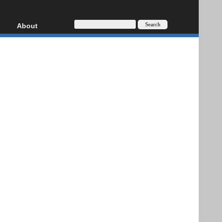
About
HD, AVCHD
About
Contact
Privacy
Donate