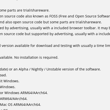
me parts are trial/shareware.
en source code also known as FOSS (Free and Open Source Softwar
d also open source code but some parts are trial/shareware.
by advertising, usually with a included browser toolbar. It may be
 source code but supported by advertising, usually with a includ
 version available for download and testing with usually a time limi
ailable. No installation is required.
ate) or an Alpha / Nightly / Unstable version of the software.
load.
bit Windows.
 Windows.
for Windows ARM64/AArch64.
l/ARM64/AArch64.
it Mac OS ARM64/AArch64.