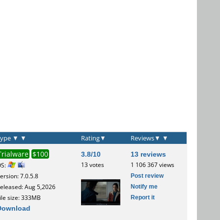
Type
▼
▼
Rating
▼
Reviews
▼
▼
Trialware
$100
3.8/10
13 reviews
13 votes
1 106 367 views
OS:
Post review
ersion: 7.0.5.8
Notify me
eleased: Aug 5,2026
Report it
ile size: 333MB
Download