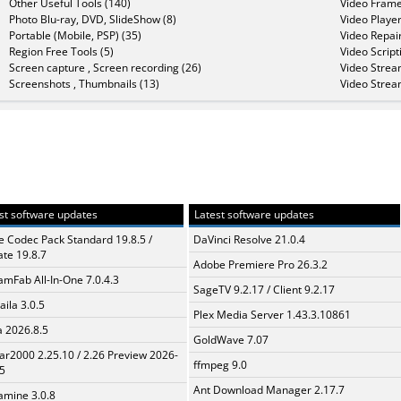
Other Useful Tools (140)
Video Frame
Photo Blu-ray, DVD, SlideShow (8)
Video Player
Portable (Mobile, PSP) (35)
Video Repair
Region Free Tools (5)
Video Script
Screen capture , Screen recording (26)
Video Strea
Screenshots , Thumbnails (13)
Video Strea
st software updates
Latest software updates
te Codec Pack Standard 19.8.5 /
DaVinci Resolve 21.0.4
te 19.8.7
Adobe Premiere Pro 26.3.2
amFab All-In-One 7.0.4.3
SageTV 9.2.17 / Client 9.2.17
aila 3.0.5
Plex Media Server 1.43.3.10861
a 2026.8.5
GoldWave 7.07
ar2000 2.25.10 / 2.26 Preview 2026-
ffmpeg 9.0
5
Ant Download Manager 2.17.7
mine 3.0.8