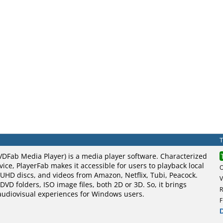
VDFab Media Player) is a media player software. Characterized
vice, PlayerFab makes it accessible for users to playback local
UHD discs, and videos from Amazon, Netflix, Tubi, Peacock.
V
DVD folders, ISO image files, both 2D or 3D. So, it brings
R
 audiovisual experiences for Windows users.
F