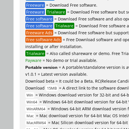
Freeware
= Download Free software.
Freeware
Trialware
= Download Free software but so
Free software
= Download Free software and also op
Free software
Trialware
= Download Free software an
Freeware Ads
= Download Free software but supported 
Free software Ads
= Free Download software and open
installing or after installation.
Trialware
= Also called shareware or demo. Free Trial
Payware
= No demo or trial available.
Portable version
= A portable/standalone version is av
v1.0.1 = Latest version available.
Download beta = It could be a Beta, RC(Release Candid
Download
= A direct link to the software down
15MB
= Windows download version for 32-bit and 64-
Win
= Windows 64-bit download version for 64-bit
Win64
= Windows 64-bit ARM download version 
WinARM64
= Mac download version for 64-bit Mac OS Inte
Mac
= Mac Silicon download version for 64-b
MacARM64