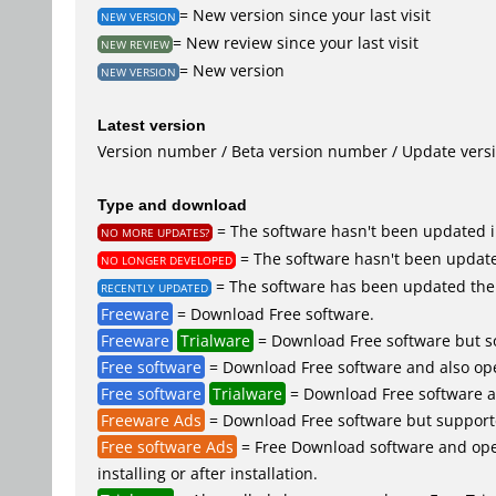
= New version since your last visit
NEW VERSION
= New review since your last visit
NEW REVIEW
= New version
NEW VERSION
Latest version
Version number / Beta version number / Update vers
Type and download
= The software hasn't been updated i
NO MORE UPDATES?
= The software hasn't been update
NO LONGER DEVELOPED
= The software has been updated the 
RECENTLY UPDATED
Freeware
= Download Free software.
Freeware
Trialware
= Download Free software but so
Free software
= Download Free software and also op
Free software
Trialware
= Download Free software an
Freeware Ads
= Download Free software but supported 
Free software Ads
= Free Download software and open
installing or after installation.