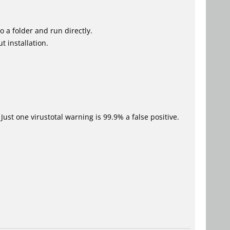
o a folder and run directly.
t installation.
Just one virustotal warning is 99.9% a false positive.