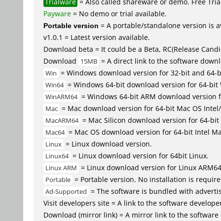
Trialware
= Also called shareware or demo. Free Trial
Payware
= No demo or trial available.
Portable version
= A portable/standalone version is av
v1.0.1 = Latest version available.
Download beta = It could be a Beta, RC(Release Candid
Download
= A direct link to the software down
15MB
= Windows download version for 32-bit and 64-
Win
= Windows 64-bit download version for 64-bit
Win64
= Windows 64-bit ARM download version 
WinARM64
= Mac download version for 64-bit Mac OS Inte
Mac
= Mac Silicon download version for 64-b
MacARM64
= Mac OS download version for 64-bit Intel M
Mac64
= Linux download version.
Linux
= Linux download version for 64bit Linux.
Linux64
= Linux download version for Linux ARM6
Linux ARM
= Portable version. No installation is require
Portable
= The software is bundled with advertis
Ad-Supported
Visit developers site = A link to the software developer
Download (mirror link) = A mirror link to the software