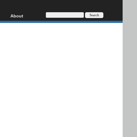
About
HD, AVCHD
About
Contact
Privacy
Donate