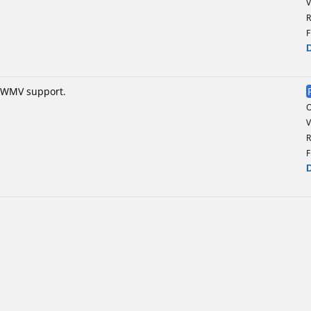
V
R
F
F/WMV support.
V
R
F