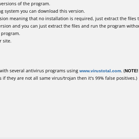
versions of the program.
ing system you can download this version.
n meaning that no installation is required, just extract the files t
rsion and you can just extract the files and run the program withou
e program.
 site.
with several antivirus programs using
www.virustotal.com
. (
NOTE!
f they are not all same virus/trojan then it's 99% false positives.)