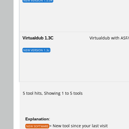
NEW VERSION 1.5.04
Virtualdub 1.3C
Virtualdub with AS
NEW VERSION 1.3c
5 tool hits, Showing 1 to 5 tools
Explanation
:
= New tool since your last visit
NEW SOFTWARE