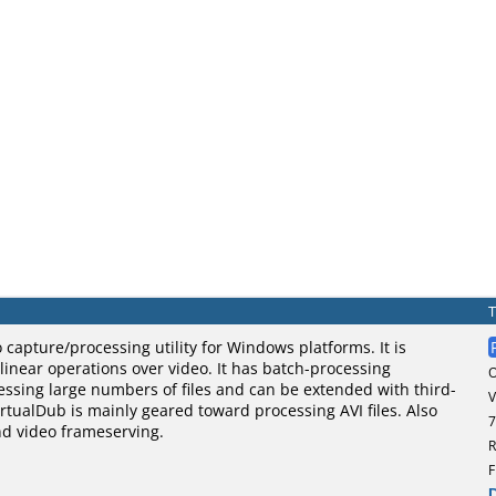
o capture/processing utility for Windows platforms. It is
 linear operations over video. It has batch-processing
cessing large numbers of files and can be extended with third-
V
VirtualDub is mainly geared toward processing AVI files. Also
7
nd video frameserving.
R
F