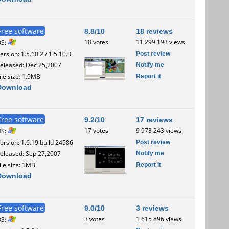
Free software
8.8/10
18 reviews
18 votes
11 299 193 views
OS:
Post review
ersion: 1.5.10.2 / 1.5.10.3
Notify me
eleased: Dec 25,2007
Report it
ile size: 1.9MB
Download
Free software
9.2/10
17 reviews
17 votes
9 978 243 views
OS:
Post review
ersion: 1.6.19 build 24586
Notify me
eleased: Sep 27,2007
Report it
ile size: 1MB
Download
Free software
9.0/10
3 reviews
3 votes
1 615 896 views
OS: