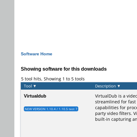
Software Home
Showing software for this downloads
5 tool hits, Showing 1 to 5 tools
Tool
▼
Description
▼
Virtualdub
VirtualDub is a vide
streamlined for fast
capabilities for pro
NEW VERSION 1.10.4 / 1.10.5 test 7
party video filters. 
built-in capturing a