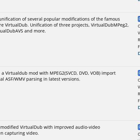
nification of several popular modifications of the famous
re VirtualDub. Unification of three projects, VirtualDubMPeg2,
tualDubAVS and more.
V
R
F
s a Virtualdub mod with MPEG2(SVCD, DVD, VOB) import
al ASF/WMV parsing in latest versions.
V
R
F
a modified VirtualDub with improved audio-video
n capturing video.