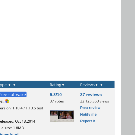
Type
▼
▼
Rating
▼
Reviews
▼
▼
Free software
9.3/10
37 reviews
37 votes
22 125 350 views
OS:
Post review
ersion: 1.10.4 / 1.10.5 test
Notify me
Report it
eleased: Oct 13,2014
ile size: 1.8MB
Download