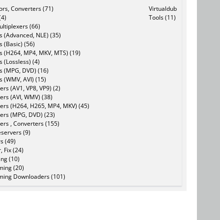
tors, Converters (71)
Virtualdub
(4)
Tools (11)
ltiplexers (66)
s (Advanced, NLE) (35)
s (Basic) (56)
rs (H264, MP4, MKV, MTS) (19)
s (Lossless) (4)
rs (MPG, DVD) (16)
s (WMV, AVI) (15)
rs (AV1, VP8, VP9) (2)
ers (AVI, WMV) (38)
ers (H264, H265, MP4, MKV) (45)
ers (MPG, DVD) (23)
ers , Converters (155)
servers (9)
s (49)
, Fix (24)
ing (10)
ming (20)
ming Downloaders (101)