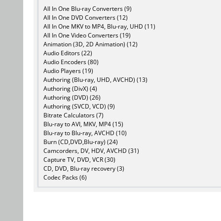
All In One Blu-ray Converters (9)
All In One DVD Converters (12)
All In One MKV to MP4, Blu-ray, UHD (11)
All In One Video Converters (19)
Animation (3D, 2D Animation) (12)
Audio Editors (22)
Audio Encoders (80)
Audio Players (19)
Authoring (Blu-ray, UHD, AVCHD) (13)
Authoring (DivX) (4)
Authoring (DVD) (26)
Authoring (SVCD, VCD) (9)
Bitrate Calculators (7)
Blu-ray to AVI, MKV, MP4 (15)
Blu-ray to Blu-ray, AVCHD (10)
Burn (CD,DVD,Blu-ray) (24)
Camcorders, DV, HDV, AVCHD (31)
Capture TV, DVD, VCR (30)
CD, DVD, Blu-ray recovery (3)
Codec Packs (6)