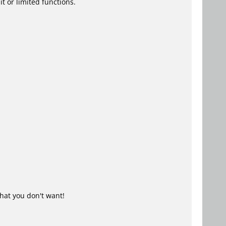
t or limited functions.
hat you don't want!