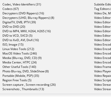
Codec, Video Identifiers (31)
Subtitle Edi
Codecs (67)
Tag Editors 
Decrypters (DVD Rippers) (16)
Video De, Mu
Decrypters (UHD, Blu-ray Rippers) (8)
Video Editor
DigitalTV, DVB, IPTV (39)
Video Editor
DVD to DVD (20)
Video Edito
DVD to MP4, MKV, H264, H265 (16)
Video Editor
DVD to VCD, SVCD (5)
Video Edito
DVD to XviD, AVI, DivX (16)
Video Editor
ISO, Image (15)
Video Encode
Linux Video Tools (212)
Video Encod
MacOS Video Tools (246)
Video Encod
Media (Blu-ray, DVD, CD) (9)
Video Encod
Media Center, HTPC (24)
Video Encod
Other Useful Tools (140)
Video Frame
Photo Blu-ray, DVD, SlideShow (8)
Video Player
Portable (Mobile, PSP) (35)
Video Repair
Region Free Tools (5)
Video Script
Screen capture , Screen recording (26)
Video Strea
Screenshots , Thumbnails (13)
Video Strea