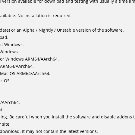
 version available for download and testing with usually a time limi
ailable. No installation is required.
ate) or an Alpha / Nightly / Unstable version of the software.
load.
bit Windows.
 Windows.
for Windows ARM64/AArch64.
l/ARM64/AArch64.
it Mac OS ARM64/AArch64.
ac OS.
4/AArch64.
d.
ing. Be careful when you install the software and disable addons t
 site.
 download. It may not contain the latest versions.