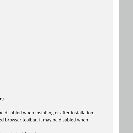
e).
 disabled when installing or after installation.
ed browser toolbar. It may be disabled when