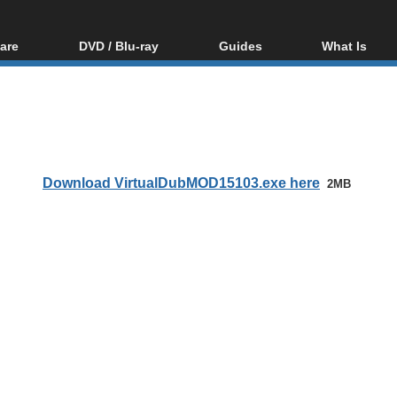
are
DVD / Blu-ray
Guides
What Is
oftware
Blu-ray / DVD Region
Video Streaming
Blu-ray, U
Codes Hacks
Downloading
ar tools
DVD
Blu-ray / DVD Players
All guides
ble tools
VCD
Blu-ray / DVD Media
Articles
Glossary
Authoring
Download VirtualDubMOD15103.exe here
2MB
Capture
Converting
Editing
DVD and Blu-ray
ripping