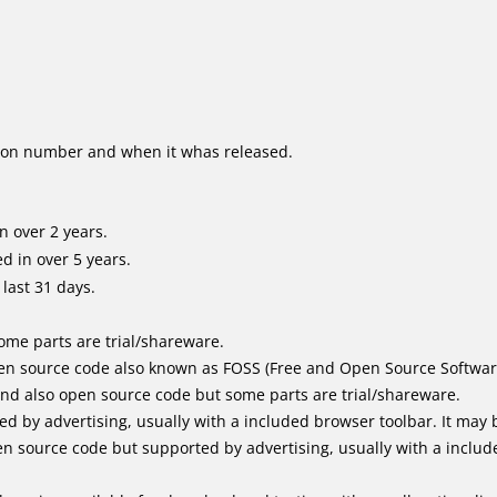
ion number and when it whas released.
n over 2 years.
d in over 5 years.
last 31 days.
me parts are trial/shareware.
en source code also known as FOSS (Free and Open Source Softwar
d also open source code but some parts are trial/shareware.
by advertising, usually with a included browser toolbar. It may be
 source code but supported by advertising, usually with a includ