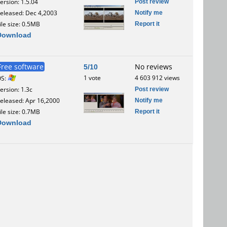
Post review
ersion: 1.5.04
Notify me
eleased: Dec 4,2003
Report it
ile size: 0.5MB
Download
Free software
5/10
No reviews
1 vote
4 603 912 views
OS:
Post review
ersion: 1.3c
Notify me
eleased: Apr 16,2000
Report it
ile size: 0.7MB
Download