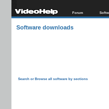
Forum
Softw
Forum Index
All s
Software downloads
Today's Posts
Popul
New Posts
Porta
File Uploader
Search or Browse all software by sections