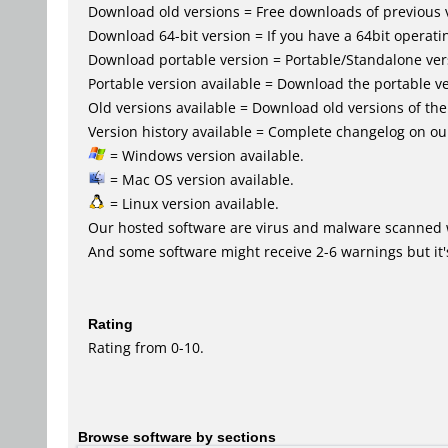
Download old versions = Free downloads of previous 
Download 64-bit version = If you have a 64bit operat
Download portable version = Portable/Standalone versio
Portable version available = Download the portable ve
Old versions available = Download old versions of th
Version history available = Complete changelog on our
= Windows version available.
= Mac OS version available.
= Linux version available.
Our hosted software are virus and malware scanned 
And some software might receive 2-6 warnings but it's i
Rating
Rating from 0-10.
Browse software by sections