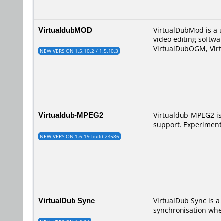
VirtualdubMOD
VirtualDubMod is a u
video editing softwa
VirtualDubOGM, Vir
NEW VERSION 1.5.10.2 / 1.5.10.3
Virtualdub-MPEG2
Virtualdub-MPEG2 i
support. Experiment
NEW VERSION 1.6.19 build 24586
VirtualDub Sync
VirtualDub Sync is 
synchronisation whe