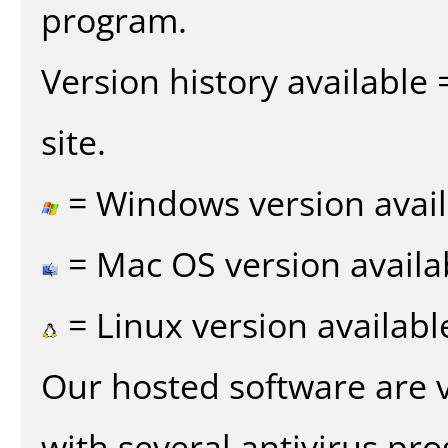
program.
Version history available
site.
= Windows version avail
= Mac OS version availa
= Linux version availabl
Our hosted software are 
with several antivirus pr