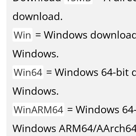
download.
= Windows download v
Win
Windows.
= Windows 64-bit d
Win64
Windows.
= Windows 64-
WinARM64
Windows ARM64/AArch64