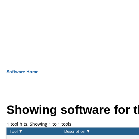
Software Home
Showing software for 
1 tool hits, Showing 1 to 1 tools
Tool
▼
Description
▼