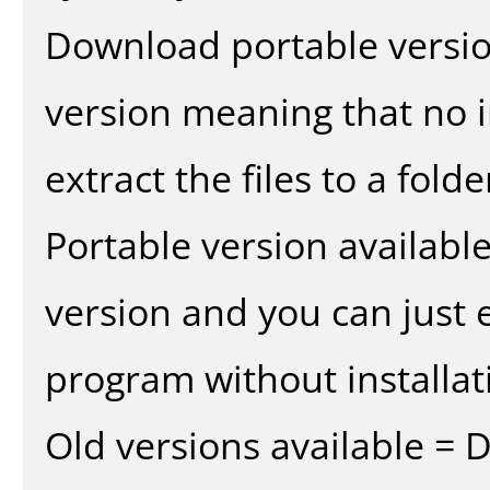
Download portable versio
version meaning that no in
extract the files to a fold
Portable version availabl
version and you can just e
program without installat
Old versions available = 