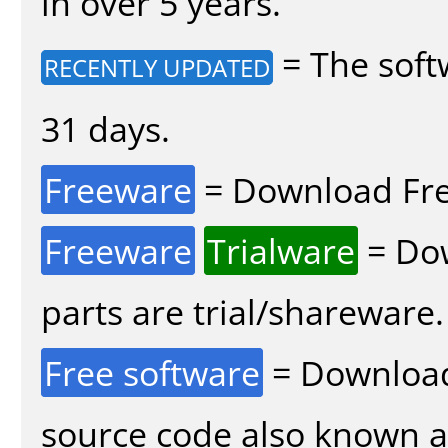
in over 5 years.
= The soft
RECENTLY UPDATED
31 days.
Freeware
= Download Fre
Freeware
Trialware
= Dow
parts are trial/shareware.
Free software
= Download
source code also known 