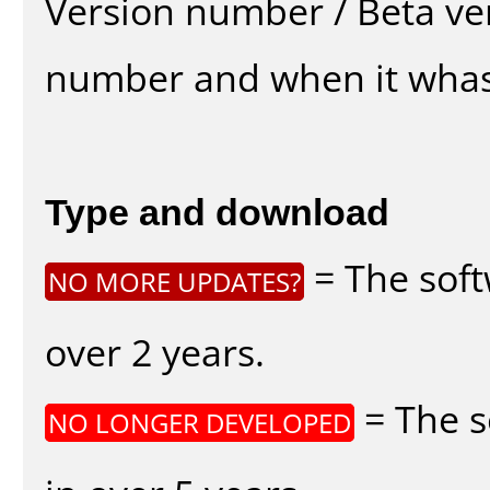
Version number / Beta ve
number and when it whas
Type and download
= The soft
NO MORE UPDATES?
over 2 years.
= The s
NO LONGER DEVELOPED