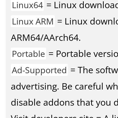
= Linux download 
Linux64
= Linux downlo
Linux ARM
ARM64/AArch64.
= Portable versio
Portable
= The softw
Ad-Supported
advertising. Be careful w
disable addons that you d