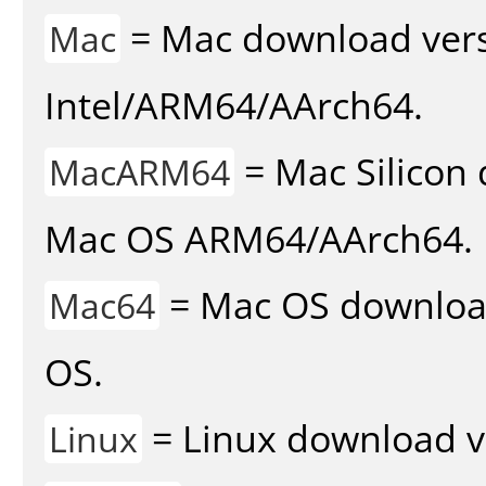
= Mac download vers
Mac
Intel/ARM64/AArch64.
= Mac Silicon 
MacARM64
Mac OS ARM64/AArch64.
= Mac OS download 
Mac64
OS.
= Linux download v
Linux