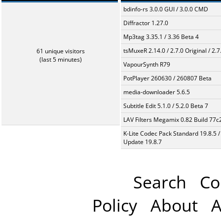
bdinfo-rs 3.0.0 GUI / 3.0.0 CMD
Diffractor 1.27.0
Mp3tag 3.35.1 / 3.36 Beta 4
tsMuxeR 2.14.0 / 2.7.0 Original / 2.7
61 unique visitors
(last 5 minutes)
VapourSynth R79
PotPlayer 260630 / 260807 Beta
media-downloader 5.6.5
Subtitle Edit 5.1.0 / 5.2.0 Beta 7
LAV Filters Megamix 0.82 Build 77
K-Lite Codec Pack Standard 19.8.5 /
Update 19.8.7
Search
Co
Policy
About
A