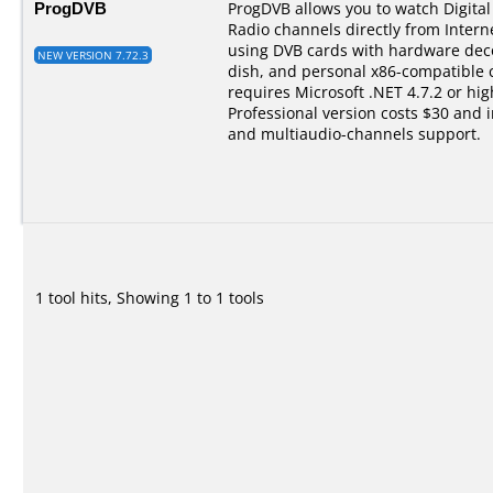
ProgDVB
ProgDVB allows you to watch Digital 
Radio channels directly from Interne
using DVB cards with hardware dec
NEW VERSION 7.72.3
dish, and personal x86-compatible
requires Microsoft .NET 4.7.2 or hi
Professional version costs $30 and 
and multiaudio-channels support.
1 tool hits, Showing 1 to 1 tools