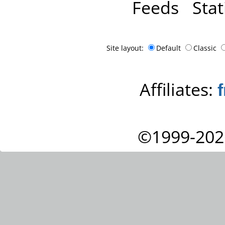
Feeds
Stat
Site layout:
Default
Classic
Affiliates:
©1999-202