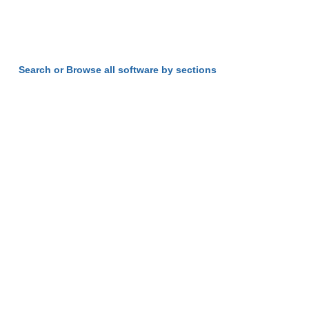
Search or Browse all software by sections