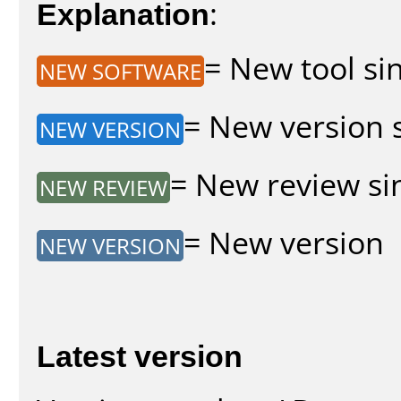
Explanation
:
= New tool sin
NEW SOFTWARE
= New version s
NEW VERSION
= New review sin
NEW REVIEW
= New version
NEW VERSION
Latest version