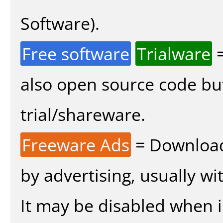
Software).
Free software
Trialware
=
also open source code bu
trial/shareware.
Freeware Ads
= Download
by advertising, usually wi
It may be disabled when in