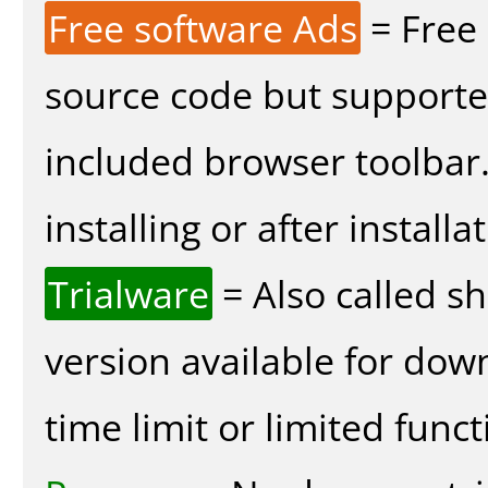
Free software Ads
= Free
source code but supported
included browser toolbar
installing or after installa
Trialware
= Also called s
version available for dow
time limit or limited funct