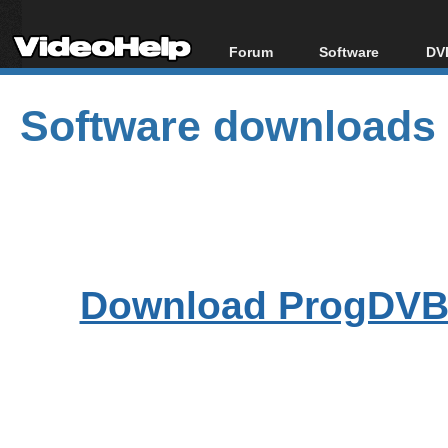
Forum
Software
DVD
Forum Index
All software
Bl
Co
Software downloads
Today's Posts
Popular tools
Bl
New Posts
Portable tools
Bl
File Uploader
Download ProgDVB7