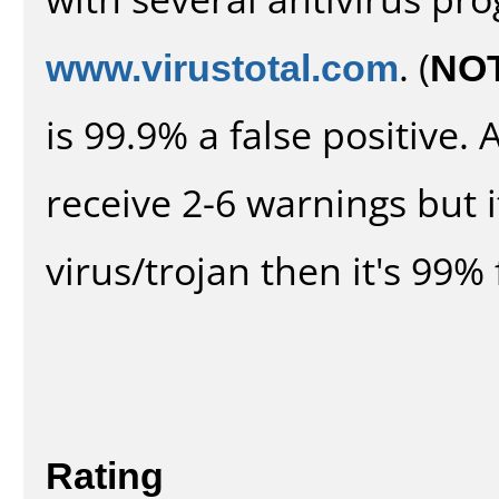
www.virustotal.com
. (
NO
is 99.9% a false positive
receive 2-6 warnings but it
virus/trojan then it's 99% 
Rating