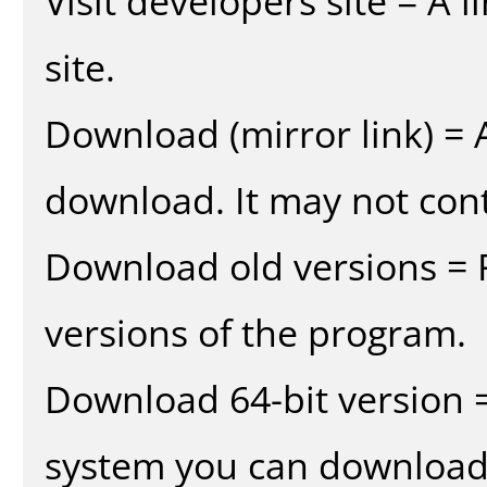
Visit developers site = A 
site.
Download (mirror link) = A
download. It may not cont
Download old versions = 
versions of the program.
Download 64-bit version =
system you can download 