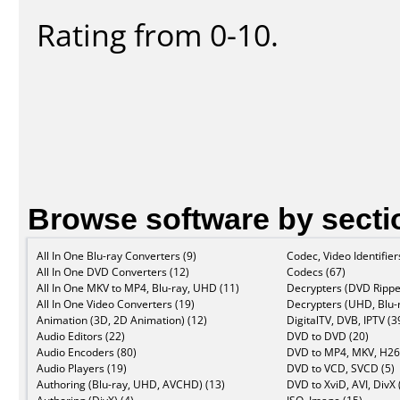
Rating from 0-10.
Browse software by secti
All In One Blu-ray Converters (9)
Codec, Video Identifier
All In One DVD Converters (12)
Codecs (67)
All In One MKV to MP4, Blu-ray, UHD (11)
Decrypters (DVD Rippe
All In One Video Converters (19)
Decrypters (UHD, Blu-r
Animation (3D, 2D Animation) (12)
DigitalTV, DVB, IPTV (3
Audio Editors (22)
DVD to DVD (20)
Audio Encoders (80)
DVD to MP4, MKV, H26
Audio Players (19)
DVD to VCD, SVCD (5)
Authoring (Blu-ray, UHD, AVCHD) (13)
DVD to XviD, AVI, DivX 