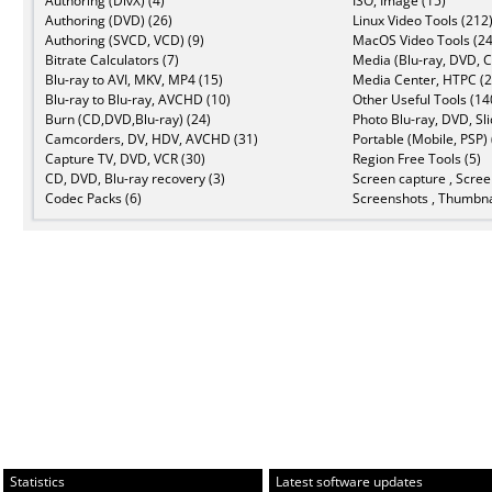
Authoring (DivX) (4)
ISO, Image (15)
Authoring (DVD) (26)
Linux Video Tools (212
Authoring (SVCD, VCD) (9)
MacOS Video Tools (24
Bitrate Calculators (7)
Media (Blu-ray, DVD, C
Blu-ray to AVI, MKV, MP4 (15)
Media Center, HTPC (2
Blu-ray to Blu-ray, AVCHD (10)
Other Useful Tools (14
Burn (CD,DVD,Blu-ray) (24)
Photo Blu-ray, DVD, Sl
Camcorders, DV, HDV, AVCHD (31)
Portable (Mobile, PSP) 
Capture TV, DVD, VCR (30)
Region Free Tools (5)
CD, DVD, Blu-ray recovery (3)
Screen capture , Scree
Codec Packs (6)
Screenshots , Thumbna
Statistics
Latest software updates