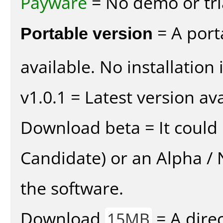
Payware
= No demo or tria
Portable version
= A port
available. No installation 
v1.0.1 = Latest version ava
Download beta = It could 
Candidate) or an Alpha / N
the software.
Download
= A direc
15MB