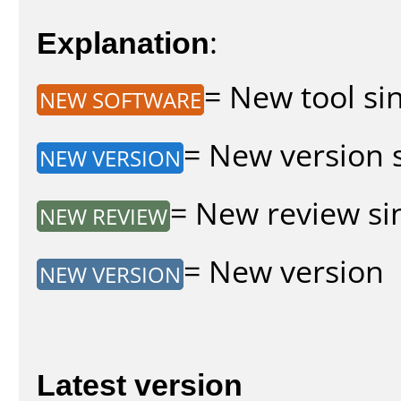
Explanation
:
= New tool sin
NEW SOFTWARE
= New version s
NEW VERSION
= New review sin
NEW REVIEW
= New version
NEW VERSION
Latest version