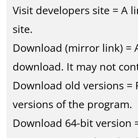
Visit developers site = A 
site.
Download (mirror link) = A
download. It may not cont
Download old versions = 
versions of the program.
Download 64-bit version =