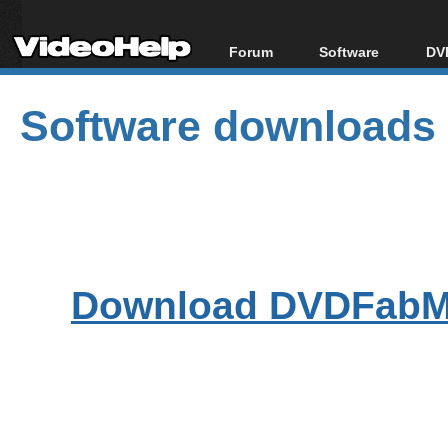
Forum
Software
DVD
Forum Index
All software
Bl
Co
Software downloads
Today's Posts
Popular tools
Bl
New Posts
Portable tools
Bl
File Uploader
Download DVDFabMe