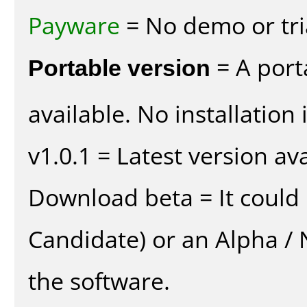
Payware
= No demo or tria
Portable version
= A port
available. No installation 
v1.0.1 = Latest version ava
Download beta = It could 
Candidate) or an Alpha / N
the software.