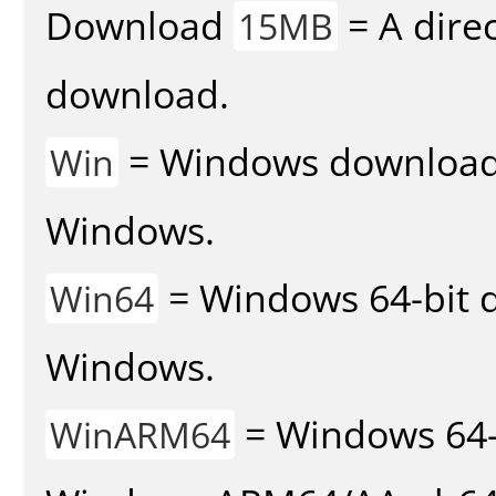
Download
= A direc
15MB
download.
= Windows download v
Win
Windows.
= Windows 64-bit d
Win64
Windows.
= Windows 64-
WinARM64