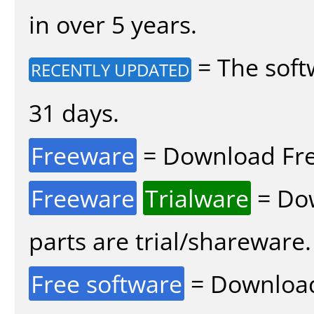
in over 5 years.
= The soft
RECENTLY UPDATED
31 days.
Freeware
= Download Fre
Freeware
Trialware
= Dow
parts are trial/shareware.
Free software
= Download