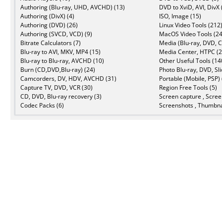
Authoring (Blu-ray, UHD, AVCHD) (13)
DVD to XviD, AVI, DivX 
Authoring (DivX) (4)
ISO, Image (15)
Authoring (DVD) (26)
Linux Video Tools (212
Authoring (SVCD, VCD) (9)
MacOS Video Tools (24
Bitrate Calculators (7)
Media (Blu-ray, DVD, C
Blu-ray to AVI, MKV, MP4 (15)
Media Center, HTPC (2
Blu-ray to Blu-ray, AVCHD (10)
Other Useful Tools (14
Burn (CD,DVD,Blu-ray) (24)
Photo Blu-ray, DVD, Sl
Camcorders, DV, HDV, AVCHD (31)
Portable (Mobile, PSP) 
Capture TV, DVD, VCR (30)
Region Free Tools (5)
CD, DVD, Blu-ray recovery (3)
Screen capture , Scree
Codec Packs (6)
Screenshots , Thumbna