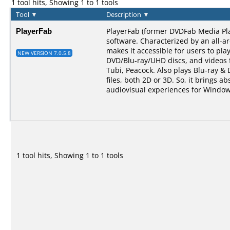
1 tool hits, Showing 1 to 1 tools
Tool
▼
Description
▼
PlayerFab
PlayerFab (former DVDFab Media Pla
software. Characterized by an all-a
makes it accessible for users to pla
NEW VERSION 7.0.5.8
DVD/Blu-ray/UHD discs, and videos 
Tubi, Peacock. Also plays Blu-ray &
files, both 2D or 3D. So, it brings ab
audiovisual experiences for Window
1 tool hits, Showing 1 to 1 tools