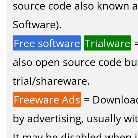
source code also known 
Software).
Free software
Trialware
=
also open source code bu
trial/shareware.
Freeware Ads
= Download
by advertising, usually wi
It may be disabled when in