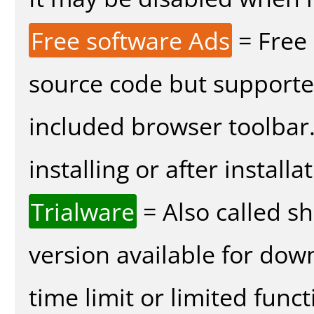
Free software Ads
= Free
source code but supported
included browser toolbar
installing or after installa
Trialware
= Also called s
version available for dow
time limit or limited funct