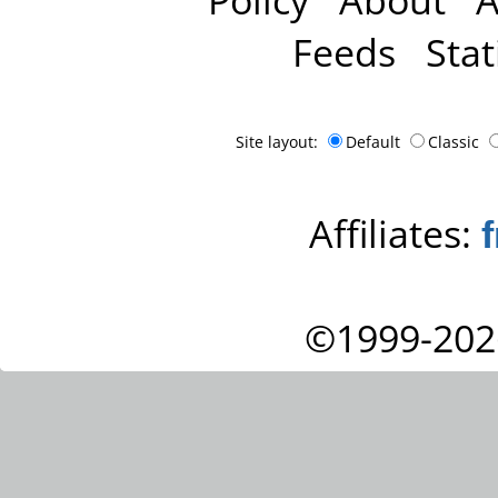
Feeds
Stat
Site layout:
Default
Classic
Affiliates:
©1999-202