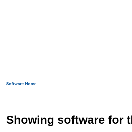
Software Home
Showing software for 