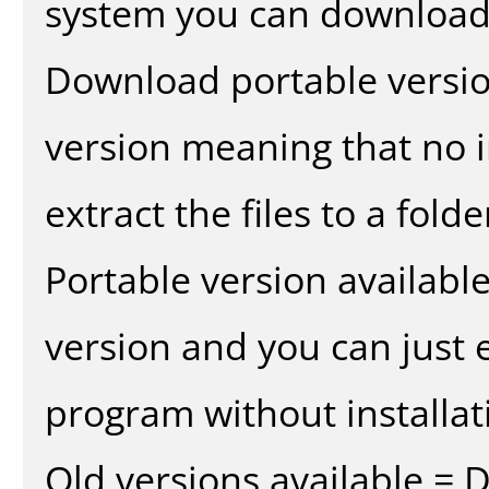
system you can download 
Download portable versio
version meaning that no in
extract the files to a fold
Portable version availabl
version and you can just e
program without installat
Old versions available = 