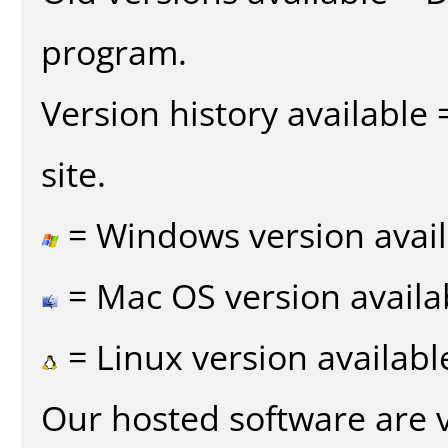
program.
Version history available
site.
= Windows version avail
= Mac OS version availa
= Linux version availabl
Our hosted software are 