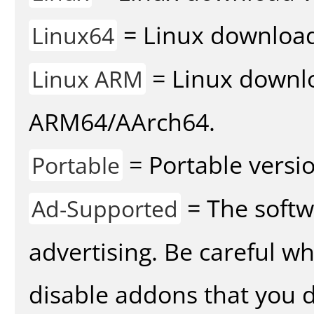
= Linux download 
Linux64
= Linux downlo
Linux ARM
ARM64/AArch64.
= Portable versio
Portable
= The softw
Ad-Supported
advertising. Be careful w
disable addons that you d