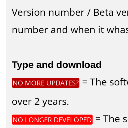
Version number / Beta ve
number and when it whas
Type and download
= The soft
NO MORE UPDATES?
over 2 years.
= The s
NO LONGER DEVELOPED