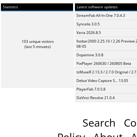
Statistics
Latest software updates
StreamFab All-In-One 7.0.4.3
Syncaila 3.0.5
Varia 2026.8.5
foobar2000 2.25.10 / 2.26 Preview 
103 unique visitors
08-05
(last 5 minutes)
Dopamine 3.0.8
PotPlayer 260630 / 260805 Beta
tsMuxeR 2.13.3 / 2.7.0 Original / 2.7
Debut Video Capture S... 13.05
PlayerFab 7.0.5.8
DaVinci Resolve 21.0.4
Search
Co
Policy
About
A