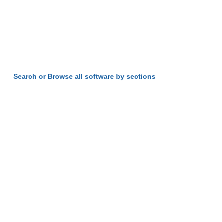
Search or Browse all software by sections