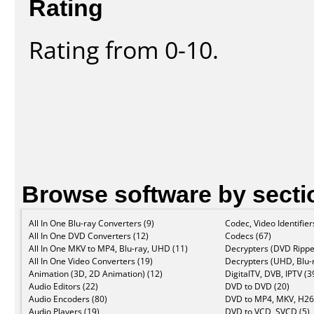
Rating
Rating from 0-10.
Browse software by secti
All In One Blu-ray Converters (9)
Codec, Video Identifier
All In One DVD Converters (12)
Codecs (67)
All In One MKV to MP4, Blu-ray, UHD (11)
Decrypters (DVD Rippe
All In One Video Converters (19)
Decrypters (UHD, Blu-r
Animation (3D, 2D Animation) (12)
DigitalTV, DVB, IPTV (3
Audio Editors (22)
DVD to DVD (20)
Audio Encoders (80)
DVD to MP4, MKV, H26
Audio Players (19)
DVD to VCD, SVCD (5)