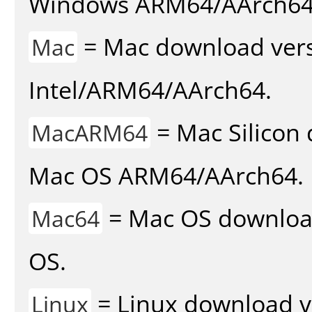
Windows ARM64/AArch64
= Mac download vers
Mac
Intel/ARM64/AArch64.
= Mac Silicon 
MacARM64
Mac OS ARM64/AArch64.
= Mac OS download 
Mac64
OS.
= Linux download v
Linux