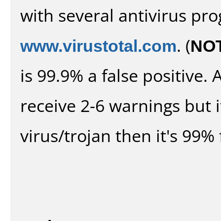
with several antivirus pr
www.virustotal.com
. (
NO
is 99.9% a false positive
receive 2-6 warnings but it
virus/trojan then it's 99% 