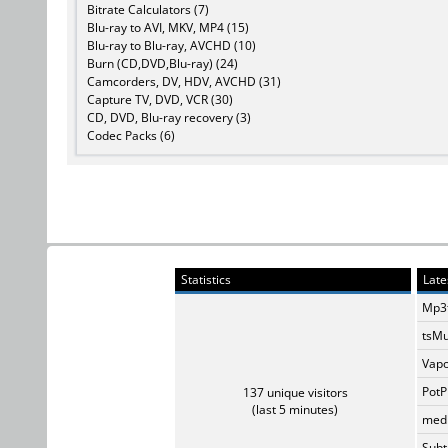
Bitrate Calculators (7)
Blu-ray to AVI, MKV, MP4 (15)
Blu-ray to Blu-ray, AVCHD (10)
Burn (CD,DVD,Blu-ray) (24)
Camcorders, DV, HDV, AVCHD (31)
Capture TV, DVD, VCR (30)
CD, DVD, Blu-ray recovery (3)
Codec Packs (6)
Statistics
Late
Mp3t
tsMu
Vapo
PotP
137 unique visitors
(last 5 minutes)
medi
Subti