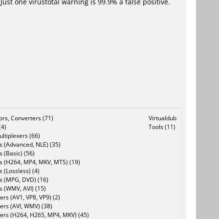
Just one virustotal warning is 99.9% a false positive.
tors, Converters (71)
Virtualdub
(4)
Tools (11)
ltiplexers (66)
s (Advanced, NLE) (35)
s (Basic) (56)
rs (H264, MP4, MKV, MTS) (19)
s (Lossless) (4)
rs (MPG, DVD) (16)
s (WMV, AVI) (15)
rs (AV1, VP8, VP9) (2)
ers (AVI, WMV) (38)
ers (H264, H265, MP4, MKV) (45)