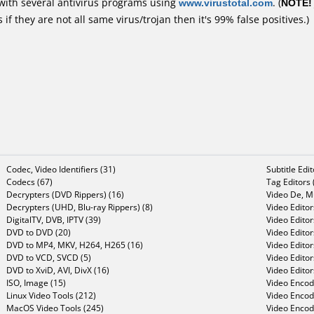
with several antivirus programs using
www.virustotal.com
. (
NOTE!
f they are not all same virus/trojan then it's 99% false positives.)
Codec, Video Identifiers (31)
Subtitle Edi
Codecs (67)
Tag Editors 
Decrypters (DVD Rippers) (16)
Video De, Mu
Decrypters (UHD, Blu-ray Rippers) (8)
Video Editor
DigitalTV, DVB, IPTV (39)
Video Editor
DVD to DVD (20)
Video Edito
DVD to MP4, MKV, H264, H265 (16)
Video Editor
DVD to VCD, SVCD (5)
Video Edito
DVD to XviD, AVI, DivX (16)
Video Editor
ISO, Image (15)
Video Encode
Linux Video Tools (212)
Video Encod
MacOS Video Tools (245)
Video Encod