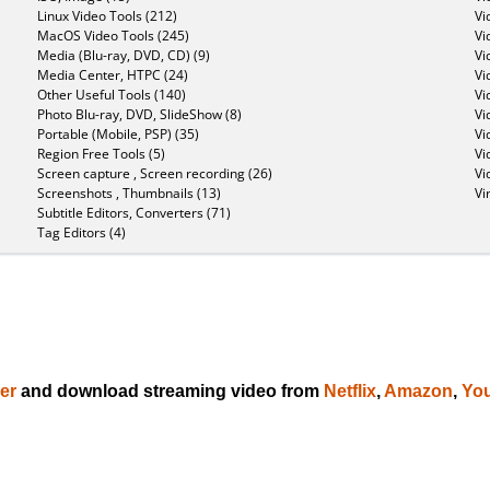
Linux Video Tools (212)
Vi
MacOS Video Tools (245)
Vi
Media (Blu-ray, DVD, CD) (9)
Vi
Media Center, HTPC (24)
Vi
Other Useful Tools (140)
Vi
Photo Blu-ray, DVD, SlideShow (8)
Vi
Portable (Mobile, PSP) (35)
Vi
Region Free Tools (5)
Vi
Screen capture , Screen recording (26)
Vi
Screenshots , Thumbnails (13)
Vi
Subtitle Editors, Converters (71)
Tag Editors (4)
er
and download streaming video from
Netflix
,
Amazon
,
Yo