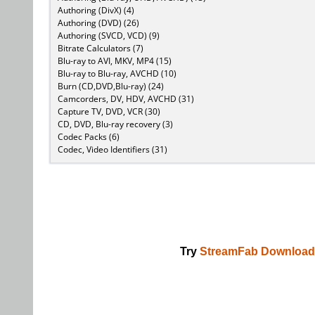
Authoring (DivX) (4)
Authoring (DVD) (26)
Authoring (SVCD, VCD) (9)
Bitrate Calculators (7)
Blu-ray to AVI, MKV, MP4 (15)
Blu-ray to Blu-ray, AVCHD (10)
Burn (CD,DVD,Blu-ray) (24)
Camcorders, DV, HDV, AVCHD (31)
Capture TV, DVD, VCR (30)
CD, DVD, Blu-ray recovery (3)
Codec Packs (6)
Codec, Video Identifiers (31)
Try
StreamFab Download