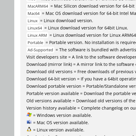
= Mac Silicon download version for 64-b
MacARM64
= Mac OS download version for 64-bit Intel M
Mac64
= Linux download version.
Linux
= Linux download version for 64bit Linux.
Linux64
= Linux download version for Linux ARM64
Linux ARM
= Portable version. No installation is require
Portable
= The software is bundled with advertis
Ad-Supported
Visit developers site = A link to the software developer
Download (mirror link) = A mirror link to the software
Download old versions = Free downloads of previous 
Download 64-bit version = If you have a 64bit operat
Download portable version = Portable/Standalone versio
Portable version available = Download the portable ver
Old versions available = Download old versions of th
Version history available = Complete changelog on our
= Windows version available.
= Mac OS version available.
= Linux version available.