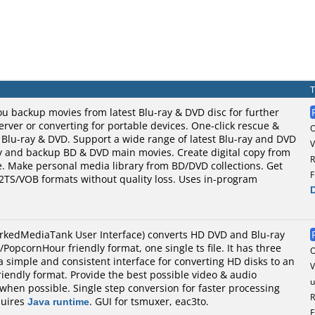
u backup movies from latest Blu-ray & DVD disc for further
ver or converting for portable devices. One-click rescue &
 Blu-ray & DVD. Support a wide range of latest Blu-ray and DVD
V
py and backup BD & DVD main movies. Create digital copy from
R
e. Make personal media library from BD/DVD collections. Get
F
M2TS/VOB formats without quality loss. Uses in-program
kedMediaTank User Interface) converts HD DVD and Blu-ray
PopcornHour friendly format, one single ts file. It has three
a simple and consistent interface for converting HD disks to an
V
endly format. Provide the best possible video & audio
u
 when possible. Single step conversion for faster processing
R
quires
Java runtime
. GUI for tsmuxer, eac3to.
F