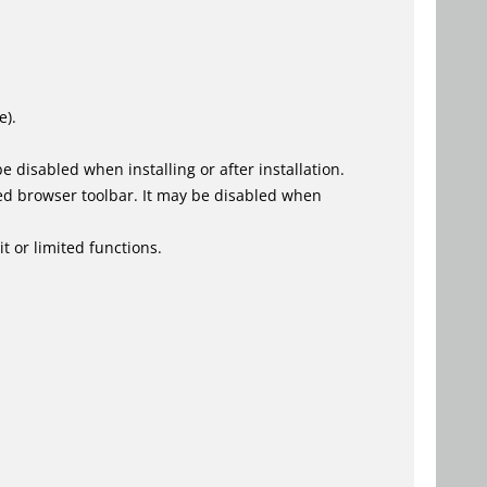
e).
 disabled when installing or after installation.
ed browser toolbar. It may be disabled when
t or limited functions.