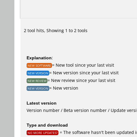
2 tool hits, Showing 1 to 2 tools
Explanation
:
= New tool since your last visit
NEW SOFTWARE
= New version since your last visit
NEW VERSION
= New review since your last visit
NEW REVIEW
= New version
NEW VERSION
Latest version
Version number / Beta version number / Update vers
Type and download
= The software hasn't been updated in
NO MORE UPDATES?