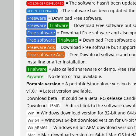
= The software hasn't been updated
NO LONGER DEVELOPED
= The software has been updated the 
RECENTLY UPDATED
Freeware
= Download Free software.
Freeware
Trialware
= Download Free software but so
Free software
= Download Free software and also ope
Free software
Trialware
= Download Free software an
Freeware Ads
= Download Free software but supported 
Free software Ads
= Free Download software and open
installing or after installation.
Trialware
= Also called shareware or demo. Free Trial 
Payware
= No demo or trial available.
Portable version
= A portable/standalone version is av
v1.0.1 = Latest version available.
Download beta = It could be a Beta, RC(Release Candid
Download
= A direct link to the software down
15MB
= Windows download version for 32-bit and 64-b
Win
= Windows 64-bit download version for 64-bit
Win64
= Windows 64-bit ARM download version 
WinARM64
= Mac download version for 64-bit Mac OS Inte
Mac