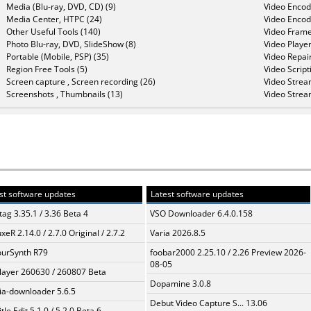
Media (Blu-ray, DVD, CD) (9)
Video Encod
Media Center, HTPC (24)
Video Encod
Other Useful Tools (140)
Video Frame
Photo Blu-ray, DVD, SlideShow (8)
Video Player
Portable (Mobile, PSP) (35)
Video Repair
Region Free Tools (5)
Video Script
Screen capture , Screen recording (26)
Video Strea
Screenshots , Thumbnails (13)
Video Strea
st software updates
Latest software updates
ag 3.35.1 / 3.36 Beta 4
VSO Downloader 6.4.0.158
xeR 2.14.0 / 2.7.0 Original / 2.7.2
Varia 2026.8.5
urSynth R79
foobar2000 2.25.10 / 2.26 Preview 2026-
08-05
layer 260630 / 260807 Beta
Dopamine 3.0.8
a-downloader 5.6.5
Debut Video Capture S... 13.06
tle Edit 5.1.0 / 5.2.0 Beta 6