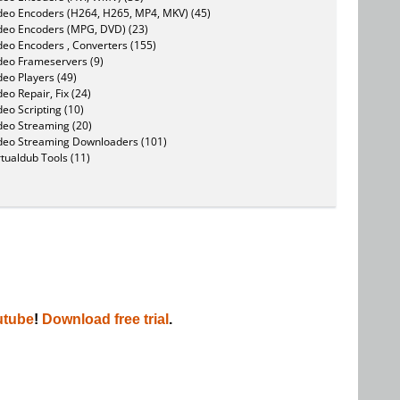
deo Encoders (H264, H265, MP4, MKV) (45)
deo Encoders (MPG, DVD) (23)
deo Encoders , Converters (155)
deo Frameservers (9)
deo Players (49)
deo Repair, Fix (24)
deo Scripting (10)
deo Streaming (20)
deo Streaming Downloaders (101)
rtualdub Tools (11)
utube
!
Download free trial
.