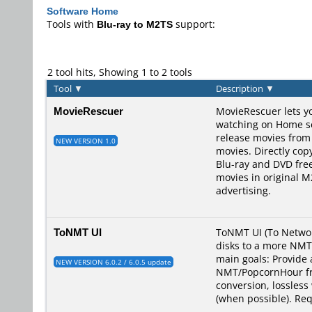
Software Home
Tools with
Blu-ray to M2TS
support:
2 tool hits, Showing 1 to 2 tools
Tool
▼
Description
▼
MovieRescuer
MovieRescuer lets yo
watching on Home ser
release movies from
NEW VERSION 1.0
movies. Directly co
Blu-ray and DVD fre
movies in original 
advertising.
ToNMT UI
ToNMT UI (To Networ
disks to a more NMT/
main goals: Provide 
NEW VERSION 6.0.2 / 6.0.5 update
NMT/PopcornHour fri
conversion, lossless
(when possible). Re