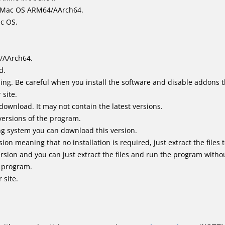
it Mac OS ARM64/AArch64.
ac OS.
/AArch64.
d.
ing. Be careful when you install the software and disable addons t
 site.
 download. It may not contain the latest versions.
versions of the program.
ing system you can download this version.
n meaning that no installation is required, just extract the files t
sion and you can just extract the files and run the program without
e program.
 site.