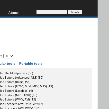
About
HD, AVCHD
About
Contact
Privacy
Donate
ts:
ular tools
Portable tools
deo De, Multiplexers (66)
deo Editors (Advanced, NLE) (35)
deo Editors (Basic) (56)
deo Editors (H264, MP4, MKV, MTS) (19)
deo Editors (Lossless) (4)
deo Editors (MPG, DVD) (16)
deo Editors (WMV, AVI) (15)
deo Encoders (AV1, VP8, VP9) (2)
deo Encoders (AVI, WMV) (38)