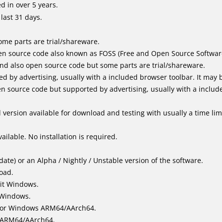
 in over 5 years.
last 31 days.
me parts are trial/shareware.
n source code also known as FOSS (Free and Open Source Softwar
d also open source code but some parts are trial/shareware.
by advertising, usually with a included browser toolbar. It may be
 source code but supported by advertising, usually with a includ
version available for download and testing with usually a time limi
ailable. No installation is required.
ate) or an Alpha / Nightly / Unstable version of the software.
load.
it Windows.
 Windows.
for Windows ARM64/AArch64.
l/ARM64/AArch64.