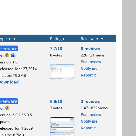
Type
▼
▼
Rating
▼
Reviews
▼
▼
Freeware
7.7/10
8 reviews
8 votes
226 121 views
OS:
Post review
ersion: 1.0
Notify me
eleased: Mar 27,2014
Report it
ile size: 19.2MB
Download
Freeware
6.8/10
3 reviews
3 votes
1 471 822 views
OS:
Post review
ersion: 6.0.2 / 6.0.5
Notify me
pdate
Report it
eleased: Jun 1,2009
ile size: 6.7MB