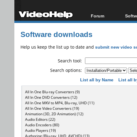
Forum
Softw
Forum Index
All s
Software downloads
Today's Posts
Popul
New Posts
Porta
Help us keep the list up to date and
submit new video s
File Uploader
Search tool:
Search options:
List all by Name
List all
All In One Blu-ray Converters (9)
All In One DVD Converters (12)
All In One MKV to MP4, Blu-ray, UHD (11)
All In One Video Converters (19)
Animation (3D, 2D Animation) (12)
Audio Editors (22)
Audio Encoders (80)
Audio Players (19)
Authoring (Blu-ray, UHD, AVCHD) (13)