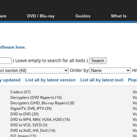
are
DVD / Blu-ray
Guides
What Is
oftware
Blu-ray / DVD Region
Video Streaming
Blu-ray, U
Codes Hacks
Downloading
ar tools
DVD
Blu-ray / DVD Players
All guides
ble tools
VCD
oftware here
.
Blu-ray / DVD Media
Articles
Glossary
Authoring
( Leave empty to search for all tools )
Capture
Order by:
Hi
Converting
 by updated
List all by latest version
List all by latest tool
Pop
Editing
Codecs (67)
Vi
DVD and Blu-ray
Decrypters (DVD Rippers) (16)
Vi
ripping
Decrypters (UHD, Blu-ray Rippers) (8)
Vi
DigitalTV, DVB, IPTV (39)
Vi
DVD to DVD (20)
Vi
DVD to MP4, MKV, H264, H265 (16)
Vi
DVD to VCD, SVCD (5)
Vi
DVD to XviD, AVI, DivX (16)
Vi
ISO, Image (15)
Vi