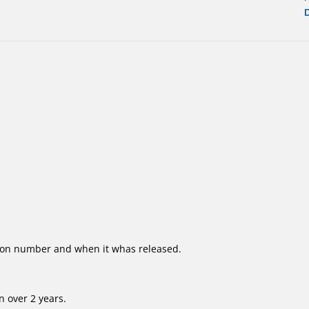
ion number and when it whas released.
 over 2 years.