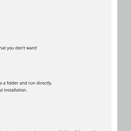
hat you don't want!
o a folder and run directly.
 installation.