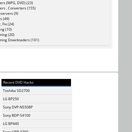
ers (MPG, DVD) (23)
ers , Converters (155)
servers (9)
s (49)
, Fix (24)
ing (10)
ming (20)
ming Downloaders (101)
Recent DVD Hacks
Toshiba SD2700
LG BP250
Sony DVP-NS508P
Sony BDP-S4100
LG BP440
Sony UBP-X700