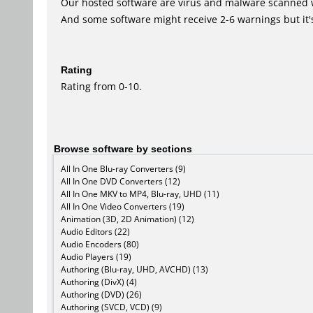
Our hosted software are virus and malware scanned 
And some software might receive 2-6 warnings but it's i
Rating
Rating from 0-10.
Browse software by sections
All In One Blu-ray Converters (9)
All In One DVD Converters (12)
All In One MKV to MP4, Blu-ray, UHD (11)
All In One Video Converters (19)
Animation (3D, 2D Animation) (12)
Audio Editors (22)
Audio Encoders (80)
Audio Players (19)
Authoring (Blu-ray, UHD, AVCHD) (13)
Authoring (DivX) (4)
Authoring (DVD) (26)
Authoring (SVCD, VCD) (9)