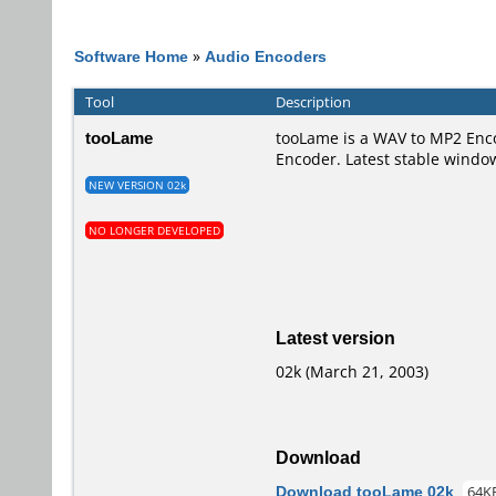
Software Home
»
Audio Encoders
Tool
Description
tooLame
tooLame is a WAV to MP2 Enc
Encoder. Latest stable window
NEW VERSION 02k
NO LONGER DEVELOPED
Latest version
02k (March 21, 2003)
Download
Download tooLame 02k
64K