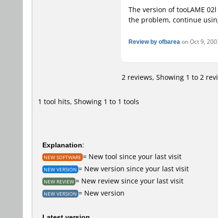
The version of tooLAME 02l
the problem, continue usin
Review by ofbarea
on Oct 9, 2003
2 reviews, Showing 1 to 2 rev
1 tool hits, Showing 1 to 1 tools
Explanation
:
= New tool since your last visit
NEW SOFTWARE
= New version since your last visit
NEW VERSION
= New review since your last visit
NEW REVIEW
= New version
NEW VERSION
Latest version