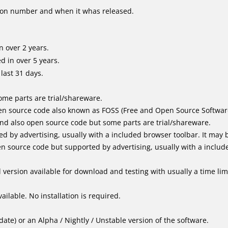
ion number and when it whas released.
 over 2 years.
 in over 5 years.
last 31 days.
me parts are trial/shareware.
n source code also known as FOSS (Free and Open Source Softwar
d also open source code but some parts are trial/shareware.
by advertising, usually with a included browser toolbar. It may be
 source code but supported by advertising, usually with a includ
version available for download and testing with usually a time limi
ailable. No installation is required.
ate) or an Alpha / Nightly / Unstable version of the software.