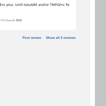
GEnc plus. Until tooLAME and/or TMPGEnc fix
0/10 Overall:
9/10
Post review
Show all 2 reviews