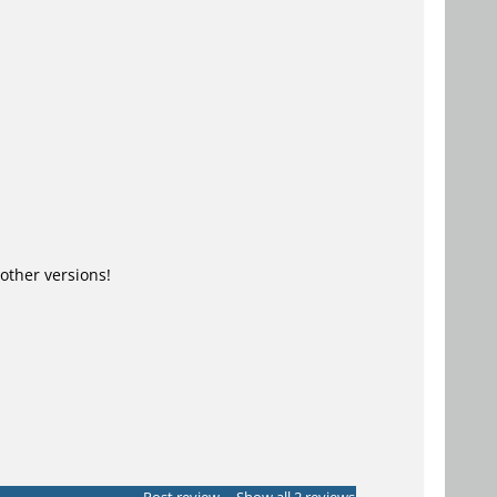
ther versions!