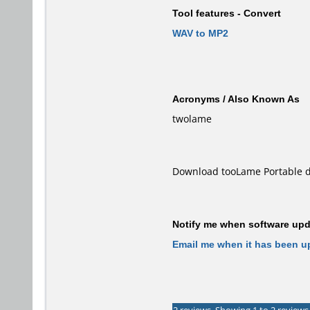
Tool features - Convert
WAV to MP2
Acronyms / Also Known As
twolame
Download tooLame Portable d
Notify me when software upda
Email me when it has been u