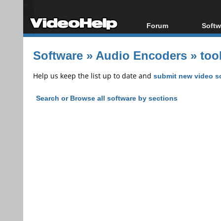
Forum
Softw
Forum Index
All s
Software
»
Audio Encoders
»
too
Today's Posts
Popul
New Posts
Porta
Help us keep the list up to date and
submit new video s
File Uploader
Search or Browse all software by sections