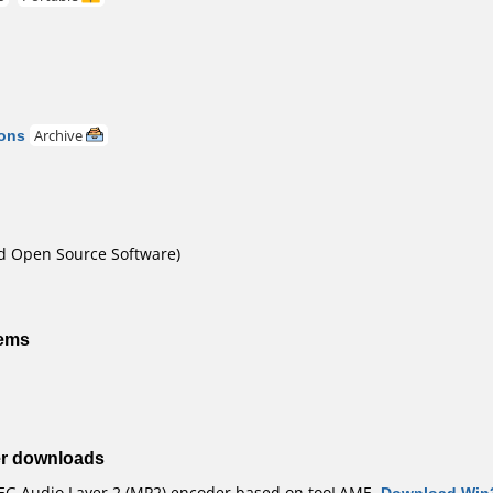
ons
Archive
nd Open Source Software)
tems
er downloads
G Audio Layer 2 (MP2) encoder based on tooLAME.
Download Win3