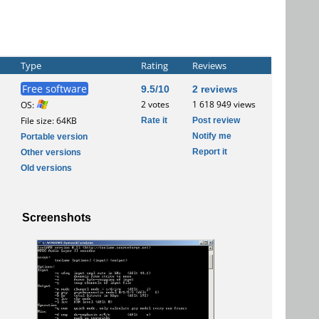
Type
Rating
Reviews
Free software
9.5/10
2 reviews
2 votes
1 618 949 views
OS:
Rate it
Post review
File size: 64KB
Notify me
Portable version
Report it
Other versions
Old versions
Screenshots