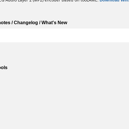
 notes / Changelog / What's New
ools