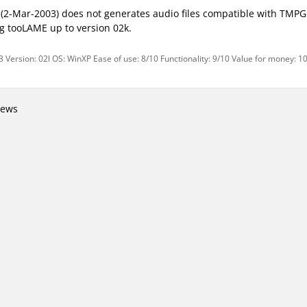
 (2-Mar-2003) does not generates audio files compatible with TMP
g tooLAME up to version 02k.
 Version: 02l OS: WinXP Ease of use: 8/10 Functionality: 9/10 Value for money: 1
iews