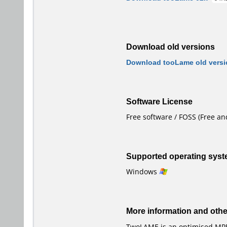
Download old versions
Download tooLame old versi
Software License
Free software / FOSS (Free a
Supported operating sys
Windows
More information and oth
TwoLAME is an optimised MPE