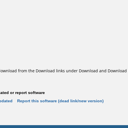
ownload from the Download links under Download and Download o
ted or report software
pdated
Report this software (dead link/new version)