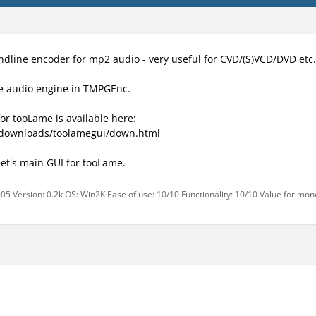
ndline encoder for mp2 audio - very useful for CVD/(S)VCD/DVD etc.
he audio engine in TMPGEnc.
for tooLame is available here:
/downloads/toolamegui/down.html
et's main GUI for tooLame.
05 Version: 0.2k OS: Win2K Ease of use: 10/10 Functionality: 10/10 Value for mon