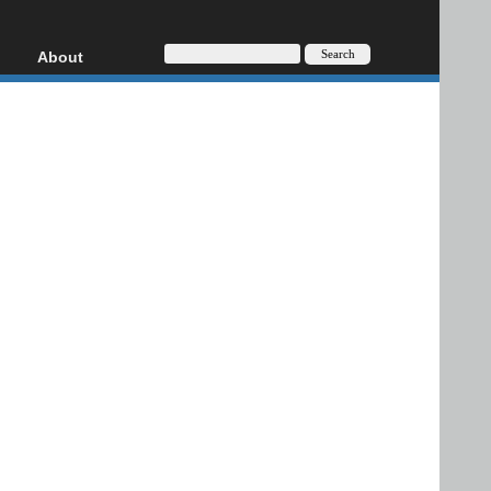
About
HD, AVCHD
About
Contact
Privacy
Donate