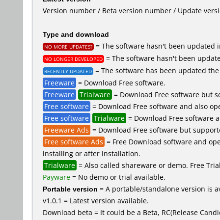
Version number / Beta version number / Update vers
Type and download
= The software hasn't been updated in
NO MORE UPDATES?
= The software hasn't been updated
NO LONGER DEVELOPED
= The software has been updated the 
RECENTLY UPDATED
Freeware
= Download Free software.
Freeware
Trialware
= Download Free software but so
Free software
= Download Free software and also ope
Free software
Trialware
= Download Free software an
Freeware Ads
= Download Free software but supported 
Free software Ads
= Free Download software and open
installing or after installation.
Trialware
= Also called shareware or demo. Free Trial 
Payware
= No demo or trial available.
Portable version
= A portable/standalone version is av
v1.0.1 = Latest version available.
Download beta = It could be a Beta, RC(Release Candid