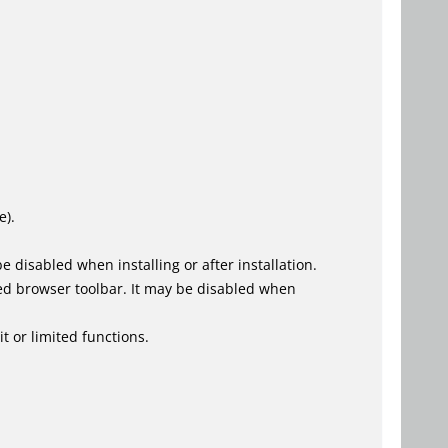
e).
 disabled when installing or after installation.
ed browser toolbar. It may be disabled when
t or limited functions.