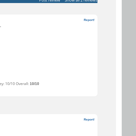
Post review
Show all 2 reviews
Report!
.
ey: 10/10 Overall:
10/10
Report!