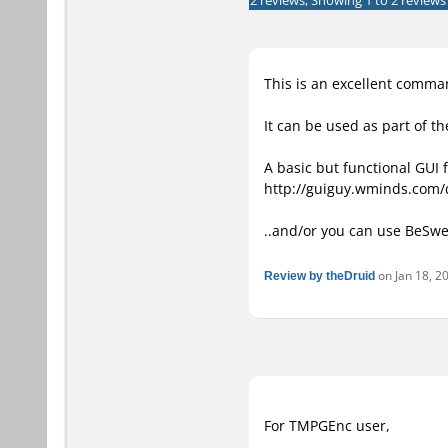
2 reviews, Showing 1 to 2 reviews
This is an excellent comma
It can be used as part of t
A basic but functional GUI 
http://guiguy.wminds.com
..and/or you can use BeSwe
Review by theDruid
on Jan 18, 20
For TMPGEnc user,