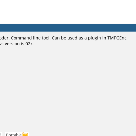
oder. Command line tool. Can be used as a plugin in TMPGEnc
s version is 02k.
B
Portable