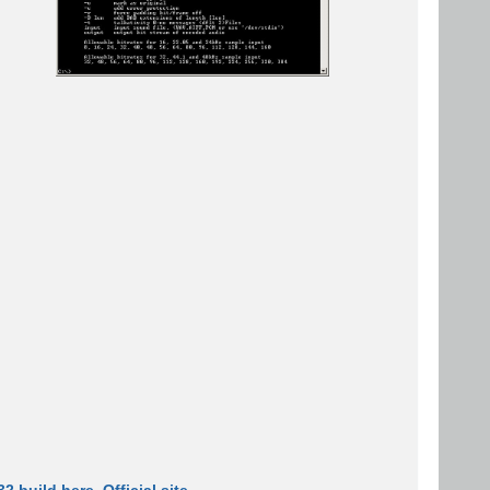
2 build here
.
Official site
.