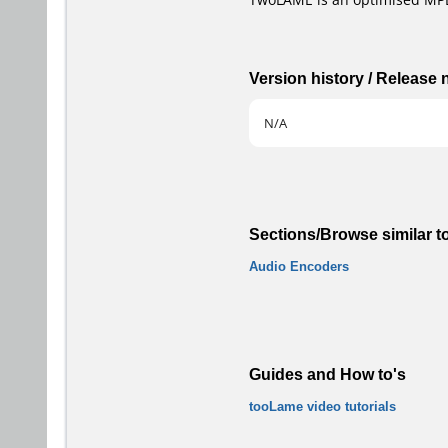
Version history / Release
N/A
Sections/Browse similar t
Audio Encoders
Guides and How to's
tooLame video tutorials