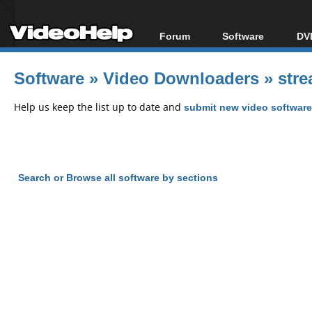
Forum
Software
DVD
Forum Index
All software
Bl
Co
Software
»
Video Downloaders
»
stre
Today's Posts
Popular tools
Bl
New Posts
Portable tools
Help us keep the list up to date and
submit new video software
Bl
File Uploader
Search or Browse all software by sections