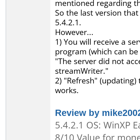
mentioned regarding thi
So the last version tha
5.4.2.1.
However...
1) You will receive a s
program (which can be 
"The server did not ac
streamWriter."
2) "Refresh" (updating) 
works.
Review by mike200
5.4.2.1 OS: WinXP Ea
8/10 Value for mone