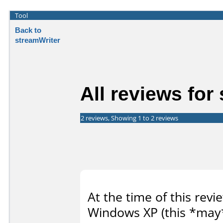
Tool
Back to
streamWriter
All reviews for
2 reviews, Showing 1 to 2 reviews
At the time of this revi
Windows XP (this *may*