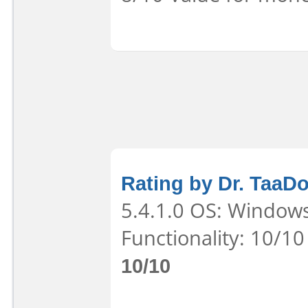
Rating by Dr. TaaD
5.4.1.0 OS: Windows
Functionality: 10/10
10/10