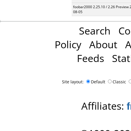
foobar2000 2.25.10 / 2.26 Preview 
08-05
Search
Co
Policy
About
A
Feeds
Stat
Site layout:
Default
Classic
Affiliates: