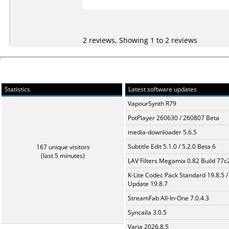
2 reviews, Showing 1 to 2 reviews
Statistics
Latest software updates
VapourSynth R79
PotPlayer 260630 / 260807 Beta
media-downloader 5.6.5
Subtitle Edit 5.1.0 / 5.2.0 Beta 6
167 unique visitors
(last 5 minutes)
LAV Filters Megamix 0.82 Build 77
K-Lite Codec Pack Standard 19.8.5 /
Update 19.8.7
StreamFab All-In-One 7.0.4.3
Syncaila 3.0.5
Varia 2026.8.5