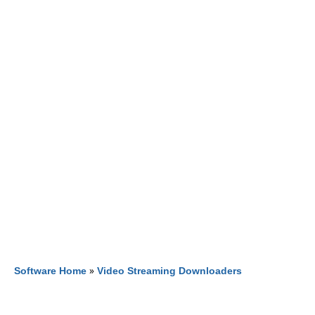
Software Home
»
Video Streaming Downloaders