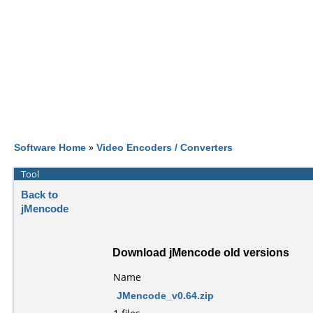
Software Home
»
Video Encoders / Converters
Tool
Back to
jMencode
Download jMencode old versions
Name
JMencode_v0.64.zip