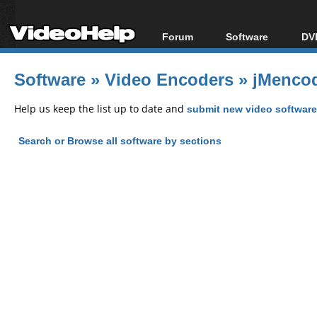
Forum
Software
DVD
Forum Index
All software
Bl
Co
Software
»
Video Encoders
»
jMencod
Today's Posts
Popular tools
Bl
New Posts
Portable tools
Help us keep the list up to date and
submit new video software
Bl
File Uploader
Search or Browse all software by sections