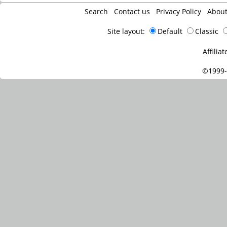
Search
Contact us
Privacy Policy
Abou
Site layout:
Default
Classic
Affiliat
©1999-