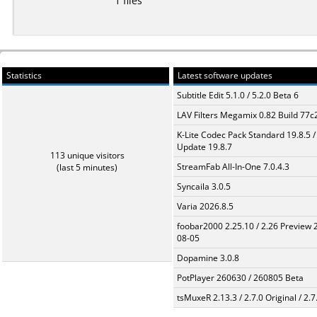
1 files
Statistics
Latest software updates
Subtitle Edit 5.1.0 / 5.2.0 Beta 6
LAV Filters Megamix 0.82 Build 77
K-Lite Codec Pack Standard 19.8.5 /
Update 19.8.7
113 unique visitors
StreamFab All-In-One 7.0.4.3
(last 5 minutes)
Syncaila 3.0.5
Varia 2026.8.5
foobar2000 2.25.10 / 2.26 Preview 
08-05
Dopamine 3.0.8
PotPlayer 260630 / 260805 Beta
tsMuxeR 2.13.3 / 2.7.0 Original / 2.7