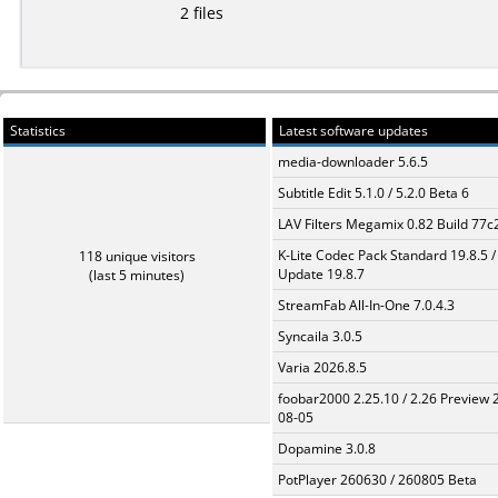
2 files
Statistics
Latest software updates
media-downloader 5.6.5
Subtitle Edit 5.1.0 / 5.2.0 Beta 6
LAV Filters Megamix 0.82 Build 77
K-Lite Codec Pack Standard 19.8.5 /
118 unique visitors
Update 19.8.7
(last 5 minutes)
StreamFab All-In-One 7.0.4.3
Syncaila 3.0.5
Varia 2026.8.5
foobar2000 2.25.10 / 2.26 Preview 
08-05
Dopamine 3.0.8
PotPlayer 260630 / 260805 Beta