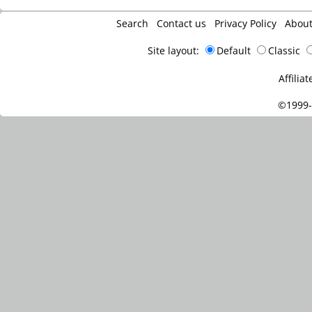
Search
Contact us
Privacy Policy
Abou
Site layout:
Default
Classic
Affiliat
©1999-