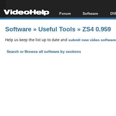
Forum
Software
DVD
Forum Index
All software
Bl
Co
Software
»
Useful Tools
»
ZS4 0.959
Today's Posts
Popular tools
Bl
New Posts
Portable tools
Help us keep the list up to date and
submit new video software
Bl
File Uploader
Search or Browse all software by sections