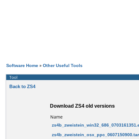
Software Home
»
Other Useful Tools
Tool
Back to ZS4
Download ZS4 old versions
Name
zs4b_zweistein_win32_686_0703161351.
zs4b_zweistein_osx_ppc_0607150900.tar