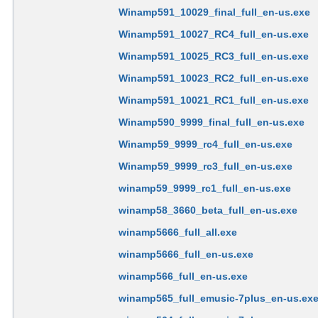
Winamp591_10029_final_full_en-us.exe
Winamp591_10027_RC4_full_en-us.exe
Winamp591_10025_RC3_full_en-us.exe
Winamp591_10023_RC2_full_en-us.exe
Winamp591_10021_RC1_full_en-us.exe
Winamp590_9999_final_full_en-us.exe
Winamp59_9999_rc4_full_en-us.exe
Winamp59_9999_rc3_full_en-us.exe
winamp59_9999_rc1_full_en-us.exe
winamp58_3660_beta_full_en-us.exe
winamp5666_full_all.exe
winamp5666_full_en-us.exe
winamp566_full_en-us.exe
winamp565_full_emusic-7plus_en-us.ex