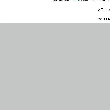
Affiliat
©1999-