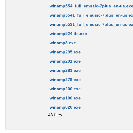
winamp554_full_emusic-7plus_en-us.ex
winamp5541_full_emusic-7plus_en-us.e
winamp5531_full_emusic-7plus_en-us.e
winamp524lite.exe
winamp3.exe
winamp295.exe
winamp291.exe
winamp281.exe
winamp279.exe
winamp200.exe
winamp100.exe
winamp020.exe
43 files