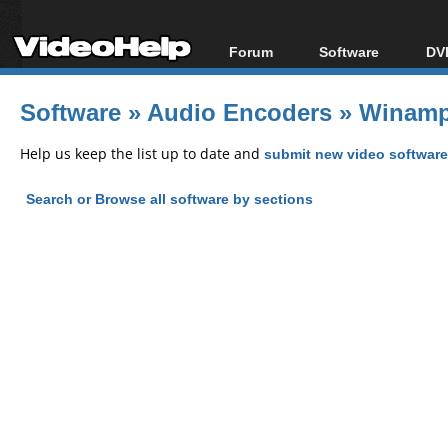
Forum
Software
DVD
Forum Index
All software
Bl
Co
Software
»
Audio Encoders
»
Winamp
Today's Posts
Popular tools
Bl
New Posts
Portable tools
Help us keep the list up to date and
submit new video software
Bl
File Uploader
Search or Browse all software by sections