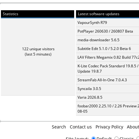
Statistics
Latest software updates
VapourSynth R79
PotPlayer 260630 / 260807 Beta
media-downloader 5.6.5
Subtitle Edit 5.1.0 / 5.2.0 Beta 6
122 unique visitors
(last 5 minutes)
LAV Filters Megamix 0.82 Build 77
K-Lite Codec Pack Standard 19.8.5 /
Update 19.8.7
StreamFab All-In-One 7.0.4.3
Syncaila 3.0.5
Varia 2026.8.5
foobar2000 2.25.10 / 2.26 Preview 
08-05
Search
Contact us
Privacy Policy
Abou
Site layout:
Default
Classic