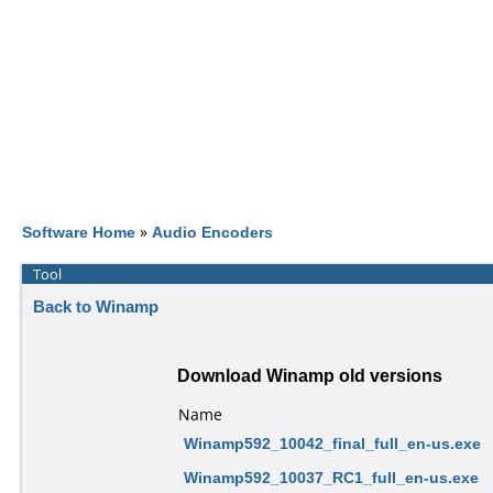
Software Home
»
Audio Encoders
Tool
Back to Winamp
Download Winamp old versions
Name
Winamp592_10042_final_full_en-us.exe
Winamp592_10037_RC1_full_en-us.exe