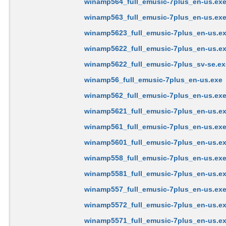
winamp564_full_emusic-7plus_en-us.ex
winamp563_full_emusic-7plus_en-us.ex
winamp5623_full_emusic-7plus_en-us.e
winamp5622_full_emusic-7plus_en-us.e
winamp5622_full_emusic-7plus_sv-se.ex
winamp56_full_emusic-7plus_en-us.exe
winamp562_full_emusic-7plus_en-us.ex
winamp5621_full_emusic-7plus_en-us.e
winamp561_full_emusic-7plus_en-us.ex
winamp5601_full_emusic-7plus_en-us.e
winamp558_full_emusic-7plus_en-us.ex
winamp5581_full_emusic-7plus_en-us.e
winamp557_full_emusic-7plus_en-us.ex
winamp5572_full_emusic-7plus_en-us.e
winamp5571_full_emusic-7plus_en-us.e