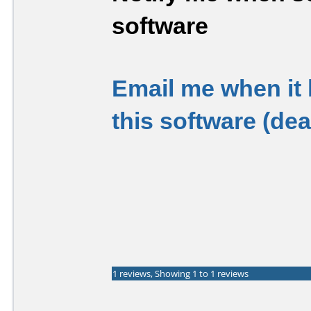
software
Email me when it
this software (de
1 reviews, Showing 1 to 1 reviews