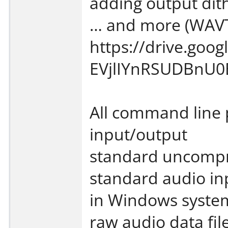
adding output dit
… and more (WAVT
https://drive.go
EVjlIYnRSUDBnU0E
All command line 
input/output
standard uncompr
standard audio in
in Windows syste
raw audio data fil