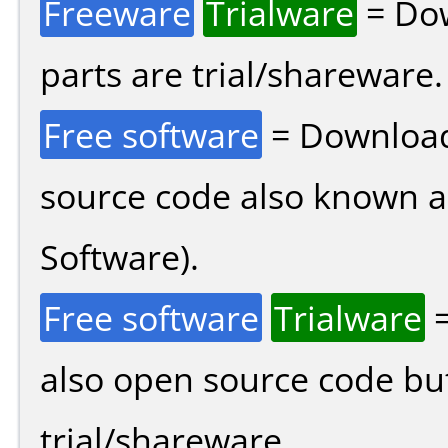
Freeware
Trialware
= Dow
parts are trial/shareware.
Free software
= Download
source code also known 
Software).
Free software
Trialware
=
also open source code bu
trial/shareware.