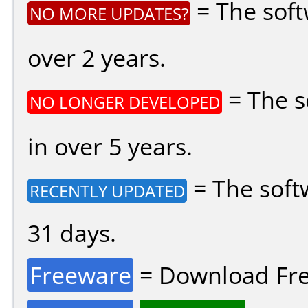
= The soft
NO MORE UPDATES?
over 2 years.
= The s
NO LONGER DEVELOPED
in over 5 years.
= The soft
RECENTLY UPDATED
31 days.
Freeware
= Download Fre