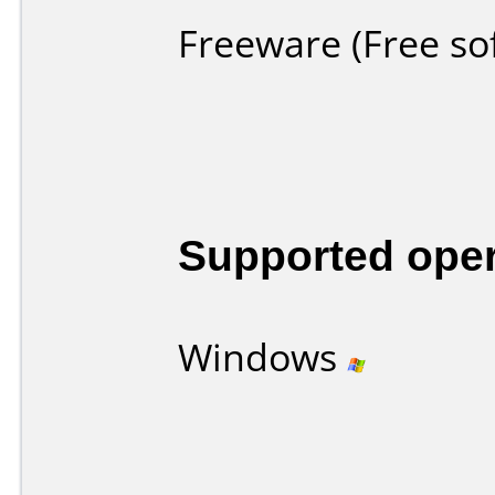
Freeware (Free so
Supported ope
Windows