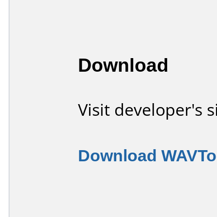
Download
Visit developer's s
Download WAVToo