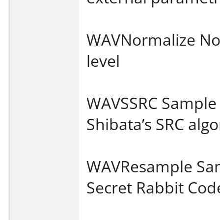
WAVNormalize No
level
WAVSSRC Sample r
Shibata’s SRC alg
WAVResample Samp
Secret Rabbit Cod