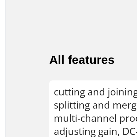
All features
cutting and joinin
splitting and mer
multi-channel proc
adjusting gain, DC-