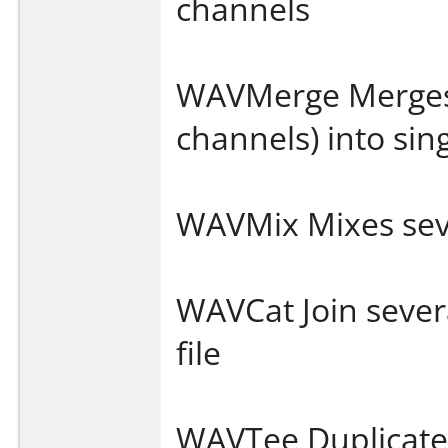
channels
WAVMerge Merges s
channels) into sin
WAVMix Mixes seve
WAVCat Join several
file
WAVTee Duplicates