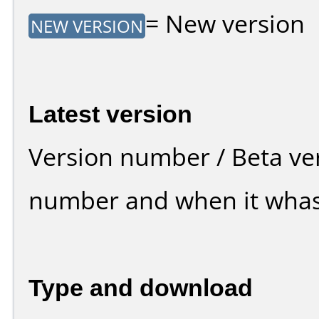
= New version
NEW VERSION
Latest version
Version number / Beta ve
number and when it whas
Type and download