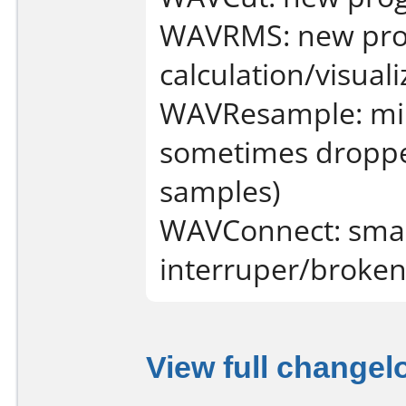
WAVRMS: new pro
calculation/visuali
WAVResample: mino
sometimes dropped
samples)
WAVConnect: smar
interruper/broken
View full changel