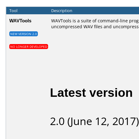
Tool
Description
WAVTools
WAVTools is a suite of command-line prog
uncompressed WAV files and uncompress
NEW VERSION 2.0
NO LONGER DEVELOPED
Latest version
2.0 (June 12, 2017)