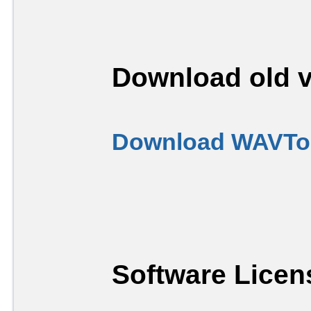
Download old v
Download WAVToo
Software Licen