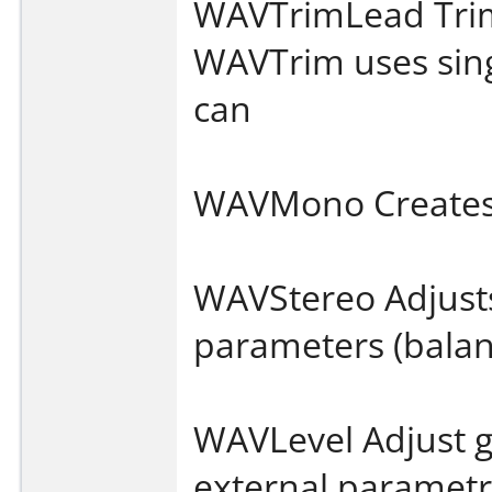
WAVTrimLead Trims
WAVTrim uses sing
can
WAVMono Creates
WAVStereo Adjust
parameters (balan
WAVLevel Adjust ga
external parametri