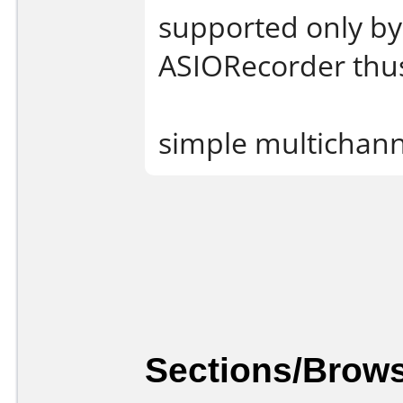
supported only by
ASIORecorder thu
simple multichann
Sections/Brows