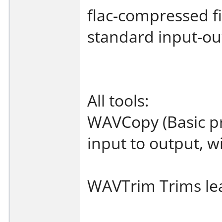
flac-compressed fi
standard input-ou
All tools:
WAVCopy (Basic p
input to output, 
WAVTrim Trims lead