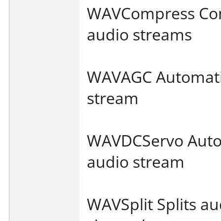
WAVCompress Com
audio streams
WAVAGC Automatic 
stream
WAVDCServo Autom
audio stream
WAVSplit Splits au