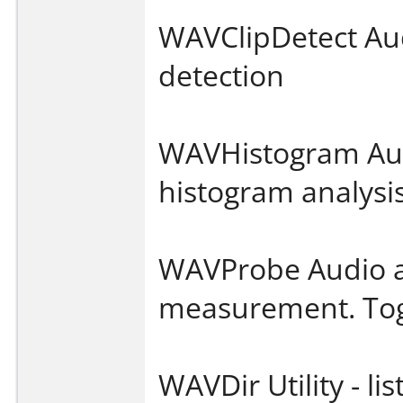
WAVClipDetect Audi
detection
WAVHistogram Audi
histogram analysi
WAVProbe Audio ana
measurement. Tog
WAVDir Utility - lis