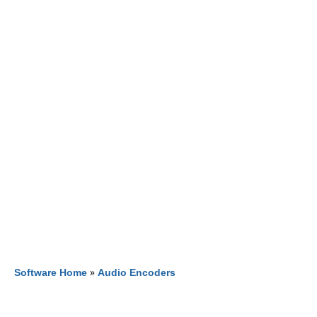
Software Home
»
Audio Encoders