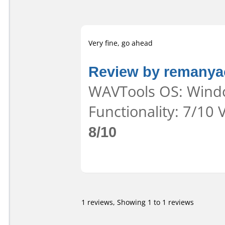
Very fine, go ahead
Review by remanya
WAVTools OS: Windo
Functionality: 7/10 
8/10
1 reviews, Showing 1 to 1 reviews