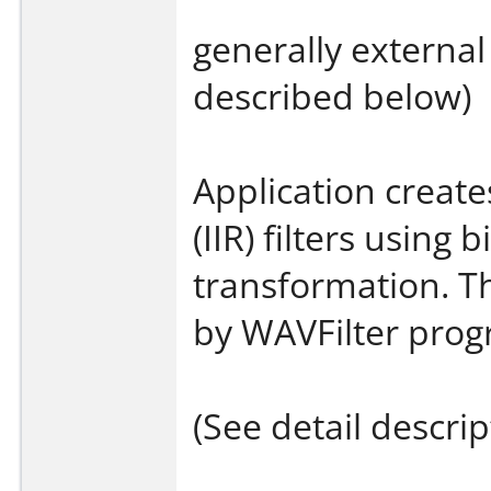
generally external 
described below)
Application create
(IIR) filters using b
transformation. Th
by WAVFilter prog
(See detail descri