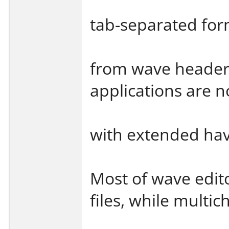
tab-separated for
from wave header.
applications are n
with extended ha
Most of wave edito
files, while multic