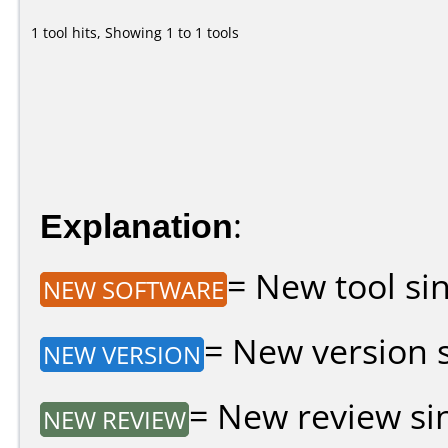
1 tool hits, Showing 1 to 1 tools
Explanation
:
= New tool sin
NEW SOFTWARE
= New version si
NEW VERSION
= New review sin
NEW REVIEW