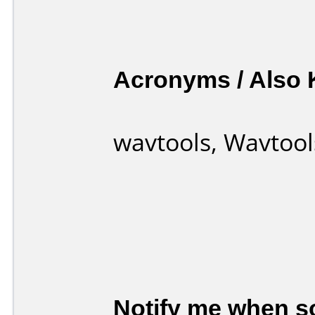
Acronyms / Also
wavtools, Wavtool
Notify me when so