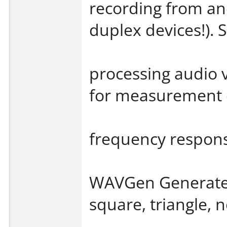
recording from an
duplex devices!). S
processing audio v
for measurement o
frequency respon
WAVGen Generates 
square, triangle, n