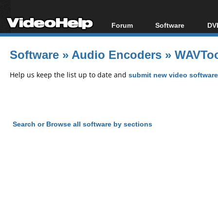
Forum
Software
DVD
Forum Index
All software
Bl
Co
Software
»
Audio Encoders
»
WAVToo
Today's Posts
Popular tools
Bl
New Posts
Portable tools
Help us keep the list up to date and
submit new video software
Bl
File Uploader
Search or Browse all software by sections