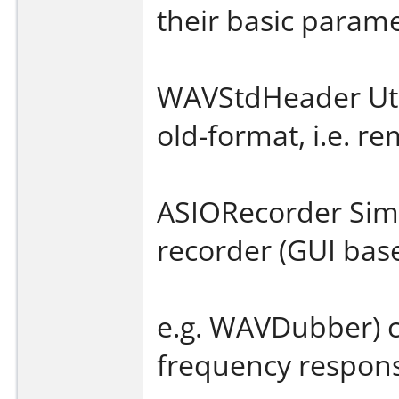
their basic parame
WAVStdHeader Utili
old-format, i.e. 
ASIORecorder Simp
recorder (GUI base
e.g. WAVDubber) c
frequency respo