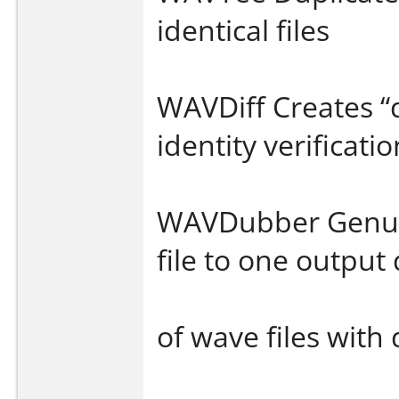
identical files
WAVDiff Creates “d
identity verificati
WAVDubber Genuin
file to one outpu
of wave files with 