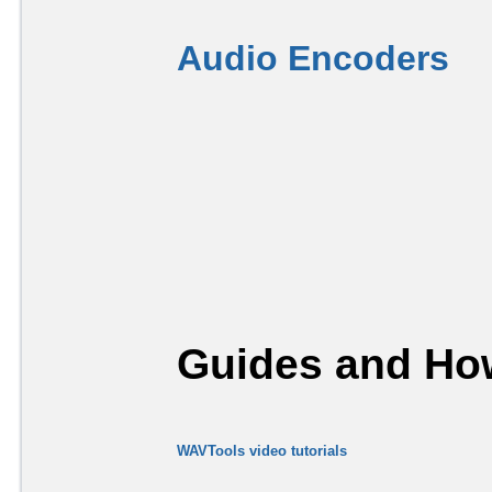
Audio Encoders
Guides and How
WAVTools video tutorials