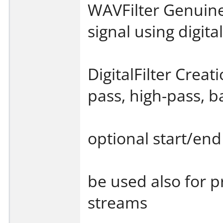
WAVFilter Genuine
signal using digital
DigitalFilter Creati
pass, high-pass, b
optional start/end
be used also for p
streams