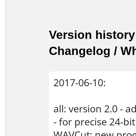
Version history
Changelog / W
2017-06-10:
all: version 2.0 -
- for precise 24-b
WAVCut: new progr