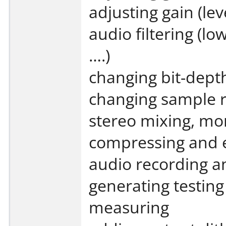
adjusting gain (lev
audio filtering (l
….)
changing bit-dept
changing sample r
stereo mixing, mo
compressing and 
audio recording a
generating testing
measuring