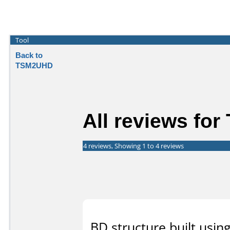
Tool
Back to
TSM2UHD
All reviews fo
4 reviews, Showing 1 to 4 reviews
BD structure built usin