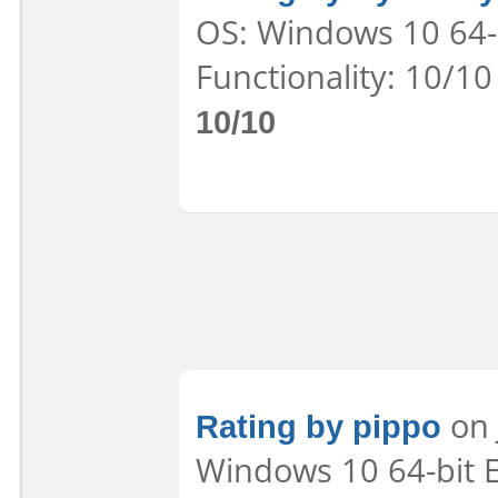
OS: Windows 10 64-b
Functionality: 10/10
10/10
Rating by pippo
on 
Windows 10 64-bit E