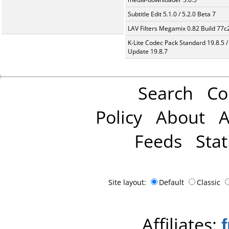
Subtitle Edit 5.1.0 / 5.2.0 Beta 7
LAV Filters Megamix 0.82 Build 77
K-Lite Codec Pack Standard 19.8.5 /
Update 19.8.7
Search
Co
Policy
About
A
Feeds
Stat
Site layout:
Default
Classic
Affiliates: