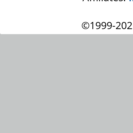
©1999-202