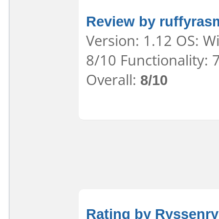
Review by ruffyra
Version: 1.12 OS: W
8/10 Functionality:
Overall:
8/10
Rating by Ryssenr