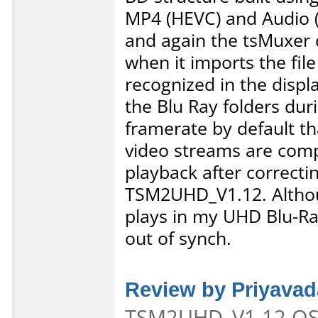
MP4 (HEVC) and Audio (
and again the tsMuxer 
when it imports the fil
recognized in the displ
the Blu Ray folders duri
framerate by default tha
video streams are comp
playback after correctin
TSM2UHD_V1.12. Althoug
plays in my UHD Blu-Rau
out of synch.
Review by Priyava
TSM2UHD_V1.12 OS: 