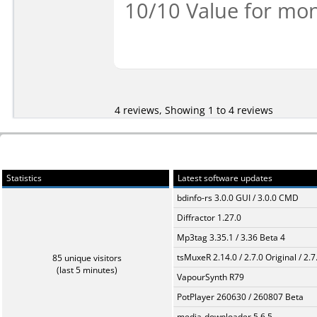
10/10 Value for mon
4 reviews, Showing 1 to 4 reviews
Statistics
Latest software updates
bdinfo-rs 3.0.0 GUI / 3.0.0 CMD
Diffractor 1.27.0
Mp3tag 3.35.1 / 3.36 Beta 4
tsMuxeR 2.14.0 / 2.7.0 Original / 2.7
85 unique visitors
(last 5 minutes)
VapourSynth R79
PotPlayer 260630 / 260807 Beta
media-downloader 5.6.5