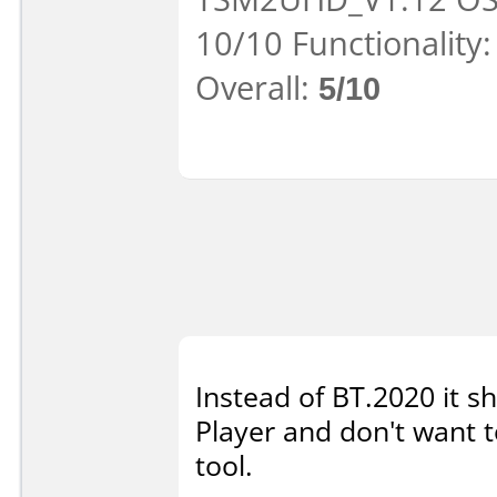
10/10 Functionality
Overall:
5/10
Instead of BT.2020 it 
Player and don't want to
tool.