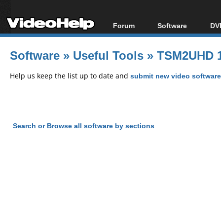
Forum
Software
DVD
Forum Index
All software
Bl
Co
Software
»
Useful Tools
»
TSM2UHD 1
Today's Posts
Popular tools
Bl
New Posts
Portable tools
Help us keep the list up to date and
submit new video software
Bl
File Uploader
Search or Browse all software by sections