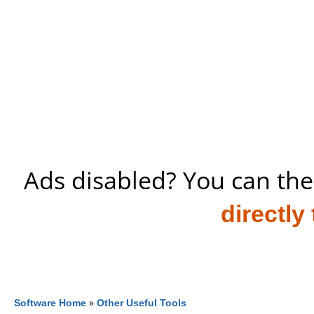
Ads disabled? You can the
directly
Software Home
»
Other Useful Tools