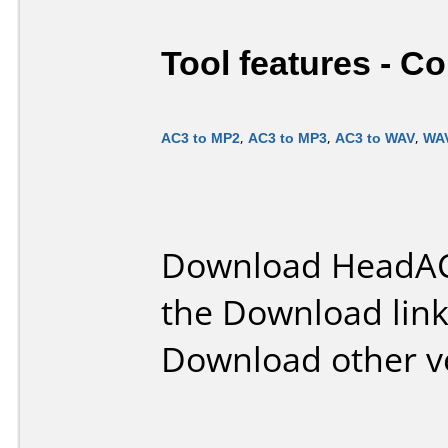
Tool features - C
AC3 to MP2
,
AC3 to MP3
,
AC3 to WAV
,
WAV
Download HeadAC
the Download lin
Download other v