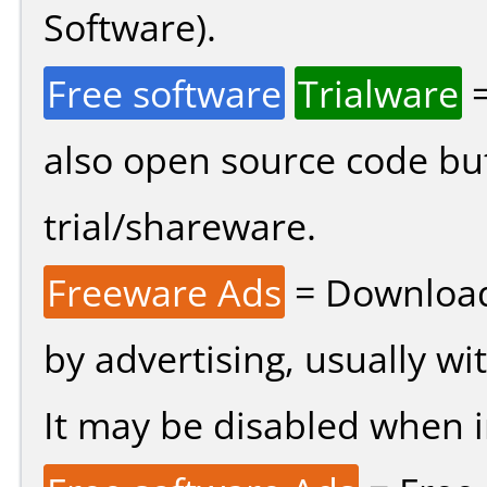
Software).
Free software
Trialware
=
also open source code bu
trial/shareware.
Freeware Ads
= Download
by advertising, usually wi
It may be disabled when ins