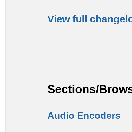
View full changel
Sections/Brows
Audio Encoders