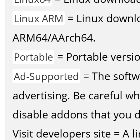
= Linux downlo
Linux ARM
ARM64/AArch64.
= Portable versio
Portable
= The softw
Ad-Supported
advertising. Be careful w
disable addons that you d
Visit developers site = A 