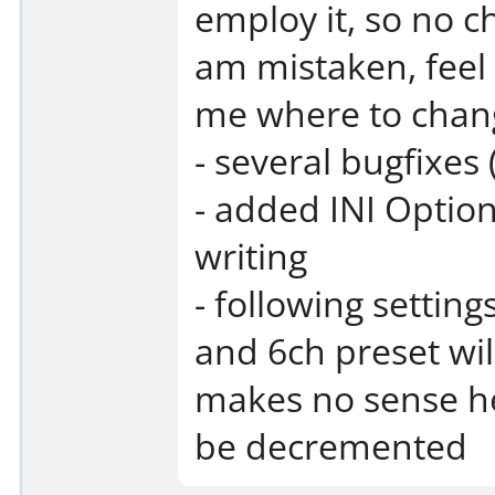
employ it, so no ch
am mistaken, feel 
me where to change
- several bugfixes 
- added INI Option
writing
- following setting
and 6ch preset wil
makes no sense her
be decremented