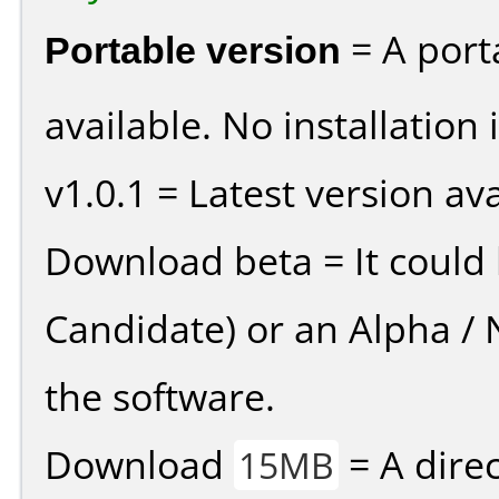
Portable version
= A port
available. No installation 
v1.0.1 = Latest version ava
Download beta = It could 
Candidate) or an Alpha / N
the software.
Download
= A direc
15MB