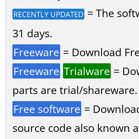
= The soft
RECENTLY UPDATED
31 days.
Freeware
= Download Fre
Freeware
Trialware
= Dow
parts are trial/shareware.
Free software
= Download
source code also known 