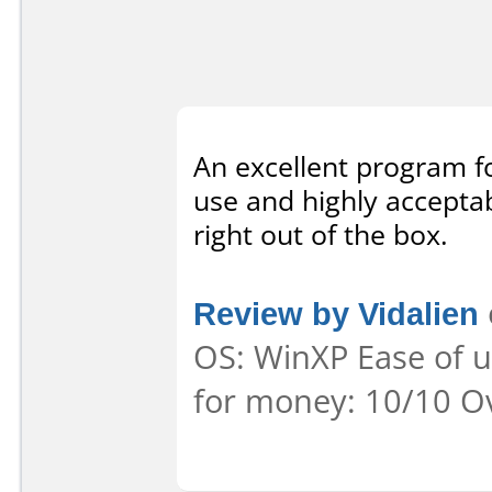
An excellent program f
use and highly accepta
right out of the box.
Review by Vidalien
OS: WinXP Ease of us
for money: 10/10 Ov