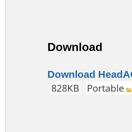
Download
Download HeadAC
828KB
Portable