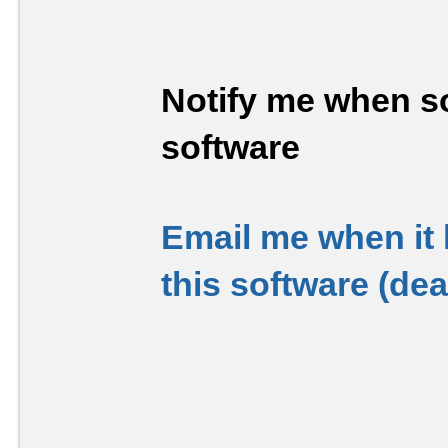
Notify me when so
software
Email me when it
this software (de