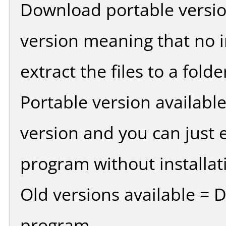
Download portable versio
version meaning that no in
extract the files to a fold
Portable version availabl
version and you can just e
program without installat
Old versions available = 
program.