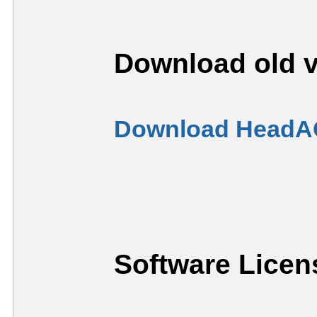
Download old v
Download HeadAC
Software Licen