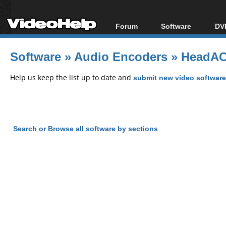
Forum
Software
DVD
Forum Index
All software
Bl
Co
Software
»
Audio Encoders
»
HeadAC
Today's Posts
Popular tools
Bl
New Posts
Portable tools
Help us keep the list up to date and
submit new video software
Bl
File Uploader
Search or Browse all software by sections