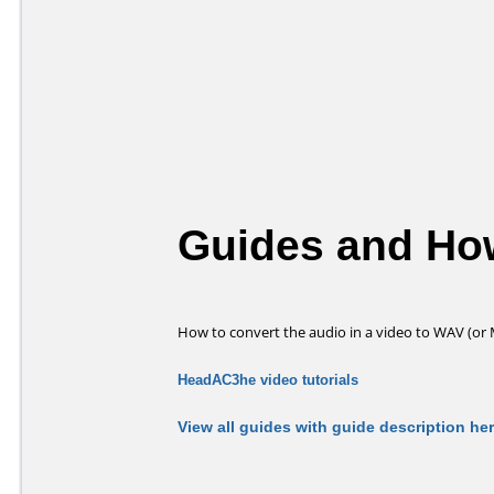
Guides and How
How to convert the audio in a video to WAV (or
HeadAC3he video tutorials
View all guides with guide description he