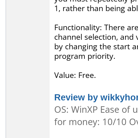
1, rather than being abl
Functionality: There are
channel selection, and 
by changing the start a
program priority.
Value: Free.
Review by wikkyho
OS: WinXP Ease of us
for money: 10/10 Ov