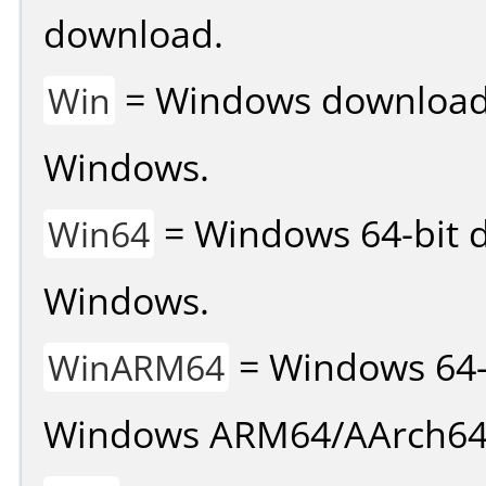
download.
= Windows download v
Win
Windows.
= Windows 64-bit d
Win64
Windows.
= Windows 64-
WinARM64
Windows ARM64/AArch64