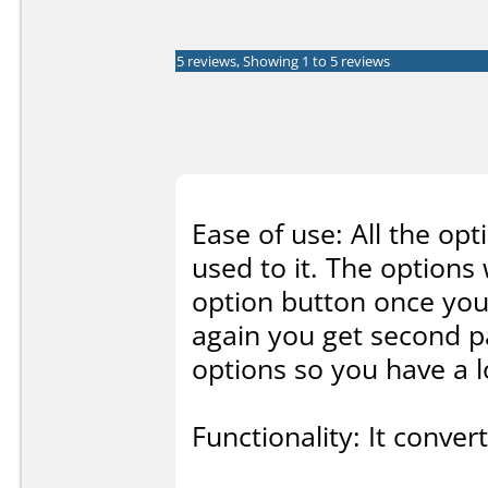
5 reviews, Showing 1 to 5 reviews
Ease of use: All the opt
used to it. The options 
option button once you g
again you get second p
options so you have a lo
Functionality: It conve