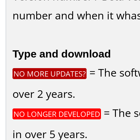
number and when it whas
Type and download
= The soft
NO MORE UPDATES?
over 2 years.
= The s
NO LONGER DEVELOPED
in over 5 years.