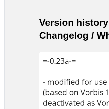
Version history
Changelog / W
=-0.23a-=
- modified for use
(based on Vorbis 1
deactivated as Vor