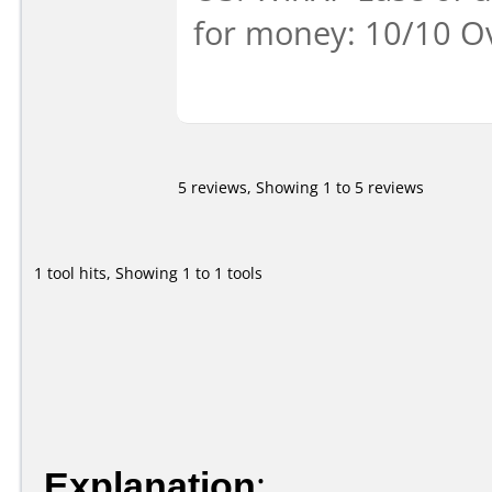
for money: 10/10 Ov
5 reviews, Showing 1 to 5 reviews
1 tool hits, Showing 1 to 1 tools
Explanation
: