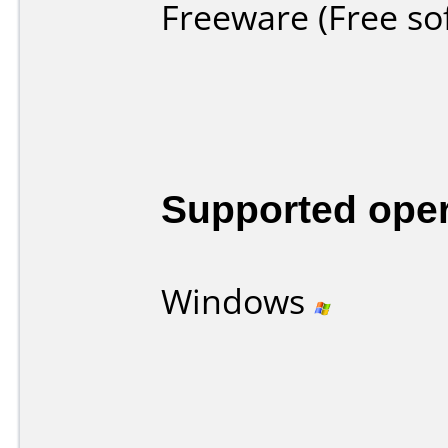
Freeware (Free so
Supported ope
Windows