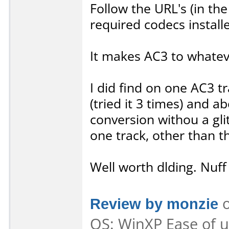
Follow the URL's (in th
required codecs install
It makes AC3 to whatev
I did find on one AC3 t
(tried it 3 times) and 
conversion withou a gli
one track, other than t
Well worth dlding. Nuff 
Review by monzie
o
OS: WinXP Ease of us