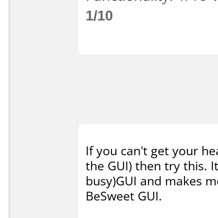
1/10
If you can't get your h
the GUI) then try this. 
busy)GUI and makes mor
BeSweet GUI.