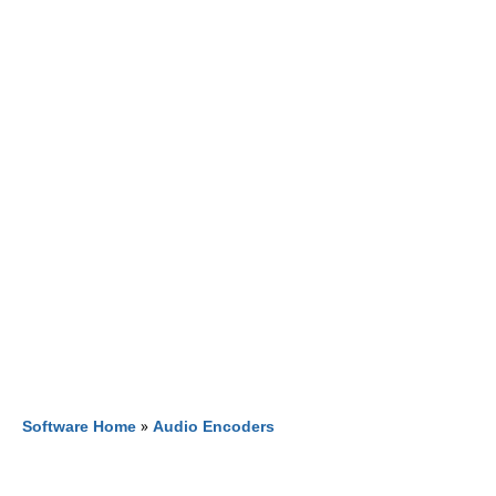
Software Home
»
Audio Encoders