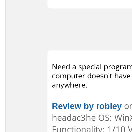
Need a special program
computer doesn't have i
anywhere.
Review by robley
on
headac3he OS: WinX
Functionality: 1/10 