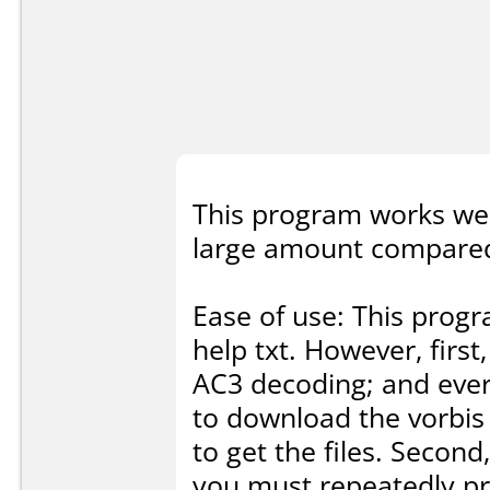
This program works wel
large amount compared 
Ease of use: This prog
help txt. However, firs
AC3 decoding; and ever
to download the vorbis
to get the files. Second
you must repeatedly pr