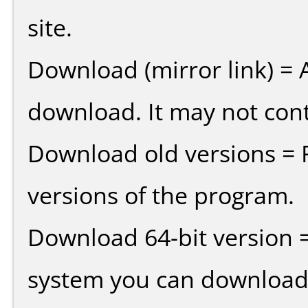
site.
Download (mirror link) = A
download. It may not cont
Download old versions = 
versions of the program.
Download 64-bit version =
system you can download 