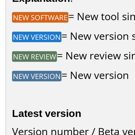
= New tool sin
NEW SOFTWARE
= New version si
NEW VERSION
= New review sin
NEW REVIEW
= New version
NEW VERSION
Latest version
Version number / Beta ve