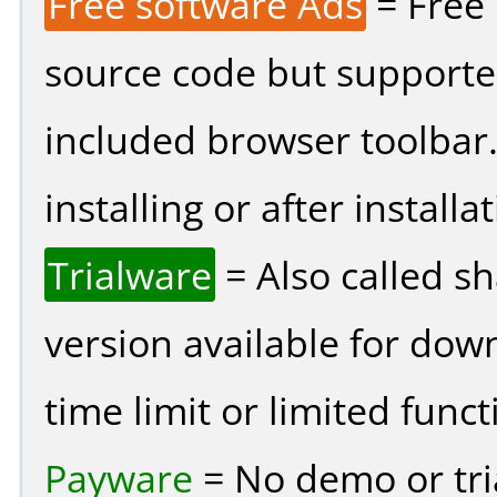
Free software Ads
= Free
source code but supported
included browser toolbar
installing or after installat
Trialware
= Also called s
version available for dow
time limit or limited funct
Payware
= No demo or tria