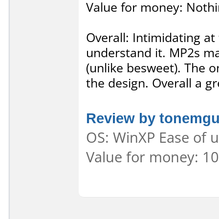
Value for money: Nothi
Overall: Intimidating at
understand it. MP2s ma
(unlike besweet). The on
the design. Overall a gr
Review by tonemg
OS: WinXP Ease of u
Value for money: 10