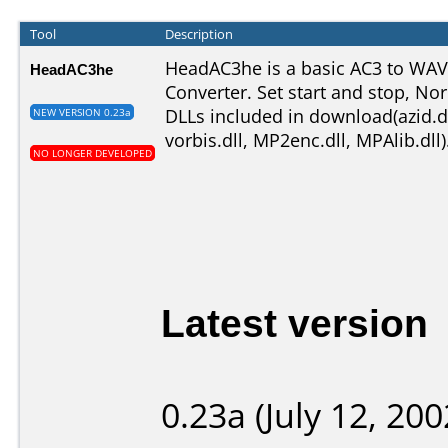
Tool
Description
HeadAC3he is a basic AC3 to WA
HeadAC3he
Converter. Set start and stop, No
DLLs included in download(
azid.d
NEW VERSION 0.23a
vorbis.dll, MP2enc.dll, MPAlib.dll
)
NO LONGER DEVELOPED
Latest version
0.23a (July 12, 200