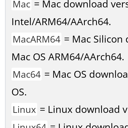
= Mac download vers
Mac
Intel/ARM64/AArch64.
= Mac Silicon 
MacARM64
Mac OS ARM64/AArch64.
= Mac OS download 
Mac64
OS.
= Linux download v
Linux
= Linux download 
Linux64