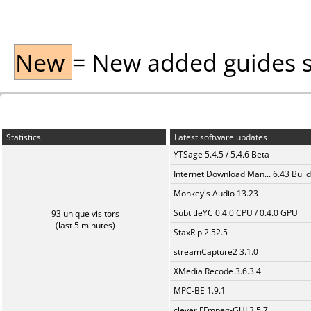
New
= New added guides sin
Statistics
Latest software updates
YTSage 5.4.5 / 5.4.6 Beta
Internet Download Man... 6.43 Build
Monkey's Audio 13.23
SubtitleYC 0.4.0 CPU / 0.4.0 GPU
93 unique visitors
(last 5 minutes)
StaxRip 2.52.5
streamCapture2 3.1.0
XMedia Recode 3.6.3.4
MPC-BE 1.9.1
clever FFmpeg-GUI 3.5.7