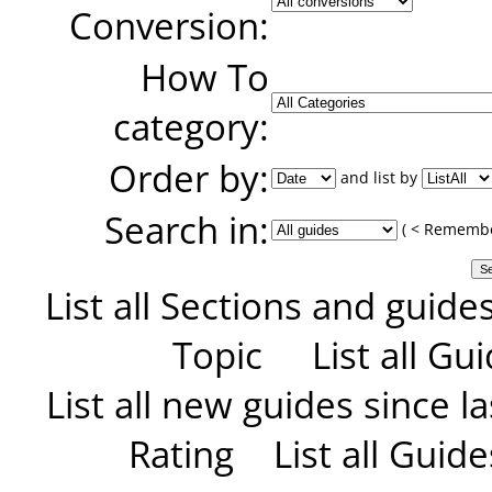
Conversion:
How To
category:
Order by:
and list by
Search in:
( < Remember
List all Sections and guide
Topic
List all G
List all new guides since las
Rating
List all Guid