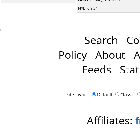
NVEnc 9.31
Search
Co
Policy
About
A
Feeds
Stat
Site layout:
Default
Classic
Affiliates: