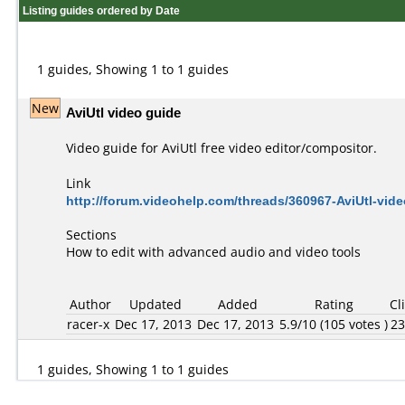
Listing guides ordered by Date
1 guides, Showing 1 to 1 guides
New
AviUtl video guide
Video guide for AviUtl free video editor/compositor.
Link
http://forum.videohelp.com/threads/360967-AviUtl-vi
Sections
How to edit with advanced audio and video tools
Author
Updated
Added
Rating
Cl
racer-x
Dec 17, 2013
Dec 17, 2013
5.9/10 (105 votes )
2
1 guides, Showing 1 to 1 guides