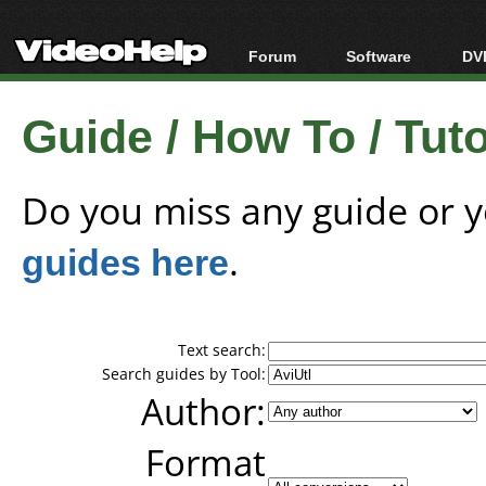
Forum
Software
DVD
Forum Index
All software
Bl
Co
Guide / How To / Tutor
Today's Posts
Popular tools
Bl
New Posts
Portable tools
Bl
File Uploader
Do you miss any guide or 
guides here
.
Text search:
Search guides by Tool:
Author:
Format