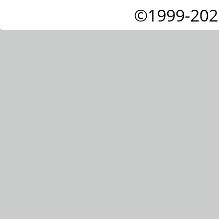
©1999-202