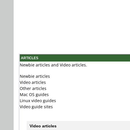
ARTICLES
Newbie articles and Video articles.
Newbie articles
Video articles
Other articles
Mac OS guides
Linux video guides
Video guide sites
Video articles