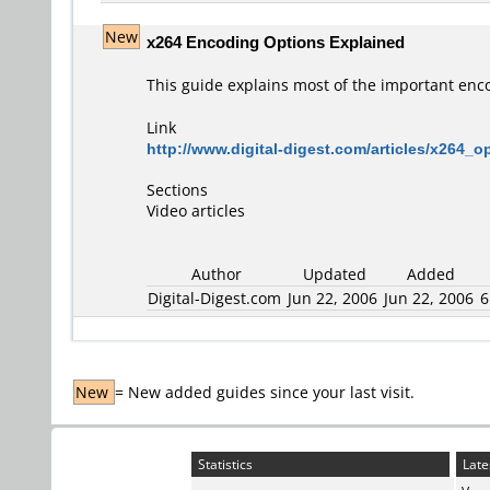
New
x264 Encoding Options Explained
This guide explains most of the important enc
Link
http://www.digital-digest.com/articles/x264_
Sections
Video articles
Author
Updated
Added
Digital-Digest.com
Jun 22, 2006
Jun 22, 2006
6
New
= New added guides since your last visit.
Statistics
Late