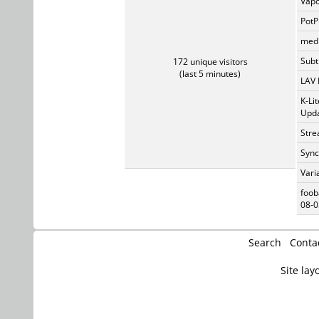
Vapo
PotP
medi
Subti
172 unique visitors
(last 5 minutes)
LAV 
K-Li
Upda
Stre
Sync
Vari
foob
08-0
Search
Conta
Site lay