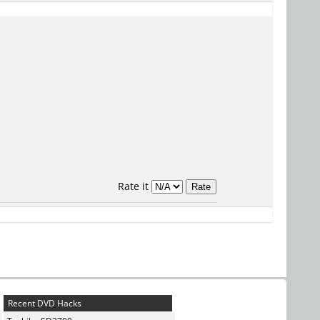
Rate it
Recent DVD Hacks