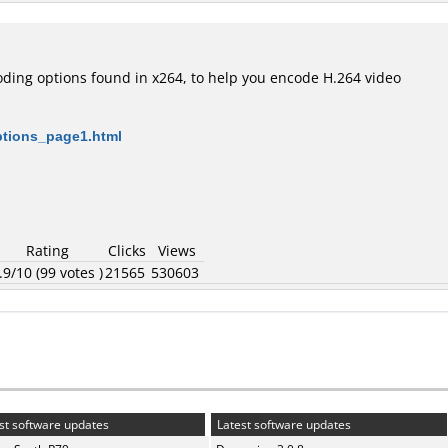
oding options found in x264, to help you encode H.264 video
options_page1.html
Rating
Clicks
Views
.9/10 (99 votes )
21565
530603
st software updates
Latest software updates