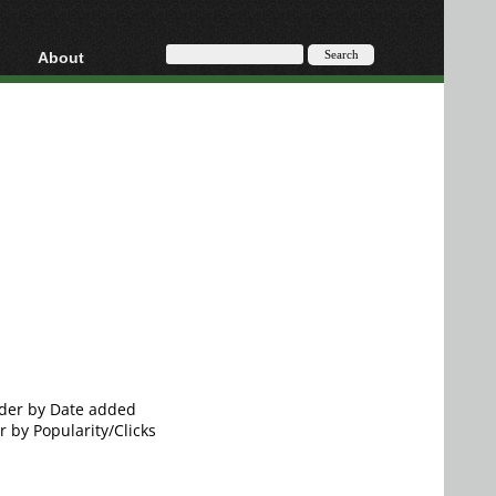
About
HD, AVCHD
About
Contact
Privacy
Donate
order by Date added
r by Popularity/Clicks