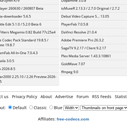
urSynth R79
Dopamine 3.0.8
layer 260630 / 260807 Beta
tsMuxeR 2.13.3 / 2.7.0 Original / 2.7.2
a-downloader 5.6.5
Debut Video Capture S... 13.05
tle Edit 5.1.0 / 5.2.0 Beta 6
PlayerFab 7.0.5.8
Filters Megamix 0.82 Build 77c25a4
DaVinci Resolve 21.0.4
te Codec Pack Standard 19.8.5 /
Adobe Premiere Pro 26.3.2
te 19.8.7
SageTV 9.2.17 / Client 9.2.17
amFab All-In-One 7.0.4.3
Plex Media Server 1.43.3.10861
aila 3.0.5
GoldWave 7.07
a 2026.8.5
ffmpeg 9.0
ar2000 2.25.10 / 2.26 Preview 2026-
5
ct us
Privacy Policy
About
Advertise
Forum
RSS Feeds
Statist
out:
Default
Classic
Blue
Affiliates:
free-codecs.com