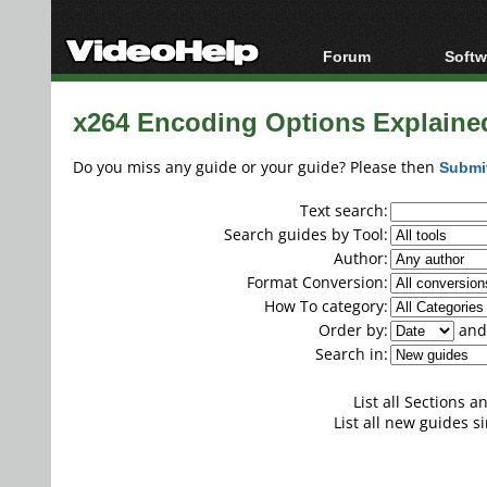
Forum
Softw
Forum Index
All s
x264 Encoding Options Explaine
Today's Posts
Popul
New Posts
Porta
Do you miss any guide or your guide? Please then
Submi
File Uploader
Text search:
Search guides by Tool:
Author:
Format Conversion:
How To category:
Order by:
and 
Search in:
List all Sections 
List all new guides si