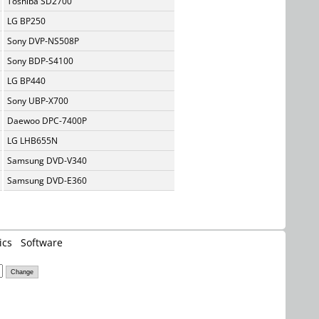
Toshiba SD2700
LG BP250
Sony DVP-NS508P
Sony BDP-S4100
LG BP440
Sony UBP-X700
Daewoo DPC-7400P
LG LHB655N
Samsung DVD-V340
Samsung DVD-E360
ics
Software