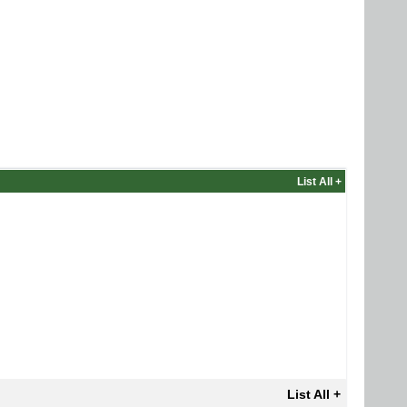
List All +
List All +