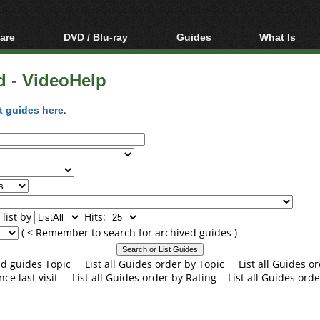
are
DVD / Blu-ray
Guides
What Is
oftware
Blu-ray / DVD Region
Video Streaming
Blu-ray, U
Codes Hacks
Downloading
d - VideoHelp
ar tools
DVD
Blu-ray / DVD Players
All guides
ble tools
VCD
t guides here
.
Blu-ray / DVD Media
Articles
Glossary
Authoring
Capture
Converting
Editing
list by
Hits:
DVD and Blu-ray
( < Remember to search for archived guides )
ripping
and guides Topic
List all Guides order by Topic
List all Guides 
nce last visit
List all Guides order by Rating
List all Guides orde