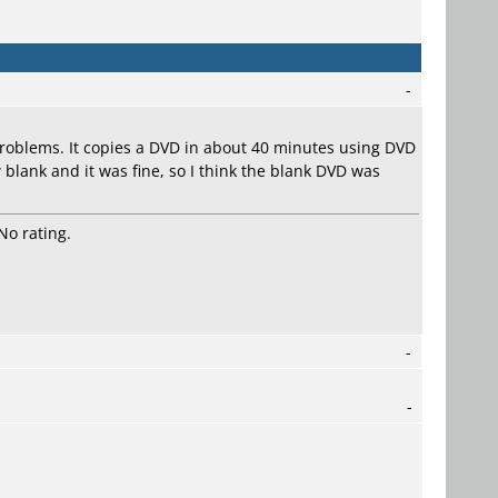
-
roblems. It copies a DVD in about 40 minutes using DVD
 blank and it was fine, so I think the blank DVD was
No rating.
-
-