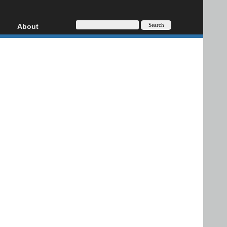
About
HD, AVCHD
About
Contact
Privacy
Donate