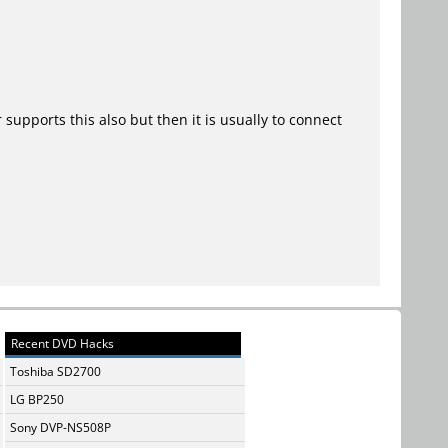
upports this also but then it is usually to connect
Recent DVD Hacks
Toshiba SD2700
LG BP250
Sony DVP-NS508P