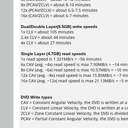
8x (PCAV/ZCLV) = about 8-10 minutes
12x (PCAV/ZCLV) = about 6.5-7.5 minutes
16x (CAV/ZCLV) = about 6-7 minutes
Dual/Double Layer(8.5GB) write speeds
1x CLV = about 105 minutes
2.4x CLV = about 44 minutes
4x CLV = about 27 minutes
Single Layer (4.7GB) read speeds
1x read speed is 1.321MB/s = ~56 minutes
6x CAV (avg. ~4x) read speed is max 7.93MB/s = ~14 mi
8x CAV (avg. ~6x) read speed is max 10.57MB/s = ~10 m
12x CAV (avg. ~8x) read speed is max 15.85MB/s = ~7 m
16x CAV (avg. ~12x) read speed is max 21.13MB/s = ~5 
DVD Write types
CAV = Constant Angular Velocity, the DVD is written at a
CLV = Constant Linear Velocity, the DVD is written at a 
ZCLV = Zone Constant Linear Velocity, the DVD is divided
PCAV = Partial Constant Angular Velocity, the DVD is bei