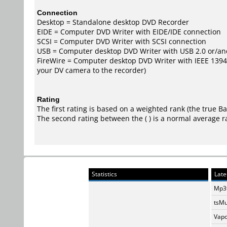
Connection
Desktop = Standalone desktop DVD Recorder
EIDE = Computer DVD Writer with EIDE/IDE connection
SCSI = Computer DVD Writer with SCSI connection
USB = Computer desktop DVD Writer with USB 2.0 or/an
FireWire = Computer desktop DVD Writer with IEEE 1394/F
your DV camera to the recorder)
Rating
The first rating is based on a weighted rank (the
true B
The second rating between the ( ) is a normal average r
Statistics
Late
Mp3t
tsMu
Vapo