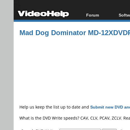
Forum
Softw
Forum Index
All s
Mad Dog Dominator MD-12XDVD
Today's Posts
Popul
New Posts
Porta
File Uploader
Help us keep the list up to date and
Submit new DVD and
What is the DVD Write speeds? CAV, CLV, PCAV, ZCLV. Re