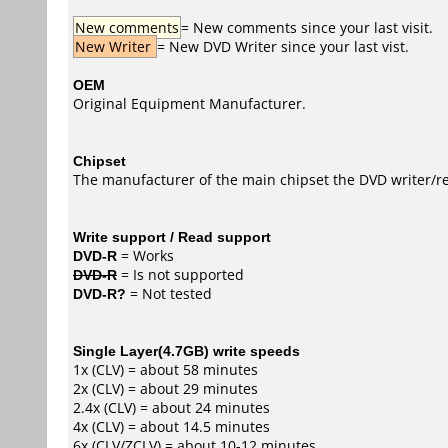
New comments
= New comments since your last visit.
New Writer
= New DVD Writer since your last vist.
OEM
Original Equipment Manufacturer.
Chipset
The manufacturer of the main chipset the DVD writer/re
Write support / Read support
DVD-R
= Works
DVD-R
= Is not supported
DVD-R?
= Not tested
Single Layer(4.7GB) write speeds
1x (CLV) = about 58 minutes
2x (CLV) = about 29 minutes
2.4x (CLV) = about 24 minutes
4x (CLV) = about 14.5 minutes
6x (CLV/ZCLV) = about 10-12 minutes