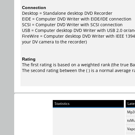
Connection
Desktop = Standalone desktop DVD Recorder
EIDE = Computer DVD Writer with EIDE/IDE connection
SCSI = Computer DVD Writer with SCSI connection
USB = Computer desktop DVD Writer with USB 2.0 or/an
FireWire = Computer desktop DVD Writer with IEEE 1394/F
your DV camera to the recorder)
Rating
The first rating is based on a weighted rank (the
true B
The second rating between the ( ) is a normal average r
Statistics
Late
Mp3t
tsMu
Vapo