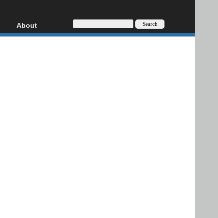
About
HD, AVCHD
About
Contact
Privacy
Donate