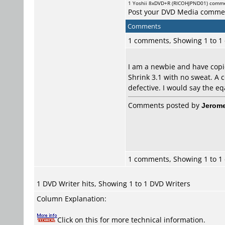
1
Yoshii
8xDVD+R (RICOHJPND01) comm
Post your DVD Media comme
Comments
1 comments, Showing 1 to 
I am a newbie and have copi
Shrink 3.1 with no sweat. A c
defective. I would say the e
Comments posted by
Jerome
1 comments, Showing 1 to 
1 DVD Writer hits, Showing 1 to 1 DVD Writers
Column Explanation:
Click on this for more technical information.