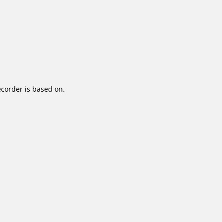
corder is based on.