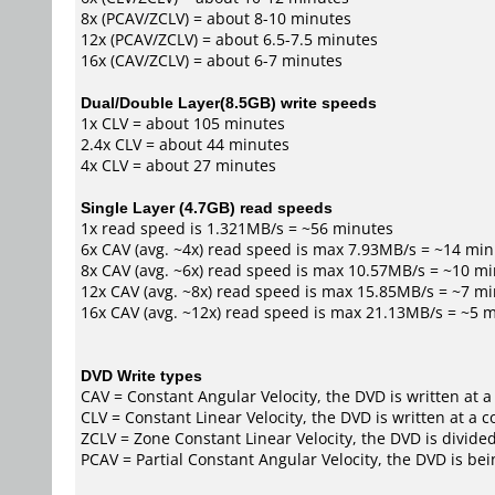
8x (PCAV/ZCLV) = about 8-10 minutes
12x (PCAV/ZCLV) = about 6.5-7.5 minutes
16x (CAV/ZCLV) = about 6-7 minutes
Dual/Double Layer(8.5GB) write speeds
1x CLV = about 105 minutes
2.4x CLV = about 44 minutes
4x CLV = about 27 minutes
Single Layer (4.7GB) read speeds
1x read speed is 1.321MB/s = ~56 minutes
6x CAV (avg. ~4x) read speed is max 7.93MB/s = ~14 mi
8x CAV (avg. ~6x) read speed is max 10.57MB/s = ~10 m
12x CAV (avg. ~8x) read speed is max 15.85MB/s = ~7 m
16x CAV (avg. ~12x) read speed is max 21.13MB/s = ~5 
DVD Write types
CAV = Constant Angular Velocity, the DVD is written at a
CLV = Constant Linear Velocity, the DVD is written at a 
ZCLV = Zone Constant Linear Velocity, the DVD is divided
PCAV = Partial Constant Angular Velocity, the DVD is bei