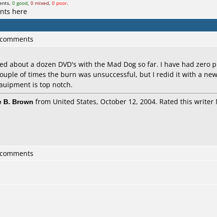
ents,
0 good
,
0 mixed
,
0 poor
.
nts here
1 comments
ed about a dozen DVD's with the Mad Dog so far. I have had zero p
ouple of times the burn was unsuccessful, but I redid it with a new
qauipment is top notch.
 B. Brown
from United States, October 12, 2004. Rated this writer 
1 comments