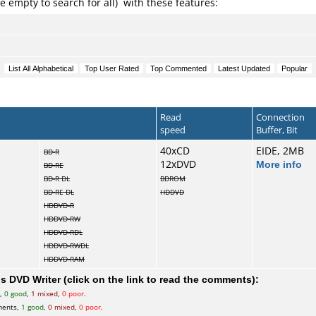
e empty to search for all) with these features:
Read
Connection
speed
Buffer, Bit
40xCD
EIDE, 2MB
BD-R
12xDVD
More info
BD-RE
BD-R DL
BDROM
BD-RE DL
HDDVD
HDDVD-R
HDDVD-RW
HDDVD-RDL
HDDVD-RWDL
HDDVD-RAM
 DVD Writer (click on the link to read the comments):
s,
0 good
,
1 mixed
,
0 poor
.
ments,
1 good
,
0 mixed
,
0 poor
.