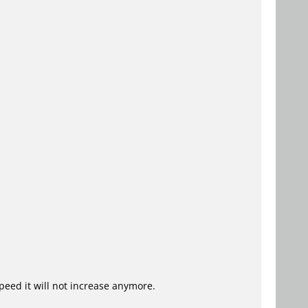
speed it will not increase anymore.