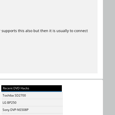
upports this also but then it is usually to connect
Recent DVD Hacks
Toshiba SD2700
LG BP250
Sony DVP-NS508P