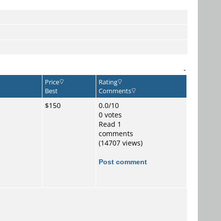
-
Price
Rating
Best
Comments
$150
0.0/10
0 votes
Read 1
comments
(14707 views)
Post comment