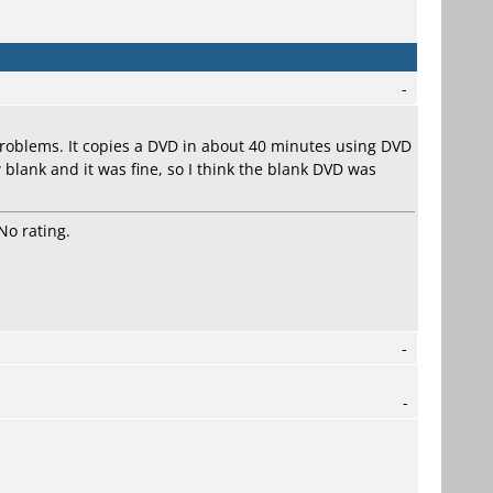
-
roblems. It copies a DVD in about 40 minutes using DVD
 blank and it was fine, so I think the blank DVD was
No rating.
-
-