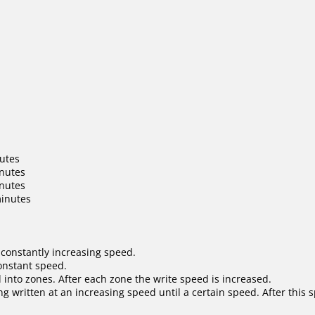
nutes
inutes
inutes
minutes
 constantly increasing speed.
constant speed.
 into zones. After each zone the write speed is increased.
ng written at an increasing speed until a certain speed. After this 