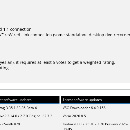
d 1.1 connection
ireWire/i.Link connection (some standalone desktop dvd recorder s
ayesian
), it requires at least 5 votes to get a weighted rating.
ating.
st software updates
Latest software updates
ag 3.35.1 / 3.36 Beta 4
VSO Downloader 6.4.0.158
xeR 2.14.0 / 2.7.0 Original / 2.7.2
Varia 2026.8.5
urSynth R79
foobar2000 2.25.10 / 2.26 Preview 2026-
08-05