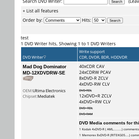
Search DVD Writer:
(Leav
+ List all features
Order by:
Hits:
test
1 DVD Writer hits, Showing 1 to 1 DVD Writers
Write support
DVD Writer
CDR, DVDR, BDR, HDDVDR
Mad Dog Dominator
40xCDR CAV
24xCDRW PCAV
MD-12XDVDRW-SE
8xDVD-R ZCLV
4xDVD-RW CLV
OEM:
Ultima Electronics
DVD-RDL
12xDVD+R ZCLV
Chipset:
Mediatek
4xDVD+RW CLV
DVD+RDL
DVD-RAM
DVD Media comments for this
1
Kodak
4xDVD-R ( AML.........) comment
1
Memorex
8xDVD-R (RITEKG05....) com